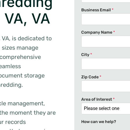
hredding
Business Email
*
, VA, VA
Company Name
*
VA, is dedicated to
l sizes manage
City
*
ur comprehensive
seamless
document storage
Zip Code
*
hredding.
Area of Interest
*
cycle management,
Please select one
the moment they are
ur records
How can we help?