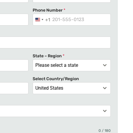
Phone Number
*
+1
U
n
i
t
e
State – Region
*
d
Please select a state
S
t
Select Country/Region
a
United States
t
e
s
+
1
0 / 180