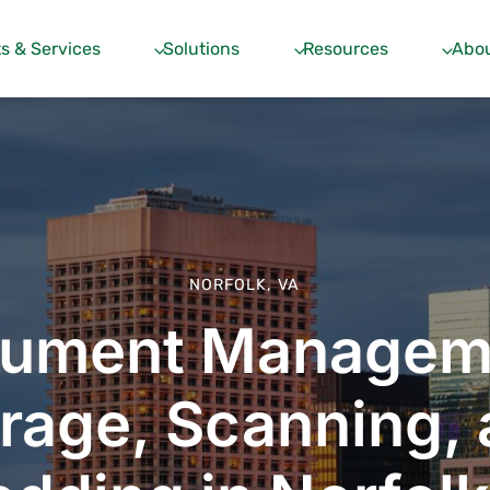
s & Services
Solutions
Resources
Abou
NORFOLK, VA
ument Managem
rage, Scanning,