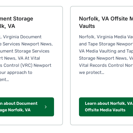
ment Storage
Norfolk, VA Offsite 
lk, VA
Vaults
k, Virginia Document
Norfolk, Virginia Media Va
e Services Newport News,
and Tape Storage Newpor
ument Storage Services
VA Media Vaulting and Ta
t News, VA At Vital
Storage Newport News, V
s Control (VRC) Newport
Vital Records Control Nor
our approach to
we protect…
ent…
rn about Document
Learn about Norfolk, VA
age Norfolk, VA
Offsite Media Vaults