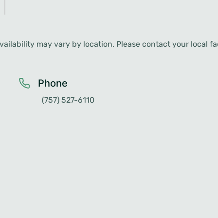
ailability may vary by location. Please contact your local faci
Phone
(757) 527-6110