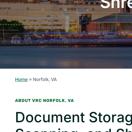
Shr
Home
»
Norfolk, VA
ABOUT VRC NORFOLK, VA
Document Storag