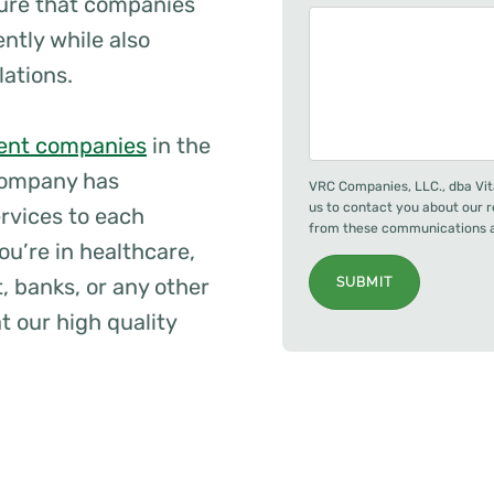
ure that companies
ently while also
lations.
nt companies
in the
company has
VRC Companies, LLC., dba Vit
us to contact you about our 
ervices to each
from these communications at
ou’re in healthcare,
, banks, or any other
SUBMIT
t our high quality