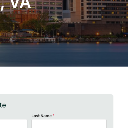
, VA
te
Last Name
*