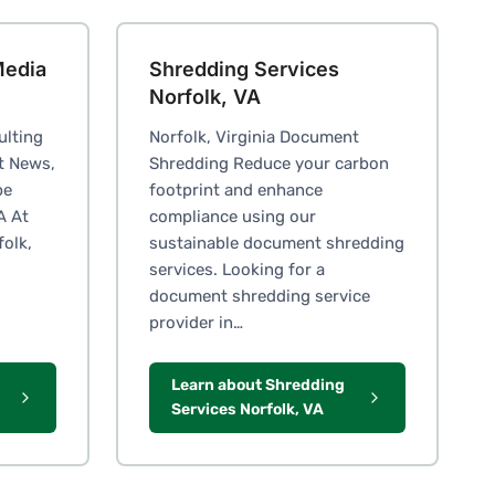
Media
Shredding Services
Norfolk, VA
ulting
Norfolk, Virginia Document
t News,
Shredding Reduce your carbon
pe
footprint and enhance
A At
compliance using our
folk,
sustainable document shredding
services. Looking for a
document shredding service
provider in…
Learn about Shredding
Services Norfolk, VA