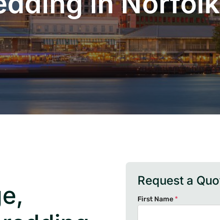
edding in Norfolk
Request a Quo
e,
First Name
*