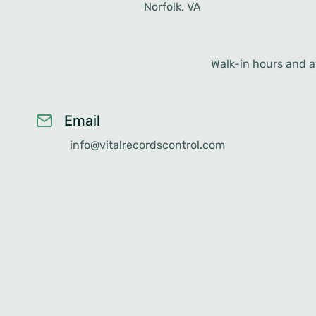
Norfolk, VA
Walk-in hours and av
Email
info@vitalrecordscontrol.com