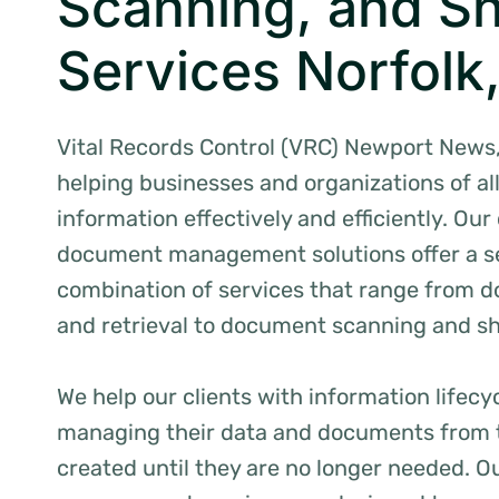
Scanning, and S
Services Norfolk
Vital Records Control (VRC) Newport News, 
helping businesses and organizations of al
information effectively and efficiently. O
document management solutions offer a 
combination of services that range from 
and retrieval to document scanning and s
We help our clients with information life
managing their data and documents from 
created until they are no longer needed. O