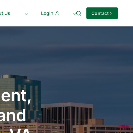
t Us
Login
Contact
ent,
 and