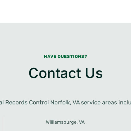
HAVE QUESTIONS?
Contact Us
al Records Control Norfolk, VA service areas incl
Williamsburge, VA