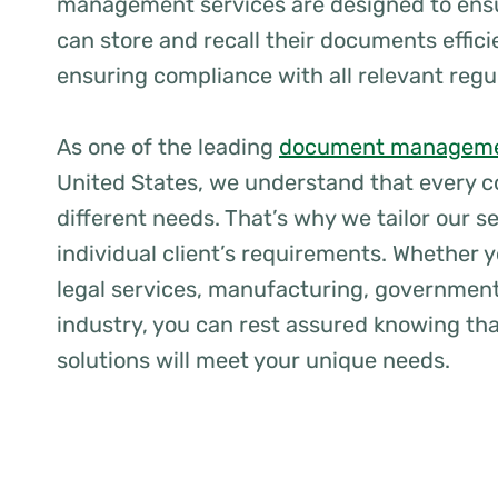
management services are designed to ens
can store and recall their documents effici
ensuring compliance with all relevant regu
As one of the leading
document manageme
United States, we understand that every 
different needs. That’s why we tailor our s
individual client’s requirements. Whether y
legal services, manufacturing, government
industry, you can rest assured knowing tha
solutions will meet your unique needs.