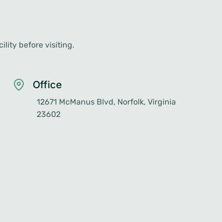
lity before visiting.
Office
12671 McManus Blvd, Norfolk, Virginia
23602