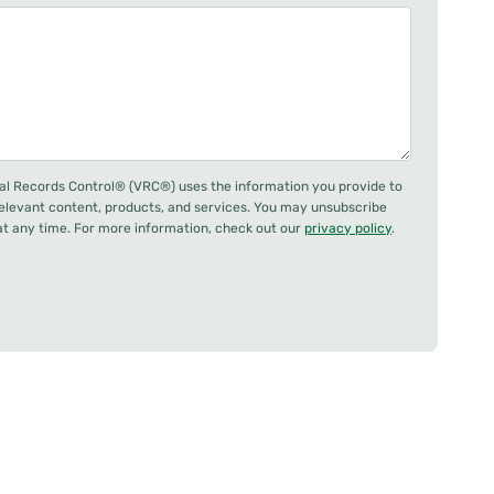
al Records Control® (VRC®) uses the information you provide to
relevant content, products, and services. You may unsubscribe
 any time. For more information, check out our
privacy policy
.