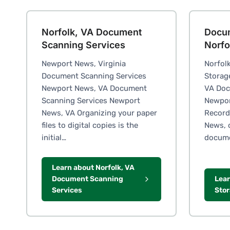
Norfolk, VA Document
Docu
Scanning Services
Norfo
Newport News, Virginia
Norfol
Document Scanning Services
Storag
Newport News, VA Document
VA Doc
Scanning Services Newport
Newpor
News, VA Organizing your paper
Record
files to digital copies is the
News, 
initial…
docum
Learn about Norfolk, VA
Document Scanning
Lea
Services
Stor