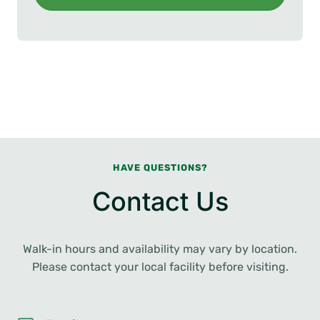
HAVE QUESTIONS?
Contact Us
Walk-in hours and availability may vary by location.
Please contact your local facility before visiting.