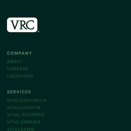
COMPANY
ABOUT
CAREERS
LOCATIONS
SERVICES
VITALCONTROL®
VITALCHART®
VITAL RECORDS
VITALSHRED®
VITALECM®