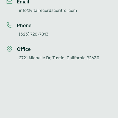
Email
info@vitalrecordscontrol.com
Phone
(323) 726-7813
Office
2721 Michelle Dr, Tustin, California 92630