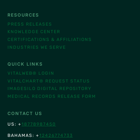
RESOURCES
PRESS RELEASES
KNOWLEDGE CENTER
CERTIFICATIONS & AFFILIATIONS
INDUSTRIES WE SERVE
QUICK LINKS
VITALWEB® LOGIN
VITALCHART® REQUEST STATUS
IMAGESILO DIGITAL REPOSITORY
MEDICAL RECORDS RELEASE FORM
CONTACT US
US: +
18778987450
BAHAMAS: +
12426774733