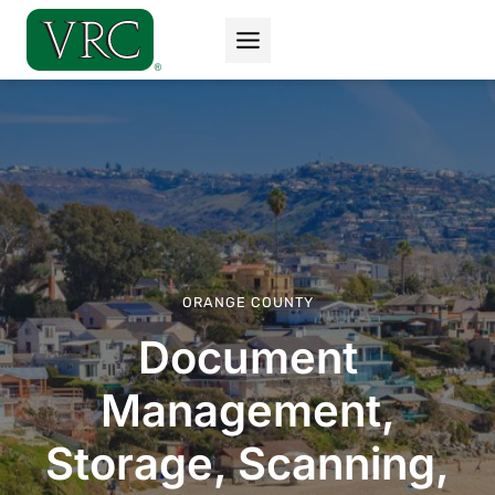
Skip
to
content
ORANGE COUNTY
Document
Management,
Storage, Scanning,