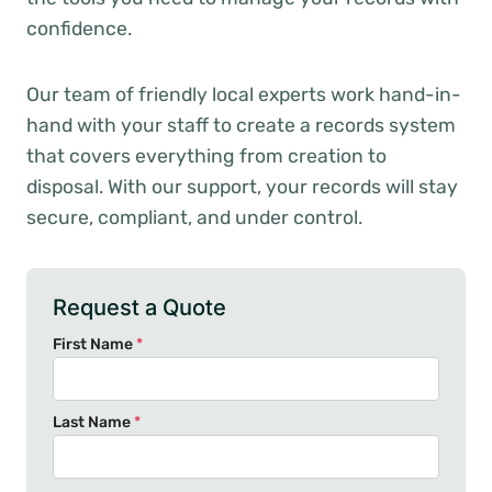
confidence.
Our team of friendly local experts work hand-in-
hand with your staff to create a records system
that covers everything from creation to
disposal. With our support, your records will stay
secure, compliant, and under control.
Request a Quote
First Name
*
Last Name
*