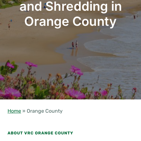
and Shredding in
Orange County
Home
»
Orange County
ABOUT VRC ORANGE COUNTY