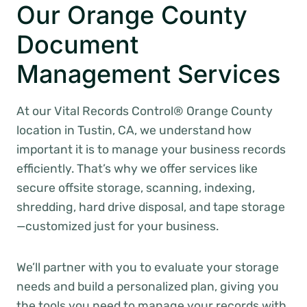
Our Orange County
Document
Management Services
At our Vital Records Control® Orange County
location in Tustin, CA, we understand how
important it is to manage your business records
efficiently. That’s why we offer services like
secure offsite storage, scanning, indexing,
shredding, hard drive disposal, and tape storage
—customized just for your business.
We’ll partner with you to evaluate your storage
needs and build a personalized plan, giving you
the tools you need to manage your records with