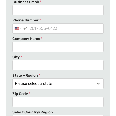
Business Email
*
Phone Number
*
+1
U
n
Company Name
*
i
t
e
City
*
d
S
t
State – Region
*
a
Please select a state
t
Zip Code
*
e
s
+
Select Country/Region
1