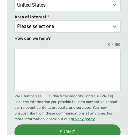
United States
Area of Interest
*
Please select one
How can we help?
0 / 180
VRC Companies, LLC., dba Vital Records Control® (VRC®)
uses the information you provide to us to contact you about
our relevant content, products, and services. You may
unsubscribe from these communications at any time. For
more information, check out our
privacy policy
.
SUBMIT