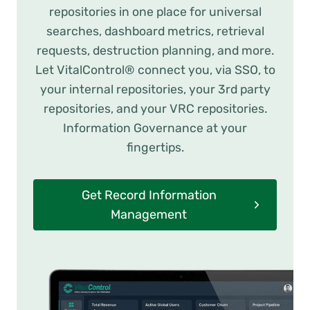
repositories in one place for universal
searches, dashboard metrics, retrieval
requests, destruction planning, and more.
Let VitalControl® connect you, via SSO, to
your internal repositories, your 3rd party
repositories, and your VRC repositories.
Information Governance at your
fingertips.
Get Record Information
Management