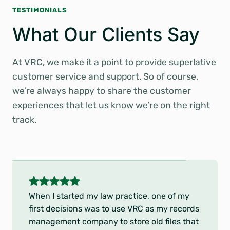
TESTIMONIALS
What Our Clients Say
At VRC, we make it a point to provide superlative
customer service and support. So of course,
we’re always happy to share the customer
experiences that let us know we’re on the right
track.
5
o
Thank you and your staff for your kind
u
cooperation during this past HEDIS season.
t
As anyone in healthcare knows, medical