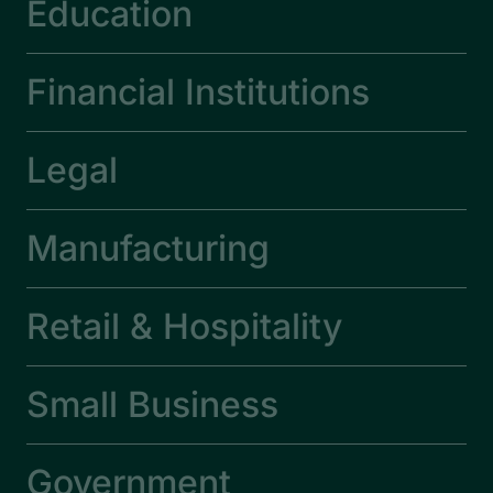
Education
Financial Institutions
Legal
Manufacturing
Retail & Hospitality
Small Business
Government