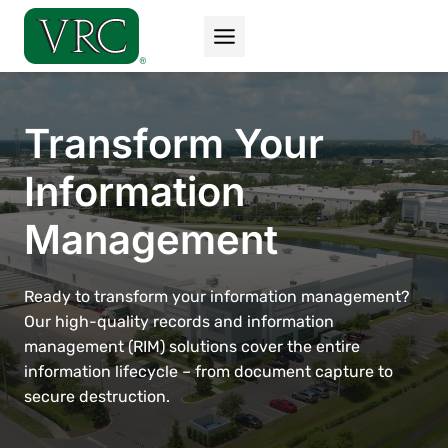
Skip
to
content
Transform Your
Information
Management
Ready to transform your information management?
Our high-quality records and information
management (RIM) solutions cover the entire
information lifecycle – from document capture to
secure destruction.