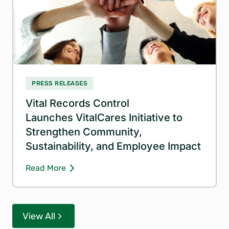
PRESS RELEASES
Vital Records Control
Launches VitalCares Initiative to
Strengthen Community,
Sustainability, and Employee Impact
Read More
View All