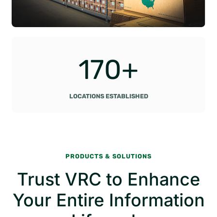
1
170+
7
0
+
LOCATIONS ESTABLISHED
PRODUCTS & SOLUTIONS
Trust VRC to Enhance
Your Entire Information