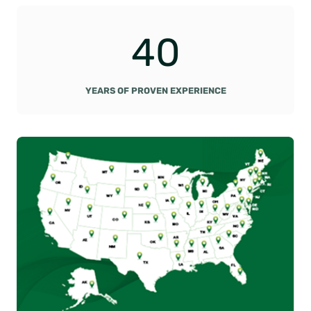
4
40
0
YEARS OF PROVEN EXPERIENCE