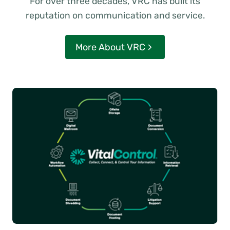
For over three decades, VRC has built its
reputation on communication and service.
More About VRC