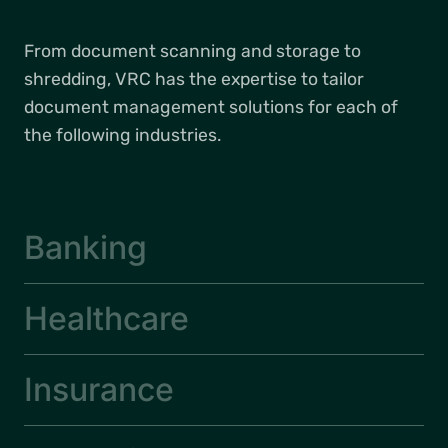
From document scanning and storage to
shredding, VRC has the expertise to tailor
document management solutions for each of
the following industries.
Banking
Healthcare
Insurance