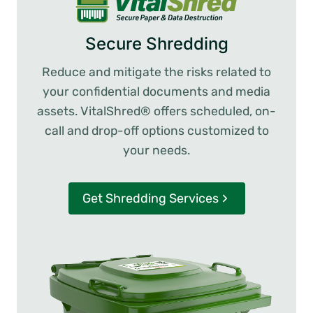
Secure Shredding
Reduce and mitigate the risks related to
your confidential documents and media
assets. VitalShred® offers scheduled, on-
call and drop-off options customized to
your needs.
Get Shredding Services