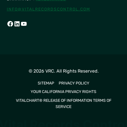
INFO@VITALRECORDSCONTROL.COM
FACEBOOK
LINKEDIN
YOUTUBE
© 2026 VRC. All Rights Reserved.
SITEMAP
PRIVACY POLICY
YOUR CALIFORNIA PRIVACY RIGHTS
VITALCHART® RELEASE OF INFORMATION TERMS OF
SERVICE