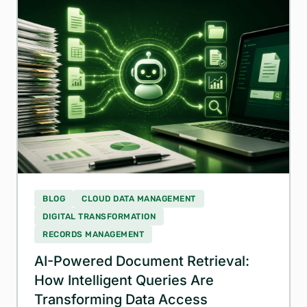
BLOG
CLOUD DATA MANAGEMENT
DIGITAL TRANSFORMATION
RECORDS MANAGEMENT
AI-Powered Document Retrieval:
How Intelligent Queries Are
Transforming Data Access