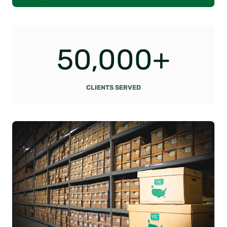
5
50,000+
0
0
0
CLIENTS SERVED
0
+