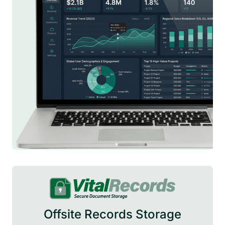
Offsite Records Storage