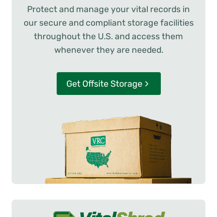
Protect and manage your vital records in
our secure and compliant storage facilities
throughout the U.S. and access them
whenever they are needed.
Get Offsite Storage