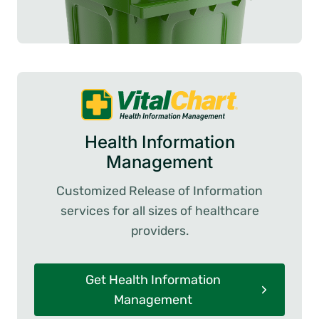
Health Information
Management
Customized Release of Information
services for all sizes of healthcare
providers.
Get Health Information
Management