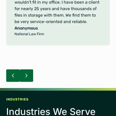
o
record requests present difficult challenges.
f
You provided excellent service in the
5
accuracy and timeliness of delivering United
s
Healthcare our records.
t
Anonymous
a
Leading Healthcare Organization
r
s
INDUSTRIES
Industries We Serve