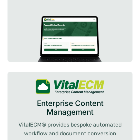
Enterprise Content
Management
VitalECM® provides bespoke automated
workflow and document conversion