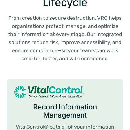
Lifecycle
From creation to secure destruction, VRC helps
organizations protect, manage, and optimize
their information at every stage. Our integrated
solutions reduce risk, improve accessibility, and
ensure compliance—so your teams can work
smarter, faster, and with confidence.
Record Information
Management
VitalControl® puts all of your information