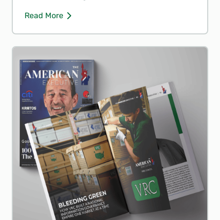
Read More