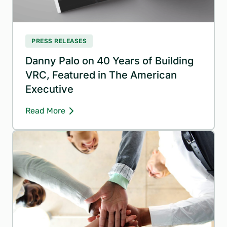
PRESS RELEASES
Danny Palo on 40 Years of Building
VRC, Featured in The American
Executive
Read More