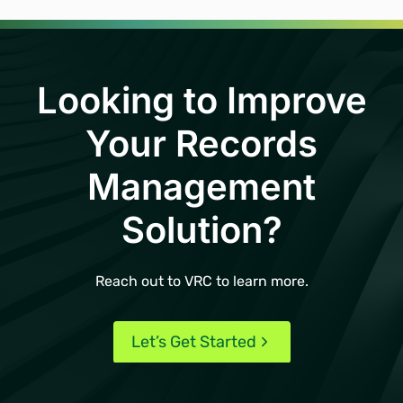
Looking to Improve
Your Records
Management
Solution?
Reach out to VRC to learn more.
Let’s Get Started