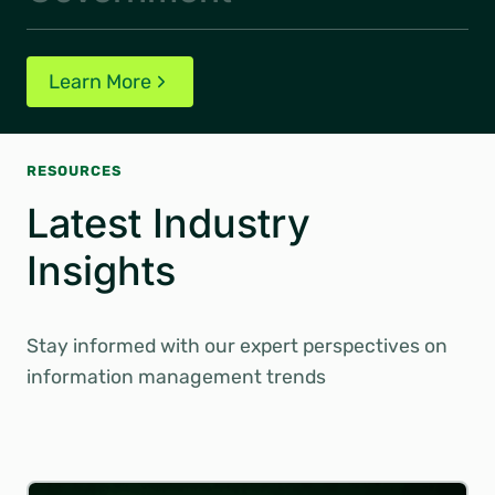
Learn More
RESOURCES
Latest Industry
Insights
Stay informed with our expert perspectives on
information management trends