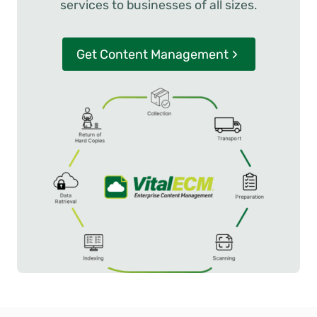
services to businesses of all sizes.
Get Content Management