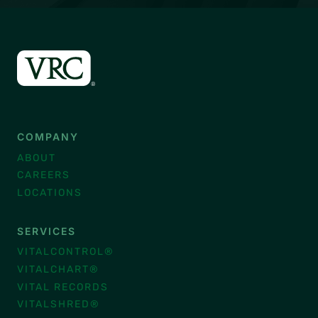
COMPANY
ABOUT
CAREERS
LOCATIONS
SERVICES
VITALCONTROL®
VITALCHART®
VITAL RECORDS
VITALSHRED®