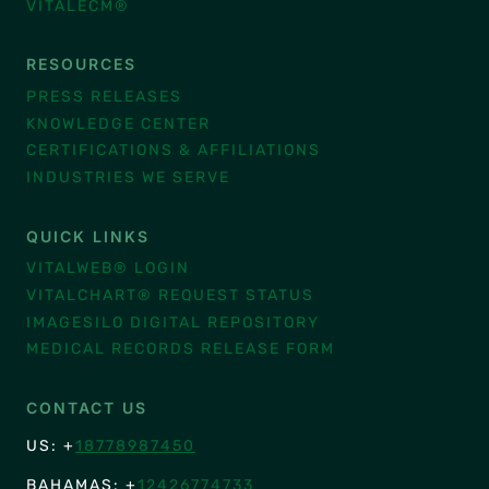
VITALECM®
RESOURCES
PRESS RELEASES
KNOWLEDGE CENTER
CERTIFICATIONS & AFFILIATIONS
INDUSTRIES WE SERVE
QUICK LINKS
VITALWEB® LOGIN
VITALCHART® REQUEST STATUS
IMAGESILO DIGITAL REPOSITORY
MEDICAL RECORDS RELEASE FORM
CONTACT US
US: +
18778987450
BAHAMAS: +
12426774733