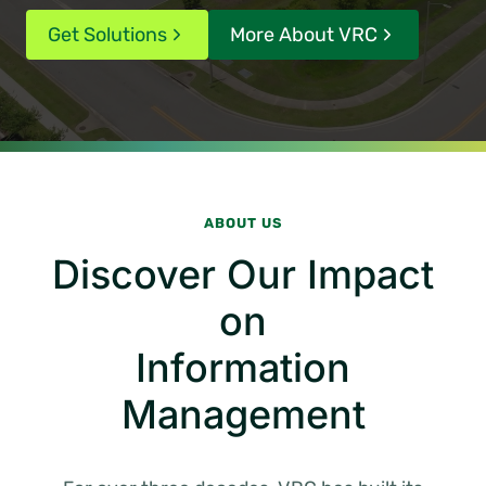
Get Solutions
More About VRC
ABOUT US
Discover Our Impact
on
Information
Management