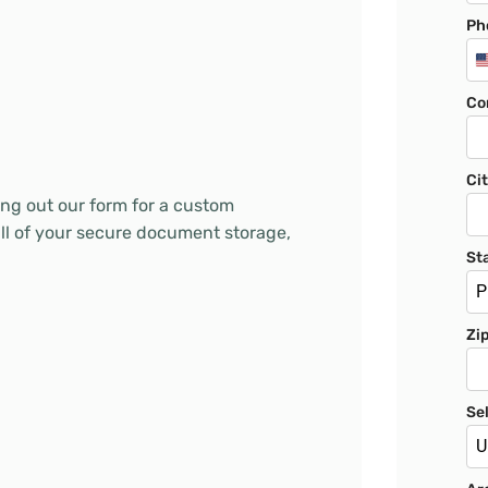
Ph
Co
Ci
ling out our form for a custom
all of your secure document storage,
St
P
Zi
Se
U