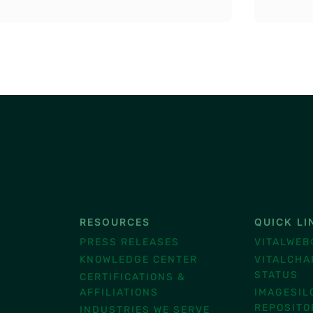
RESOURCES
QUICK LI
®
PRESS RELEASES
VITALWEB
KNOWLEDGE CENTER
VITALCHA
STATUS
CERTIFICATIONS &
AFFILIATIONS
IMAGESIL
REPOSITO
INDUSTRIES WE SERVE