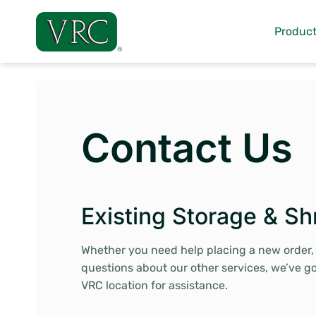
Skip
to
Product
content
Contact Us
Existing Storage & Sh
Whether you need help placing a new order, h
questions about our other services, we’ve g
VRC location for assistance.