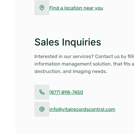
Find a location near you
Sales Inquiries
Interested in our services? Contact us by fil
information management solution, that fits 
destruction, and imaging needs.
(877) 898-7450
info@vitalrecordscontrol.com