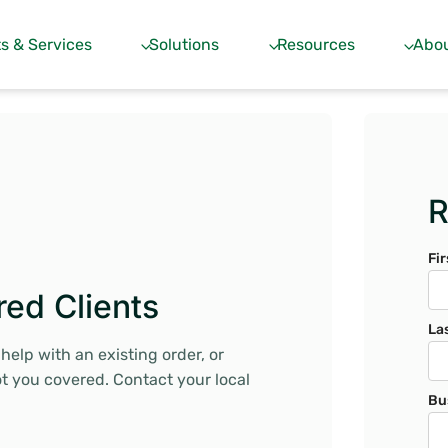
s & Services
Solutions
Resources
Abou
R
Fi
red Clients
La
elp with an existing order, or
ot you covered. Contact your local
Bu