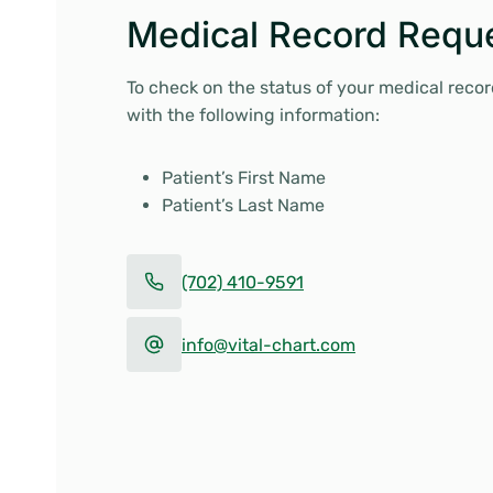
Medical Record Reque
To check on the status of your medical record
with the following information:
Patient’s First Name
Patient’s Last Name
(702) 410-9591
info@vital-chart.com