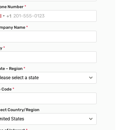
one Number
*
+1
U
n
mpany Name
*
i
t
e
ty
*
d
S
t
ate – Region
*
a
lease select a state
t
p Code
*
e
s
+
lect Country/Region
1
nited States