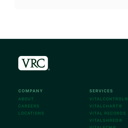
COMPANY
SERVICES
ABOUT
VITALCONTROL
CAREERS
VITALCHART®
LOCATIONS
VITAL RECORDS
VITALSHRED®
VITALECM®