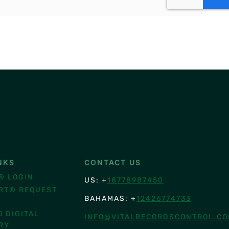
NKS
CONTACT US
® LOGIN
US: +
18778987450
RT® REQUEST
BAHAMAS: +
12426774733
O DIGITAL
INFO@VITALRECORDSCONTROL.C
RY