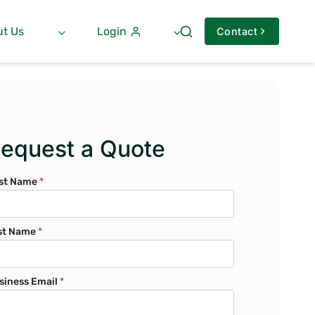
t Us
Login
Contact
equest a Quote
rst Name
*
st Name
*
siness Email
*