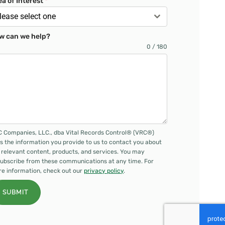
ea of Interest
*
lease select one
w can we help?
0 / 180
 Companies, LLC., dba Vital Records Control® (VRC®)
s the information you provide to us to contact you about
 relevant content, products, and services. You may
ubscribe from these communications at any time. For
e information, check out our
privacy policy
.
SUBMIT