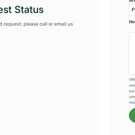
Ar
st Status
P
Ho
 request, please call or email us
VRC
use
our
uns
mor