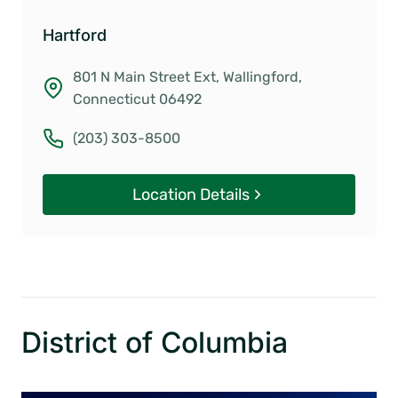
Hartford
801 N Main Street Ext, Wallingford,
Connecticut 06492
(203) 303-8500
Location Details
District of Columbia