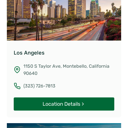
Los Angeles
1150 S Taylor Ave, Montebello, California
90640
(323) 726-7813
Location Details