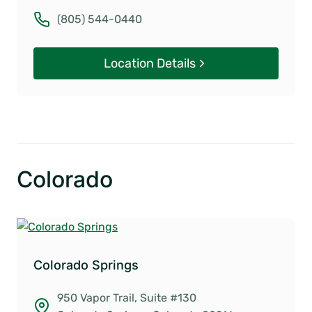
(805) 544-0440
Location Details
Colorado
Colorado Springs
950 Vapor Trail, Suite #130