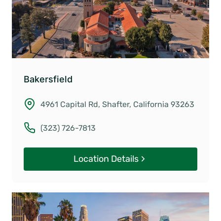
Bakersfield
4961 Capital Rd, Shafter, California 93263
(323) 726-7813
Location Details