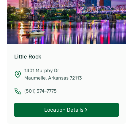
Little Rock
1401 Murphy Dr
Maumelle, Arkansas 72113
(501) 374-7775
Location Details