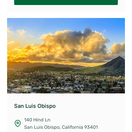
San Luis Obispo
140 Hind Ln
San Luis Obispo, California 93401