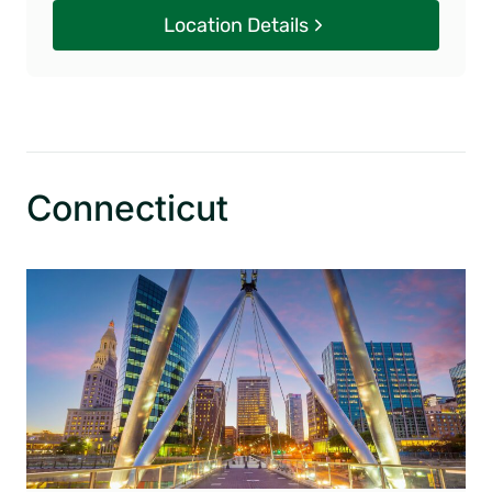
Location Details
Connecticut