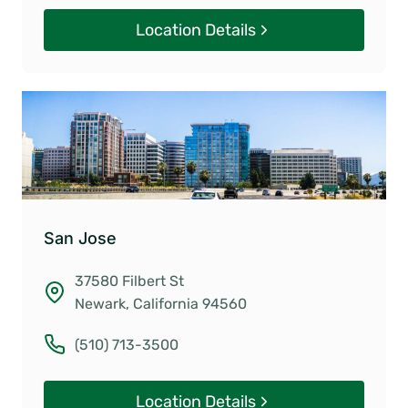
Location Details
San Jose
37580 Filbert St
Newark, California 94560
(510) 713-3500
Location Details