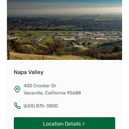
Napa Valley
400 Crocker Dr
Vacaville, California 95688
(650) 875-3800
Location Details