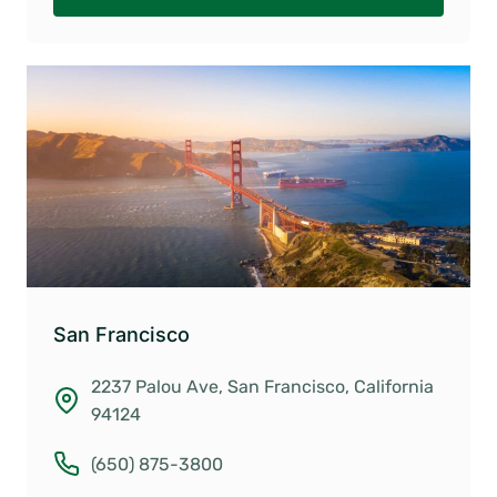
San Francisco
2237 Palou Ave, San Francisco, California
94124
(650) 875-3800