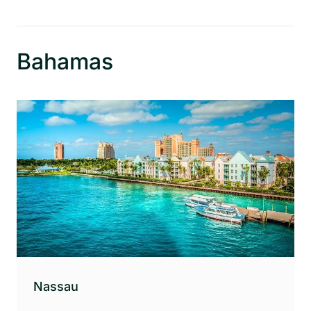
Bahamas
Nassau