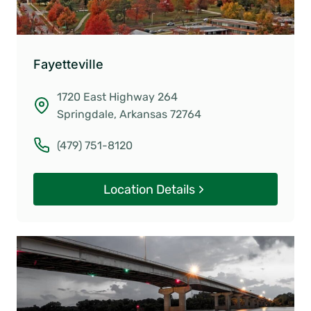
Fayetteville
1720 East Highway 264
Springdale, Arkansas 72764
(479) 751-8120
Location Details