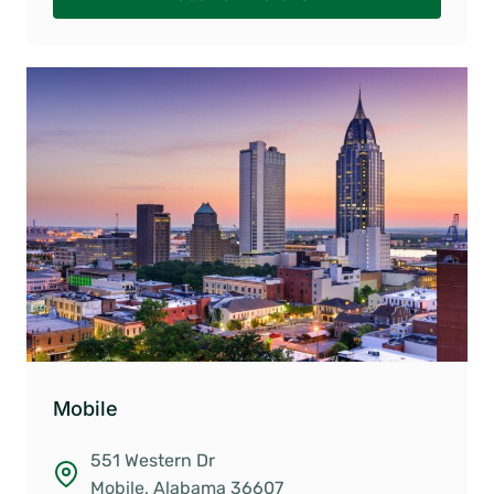
Mobile
551 Western Dr
Mobile, Alabama 36607