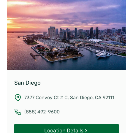
San Diego
7377 Convoy Ct # C, San Diego, CA 92111
(858) 492-9600
Location Details