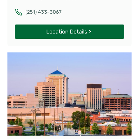
(251) 433-3067
Location Details