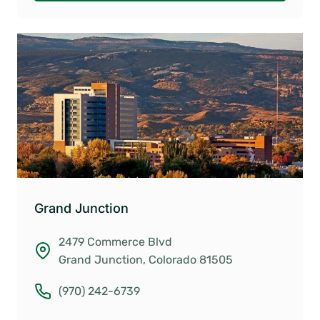
Grand Junction
2479 Commerce Blvd
Grand Junction, Colorado 81505
(970) 242-6739