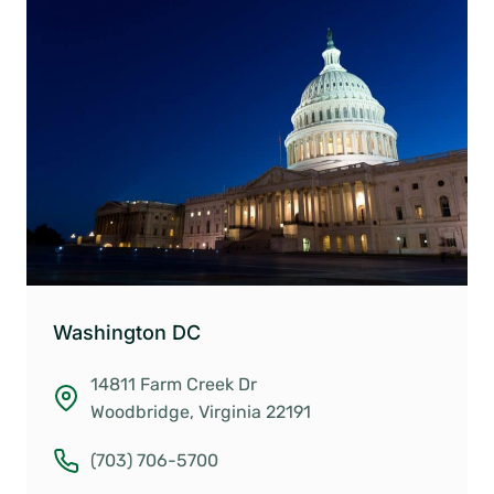
Washington DC
14811 Farm Creek Dr
Woodbridge, Virginia 22191
(703) 706-5700