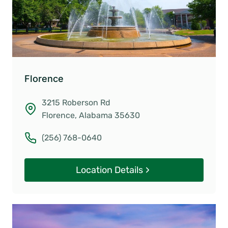
Florence
3215 Roberson Rd
Florence, Alabama 35630
(256) 768-0640
Location Details