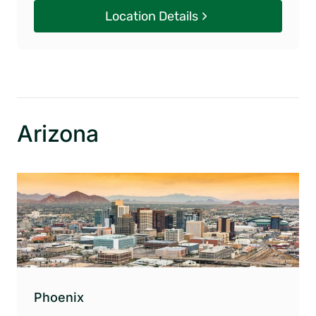
Location Details
Arizona
Phoenix