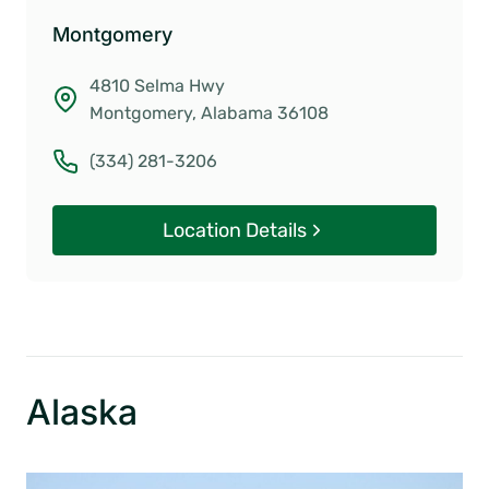
Montgomery
4810 Selma Hwy
Montgomery, Alabama 36108
(334) 281-3206
Location Details
Alaska