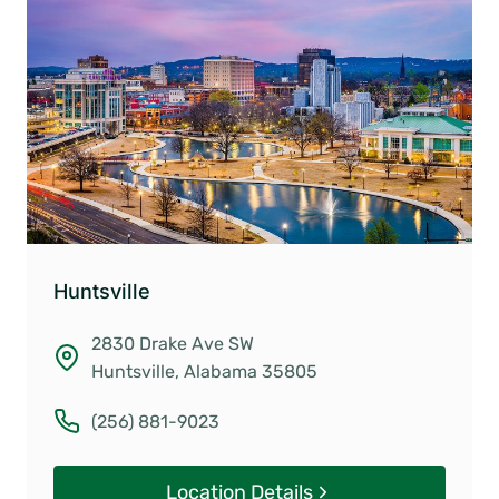
Huntsville
2830 Drake Ave SW
Huntsville, Alabama 35805
(256) 881-9023
Location Details