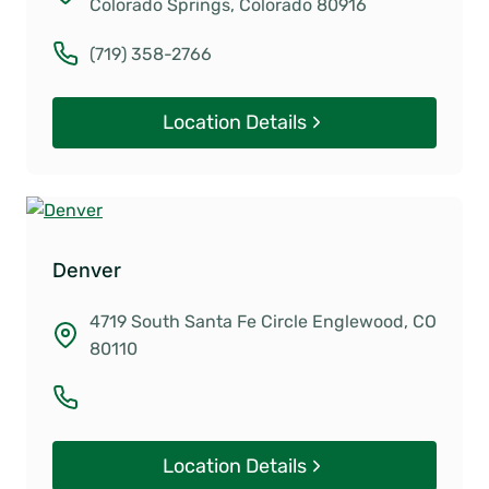
Colorado Springs, Colorado 80916
(719) 358-2766
Location Details
Denver
4719 South Santa Fe Circle Englewood, CO
80110
Location Details