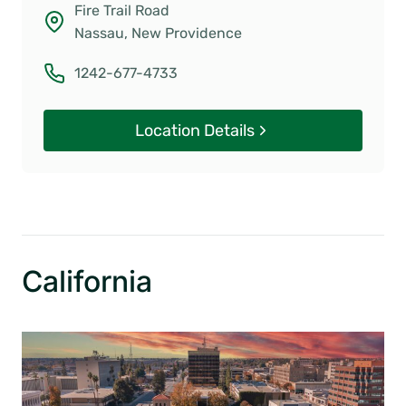
Fire Trail Road
Nassau, New Providence
1242-677-4733
Location Details
California