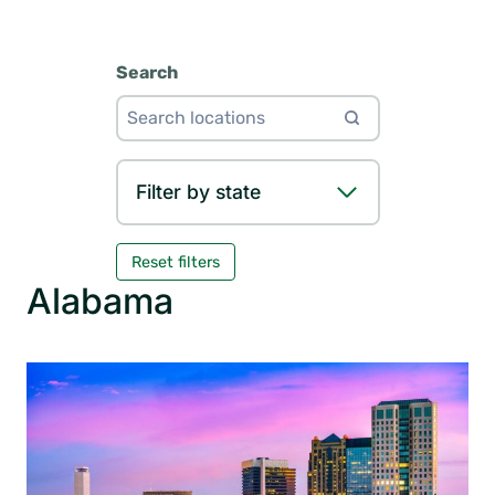
Search
Filter by state
Reset filters
Alabama