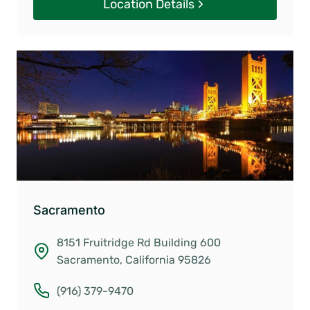
Location Details
Sacramento
8151 Fruitridge Rd Building 600
Sacramento, California 95826
(916) 379-9470