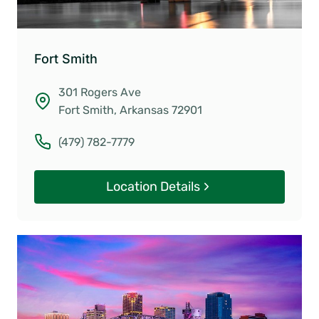
Fort Smith
301 Rogers Ave
Fort Smith, Arkansas 72901
(479) 782-7779
Location Details