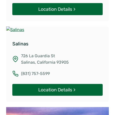
Location Details
Salinas
726 La Guardia St
Salinas, California 93905
(831) 757-5599
Location Details