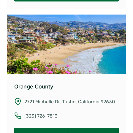
Orange County
2721 Michelle Dr, Tustin, California 92630
(323) 726-7813