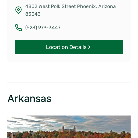
4802 West Polk Street Phoenix, Arizona
85043
(623) 979-3447
Location Details
Arkansas