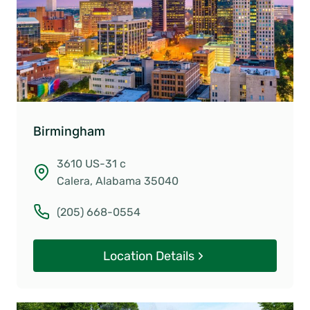
Birmingham
3610 US-31 c
Calera, Alabama 35040
(205) 668-0554
Location Details