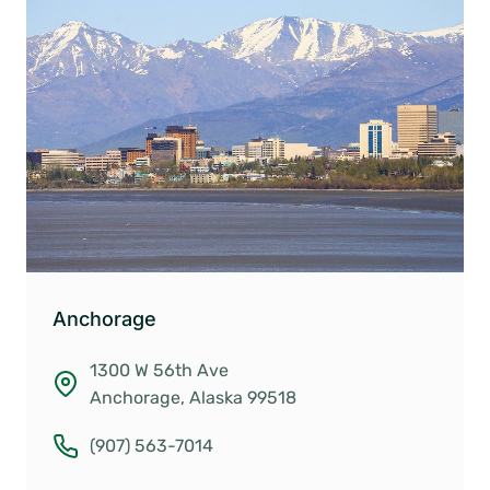
Anchorage
1300 W 56th Ave
Anchorage, Alaska 99518
(907) 563-7014