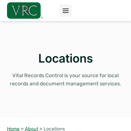
Skip
to
content
Locations
Vital Records Control is your source for local
records and document management services.
Home
»
About
»
Locations