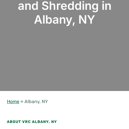
and Shredding in
Albany, NY
Home
»
Albany, NY
ABOUT VRC ALBANY, NY