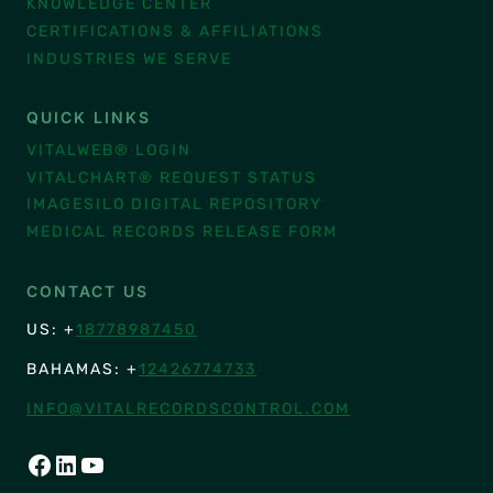
KNOWLEDGE CENTER
CERTIFICATIONS & AFFILIATIONS
INDUSTRIES WE SERVE
QUICK LINKS
VITALWEB® LOGIN
VITALCHART® REQUEST STATUS
IMAGESILO DIGITAL REPOSITORY
MEDICAL RECORDS RELEASE FORM
CONTACT US
US: +
18778987450
BAHAMAS: +
12426774733
INFO@VITALRECORDSCONTROL.COM
FACEBOOK
LINKEDIN
YOUTUBE