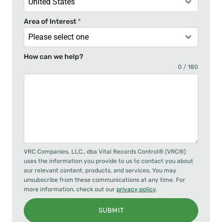
United States
Area of Interest
*
Please select one
How can we help?
0 / 180
VRC Companies, LLC., dba Vital Records Control® (VRC®)
uses the information you provide to us to contact you about
our relevant content, products, and services. You may
unsubscribe from these communications at any time. For
more information, check out our
privacy policy
.
SUBMIT