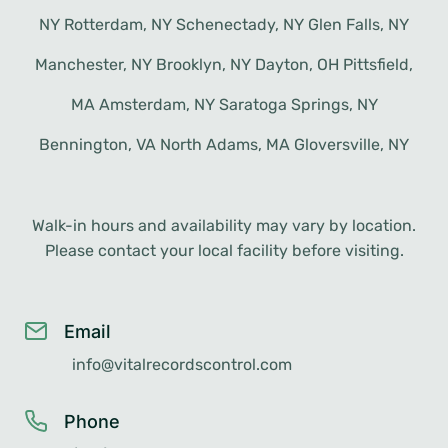
NY Rotterdam, NY Schenectady, NY Glen Falls, NY
Manchester, NY Brooklyn, NY Dayton, OH Pittsfield,
MA Amsterdam, NY Saratoga Springs, NY
Bennington, VA North Adams, MA Gloversville, NY
Walk-in hours and availability may vary by location.
Please contact your local facility before visiting.
Email
info@vitalrecordscontrol.com
Phone