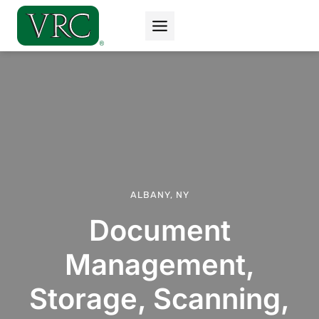
Skip
to
content
ALBANY, NY
Document
Management,
Storage, Scanning,