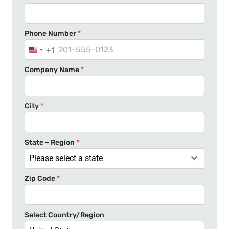
Phone Number
*
+1
U
n
Company Name
*
i
t
e
City
*
d
S
t
State – Region
*
a
Please select a state
t
Zip Code
*
e
s
+
Select Country/Region
1