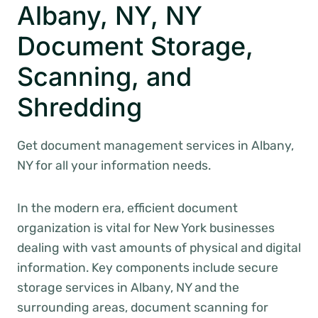
Albany, NY, NY
Document Storage,
Scanning, and
Shredding
Get document management services in Albany,
NY for all your information needs.
In the modern era, efficient document
organization is vital for New York businesses
dealing with vast amounts of physical and digital
information. Key components include secure
storage services in Albany, NY and the
surrounding areas, document scanning for