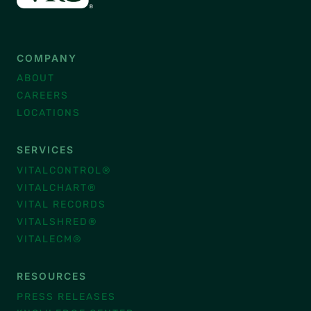
COMPANY
ABOUT
CAREERS
LOCATIONS
SERVICES
VITALCONTROL®
VITALCHART®
VITAL RECORDS
VITALSHRED®
VITALECM®
RESOURCES
PRESS RELEASES