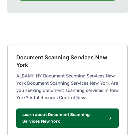
Document Scanning Services New
York
ALBANY, NY Document Scanning Services New
York Document Scanning Services New York Are
you seeking document scanning services in New
York? Vital Records Control New…
Learn about Document Scanning
Services New York