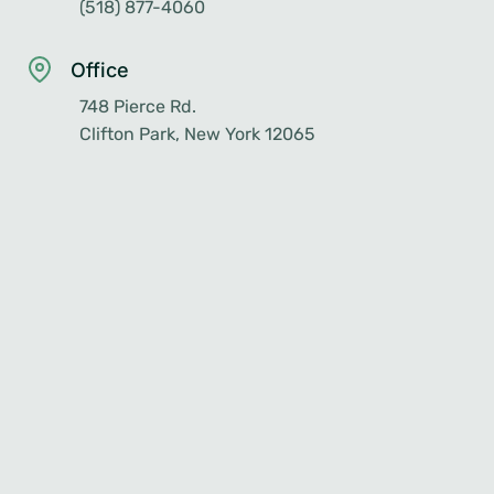
(518) 877-4060
Office
748 Pierce Rd.
Clifton Park, New York 12065