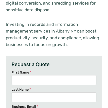
digital conversion, and shredding services for
sensitive data disposal.
Investing in records and information
management services in Albany NY can boost
productivity, security, and compliance, allowing
businesses to focus on growth.
Request a Quote
First Name
*
Last Name
*
Business Email
*