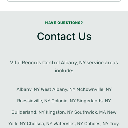
HAVE QUESTIONS?
Contact Us
Vital Records Control Albany, NY service areas
include:
Albany, NY West Albany, NY McKownville, NY
Roessieville, NY Colonie, NY Singerlands, NY
Guilderland, NY Kingston, NY Southwick, MA New
York, NY Chelsea, NY Watervliet, NY Cohoes, NY Troy,