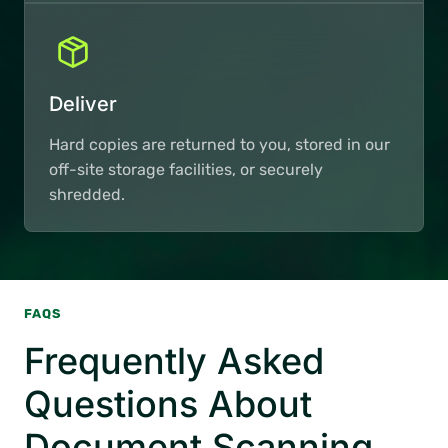
Deliver
Hard copies are returned to you, stored in our
off-site storage facilities, or securely
shredded.
FAQS
Frequently Asked
Questions About
Document Scanning