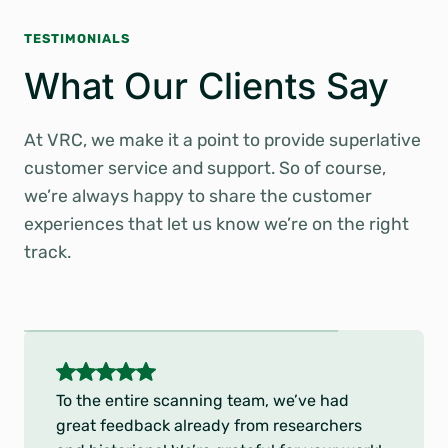
TESTIMONIALS
What Our Clients Say
At VRC, we make it a point to provide superlative
customer service and support. So of course,
we’re always happy to share the customer
experiences that let us know we’re on the right
track.
5
o
To the entire scanning team, we’ve had
u
great feedback already from researchers