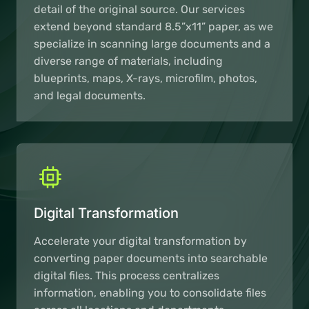
detail of the original source. Our services
extend beyond standard 8.5”x11” paper, as we
specialize in scanning large documents and a
diverse range of materials, including
blueprints, maps, X-rays, microfilm, photos,
and legal documents.
Digital Transformation
Accelerate your digital transformation by
converting paper documents into searchable
digital files. This process centralizes
information, enabling you to consolidate files