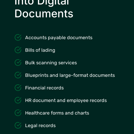
Into Digital
Documents
Accounts payable documents
Bills of lading
Bulk scanning services
Blueprints and large-format documents
Financial records
HR document and employee records
Healthcare forms and charts
Legal records