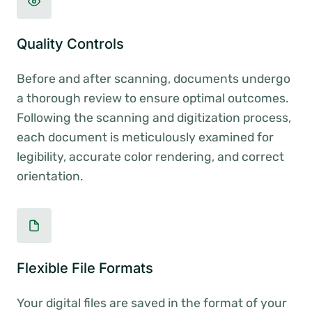
Quality Controls
Before and after scanning, documents undergo
a thorough review to ensure optimal outcomes.
Following the scanning and digitization process,
each document is meticulously examined for
legibility, accurate color rendering, and correct
orientation.
Flexible File Formats
Your digital files are saved in the format of your