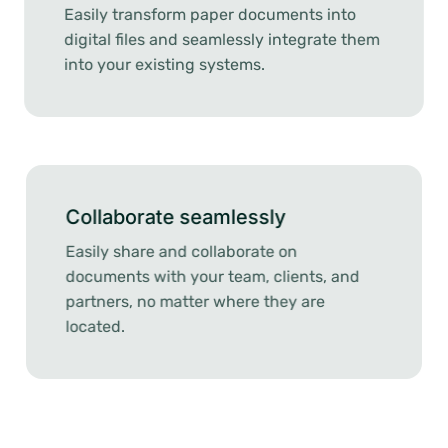
Easily transform paper documents into
digital files and seamlessly integrate them
into your existing systems.
Collaborate seamlessly
Easily share and collaborate on
documents with your team, clients, and
partners, no matter where they are
located.