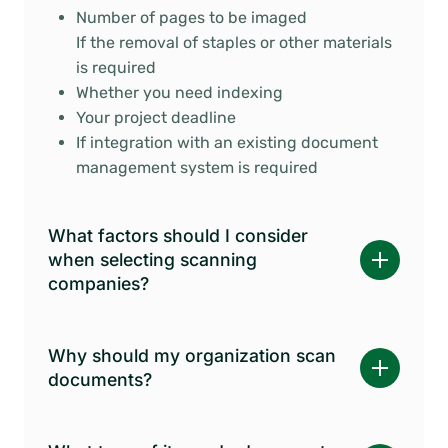
Number of pages to be imaged
If the removal of staples or other materials
is required
Whether you need indexing
Your project deadline
If integration with an existing document
management system is required
What factors should I consider
when selecting scanning
companies?
Why should my organization scan
documents?