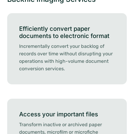
Efficiently convert paper
documents to electronic format
Incrementally convert your backlog of
records over time without disrupting your
operations with high-volume document
conversion services.
Access your important files
Transform inactive or archived paper
documents, microfilm or microfiche