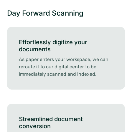
Day Forward Scanning
Effortlessly digitize your
documents
As paper enters your workspace, we can
reroute it to our digital center to be
immediately scanned and indexed.
Streamlined document
conversion