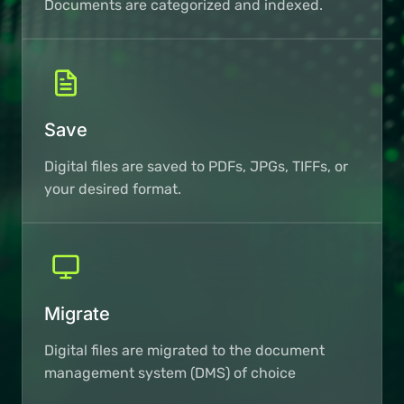
Documents are categorized and indexed.
Save
Digital files are saved to PDFs, JPGs, TIFFs, or
your desired format.
Migrate
Digital files are migrated to the document
management system (DMS) of choice