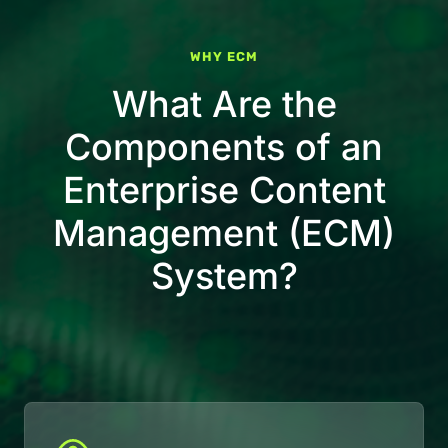
WHY ECM
What Are the
Components of an
Enterprise Content
Management (ECM)
System?