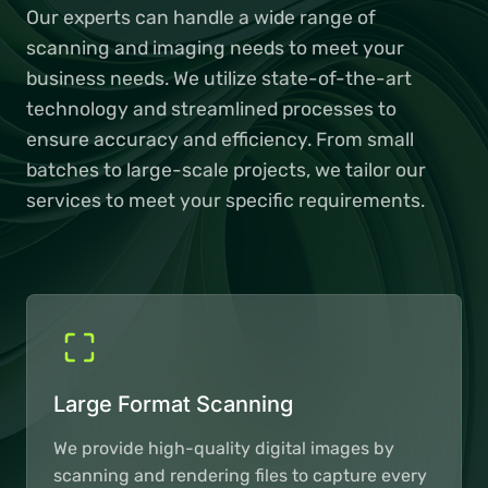
Our experts can handle a wide range of
scanning and imaging needs to meet your
business needs. We utilize state-of-the-art
technology and streamlined processes to
ensure accuracy and efficiency. From small
batches to large-scale projects, we tailor our
services to meet your specific requirements.
Large Format Scanning
We provide high-quality digital images by
scanning and rendering files to capture every