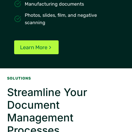
Manufacturing documents
Photos, slides, film, and negative
scanning
Learn More
SOLUTIONS
Streamline Your
Document
Management
Processes