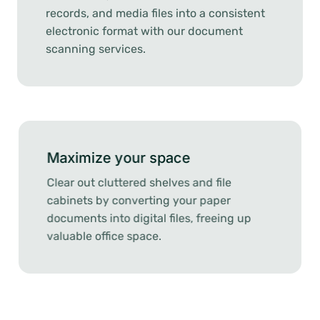
records, and media files into a consistent
electronic format with our document
scanning services.
Maximize your space
Clear out cluttered shelves and file
cabinets by converting your paper
documents into digital files, freeing up
valuable office space.