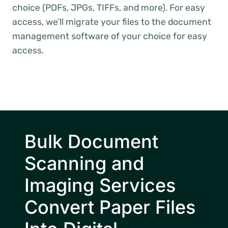
choice (PDFs, JPGs, TIFFs, and more). For easy
access, we’ll migrate your files to the document
management software of your choice for easy
access.
Bulk Document
Scanning and
Imaging Services
Convert Paper Files