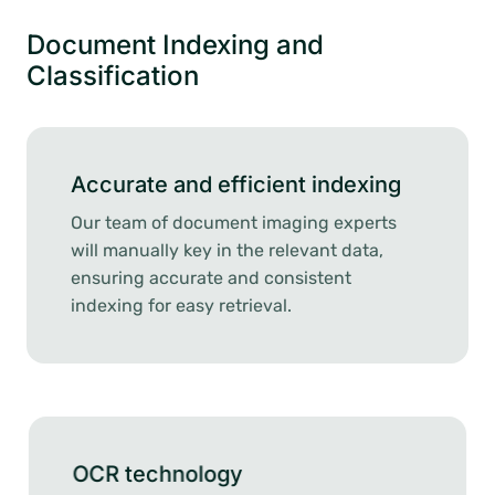
Document Indexing and
Classification
Accurate and efficient indexing
Our team of document imaging experts
will manually key in the relevant data,
ensuring accurate and consistent
indexing for easy retrieval.
OCR technology