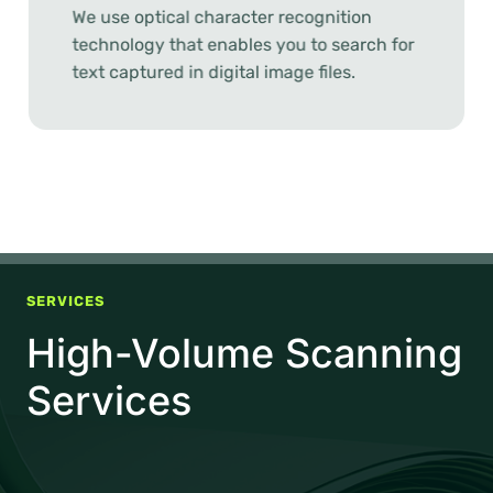
We use optical character recognition
technology that enables you to search for
text captured in digital image files.
SERVICES
High-Volume Scanning
Services