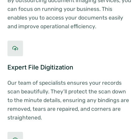
By outsourcing document imaging services, you
can focus on running your business. This
enables you to access your documents easily
and improve operational efficiency.
Expert File Digitization
Our team of specialists ensures your records
scan beautifully. They’ll protect the scan down
to the minute details, ensuring any bindings are
removed, tears are repaired, and corners are
straightened.