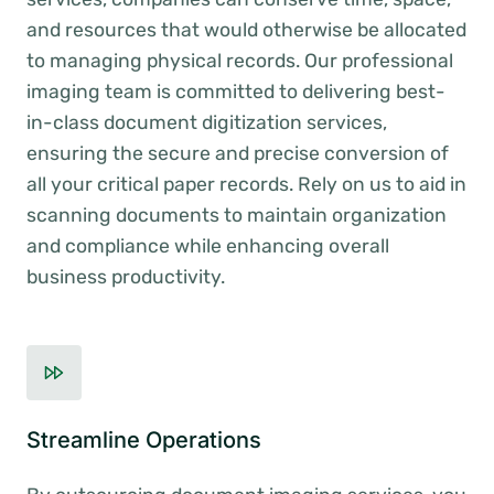
and resources that would otherwise be allocated
to managing physical records. Our professional
imaging team is committed to delivering best-
in-class document digitization services,
ensuring the secure and precise conversion of
all your critical paper records. Rely on us to aid in
scanning documents to maintain organization
and compliance while enhancing overall
business productivity.
Streamline Operations