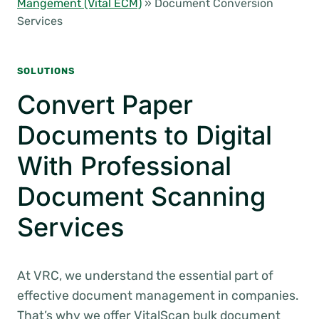
Mangement (Vital ECM)
»
Document Conversion
Services
SOLUTIONS
Convert Paper
Documents to Digital
With Professional
Document Scanning
Services
At VRC, we understand the essential part of
effective document management in companies.
That’s why we offer VitalScan bulk document