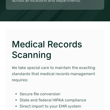
across all locations and departments.
Medical Records
Scanning
We take special care to maintain the exacting
standards that medical records management
requires:
Secure file conversion
State and federal HIPAA compliance
Direct import to your EMR system