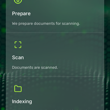
Prepare
We prepare documents for scanning.
Scan
Documents are scanned.
Indexing