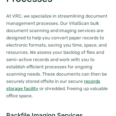
At VRC, we specialize in streamlining document
management processes. Our VitalScan bulk
document scanning and imaging services are
designed to help you convert paper records to
electronic formats, saving you time, space, and
resources. We assess your backlog of files and
semi-active records and work with you to
establish efficient processes for ongoing
scanning needs. These documents can then be
securely stored offsite in our secure
records
storage facility
or shredded, freeing up valuable
office space.
Backfile Imaging Services