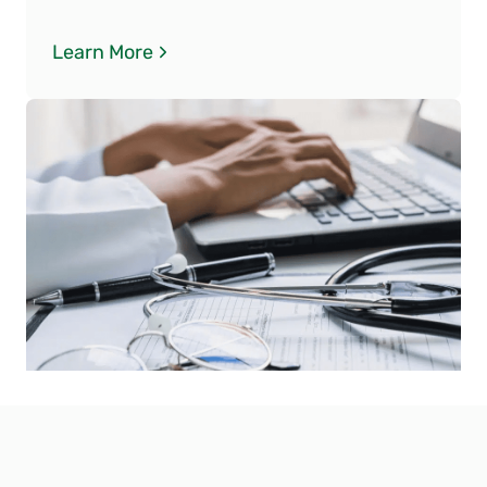
Learn More