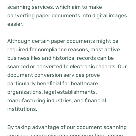
scanning services, which aim to make
converting paper documents into digital images
easier.
Although certain paper documents might be
required for compliance reasons, most active
business files and historical records can be
scanned or converted to electronic records. Our
document conversion services prove
particularly beneficial for healthcare
organizations, legal establishments,
manufacturing industries, and financial
institutions.
By taking advantage of our document scanning
services, companies can conserve time, space,