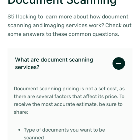
Still looking to learn more about how document
scanning and imaging services work? Check out
some answers to these common questions.
What are document scanning
services?
Document scanning pricing is not a set cost, as
there are several factors that affect its price. To
receive the most accurate estimate, be sure to
share:
Type of documents you want to be
scanned