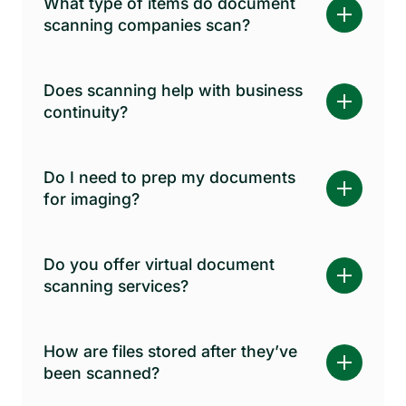
What type of items do document
scanning companies scan?
Does scanning help with business
continuity?
Do I need to prep my documents
for imaging?
Do you offer virtual document
scanning services?
How are files stored after they’ve
been scanned?