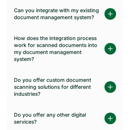
Can you integrate with my existing
document management system?
How does the integration process
work for scanned documents into
my document management
system?
Do you offer custom document
scanning solutions for different
industries?
Do you offer any other digital
services?