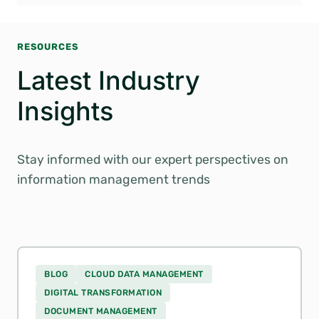
RESOURCES
Latest Industry
Insights
Stay informed with our expert perspectives on
information management trends
BLOG
CLOUD DATA MANAGEMENT
DIGITAL TRANSFORMATION
DOCUMENT MANAGEMENT