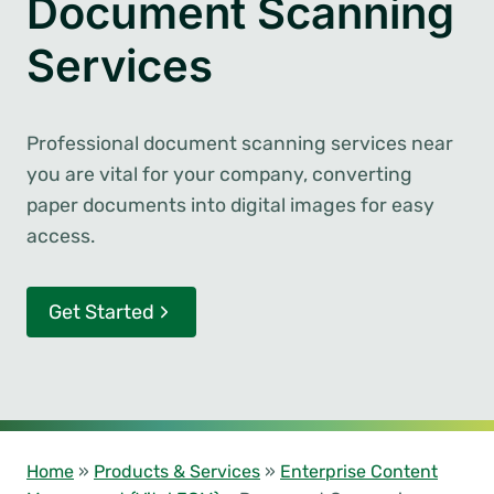
Document Scanning
Services
Professional document scanning services near
you are vital for your company, converting
paper documents into digital images for easy
access.
Get Started
Home
»
Products & Services
»
Enterprise Content