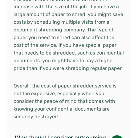
increase with the size of the job. If you have a
large amount of paper to shred, you might save
costs by scheduling multiple visits from a
document shredding company. The type of
paper you need to shred can also affect the
cost of the service. If you have special paper
that needs to be shredded, such as confidential
documents, you might have to pay a higher
price than if you were shredding regular paper.
Overall, the cost of paper shredder service is
not too expensive, especially when you
consider the peace of mind that comes with
knowing your confidential documents are
securely destroyed.
Why should I consider outsourcing