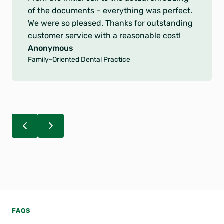
u
of the documents – everything was perfect.
t
We were so pleased. Thanks for outstanding
o
customer service with a reasonable cost!
f
Anonymous
5
Family-Oriented Dental Practice
s
t
a
r
s
FAQS