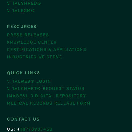
VITALSHRED®
VITALECM®
RESOURCES
PRESS RELEASES
KNOWLEDGE CENTER
CERTIFICATIONS & AFFILIATIONS
INDUSTRIES WE SERVE
QUICK LINKS
VITALWEB® LOGIN
VITALCHART® REQUEST STATUS
IMAGESILO DIGITAL REPOSITORY
MEDICAL RECORDS RELEASE FORM
CONTACT US
US: +
18778987450