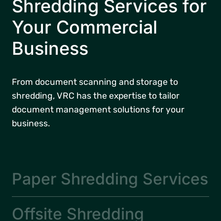
Shredding Services for
Your Commercial
Business
From document scanning and storage to
shredding, VRC has the expertise to tailor
document management solutions for your
business.
Paper Shredding Services
Offsite Shredding