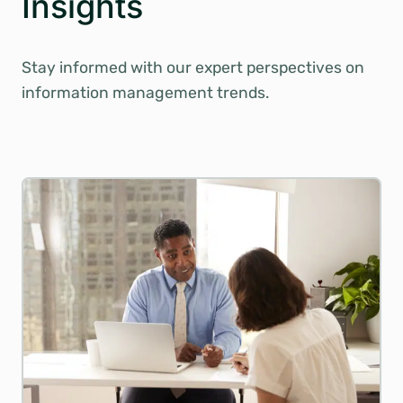
Insights
Stay informed with our expert perspectives on
information management trends.