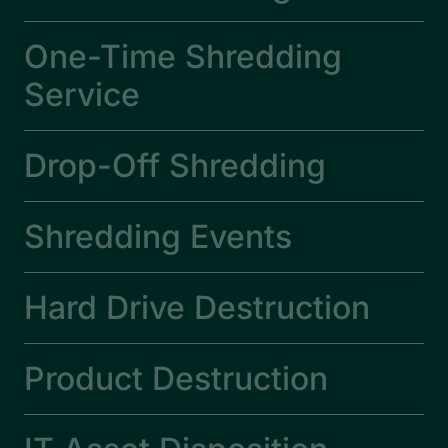
One-Time Shredding
Service
Drop-Off Shredding
Shredding Events
Hard Drive Destruction
Product Destruction