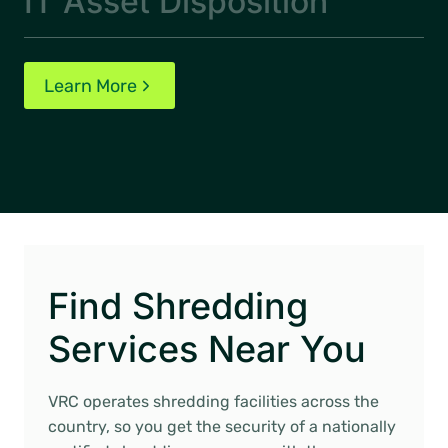
IT Asset Disposition
Learn More
Find Shredding
Services Near You
VRC operates shredding facilities across the
country, so you get the security of a nationally