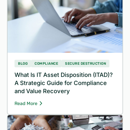
BLOG
COMPLIANCE
SECURE DESTRUCTION
What Is IT Asset Disposition (ITAD)?
A Strategic Guide for Compliance
and Value Recovery
Read More