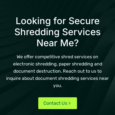
Looking for Secure
Shredding Services
Near Me?
We offer competitive shred services on
electronic shredding, paper shredding and
document destruction. Reach out to us to
inquire about document shredding services near
you.
Contact Us