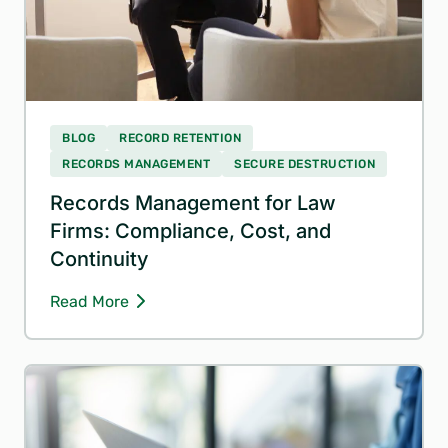
BLOG
RECORD RETENTION
RECORDS MANAGEMENT
SECURE DESTRUCTION
Records Management for Law
Firms: Compliance, Cost, and
Continuity
Read More