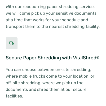
With our reoccurring paper shredding service,
we will come pick up your sensitive documents
at a time that works for your schedule and
transport them to the nearest shredding facility.
Secure Paper Shredding with VitalShred®
You can choose between on-site shredding,
where mobile trucks come to your location, or
off-site shredding, where we pick up the
documents and shred them at our secure
facilities.