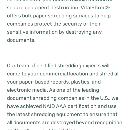
secure document destruction. VitalShred®
offers bulk paper shredding services to help
companies protect the security of their
sensitive information by destroying any
documents.
Our team of certified shredding experts will
come to your commercial location and shred all
your paper-based records, plastics, and
electronic media. As one of the leading
document shredding companies in the U.S., we
have achieved NAID AAA certification and use
the latest shredding equipment to ensure that
all documents are destroyed beyond recognition