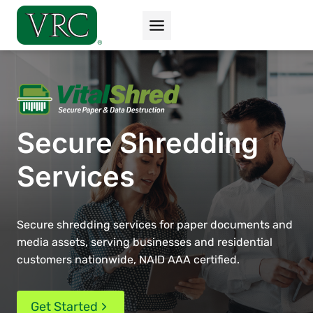
Skip
to
content
Secure Shredding
Services
Secure shredding services for paper documents and
media assets, serving businesses and residential
customers nationwide, NAID AAA certified.
Get Started