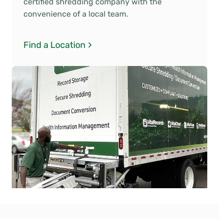
certified shredding company with the
convenience of a local team.
Find a Location