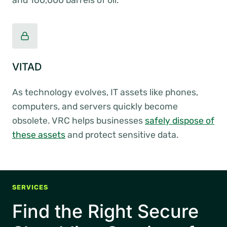
and 160,000 barrels of oil.
VITAD
As technology evolves, IT assets like phones,
computers, and servers quickly become
obsolete. VRC helps businesses
safely dispose of
these assets
and protect sensitive data.
SERVICES
Find the Right Secure