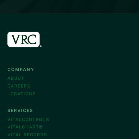
COMPANY
ABOUT
CAREERS
LOCATIONS
SERVICES
VITALCONTROL®
VITALCHART®
VITAL RECORDS