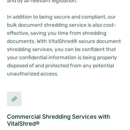
and by all relevant legislation.
In addition to being secure and compliant, our
bulk document shredding service is also cost-
effective, saving you time from shredding
documents. With VitalShred® secure document
shredding services, you can be confident that
your confidential information is being properly
disposed of and protected from any potential
unauthorized access.
Commercial Shredding Services with
VitalShred®