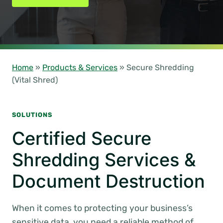
Home
»
Products & Services
»
Secure Shredding
(Vital Shred)
SOLUTIONS
Certified Secure
Shredding Services &
Document Destruction
When it comes to protecting your business’s
sensitive data, you need a reliable method of