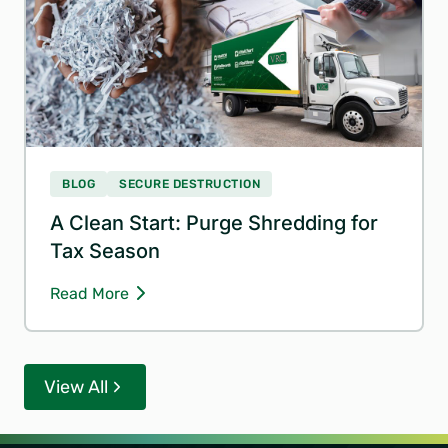
BLOG
SECURE DESTRUCTION
A Clean Start: Purge Shredding for
Tax Season
Read More
View All