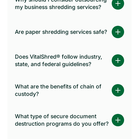
my business shredding services?
Are paper shredding services safe?
Does VitalShred® follow industry,
state, and federal guidelines?
What are the benefits of chain of
custody?
What type of secure document
destruction programs do you offer?