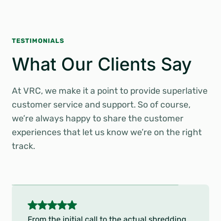
TESTIMONIALS
What Our Clients Say
At VRC, we make it a point to provide superlative
customer service and support. So of course,
we’re always happy to share the customer
experiences that let us know we’re on the right
track.
5
o
From the initial call to the actual shredding