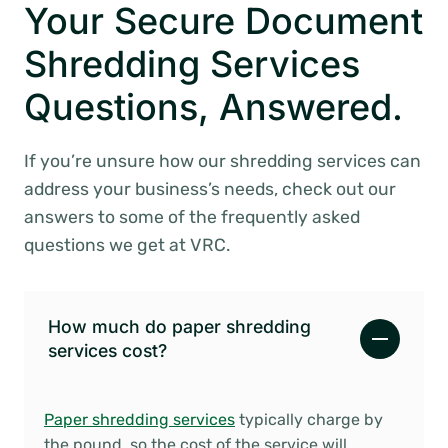
Your Secure Document
Shredding Services
Questions, Answered.
If you’re unsure how our shredding services can
address your business’s needs, check out our
answers to some of the frequently asked
questions we get at VRC.
How much do paper shredding
services cost?
Paper shredding services
typically charge by
the pound, so the cost of the service will