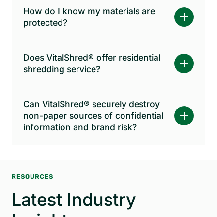
How do I know my materials are
protected?
Does VitalShred® offer residential
shredding service?
Can VitalShred® securely destroy
non-paper sources of confidential
information and brand risk?
RESOURCES
Latest Industry