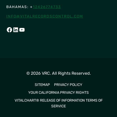
BAHAMAS: +
12426774733
INFO@VITALRECORDSCONTROL.COM
FACEBOOK
LINKEDIN
YOUTUBE
© 2026 VRC. All Rights Reserved.
SITEMAP
PRIVACY POLICY
YOUR CALIFORNIA PRIVACY RIGHTS
VITALCHART® RELEASE OF INFORMATION TERMS OF
SERVICE