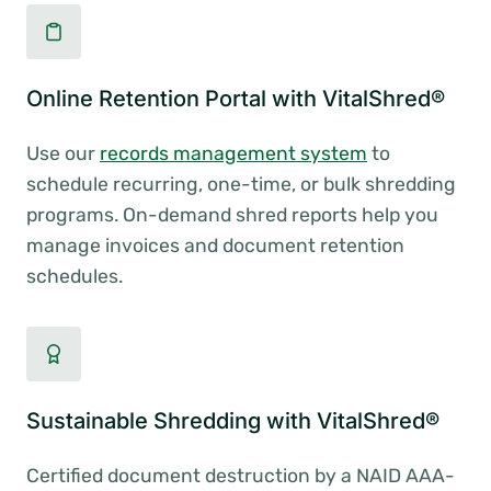
Online Retention Portal with VitalShred®
Use our
records management system
to
schedule recurring, one-time, or bulk shredding
programs. On-demand shred reports help you
manage invoices and document retention
schedules.
Sustainable Shredding with VitalShred®
Certified document destruction by a NAID AAA-