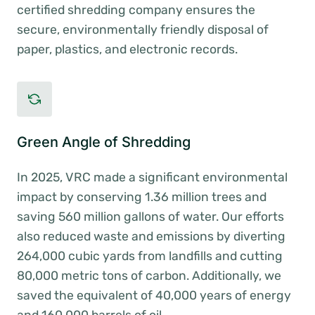
certified shredding company ensures the
secure, environmentally friendly disposal of
paper, plastics, and electronic records.
Green Angle of Shredding
In 2025, VRC made a significant environmental
impact by conserving 1.36 million trees and
saving 560 million gallons of water. Our efforts
also reduced waste and emissions by diverting
264,000 cubic yards from landfills and cutting
80,000 metric tons of carbon. Additionally, we
saved the equivalent of 40,000 years of energy