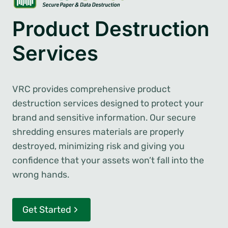
Product Destruction
Services
VRC provides comprehensive product
destruction services designed to protect your
brand and sensitive information. Our secure
shredding ensures materials are properly
destroyed, minimizing risk and giving you
confidence that your assets won’t fall into the
wrong hands.
Get Started