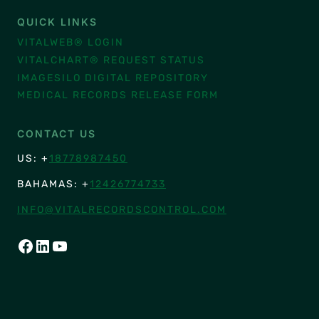
QUICK LINKS
VITALWEB® LOGIN
VITALCHART® REQUEST STATUS
IMAGESILO DIGITAL REPOSITORY
MEDICAL RECORDS RELEASE FORM
CONTACT US
US: +
18778987450
BAHAMAS: +
12426774733
INFO@VITALRECORDSCONTROL.COM
FACEBOOK
LINKEDIN
YOUTUBE