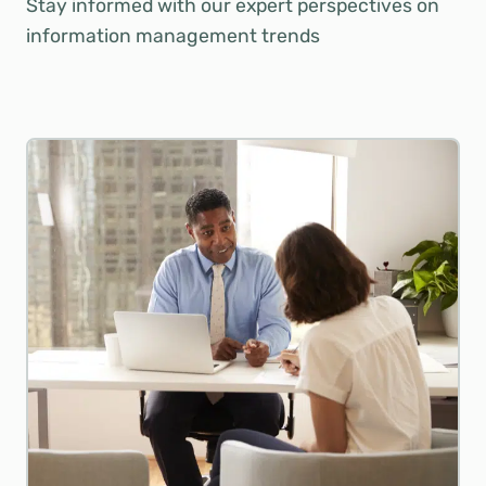
Stay informed with our expert perspectives on
information management trends