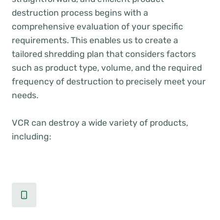
destruction process begins with a
comprehensive evaluation of your specific
requirements. This enables us to create a
tailored shredding plan that considers factors
such as product type, volume, and the required
frequency of destruction to precisely meet your
needs.
VCR can destroy a wide variety of products,
including: