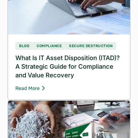
BLOG
COMPLIANCE
SECURE DESTRUCTION
What Is IT Asset Disposition (ITAD)?
A Strategic Guide for Compliance
and Value Recovery
Read More