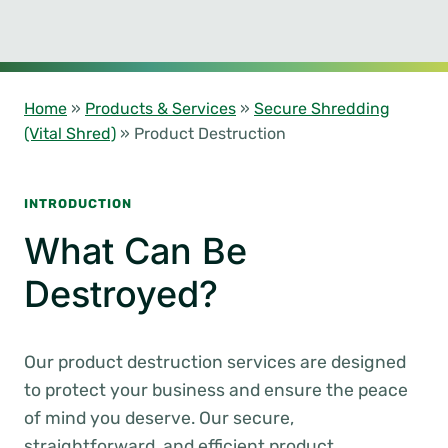
Home
»
Products & Services
»
Secure Shredding
(Vital Shred)
»
Product Destruction
INTRODUCTION
What Can Be
Destroyed?
Our product destruction services are designed
to protect your business and ensure the peace
of mind you deserve. Our secure,
straightforward, and efficient product