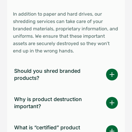
In addition to paper and hard drives, our
shredding services can take care of your
branded materials, proprietary information, and
uniforms. We ensure that these important
assets are securely destroyed so they won’t
end up in the wrong hands.
Should you shred branded
products?
Why is product destruction
important?
What is “certified” product