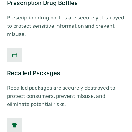
Prescription Drug Bottles
Prescription drug bottles are securely destroyed
to protect sensitive information and prevent
misuse.
Recalled Packages
Recalled packages are securely destroyed to
protect consumers, prevent misuse, and
eliminate potential risks.