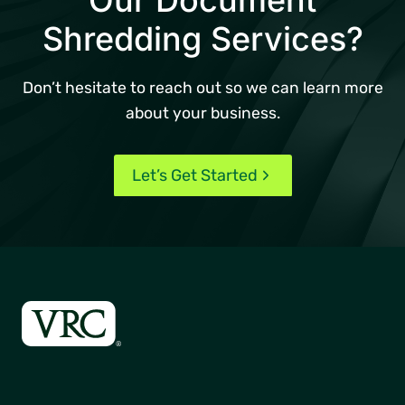
Shredding Services?
Don’t hesitate to reach out so we can learn more
about your business.
Let’s Get Started