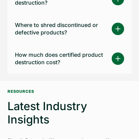
destruction?
Where to shred discontinued or
defective products?
How much does certified product
destruction cost?
RESOURCES
Latest Industry
Insights