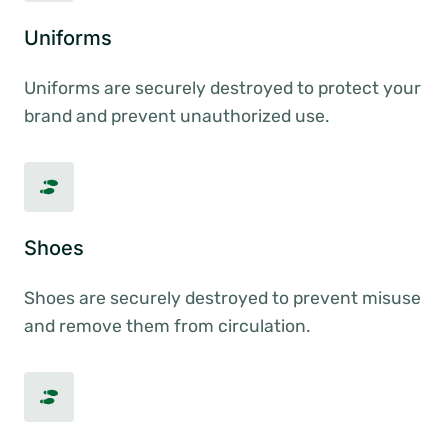
Uniforms
Uniforms are securely destroyed to protect your
brand and prevent unauthorized use.
Shoes
Shoes are securely destroyed to prevent misuse
and remove them from circulation.