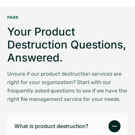
FAQS
Your Product
Destruction Questions,
Answered.
Unsure if our product destruction services are
right for your organization? Start with our
frequently asked questions to see if we have the
right file management service for your needs.
What is product destruction?