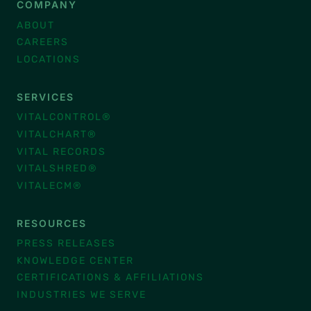
COMPANY
ABOUT
CAREERS
LOCATIONS
SERVICES
VITALCONTROL®
VITALCHART®
VITAL RECORDS
VITALSHRED®
VITALECM®
RESOURCES
PRESS RELEASES
KNOWLEDGE CENTER
CERTIFICATIONS & AFFILIATIONS
INDUSTRIES WE SERVE