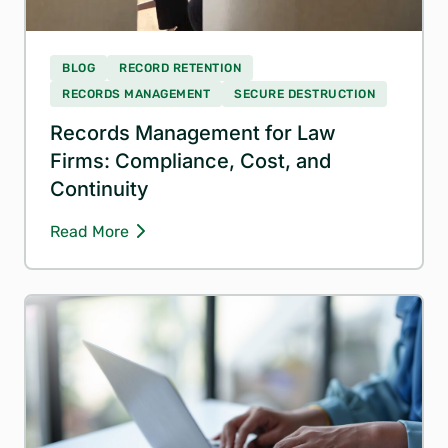
BLOG
RECORD RETENTION
RECORDS MANAGEMENT
SECURE DESTRUCTION
Records Management for Law
Firms: Compliance, Cost, and
Continuity
Read More