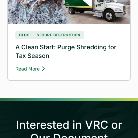
BLOG
SECURE DESTRUCTION
A Clean Start: Purge Shredding for
Tax Season
Read More
Interested in VRC or
Our Document