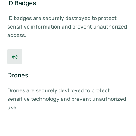
ID Badges
ID badges are securely destroyed to protect
sensitive information and prevent unauthorized
access.
Drones
Drones are securely destroyed to protect
sensitive technology and prevent unauthorized
use.