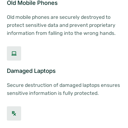
Old Mobile Phones
Old mobile phones are securely destroyed to
protect sensitive data and prevent proprietary
information from falling into the wrong hands.
Damaged Laptops
Secure destruction of damaged laptops ensures
sensitive information is fully protected.