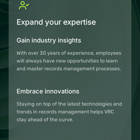
Expand your expertise
Gain industry insights
With over 30 years of experience, employees
will always have new opportunities to learn
and master records management processes.
Embrace innovations
Staying on top of the latest technologies and
trends in records management helps VRC
stay ahead of the curve.