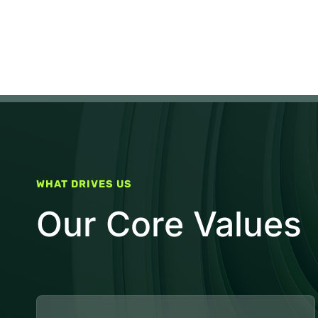
WHAT DRIVES US
Our Core Values