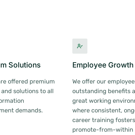
m Solutions
Employee Growth
are offered premium
We offer our employee
 and solutions to all
outstanding benefits 
formation
great working enviro
ment demands.
where consistent, ong
career training foster
promote-from-within