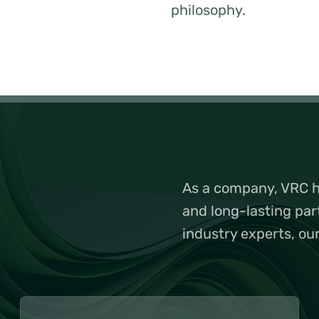
philosophy.
As a company, VRC ha
and long-lasting par
industry experts, ou