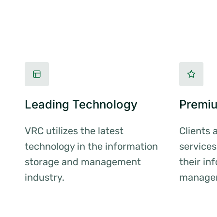
Leading Technology
Premiu
VRC utilizes the latest
Clients 
technology in the information
services
storage and management
their in
industry.
manage