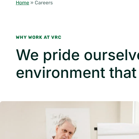
Home
»
Careers
WHY WORK AT VRC
We pride ourselv
environment that