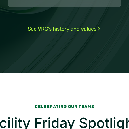
See VRC’s history and values
CELEBRATING OUR TEAMS
cility Friday Spotlig