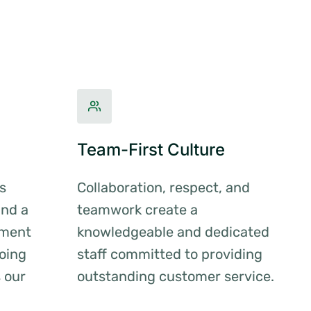
Team-First Culture
s
Collaboration, respect, and
and a
teamwork create a
nment
knowledgeable and dedicated
oing
staff committed to providing
s our
outstanding customer service.