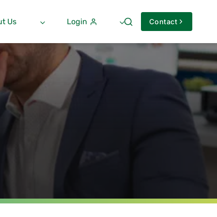
t Us
Login
Contact