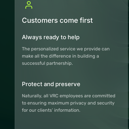
Customers come first
Always ready to help
The personalized service we provide can
make all the difference in building a
successful partnership.
Protect and preserve
Naturally, all VRC employees are committed
to ensuring maximum privacy and security
for our clients’ information.