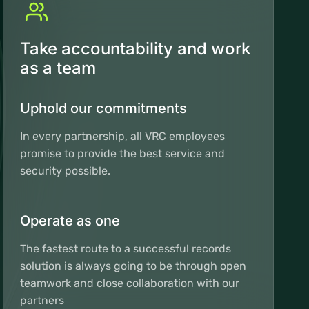
Take accountability and work
as a team
Uphold our commitments
In every partnership, all VRC employees
promise to provide the best service and
security possible.
Operate as one
The fastest route to a successful records
solution is always going to be through open
teamwork and close collaboration with our
partners