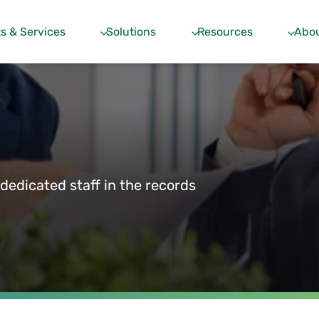
s & Services
Solutions
Resources
Abou
edicated staff in the records