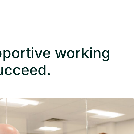
pportive working
succeed.