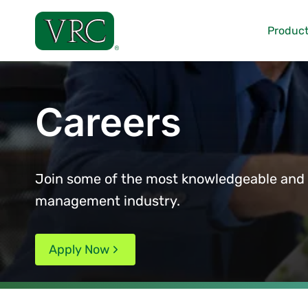
Skip
to
Product
content
Careers
Join some of the most knowledgeable and d
management industry.
Apply Now