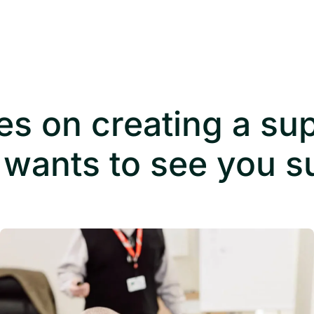
es on creating a su
 wants to see you 