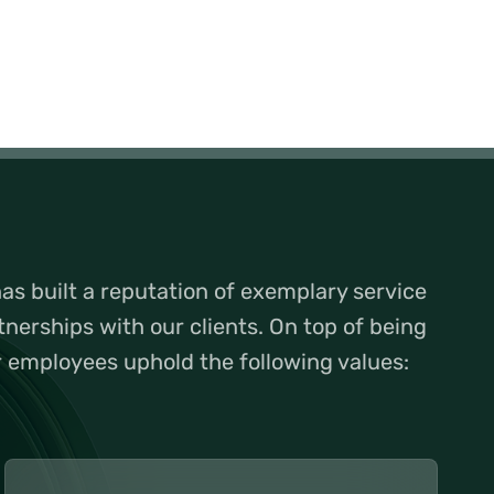
s built a reputation of exemplary service
tnerships with our clients. On top of being
r employees uphold the following values: