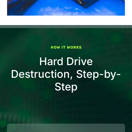
HOW IT WORKS
Hard Drive
Destruction, Step-by-
Step