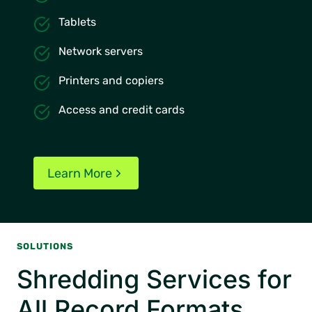
Tablets
Network servers
Printers and copiers
Access and credit cards
Learn More
SOLUTIONS
Shredding Services for
All Record Formats