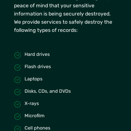
peace of mind that your sensitive
information is being securely destroyed.
We provide services to safely destroy the
following types of records:
Hard drives
Flash drives
Laptops
Disks, CDs, and DVDs
X-rays
Microfilm
Cell phones