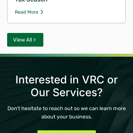
Read More
View All
Interested in VRC or
Our Services?
Don’t hesitate to reach out so we can learn more
about your business.