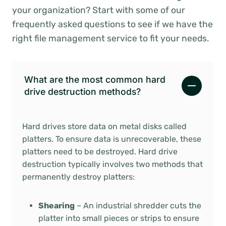
your organization? Start with some of our
frequently asked questions to see if we have the
right file management service to fit your needs.
What are the most common hard
drive destruction methods?
Hard drives store data on metal disks called
platters. To ensure data is unrecoverable, these
platters need to be destroyed. Hard drive
destruction typically involves two methods that
permanently destroy platters:
Shearing
– An industrial shredder cuts the
platter into small pieces or strips to ensure