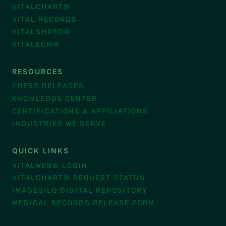
VITALCHART®
VITAL RECORDS
VITALSHRED®
VITALECM®
RESOURCES
PRESS RELEASES
KNOWLEDGE CENTER
CERTIFICATIONS & AFFILIATIONS
INDUSTRIES WE SERVE
QUICK LINKS
VITALWEB® LOGIN
VITALCHART® REQUEST STATUS
IMAGESILO DIGITAL REPOSITORY
MEDICAL RECORDS RELEASE FORM