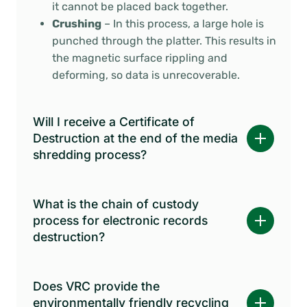
it cannot be placed back together.
Crushing
– In this process, a large hole is
punched through the platter. This results in
the magnetic surface rippling and
deforming, so data is unrecoverable.
Will I receive a Certificate of
Destruction at the end of the media
shredding process?
What is the chain of custody
process for electronic records
destruction?
Does VRC provide the
environmentally friendly recycling