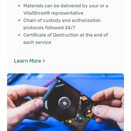
Materials can be delivered by your or a
VitalShred® representative
Chain of custody and authorization
protocols followed 24/7
Certificate of Destruction at the end of
each service
Learn More