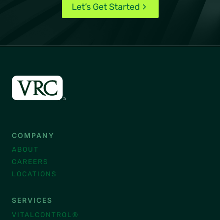
Let’s Get Started
COMPANY
ABOUT
CAREERS
LOCATIONS
SERVICES
VITALCONTROL®