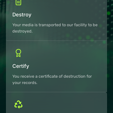
Destroy
Your media is transported to our facility to be
destroyed.
Certify
You receive a certificate of destruction for
your records.