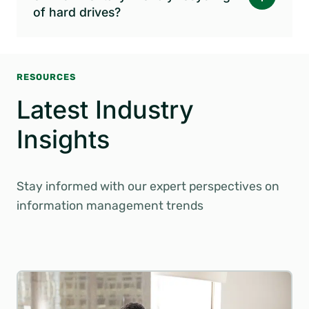
of hard drives?
RESOURCES
Latest Industry
Insights
Stay informed with our expert perspectives on
information management trends