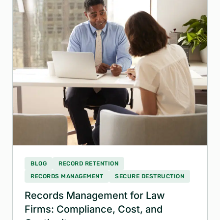
BLOG
RECORD RETENTION
RECORDS MANAGEMENT
SECURE DESTRUCTION
Records Management for Law
Firms: Compliance, Cost, and