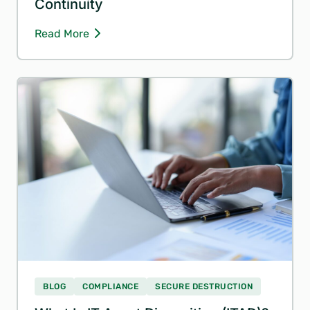
Continuity
Read More
BLOG
COMPLIANCE
SECURE DESTRUCTION