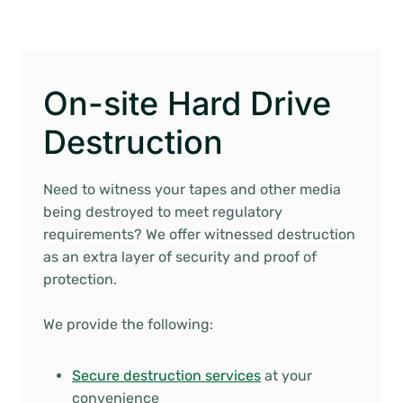
On-site Hard Drive
Destruction
Need to witness your tapes and other media
being destroyed to meet regulatory
requirements? We offer witnessed destruction
as an extra layer of security and proof of
protection.
We provide the following:
Secure destruction services
at your
convenience