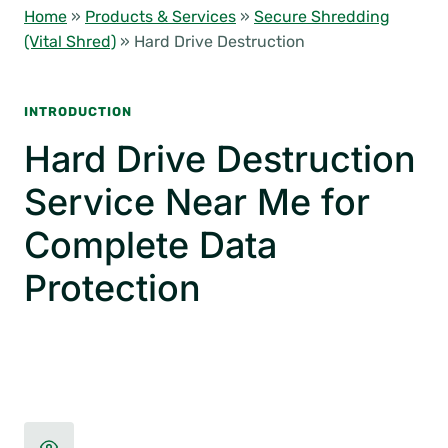
Home
»
Products & Services
»
Secure Shredding
(Vital Shred)
»
Hard Drive Destruction
INTRODUCTION
Hard Drive Destruction
Service Near Me for
Complete Data
Protection