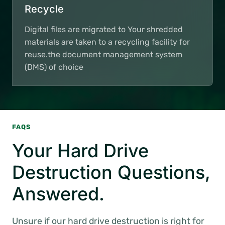
Recycle
Digital files are migrated to Your shredded
materials are taken to a recycling facility for
reuse.the document management system
(DMS) of choice
FAQS
Your Hard Drive
Destruction Questions,
Answered.
Unsure if our hard drive destruction is right for