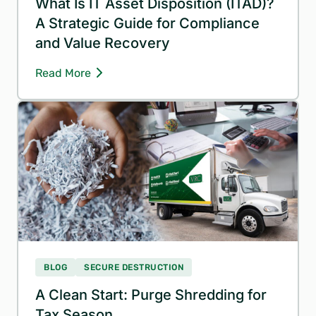
What Is IT Asset Disposition (ITAD)?
A Strategic Guide for Compliance
and Value Recovery
Read More
BLOG
SECURE DESTRUCTION
A Clean Start: Purge Shredding for
Tax Season