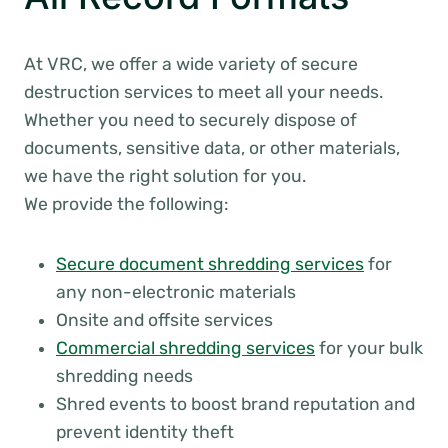
At VRC, we offer a wide variety of secure
destruction services to meet all your needs.
Whether you need to securely dispose of
documents, sensitive data, or other materials,
we have the right solution for you.
We provide the following:
Secure document shredding services
for
any non-electronic materials
Onsite and offsite services
Commercial shredding services
for your bulk
shredding needs
Shred events to boost brand reputation and
prevent identity theft