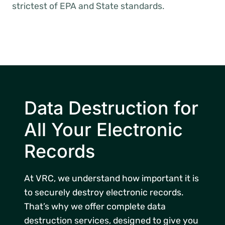
strictest of EPA and State standards.
Data Destruction for
All Your Electronic
Records
At VRC, we understand how important it is
to securely destroy electronic records.
That’s why we offer complete data
destruction services, designed to give you