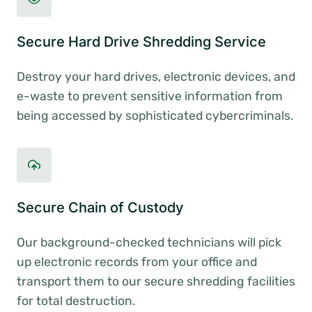
Secure Hard Drive Shredding Service
Destroy your hard drives, electronic devices, and
e-waste to prevent sensitive information from
being accessed by sophisticated cybercriminals.
Secure Chain of Custody
Our background-checked technicians will pick
up electronic records from your office and
transport them to our secure shredding facilities
for total destruction.