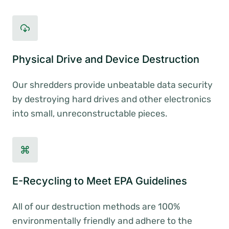
Physical Drive and Device Destruction
Our shredders provide unbeatable data security
by destroying hard drives and other electronics
into small, unreconstructable pieces.
E-Recycling to Meet EPA Guidelines
All of our destruction methods are 100%
environmentally friendly and adhere to the