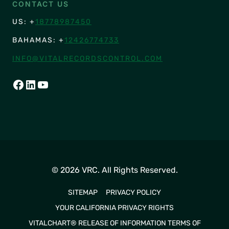
CONTACT US
US: +
18778987450
BAHAMAS: +
12426774733
INFO@VITALRECORDSCONTROL.COM
FACEBOOK
LINKEDIN
YOUTUBE
© 2026 VRC. All Rights Reserved.
SITEMAP
PRIVACY POLICY
YOUR CALIFORNIA PRIVACY RIGHTS
VITALCHART® RELEASE OF INFORMATION TERMS OF