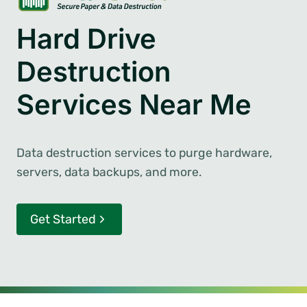
Hard Drive
Destruction
Services Near Me
Data destruction services to purge hardware,
servers, data backups, and more.
Get Started