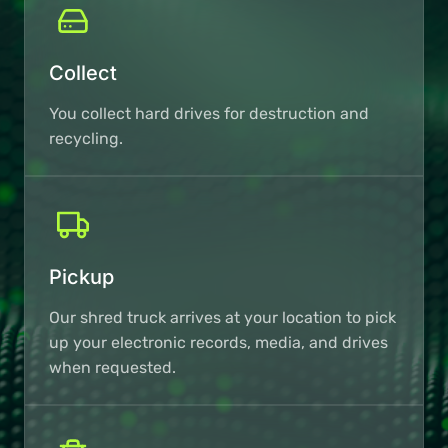
Collect
You collect hard drives for destruction and
recycling.
Pickup
Our shred truck arrives at your location to pick
up your electronic records, media, and drives
when requested.