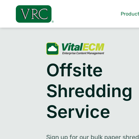
Skip
to
Product
content
Offsite
Shredding
Service
Sign up for our bulk paper shre