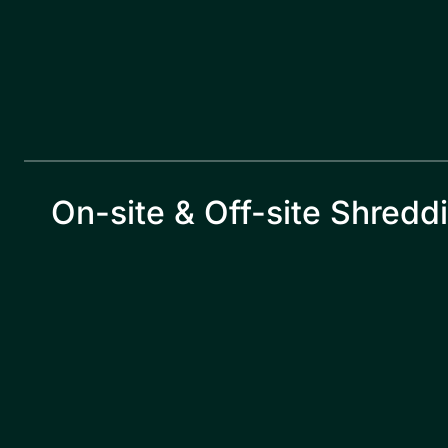
On-site & Off-site Shredd