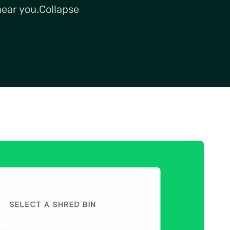
near you.Collapse