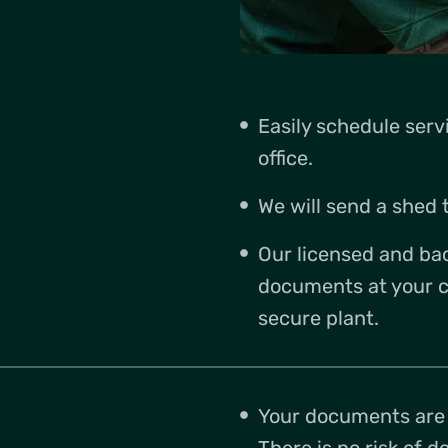
Easily schedule ser
office.
We will send a shed t
Our licensed and ba
documents at your c
secure plant.
Your documents are s
There is no risk of 