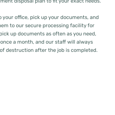
ent disposal plan to fit your exact needs.
to your office, pick up your documents, and
hem to our secure processing facility for
 pick up documents as often as you need,
once a month, and our staff will always
 of destruction after the job is completed.