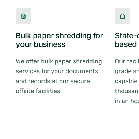
Bulk paper shredding for
State-o
your business
based f
We offer bulk paper shredding
Our faci
services for your documents
grade sh
and records at our secure
capable 
offsite facilities.
thousan
in an ho