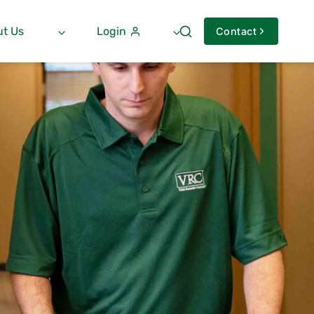
t Us
Login
Contact