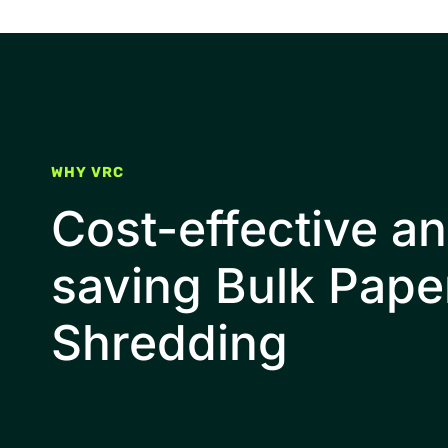
WHY VRC
Cost-effective a
saving Bulk Pape
Shredding