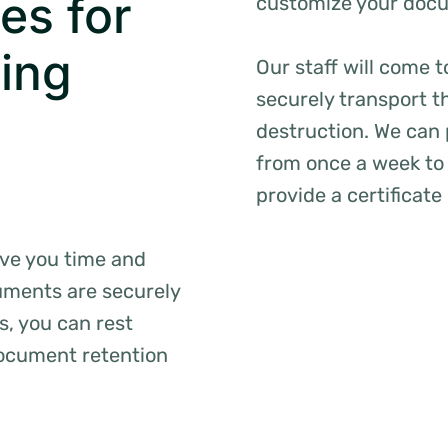
es for
customize your docum
ing
Our staff will come 
securely transport t
destruction. We can
from once a week to 
provide a certificate
ave you time and
uments are securely
s, you can rest
document retention