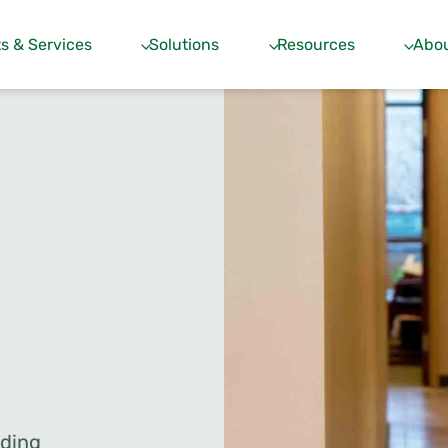
s & Services
Solutions
Resources
Abou
dding