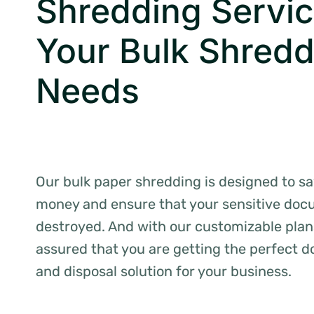
Shredding Servic
Your Bulk Shredd
Needs
Our bulk paper shredding is designed to s
money and ensure that your sensitive doc
destroyed. And with our customizable plan
assured that you are getting the perfect 
and disposal solution for your business.