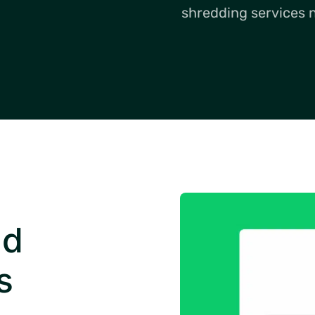
shredding services 
nd
s