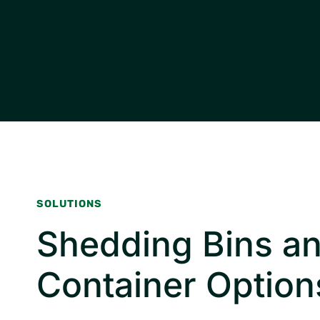
SOLUTIONS
Shedding Bins a
Container Option