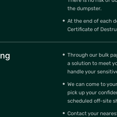
the dumpster.
At the end of each d
Certificate of Destru
ing
Through our bulk pa
a solution to meet y
handle your sensitiv
We can come to your 
pick up your confide
scheduled off-site s
Contact your neares