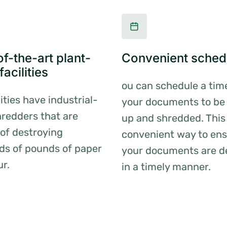
f-the-art plant-
Convenient sched
acilities
ou can schedule a tim
lities have industrial-
your documents to be
redders that are
up and shredded. This 
of destroying
convenient way to ens
ds of pounds of paper
your documents are d
ur.
in a timely manner.