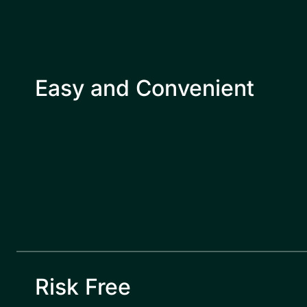
Easy and Convenient
Risk Free