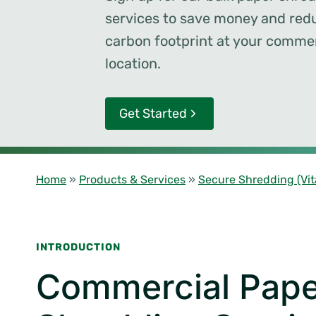
services to save money and red
carbon footprint at your commer
location.
Get Started
Home
»
Products & Services
»
Secure Shredding (Vit
INTRODUCTION
Commercial Pape