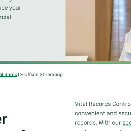
uce your
cial
al Shred)
»
Offsite Shredding
Vital Records Control
convenient and sec
r
records. With our
se