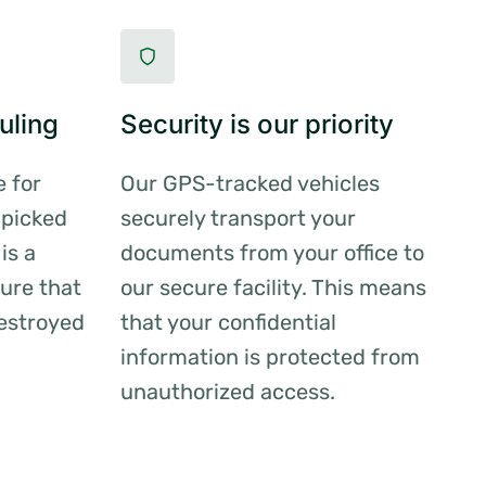
uling
Security is our priority
e for
Our GPS-tracked vehicles
 picked
securely transport your
is a
documents from your office to
ure that
our secure facility. This means
estroyed
that your confidential
information is protected from
unauthorized access.