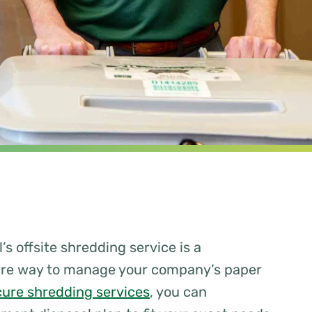
’s offsite shredding service is a
ure way to manage your company’s paper
cure shredding services
, you can