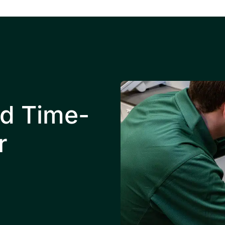
nd Time-
r