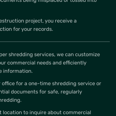
estruction project, you receive a
ction for your records.
per shredding services, we can customize
our commercial needs and efficiently
e information.
office for a one-time shredding service or
ntial documents for safe, regularly
hredding.
t location to inquire about commercial