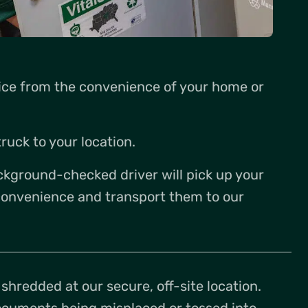
vice from the convenience of your home or
ruck to your location.
ckground-checked driver will pick up your
onvenience and transport them to our
hredded at our secure, off-site location.
documents being misplaced or tossed into