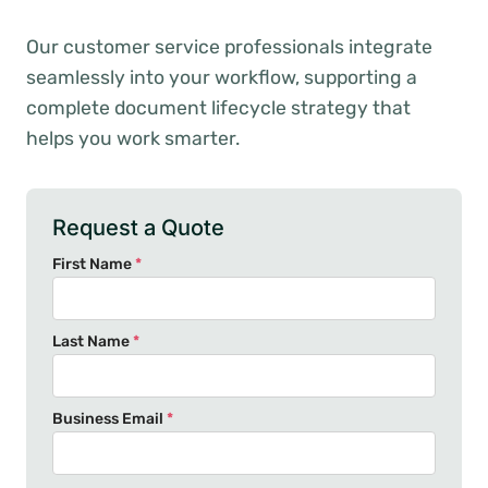
Our customer service professionals integrate
seamlessly into your workflow, supporting a
complete document lifecycle strategy that
helps you work smarter.
Request a Quote
First Name
*
Last Name
*
Business Email
*