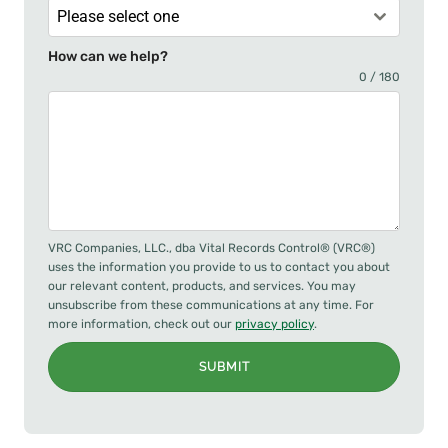
Please select one
How can we help?
0 / 180
VRC Companies, LLC., dba Vital Records Control® (VRC®)
uses the information you provide to us to contact you about
our relevant content, products, and services. You may
unsubscribe from these communications at any time. For
more information, check out our
privacy policy
.
SUBMIT