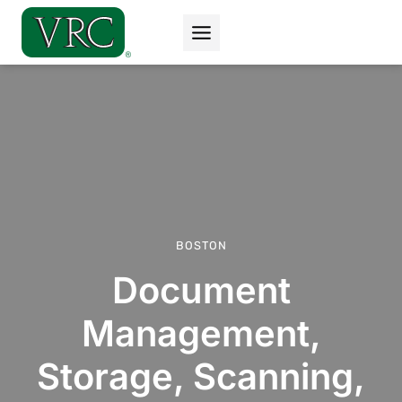
Skip
to
content
BOSTON
Document
Management,
Storage, Scanning,