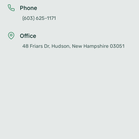
Phone
(603) 625-1171
Office
48 Friars Dr, Hudson, New Hampshire 03051