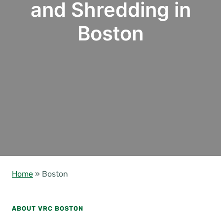
and Shredding in
Boston
Home
»
Boston
ABOUT VRC BOSTON