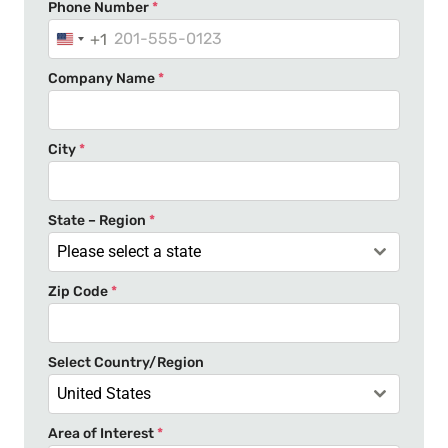
Phone Number
*
+1
U
n
Company Name
*
i
t
e
City
*
d
S
t
State – Region
*
a
Please select a state
t
Zip Code
*
e
s
+
Select Country/Region
1
United States
Area of Interest
*