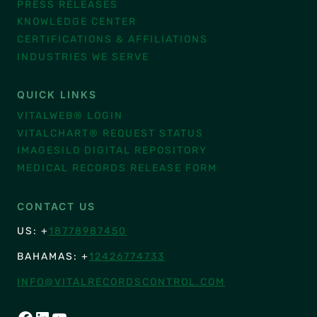
PRESS RELEASES
KNOWLEDGE CENTER
CERTIFICATIONS & AFFILIATIONS
INDUSTRIES WE SERVE
QUICK LINKS
VITALWEB® LOGIN
VITALCHART® REQUEST STATUS
IMAGESILO DIGITAL REPOSITORY
MEDICAL RECORDS RELEASE FORM
CONTACT US
US: +
18778987450
BAHAMAS: +
12426774733
INFO@VITALRECORDSCONTROL.COM