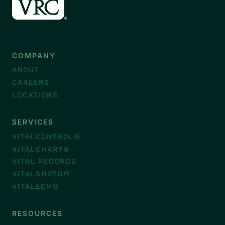
COMPANY
ABOUT
CAREERS
LOCATIONS
SERVICES
VITALCONTROL®
VITALCHART®
VITAL RECORDS
VITALSHRED®
VITALECM®
RESOURCES