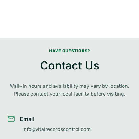
HAVE QUESTIONS?
Contact Us
Walk-in hours and availability may vary by location.
Please contact your local facility before visiting.
Email
info@vitalrecordscontrol.com