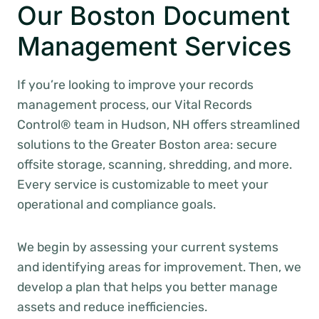
Our Boston Document
Management Services
If you’re looking to improve your records
management process, our Vital Records
Control® team in Hudson, NH offers streamlined
solutions to the Greater Boston area: secure
offsite storage, scanning, shredding, and more.
Every service is customizable to meet your
operational and compliance goals.
We begin by assessing your current systems
and identifying areas for improvement. Then, we
develop a plan that helps you better manage
assets and reduce inefficiencies.