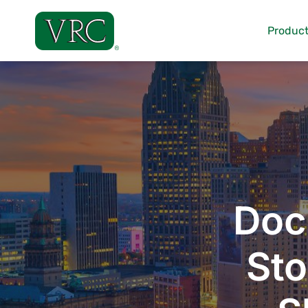
Skip
to
Product
content
Doc
Sto