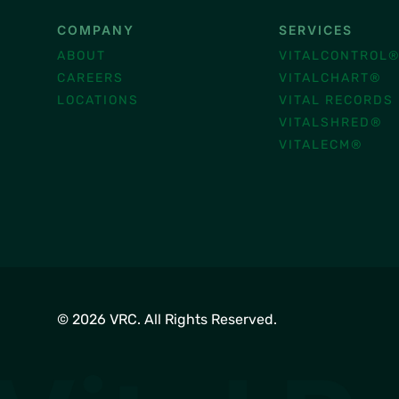
COMPANY
SERVICES
ABOUT
VITALCONTROL
CAREERS
VITALCHART®
LOCATIONS
VITAL RECORDS
VITALSHRED®
VITALECM®
© 2026 VRC. All Rights Reserved.