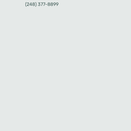
(248) 377-8899