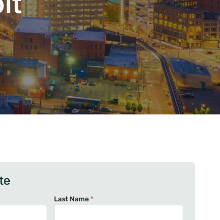
it
te
Last Name
*