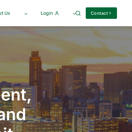
t Us
Login
Contact
ent,
 and