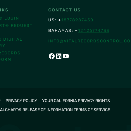
NKS
CONTACT US
® LOGIN
US: +
18778987450
RT® REQUEST
BAHAMAS: +
12426774733
O DIGITAL
INFO@VITALRECORDSCONTROL.C
RY
RECORDS
FACEBOOK
LINKEDIN
YOUTUBE
FORM
P
PRIVACY POLICY
YOUR CALIFORNIA PRIVACY RIGHTS
TALCHART® RELEASE OF INFORMATION TERMS OF SERVICE