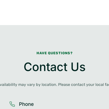
HAVE QUESTIONS?
Contact Us
ailability may vary by location. Please contact your local faci
Phone