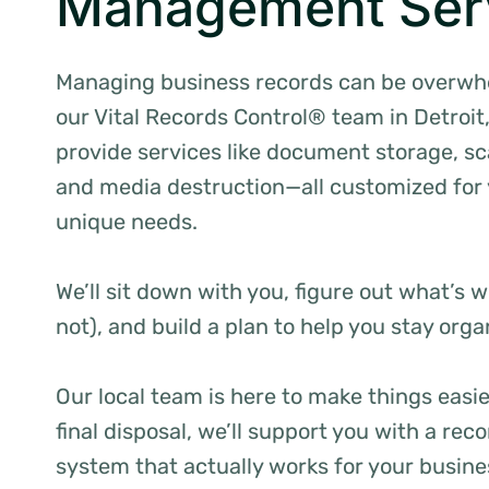
Management Ser
Managing business records can be overwh
our Vital Records Control® team in Detroit
provide services like document storage, s
and media destruction—all customized for
unique needs.
We’ll sit down with you, figure out what’s 
not), and build a plan to help you stay org
Our local team is here to make things easi
final disposal, we’ll support you with a r
system that actually works for your busine