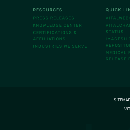
RESOURCES
QUICK LI
®
PRESS RELEASES
VITALWEB
KNOWLEDGE CENTER
VITALCHA
STATUS
CERTIFICATIONS &
AFFILIATIONS
IMAGESIL
REPOSITO
INDUSTRIES WE SERVE
MEDICAL 
RELEASE 
SITEMA
VI