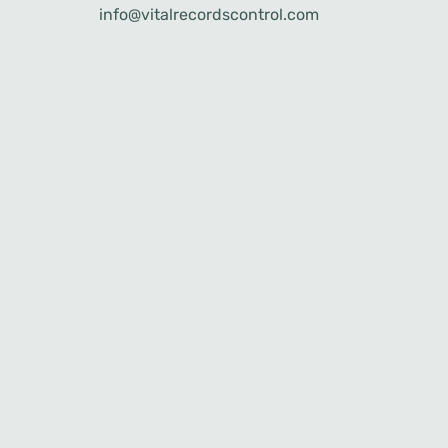
info@vitalrecordscontrol.com