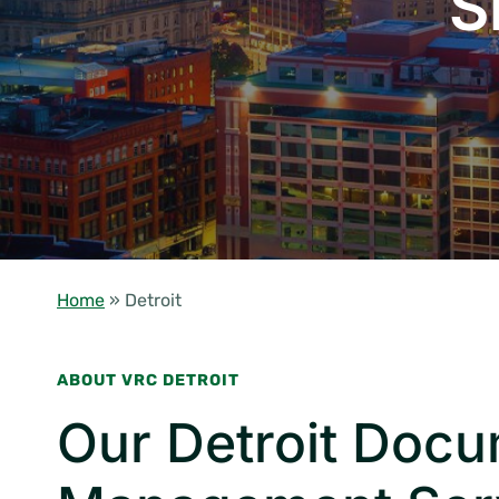
S
Home
»
Detroit
ABOUT VRC DETROIT
Our Detroit Doc