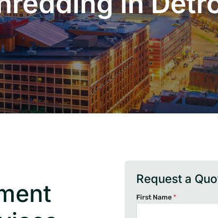
hredding in Detro
Request a Quo
ument
First Name
*