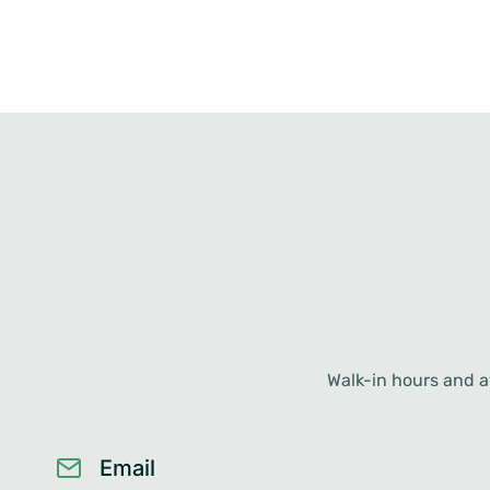
Walk-in hours and av
Email