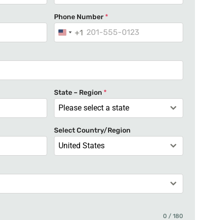
Phone Number
*
+1
U
n
i
t
e
State – Region
*
d
Please select a state
S
t
Select Country/Region
a
United States
t
e
s
+
1
0 / 180