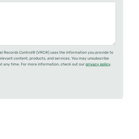
al Records Control® (VRC®) uses the information you provide to
relevant content, products, and services. You may unsubscribe
 any time. For more information, check out our
privacy policy
.