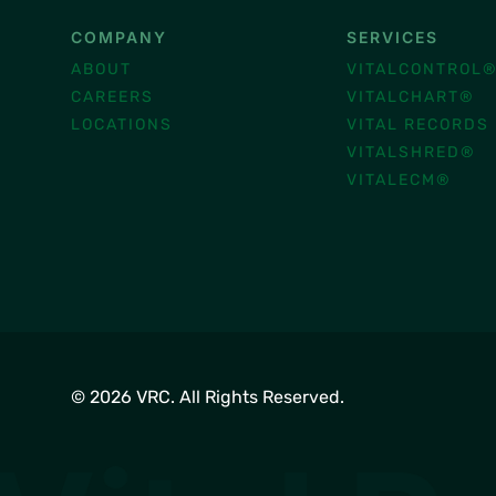
COMPANY
SERVICES
ABOUT
VITALCONTROL
CAREERS
VITALCHART®
LOCATIONS
VITAL RECORDS
VITALSHRED®
VITALECM®
© 2026 VRC. All Rights Reserved.