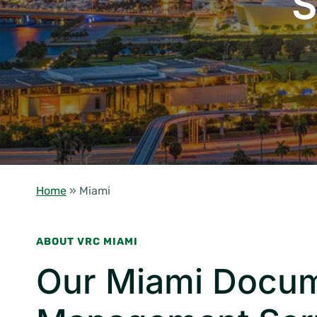
S
Home
»
Miami
ABOUT VRC MIAMI
Our Miami Docu