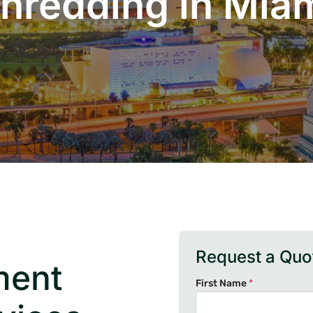
hredding in Mia
Request a Quo
ment
First Name
*