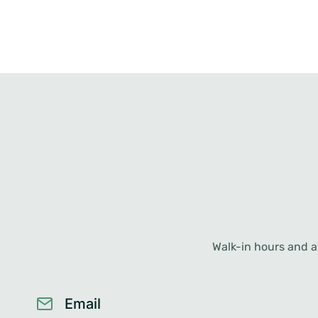
Walk-in hours and av
Email