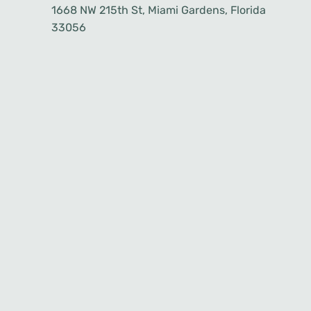
1668 NW 215th St, Miami Gardens, Florida
33056