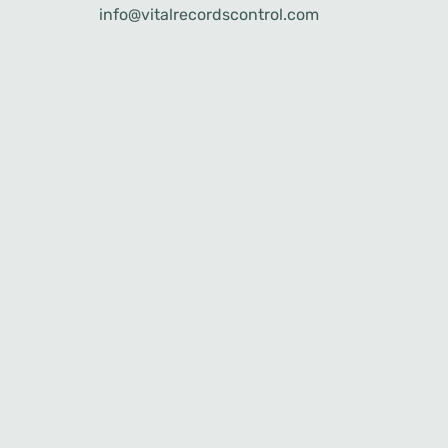
info@vitalrecordscontrol.com