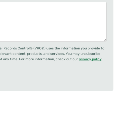
al Records Control® (VRC®) uses the information you provide to
relevant content, products, and services. You may unsubscribe
 any time. For more information, check out our
privacy policy
.