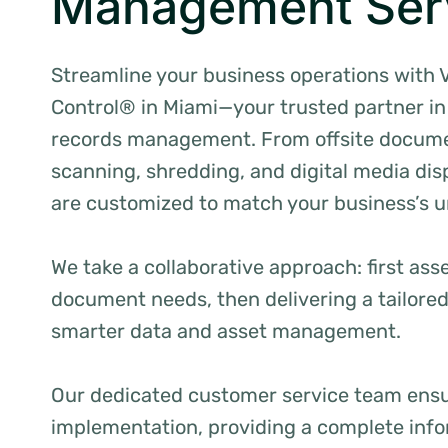
Management Ser
Streamline your business operations with 
Control® in Miami—your trusted partner in 
records management. From offsite docume
scanning, shredding, and digital media disp
are customized to match your business’s 
We take a collaborative approach: first ass
document needs, then delivering a tailore
smarter data and asset management.
Our dedicated customer service team ens
implementation, providing a complete inf