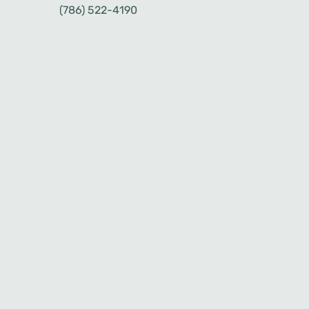
(786) 522-4190