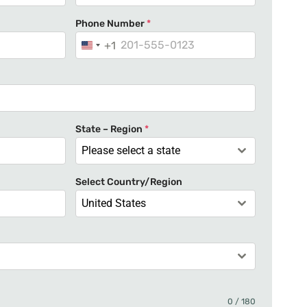
Phone Number
*
+1
U
n
i
t
e
State – Region
*
d
Please select a state
S
t
Select Country/Region
a
United States
t
e
s
+
1
0 / 180