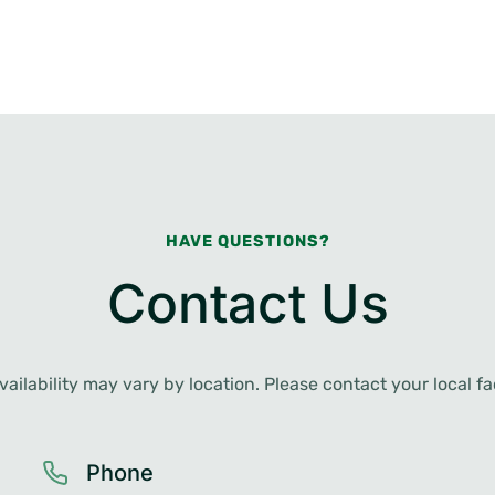
HAVE QUESTIONS?
Contact Us
ailability may vary by location. Please contact your local faci
Phone