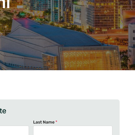
mi
te
Last Name
*