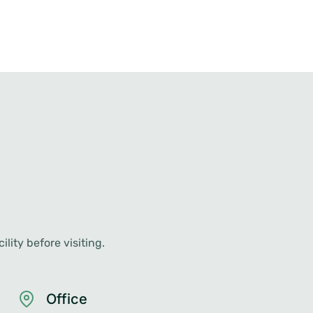
lity before visiting.
Office