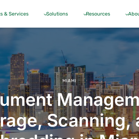
s & Services
Solutions
Resources
Abou
MIAMI
ument Managem
rage, Scanning,