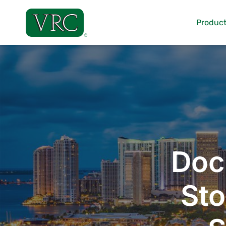
Skip
to
Product
content
Doc
Sto