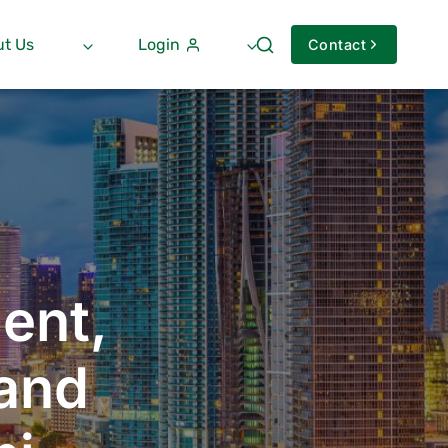
t Us
Login
Contact
ent,
 and