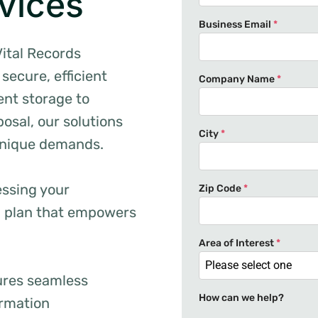
vices
Business Email
*
Vital Records
secure, efficient
Company Name
*
nt storage to
osal, our solutions
City
*
unique demands.
essing your
Zip Code
*
d plan that empowers
Area of Interest
*
Please select one
ures seamless
How can we help?
ormation