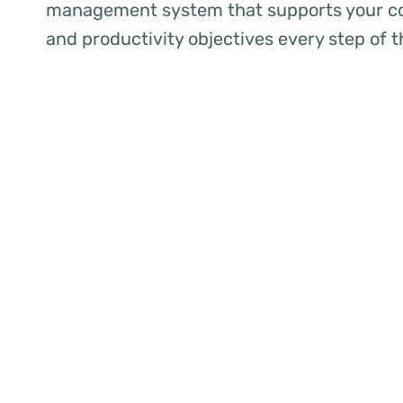
management system that supports your co
and productivity objectives every step of 