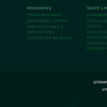
RESOURCES
QUICK LI
®
PRESS RELEASES
VITALWEB
KNOWLEDGE CENTER
VITALCHA
STATUS
CERTIFICATIONS &
AFFILIATIONS
IMAGESIL
REPOSITO
INDUSTRIES WE SERVE
MEDICAL 
RELEASE 
SITEMA
VI