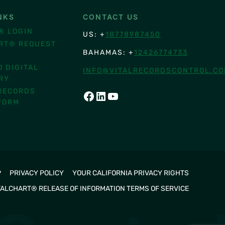
NKS
CONTACT US
® LOGIN
US: +
18778987450
RT® REQUEST
BAHAMAS: +
12426774733
O DIGITAL
INFO@VITALRECORDSCONTROL.C
RY
RECORDS
FACEBOOK
LINKEDIN
YOUTUBE
FORM
P
PRIVACY POLICY
YOUR CALIFORNIA PRIVACY RIGHTS
TALCHART® RELEASE OF INFORMATION TERMS OF SERVICE