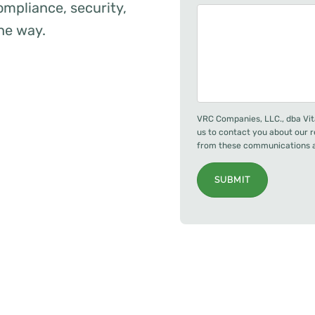
mpliance, security,
the way.
VRC Companies, LLC., dba Vit
us to contact you about our 
from these communications at
SUBMIT