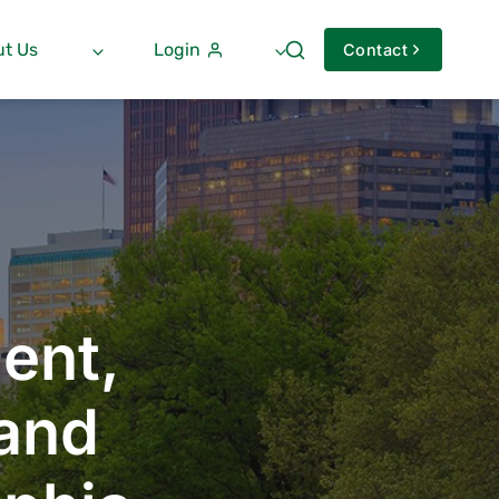
t Us
Login
Contact
ent,
 and