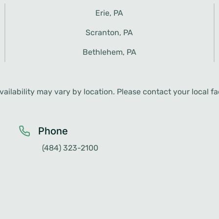
ailability may vary by location. Please contact your local faci
Phone
(484) 323-2100