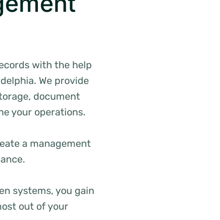
gement
records with the help
adelphia. We provide
 storage, document
ne your operations.
 create a management
iance.
en systems, you gain
ost out of your