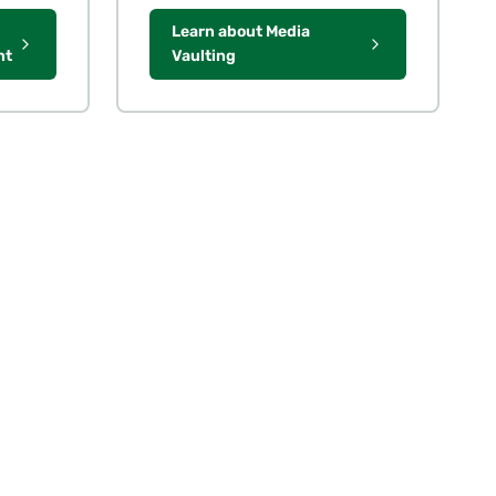
Learn about Media
nt
Vaulting