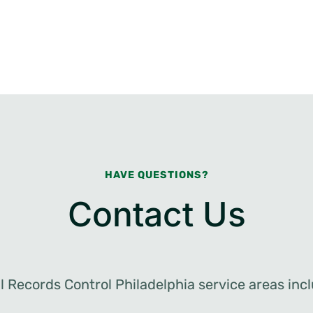
HAVE QUESTIONS?
Contact Us
al Records Control Philadelphia service areas incl