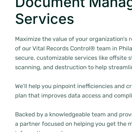
Document Mana
Services
Maximize the value of your organization’s 
of our Vital Records Control® team in Phil
secure, customizable services like offsite
scanning, and destruction to help streamli
We’ll help you pinpoint inefficiencies and
plan that improves data access and compl
Backed by a knowledgeable team and prov
a partner focused on helping you get the m