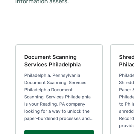
information assets.
Document Scanning
Shred
Services Philadelphia
Phila
Philadelphia, Pennsylvania
Philade
Document Scanning Services
Shredd
Philadelphia Document
Paper 
Scanning Services Philadelphia
Philad
Is your Reading, PA company
to Phi
looking for a way to unlock the
shreddi
paper-burdened processes and…
Records
provid