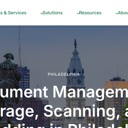
s & Services
Solutions
Resources
Abou
PHILADELPHIA
ument Managem
rage, Scanning,