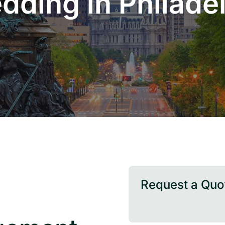
dding in Philade
Request a Quo