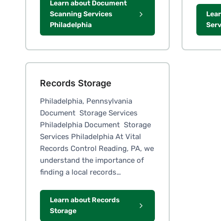
Learn about Document
Scanning Services
Lear
Philadelphia
Serv
Records Storage
Philadelphia, Pennsylvania
Document Storage Services
Philadelphia Document Storage
Services Philadelphia At Vital
Records Control Reading, PA, we
understand the importance of
finding a local records…
Learn about Records
Storage