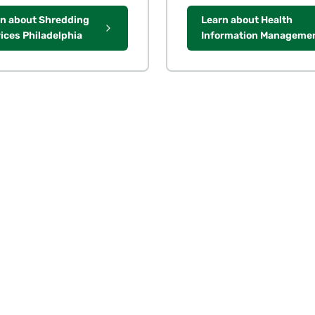
n about Shredding
Learn about Health
ices Philadelphia
Information Manageme