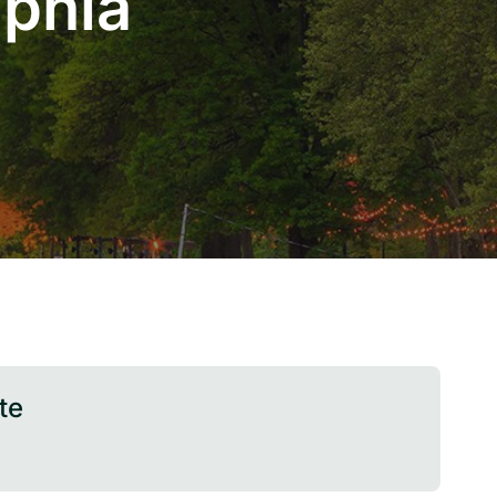
lphia
te