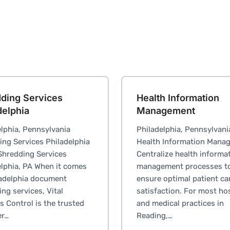
ding Services
Health Information
delphia
Management
lphia, Pennsylvania
Philadelphia, Pennsylvani
ing Services Philadelphia
Health Information Mana
Shredding Services
Centralize health informa
elphia, PA When it comes
management processes t
ladelphia document
ensure optimal patient ca
ng services, Vital
satisfaction. For most ho
 Control is the trusted
and medical practices in
er…
Reading,…