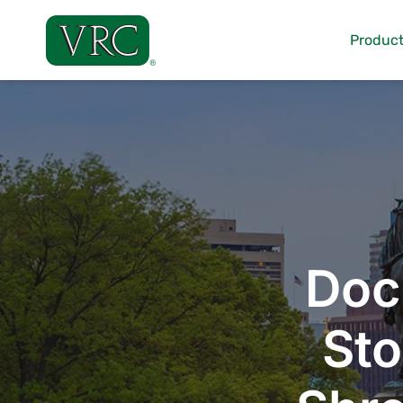
Skip
to
Product
content
Doc
Sto