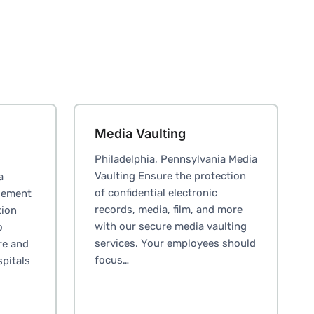
Media Vaulting
Philadelphia, Pennsylvania Media
Vaulting Ensure the protection
a
of confidential electronic
gement
records, media, film, and more
tion
with our secure media vaulting
o
services. Your employees should
re and
focus…
spitals