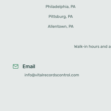
Philadelphia, PA
Erie, PA
Lancaster, PA
Pittsburg, PA
Scranton, PA
Levittown, PA
Allentown, PA
Bethlehem, PA
Walk-in hours and av
Email
info@vitalrecordscontrol.com