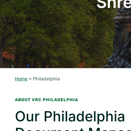
Shre
Home
»
Philadelphia
ABOUT VRC PHILADELPHIA
Our Philadelphia