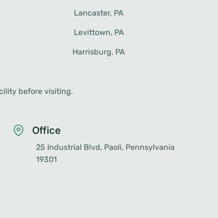
Harrisburg, PA
lity before visiting.
Office
25 Industrial Blvd, Paoli, Pennsylvania
19301