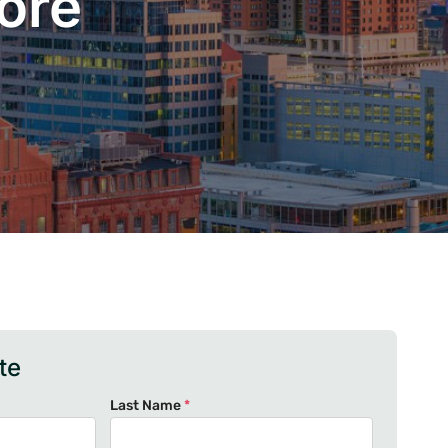
ore
te
Last Name
*