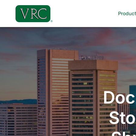
Skip
to
Product
content
Doc
Sto