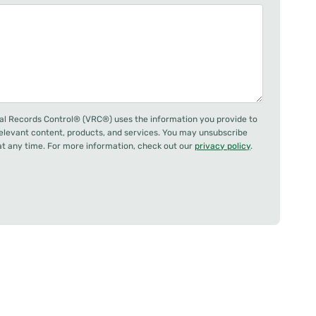
al Records Control® (VRC®) uses the information you provide to
relevant content, products, and services. You may unsubscribe
 any time. For more information, check out our
privacy policy
.