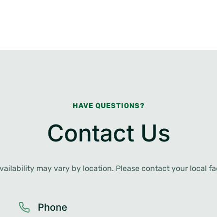
HAVE QUESTIONS?
Contact Us
ailability may vary by location. Please contact your local faci
Phone