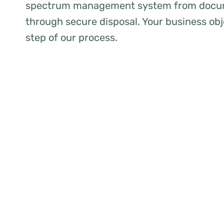
spectrum management system from docum
through secure disposal. Your business obj
step of our process.