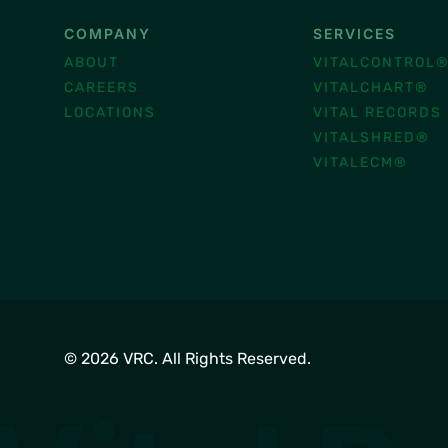
COMPANY
SERVICES
ABOUT
VITALCONTROL
CAREERS
VITALCHART®
LOCATIONS
VITAL RECORDS
VITALSHRED®
VITALECM®
© 2026 VRC. All Rights Reserved.