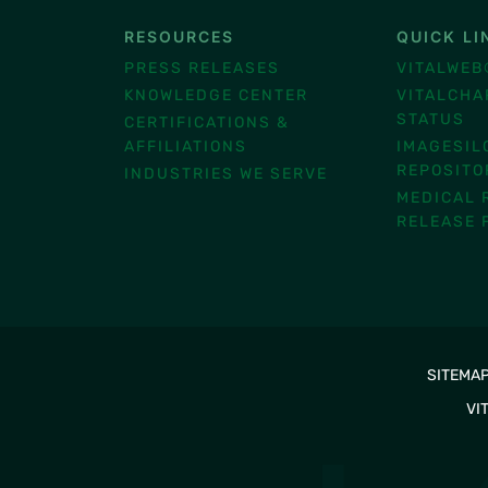
RESOURCES
QUICK LI
®
PRESS RELEASES
VITALWEB
KNOWLEDGE CENTER
VITALCHA
STATUS
CERTIFICATIONS &
AFFILIATIONS
IMAGESIL
REPOSITO
INDUSTRIES WE SERVE
MEDICAL 
RELEASE 
SITEMA
VI