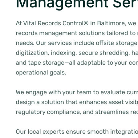
Management Ser
At Vital Records Control® in Baltimore, we 
records management solutions tailored to
needs. Our services include offsite storag
digitization, indexing, secure shredding, h
and tape storage—all adaptable to your c
operational goals.
We engage with your team to evaluate cur
design a solution that enhances asset visib
regulatory compliance, and streamlines re
Our local experts ensure smooth integration