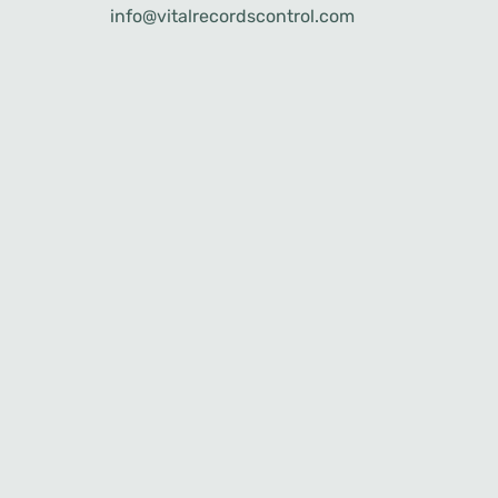
info@vitalrecordscontrol.com