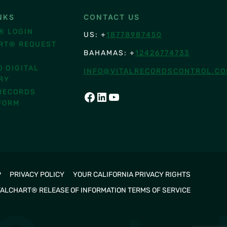
NKS
CONTACT US
® LOGIN
US: +
18778987450
RT® REQUEST
BAHAMAS: +
12426774733
O DIGITAL
INFO@VITALRECORDSCONTROL.C
RY
RECORDS
FACEBOOK
LINKEDIN
YOUTUBE
FORM
P
PRIVACY POLICY
YOUR CALIFORNIA PRIVACY RIGHTS
TALCHART® RELEASE OF INFORMATION TERMS OF SERVICE