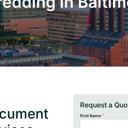
redding in Baltim
Request a Quo
ocument
First Name
*