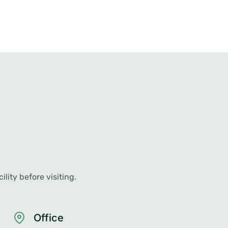
lity before visiting.
Office