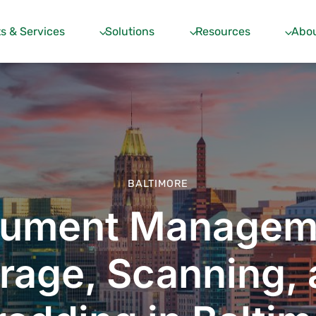
s & Services
Solutions
Resources
Abou
BALTIMORE
ument Managem
rage, Scanning,