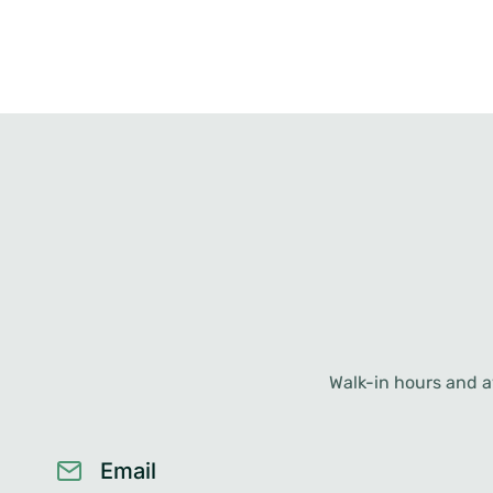
Walk-in hours and av
Email