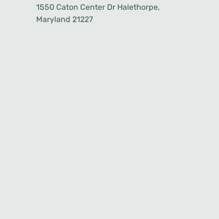
1550 Caton Center Dr Halethorpe,
Maryland 21227