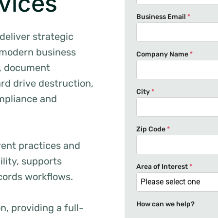
vices
Business Email
*
deliver strategic
 modern business
Company Name
*
e, document
ard drive destruction,
City
*
ompliance and
Zip Code
*
rent practices and
ility, supports
Area of Interest
*
cords workflows.
Please select one
How can we help?
, providing a full-