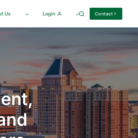
t Us
Login
Contact
ent,
 and