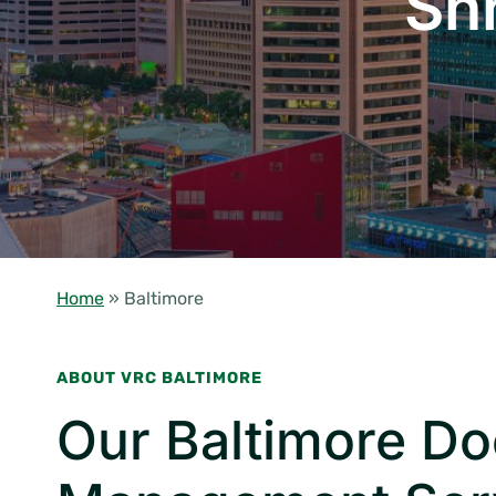
Sh
Home
»
Baltimore
ABOUT VRC BALTIMORE
Our Baltimore D