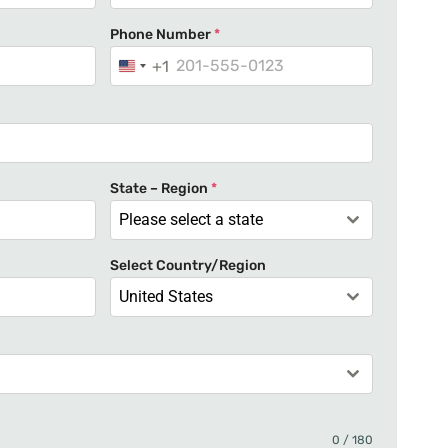
Phone Number
*
+1
U
n
i
t
e
State – Region
*
d
Please select a state
S
t
Select Country/Region
a
United States
t
e
s
+
1
0 / 180