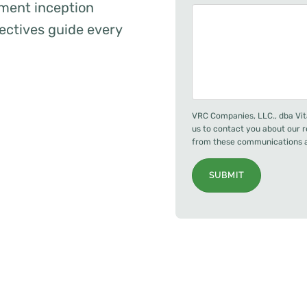
ent inception
ectives guide every
VRC Companies, LLC., dba Vit
us to contact you about our 
from these communications at
SUBMIT