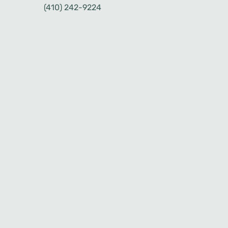
(410) 242-9224