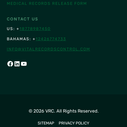
MEDICAL RECORDS RELEASE FORM
CONTACT US
US: +
18778987450
BAHAMAS: +
12426774733
INFO@VITALRECORDSCONTROL.COM
FACEBOOK
LINKEDIN
YOUTUBE
© 2026 VRC. All Rights Reserved.
SITEMAP
PRIVACY POLICY