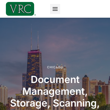
Skip
to
content
CHICAGO
Document
Management,
Storage, Scanning,