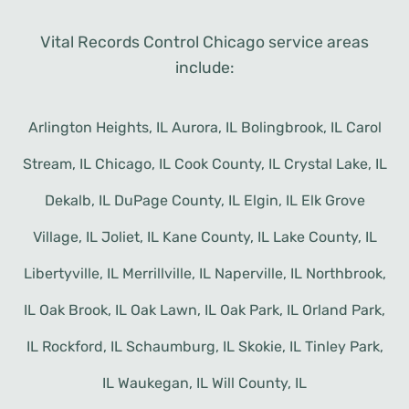
Vital Records Control Chicago service areas
include:
Arlington Heights, IL Aurora, IL Bolingbrook, IL Carol
Stream, IL Chicago, IL Cook County, IL Crystal Lake, IL
Dekalb, IL DuPage County, IL Elgin, IL Elk Grove
Village, IL Joliet, IL Kane County, IL Lake County, IL
Libertyville, IL Merrillville, IL Naperville, IL Northbrook,
IL Oak Brook, IL Oak Lawn, IL Oak Park, IL Orland Park,
IL Rockford, IL Schaumburg, IL Skokie, IL Tinley Park,
IL Waukegan, IL Will County, IL