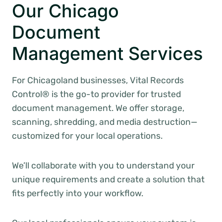
Our Chicago
Document
Management Services
For Chicagoland businesses, Vital Records
Control® is the go-to provider for trusted
document management. We offer storage,
scanning, shredding, and media destruction—
customized for your local operations.
We’ll collaborate with you to understand your
unique requirements and create a solution that
fits perfectly into your workflow.