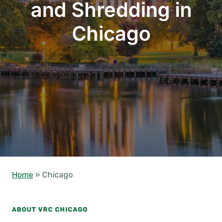
and Shredding in
Chicago
Home
»
Chicago
ABOUT VRC CHICAGO