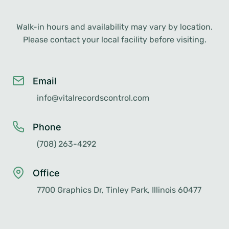
Walk-in hours and availability may vary by location.
Please contact your local facility before visiting.
Email
info@vitalrecordscontrol.com
Phone
(708) 263-4292
Office
7700 Graphics Dr, Tinley Park, Illinois 60477