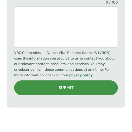
0 / 180
VRC Companies, LLC., dba Vital Records Control® (VRC®)
uses the information you provide to us to contact you about
our relevant content, products, and services. You may
unsubscribe from these communications at any time. For
more information, check out our
privacy policy
.
SUBMIT