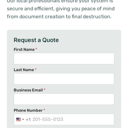
Our local professionals ensure your system is
secure and efficient, giving you peace of mind
from document creation to final destruction.
Request a Quote
First Name
*
Last Name
*
Business Email
*
Phone Number
*
+1
U