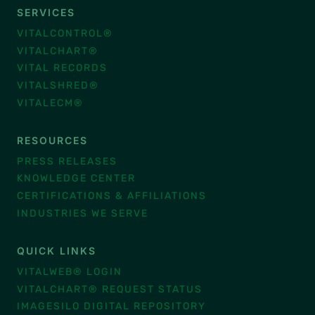
SERVICES
VITALCONTROL®
VITALCHART®
VITAL RECORDS
VITALSHRED®
VITALECM®
RESOURCES
PRESS RELEASES
KNOWLEDGE CENTER
CERTIFICATIONS & AFFILIATIONS
INDUSTRIES WE SERVE
QUICK LINKS
VITALWEB® LOGIN
VITALCHART® REQUEST STATUS
IMAGESILO DIGITAL REPOSITORY