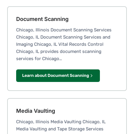
Document Scanning
Chicago, Illinois Document Scanning Services
Chicago, IL Document Scanning Services and
Imaging Chicago, IL Vital Records Control
Chicago, IL provides document scanning
services for Chicago…
Learn about Document Scanning
Media Vaulting
Chicago, Illinois Media Vaulting Chicago, IL
Media Vaulting and Tape Storage Services