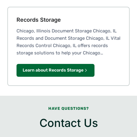
Records Storage
Chicago, Illinois Document Storage Chicago, IL
Records and Document Storage Chicago, IL Vital
Records Control Chicago, IL offers records
storage solutions to help your Chicago…
Learn about Records Storage
HAVE QUESTIONS?
Contact Us