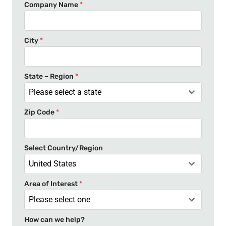
n
Company Name
*
i
t
e
City
*
d
S
t
State – Region
*
a
Please select a state
t
Zip Code
*
e
s
+
Select Country/Region
1
United States
Area of Interest
*
Please select one
How can we help?