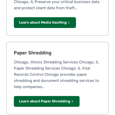
Chicago, IL Preserve your critical business data
and protect client data from theft…
Learn about Media Vaulting
Paper Shredding
Chicago, Illinois Shredding Services Chicago, IL
Paper Shredding Services Chicago, IL Vital
Records Control Chicago provides paper
shredding and document shredding services to
help companies…
Learn about Paper Shredding