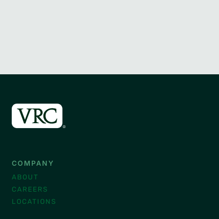
COMPANY
ABOUT
CAREERS
LOCATIONS