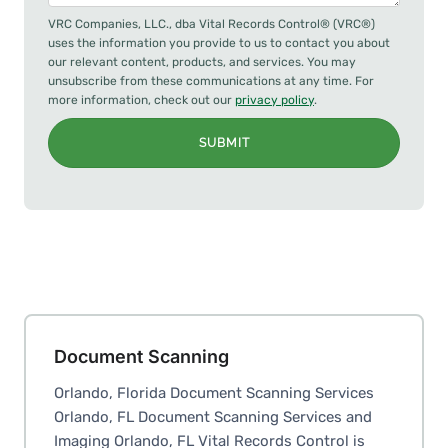
VRC Companies, LLC., dba Vital Records Control® (VRC®)
uses the information you provide to us to contact you about
our relevant content, products, and services. You may
unsubscribe from these communications at any time. For
more information, check out our
privacy policy
.
SUBMIT
Document Scanning
Orlando, Florida Document Scanning Services
Orlando, FL Document Scanning Services and
Imaging Orlando, FL Vital Records Control is