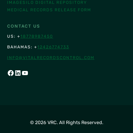
IMAGESILO DIGITAL REPOSITORY
MEDICAL RECORDS RELEASE FORM
CONTACT US
US: +
18778987450
BAHAMAS: +
12426774733
INFO@VITALRECORDSCONTROL.COM
FACEBOOK
LINKEDIN
YOUTUBE
© 2026 VRC. All Rights Reserved.