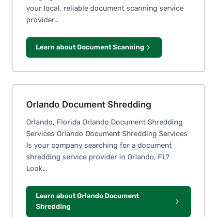
your local, reliable document scanning service
provider…
Learn about Document Scanning
Orlando Document Shredding
Orlando, Florida Orlando Document Shredding
Services Orlando Document Shredding Services
Is your company searching for a document
shredding service provider in Orlando, FL?
Look…
Learn about Orlando Document
Shredding