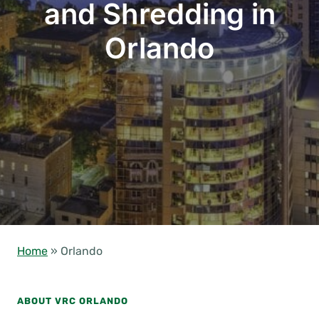
and Shredding in
Orlando
Home
»
Orlando
ABOUT VRC ORLANDO