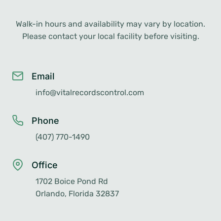
Walk-in hours and availability may vary by location.
Please contact your local facility before visiting.
Email
info@vitalrecordscontrol.com
Phone
(407) 770-1490
Office
1702 Boice Pond Rd
Orlando, Florida 32837