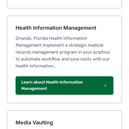
Health Information Management
Orlando, Florida Health Information
Management Implement a strategic medical
records management program in your practice
to automate workflow and save costs with our
health information…
Learn about Health Information
Management
Media Vaulting