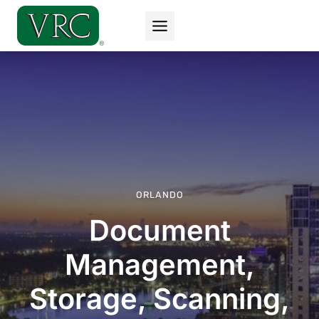
Skip
to
content
ORLANDO
Document
Management,
Storage, Scanning,