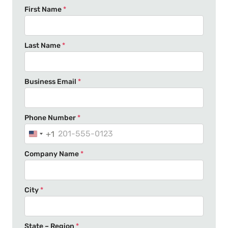
First Name
*
Last Name
*
Business Email
*
Phone Number
*
+1
U
n
Company Name
*
i
t
e
City
*
d
S
t
State – Region
*