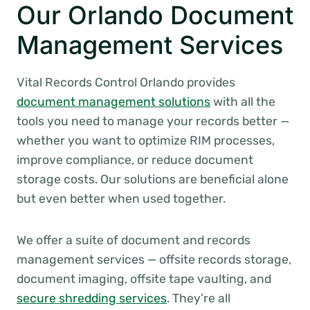
Our Orlando Document
Management Services
Vital Records Control Orlando provides
document management solutions
with all the
tools you need to manage your records better —
whether you want to optimize RIM processes,
improve compliance, or reduce document
storage costs. Our solutions are beneficial alone
but even better when used together.
We offer a suite of document and records
management services — offsite records storage,
document imaging, offsite tape vaulting, and
secure shredding services
. They’re all