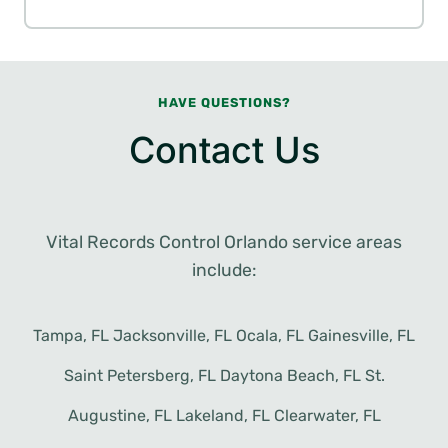
HAVE QUESTIONS?
Contact Us
Vital Records Control Orlando service areas
include:
Tampa, FL Jacksonville, FL Ocala, FL Gainesville, FL
Saint Petersberg, FL Daytona Beach, FL St.
Augustine, FL Lakeland, FL Clearwater, FL