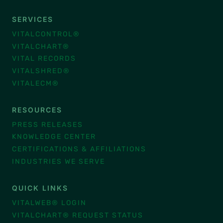
SERVICES
VITALCONTROL®
VITALCHART®
VITAL RECORDS
VITALSHRED®
VITALECM®
RESOURCES
PRESS RELEASES
KNOWLEDGE CENTER
CERTIFICATIONS & AFFILIATIONS
INDUSTRIES WE SERVE
QUICK LINKS
VITALWEB® LOGIN
VITALCHART® REQUEST STATUS