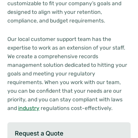
customizable to fit your company’s goals and
designed to align with your retention,
compliance, and budget requirements.
Our local customer support team has the
expertise to work as an extension of your staff.
We create a comprehensive records
management solution dedicated to hitting your
goals and meeting your regulatory
requirements. When you work with our team,
you can be confident that your needs are our
priority, and you can stay compliant with laws
and
industry
regulations cost-effectively.
Request a Quote