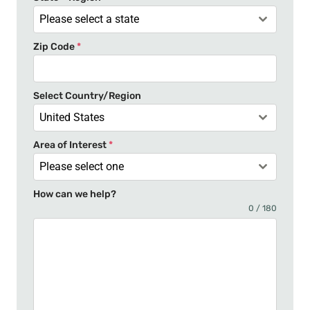
a
Please select a state
t
Zip Code
*
e
s
+
Select Country/Region
1
United States
Area of Interest
*
Please select one
How can we help?
0 / 180