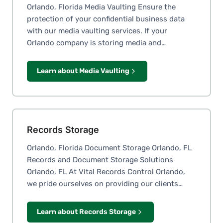
Orlando, Florida Media Vaulting Ensure the
protection of your confidential business data
with our media vaulting services. If your
Orlando company is storing media and…
Learn about Media Vaulting
Records Storage
Orlando, Florida Document Storage Orlando, FL
Records and Document Storage Solutions
Orlando, FL At Vital Records Control Orlando,
we pride ourselves on providing our clients…
Learn about Records Storage