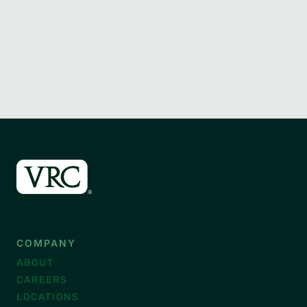
COMPANY
ABOUT
CAREERS
LOCATIONS