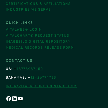
CERTIFICATIONS & AFFILIATIONS
INDUSTRIES WE SERVE
QUICK LINKS
VITALWEB® LOGIN
VITALCHART® REQUEST STATUS
IMAGESILO DIGITAL REPOSITORY
MEDICAL RECORDS RELEASE FORM
CONTACT US
US: +
18778987450
BAHAMAS: +
12426774733
INFO@VITALRECORDSCONTROL.COM
FACEBOOK
LINKEDIN
YOUTUBE