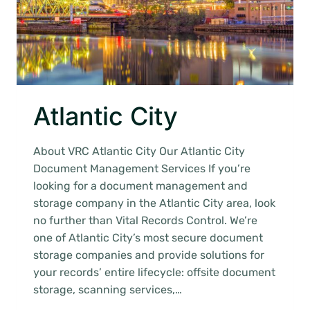
Atlantic City
About VRC Atlantic City Our Atlantic City
Document Management Services If you’re
looking for a document management and
storage company in the Atlantic City area, look
no further than Vital Records Control. We’re
one of Atlantic City’s most secure document
storage companies and provide solutions for
your records’ entire lifecycle: offsite document
storage, scanning services,…