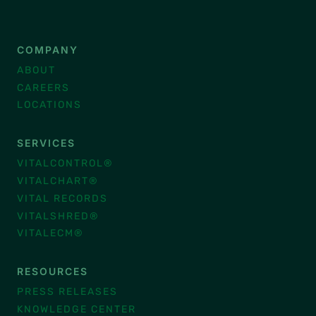
COMPANY
ABOUT
CAREERS
LOCATIONS
SERVICES
VITALCONTROL®
VITALCHART®
VITAL RECORDS
VITALSHRED®
VITALECM®
RESOURCES
PRESS RELEASES
KNOWLEDGE CENTER