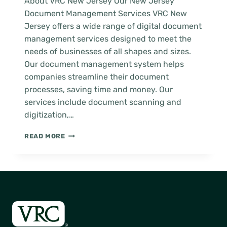
About VRC New Jersey Our New Jersey
Document Management Services VRC New
Jersey offers a wide range of digital document
management services designed to meet the
needs of businesses of all shapes and sizes.
Our document management system helps
companies streamline their document
processes, saving time and money. Our
services include document scanning and
digitization,…
NEW
READ MORE
JERSEY