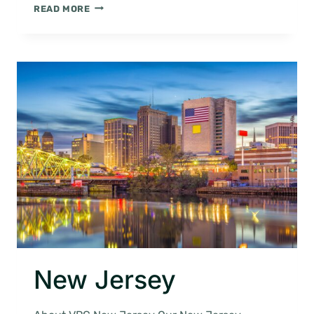
ATLANTIC
READ MORE
CITY
New Jersey