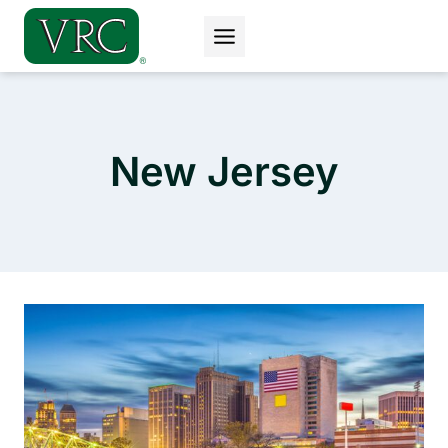
Skip
to
content
New Jersey