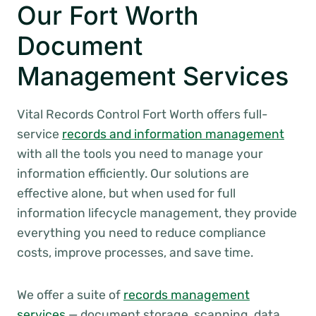
Our Fort Worth
Document
Management Services
Vital Records Control Fort Worth offers full-
service
records and information management
with all the tools you need to manage your
information efficiently. Our solutions are
effective alone, but when used for full
information lifecycle management, they provide
everything you need to reduce compliance
costs, improve processes, and save time.
We offer a suite of
records management
services
— document storage, scanning, data