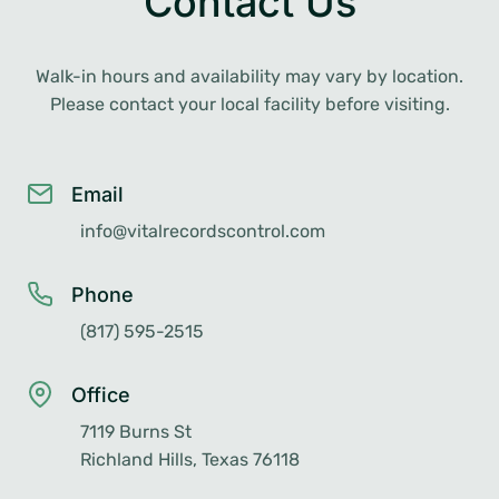
Contact Us
Walk-in hours and availability may vary by location.
Please contact your local facility before visiting.
Email
info@vitalrecordscontrol.com
Phone
(817) 595-2515
Office
7119 Burns St
Richland Hills, Texas 76118