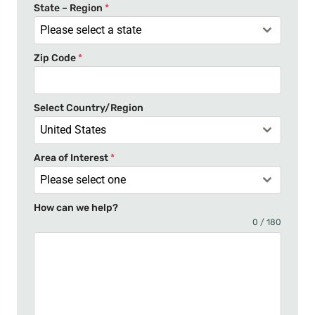
t
State – Region
*
a
Please select a state
t
Zip Code
*
e
s
+
Select Country/Region
1
United States
Area of Interest
*
Please select one
How can we help?
0 / 180