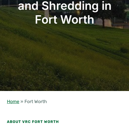
and Shredding in
Fort Worth
Home
»
Fort Worth
ABOUT VRC FORT WORTH