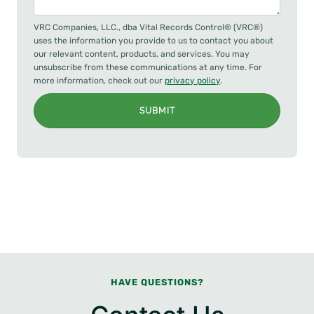
VRC Companies, LLC., dba Vital Records Control® (VRC®)
uses the information you provide to us to contact you about
our relevant content, products, and services. You may
unsubscribe from these communications at any time. For
more information, check out our
privacy policy
.
SUBMIT
HAVE QUESTIONS?