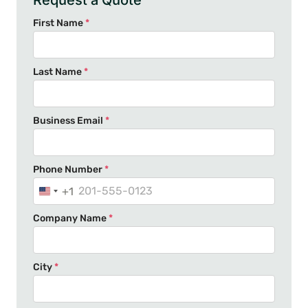
Request a Quote
First Name
*
Last Name
*
Business Email
*
Phone Number
*
+1
U
n
Company Name
*
i
t
e
City
*
d
S