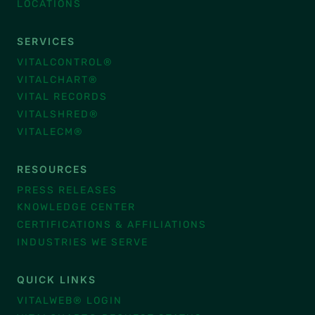
LOCATIONS
SERVICES
VITALCONTROL®
VITALCHART®
VITAL RECORDS
VITALSHRED®
VITALECM®
RESOURCES
PRESS RELEASES
KNOWLEDGE CENTER
CERTIFICATIONS & AFFILIATIONS
INDUSTRIES WE SERVE
QUICK LINKS
VITALWEB® LOGIN