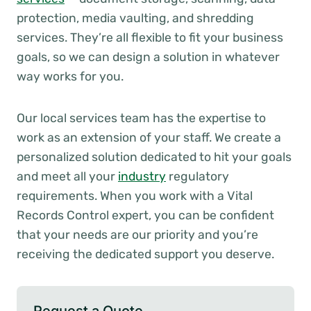
protection, media vaulting, and shredding
services. They’re all flexible to fit your business
goals, so we can design a solution in whatever
way works for you.
Our local services team has the expertise to
work as an extension of your staff. We create a
personalized solution dedicated to hit your goals
and meet all your
industry
regulatory
requirements. When you work with a Vital
Records Control expert, you can be confident
that your needs are our priority and you’re
receiving the dedicated support you deserve.