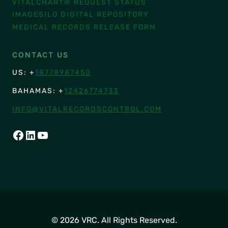
VITALCHART® REQUEST STATUS
IMAGESILO DIGITAL REPOSITORY
MEDICAL RECORDS RELEASE FORM
CONTACT US
US: +
18778987450
BAHAMAS: +
12426774733
INFO@VITALRECORDSCONTROL.COM
FACEBOOK
LINKEDIN
YOUTUBE
© 2026 VRC. All Rights Reserved.