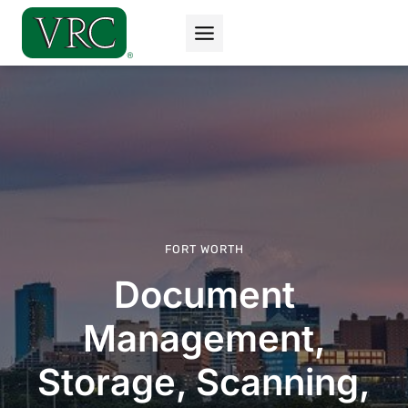
Skip
to
content
FORT WORTH
Document
Management,
Storage, Scanning,