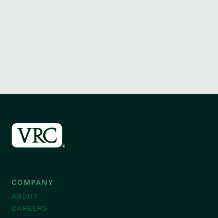
COMPANY
ABOUT
CAREERS