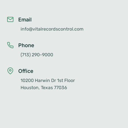
Email
info@vitalrecordscontrol.com
Phone
(713) 290-9000
Office
10200 Harwin Dr 1st Floor
Houston, Texas 77036