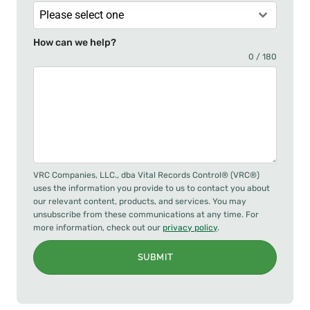
Please select one
How can we help?
0 / 180
VRC Companies, LLC., dba Vital Records Control® (VRC®)
uses the information you provide to us to contact you about
our relevant content, products, and services. You may
unsubscribe from these communications at any time. For
more information, check out our
privacy policy
.
SUBMIT