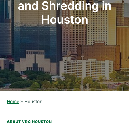
and Shredding in
Houston
Home
»
Houston
ABOUT VRC HOUSTON