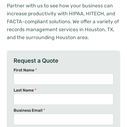
Partner with us to see how your business can
increase productivity with HIPAA, HITECH, and
FACTA-compliant solutions. We offer a variety of
records management services in Houston, TX,
and the surrounding Houston area.
Request a Quote
First Name
*
Last Name
*
Business Email
*