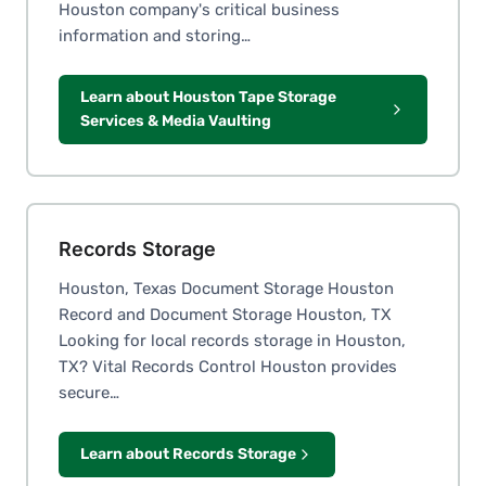
Houston company's critical business
information and storing…
Learn about Houston Tape Storage
Services & Media Vaulting
Records Storage
Houston, Texas Document Storage Houston
Record and Document Storage Houston, TX
Looking for local records storage in Houston,
TX? Vital Records Control Houston provides
secure…
Learn about Records Storage