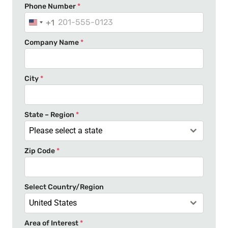
Phone Number
*
+1
U
n
Company Name
*
i
t
e
City
*
d
S
t
State – Region
*
a
Please select a state
t
Zip Code
*
e
s
+
Select Country/Region
1
United States
Area of Interest
*