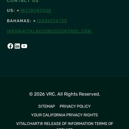
CONTACT US
US: +
18778987450
BAHAMAS: +
12426774733
INFO@VITALRECORDSCONTROL.COM
FACEBOOK
LINKEDIN
YOUTUBE
© 2026 VRC. All Rights Reserved.
SITEMAP
PRIVACY POLICY
YOUR CALIFORNIA PRIVACY RIGHTS
VITALCHART® RELEASE OF INFORMATION TERMS OF