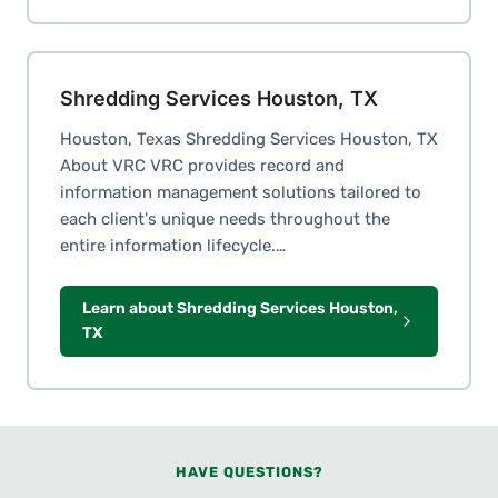
Shredding Services Houston, TX
Houston, Texas Shredding Services Houston, TX
About VRC VRC provides record and
information management solutions tailored to
each client's unique needs throughout the
entire information lifecycle.…
Learn about Shredding Services Houston,
TX
HAVE QUESTIONS?