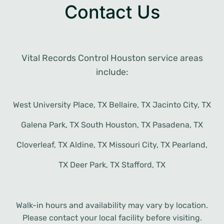
Contact Us
Vital Records Control Houston service areas
include:
West University Place, TX Bellaire, TX Jacinto City, TX
Galena Park, TX South Houston, TX Pasadena, TX
Cloverleaf, TX Aldine, TX Missouri City, TX Pearland,
TX Deer Park, TX Stafford, TX
Walk-in hours and availability may vary by location.
Please contact your local facility before visiting.