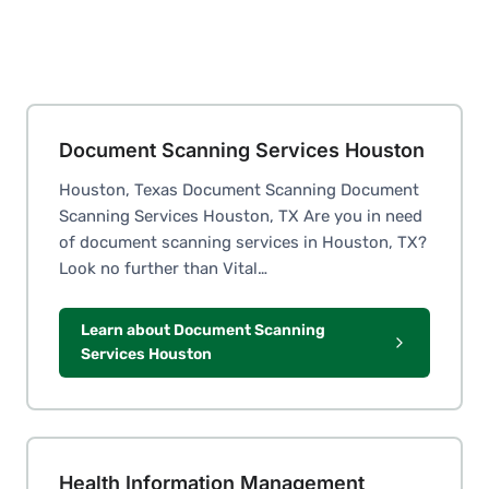
Document Scanning Services Houston
Houston, Texas Document Scanning Document
Scanning Services Houston, TX Are you in need
of document scanning services in Houston, TX?
Look no further than Vital…
Learn about Document Scanning
Services Houston
Health Information Management