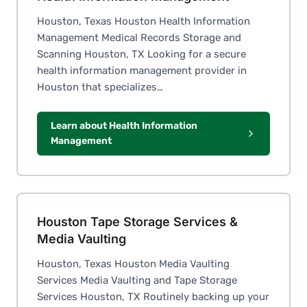
Houston, Texas Houston Health Information
Management Medical Records Storage and
Scanning Houston, TX Looking for a secure
health information management provider in
Houston that specializes…
Learn about Health Information
Management
Houston Tape Storage Services &
Media Vaulting
Houston, Texas Houston Media Vaulting
Services Media Vaulting and Tape Storage
Services Houston, TX Routinely backing up your