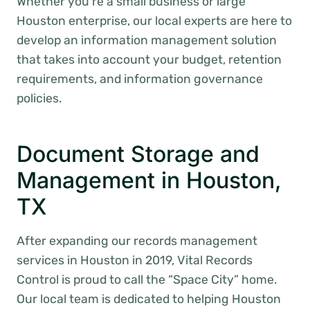
Whether you’re a small business or large
Houston enterprise, our local experts are here to
develop an information management solution
that takes into account your budget, retention
requirements, and information governance
policies.
Document Storage and
Management in Houston,
TX
After expanding our records management
services in Houston in 2019, Vital Records
Control is proud to call the “Space City” home.
Our local team is dedicated to helping Houston