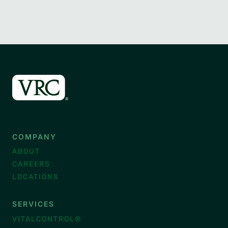
COMPANY
ABOUT
CAREERS
LOCATIONS
SERVICES
VITALCONTROL®