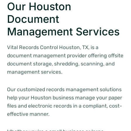
Our Houston
Document
Management Services
Vital Records Control Houston, TX, is a
document management provider offering offsite
document storage, shredding, scanning, and
management services.
Our customized records management solutions
help your Houston business manage your paper
files and electronic records in a compliant, cost-
effective manner.