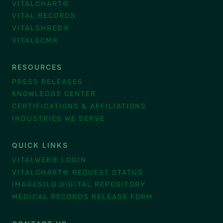
VITALCHART®
VITAL RECORDS
VITALSHRED®
VITALECM®
RESOURCES
PRESS RELEASES
KNOWLEDGE CENTER
CERTIFICATIONS & AFFILIATIONS
INDUSTRIES WE SERVE
QUICK LINKS
VITALWEB® LOGIN
VITALCHART® REQUEST STATUS
IMAGESILO DIGITAL REPOSITORY
MEDICAL RECORDS RELEASE FORM