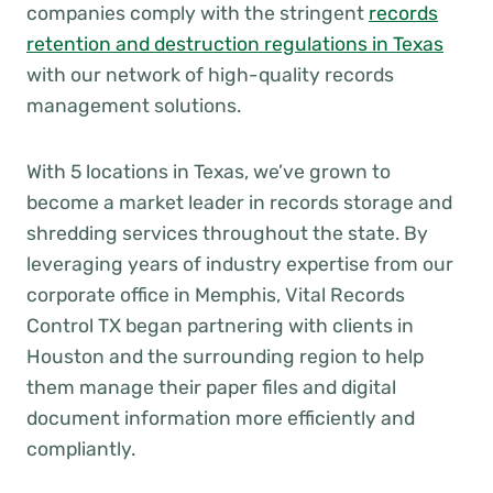
companies comply with the stringent
records
retention and destruction regulations in Texas
with our network of high-quality records
management solutions.
With 5 locations in Texas, we’ve grown to
become a market leader in records storage and
shredding services throughout the state. By
leveraging years of industry expertise from our
corporate office in Memphis, Vital Records
Control TX began partnering with clients in
Houston and the surrounding region to help
them manage their paper files and digital
document information more efficiently and
compliantly.