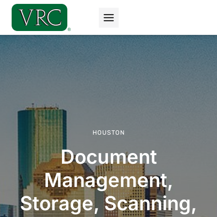
Skip
to
content
HOUSTON
Document
Management,
Storage, Scanning,