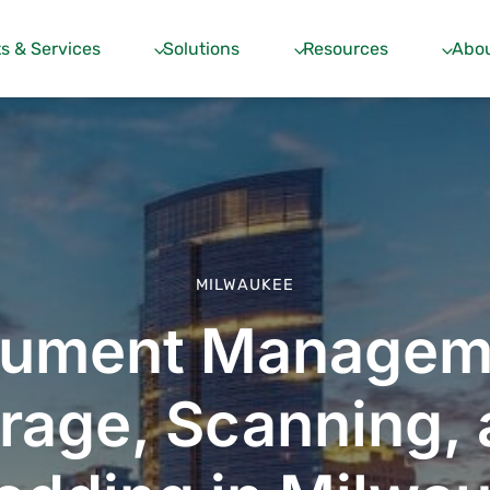
s & Services
Solutions
Resources
Abou
MILWAUKEE
ument Managem
rage, Scanning,