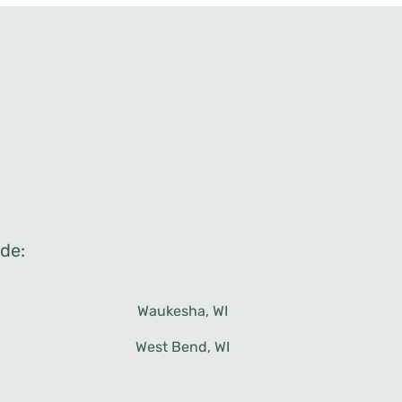
de:
West Bend, WI