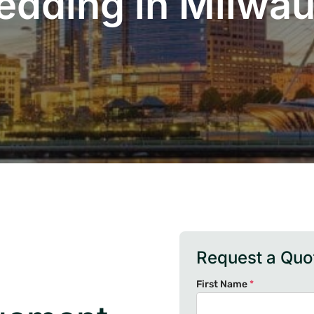
edding in Milwa
Request a Quo
First Name
*