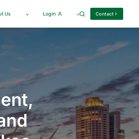
t Us
Login
Contact
ent,
 and