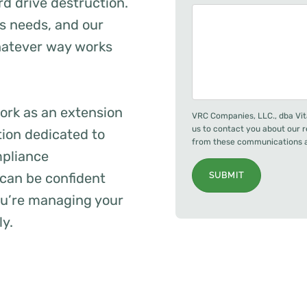
rd drive destruction.
ss needs, and our
whatever way works
ork as an extension
VRC Companies, LLC., dba Vit
us to contact you about our 
tion dedicated to
from these communications at
mpliance
can be confident
SUBMIT
you’re managing your
ly.