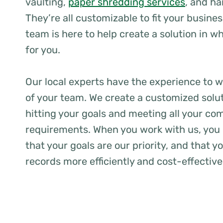
vaulting,
paper shredding services
, and ha
They’re all customizable to fit your busine
team is here to help create a solution in 
for you.
Our local experts have the experience to w
of your team. We create a customized solu
hitting your goals and meeting all your co
requirements. When you work with us, you 
that your goals are our priority, and that 
records more efficiently and cost-effective