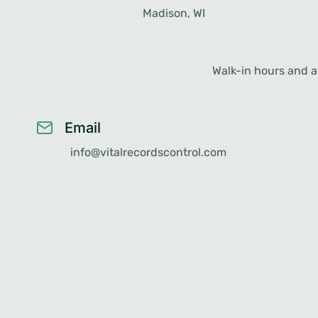
Madison, WI
Racine, WI
Walk-in hours and av
Email
info@vitalrecordscontrol.com