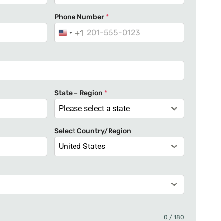
Phone Number
*
+1
U
n
i
t
e
State – Region
*
d
Please select a state
S
t
Select Country/Region
a
United States
t
e
s
+
1
0 / 180