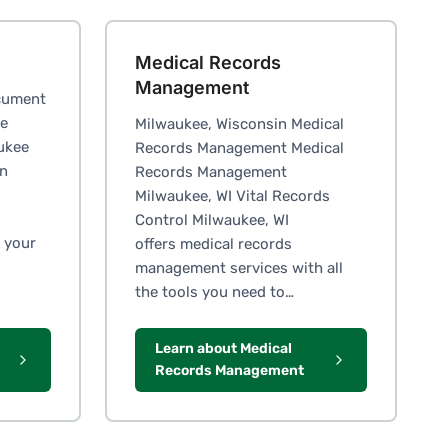
Medical Records
Management
cument
ge
Milwaukee, Wisconsin Medical
ukee
Records Management Medical
in
Records Management
Milwaukee, WI Vital Records
Control Milwaukee, WI
 your
offers medical records
management services with all
the tools you need to…
Learn about Medical
Records Management