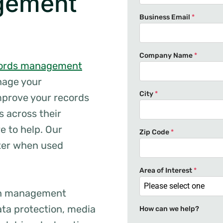
gement
Business Email
*
Company Name
*
ords management
anage your
City
*
mprove your records
 across their
e to help. Our
Zip Code
*
tter when used
Area of Interest
*
Please select one
ion management
ta protection, media
How can we help?