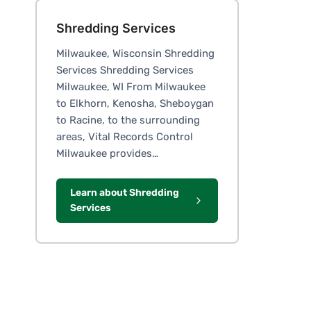
Shredding Services
Milwaukee, Wisconsin Shredding
Services Shredding Services
Milwaukee, WI From Milwaukee
to Elkhorn, Kenosha, Sheboygan
to Racine, to the surrounding
areas, Vital Records Control
Milwaukee provides…
Learn about Shredding
Services