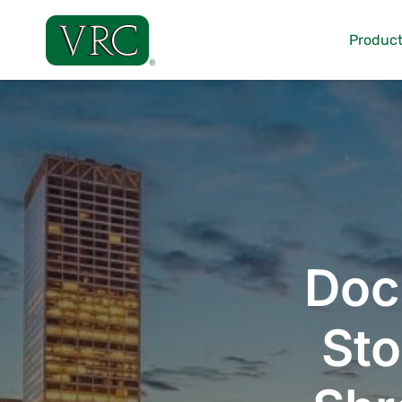
Skip
to
Product
content
Doc
Sto