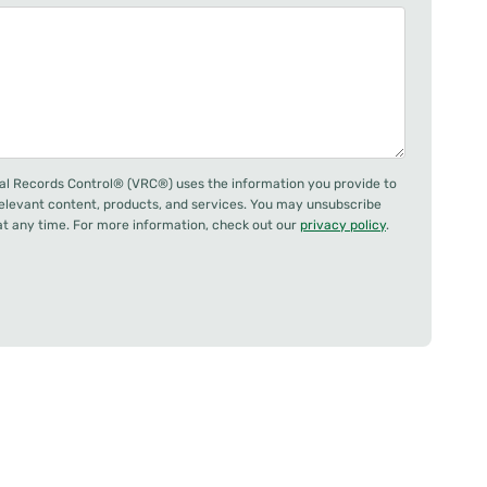
al Records Control® (VRC®) uses the information you provide to
relevant content, products, and services. You may unsubscribe
 any time. For more information, check out our
privacy policy
.