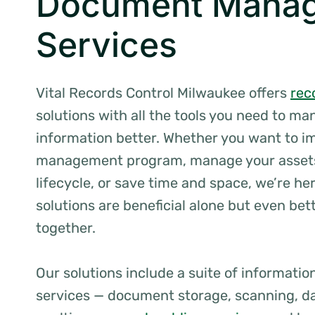
Document Mana
Services
Vital Records Control Milwaukee offers
rec
solutions with all the tools you need to m
information better. Whether you want to i
management program, manage your assets
lifecycle, or save time and space, we’re her
solutions are beneficial alone but even be
together.
Our solutions include a suite of informat
services — document storage, scanning, da