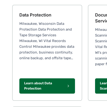
Data Protection
Docu
Servi
Milwaukee, Wisconsin Data
Protection Data Protection and
Milwau
Tape Storage Services
Scanni
Milwaukee, WI Vital Records
Scanni
Control Milwaukee provides data
Vital 
protection, business continuity,
WI's p
online backup, and offsite tape…
scanni
paper f
Learn about Data
Lea
Protection
Scan