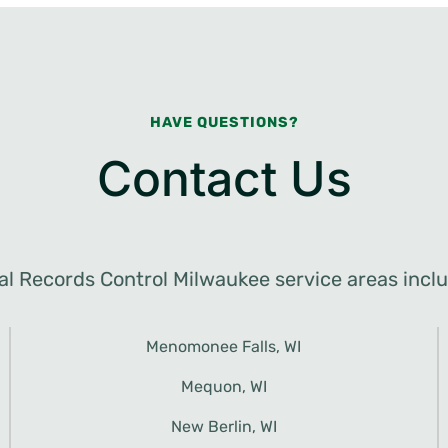
HAVE QUESTIONS?
Contact Us
al Records Control Milwaukee service areas inclu