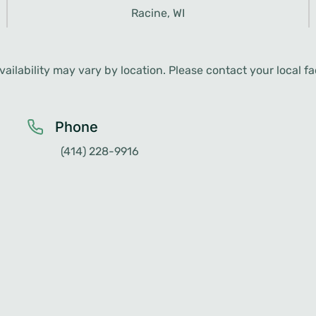
ailability may vary by location. Please contact your local faci
Phone
(414) 228-9916