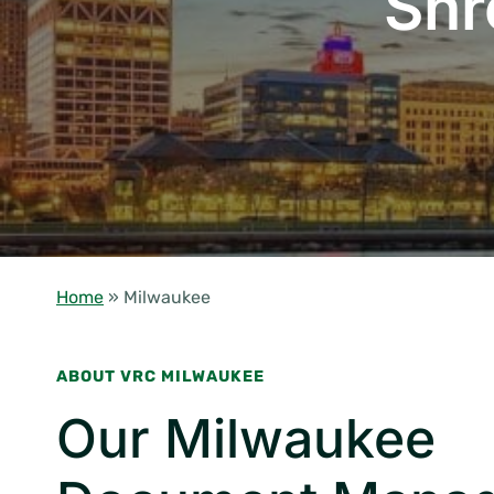
Shr
Home
»
Milwaukee
ABOUT VRC MILWAUKEE
Our Milwaukee