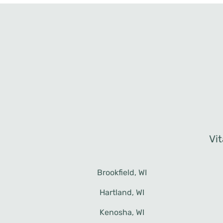
Vit
Brookfield, WI
Menomonee Falls, WI
Waukesha, WI
Hartland, WI
Mequon, WI
Kenosha, WI
New Berlin, WI