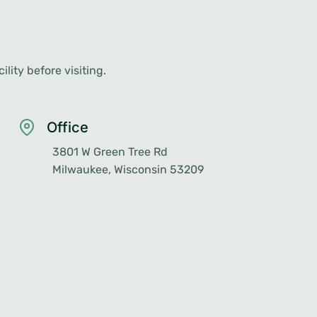
lity before visiting.
Office
3801 W Green Tree Rd
Milwaukee, Wisconsin 53209