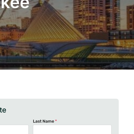
ukee
te
Last Name
*