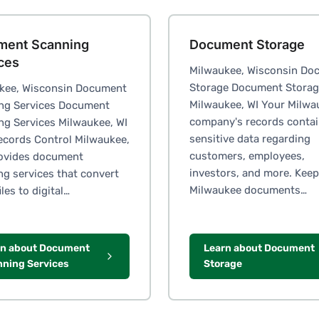
ment Scanning
Document Storage
ces
Milwaukee, Wisconsin Do
Storage Document Stora
kee, Wisconsin Document
Milwaukee, WI Your Milwa
ng Services Document
company's records conta
ng Services Milwaukee, WI
sensitive data regarding
Records Control Milwaukee,
customers, employees,
rovides document
investors, and more. Keep
ng services that convert
Milwaukee documents…
iles to digital…
rn about Document
Learn about Document
ning Services
Storage