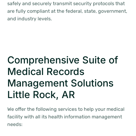
safely and securely transmit security protocols that
are fully compliant at the federal, state, government,
and industry levels.
Comprehensive Suite of
Medical Records
Management Solutions
Little Rock, AR
We offer the following services to help your medical
facility with all its health information management
needs: