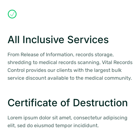
All Inclusive Services
From Release of Information, records storage,
shredding to medical records scanning, Vital Records
Control provides our clients with the largest bulk
service discount available to the medical community.
Certificate of Destruction
Lorem ipsum dolor sit amet, consectetur adipiscing
elit, sed do eiusmod tempor incididunt.