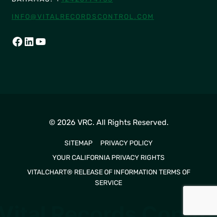
INFO@VITALRECORDSCONTROL.COM
FACEBOOK
LINKEDIN
YOUTUBE
© 2026 VRC. All Rights Reserved.
SITEMAP
PRIVACY POLICY
YOUR CALIFORNIA PRIVACY RIGHTS
VITALCHART® RELEASE OF INFORMATION TERMS OF
SERVICE