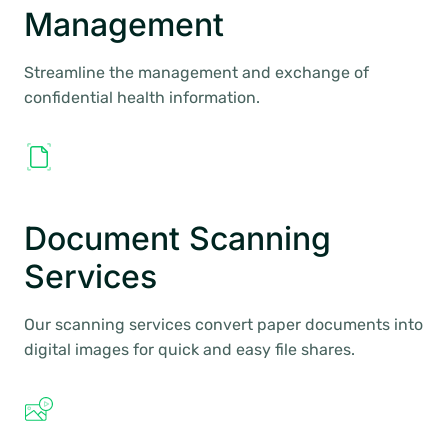
Management
Streamline the management and exchange of
confidential health information.
Document Scanning
Services
Our scanning services convert paper documents into
digital images for quick and easy file shares.