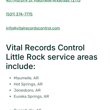
401 Murphy Dr Maumelle,
Arkansas 72113
(501) 374-7775
info@vitalrecordscontrol.com
Vital Records Control
Little Rock service areas
include:
Maumelle, AR
Hot Springs, AR
Jonesboro, AR
Eureka Springs, AR