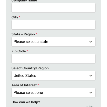
Company Name
*
i
t
e
City
*
d
S
t
State – Region
*
a
Please select a state
t
Zip Code
*
e
s
+
Select Country/Region
1
United States
Area of Interest
*
Please select one
How can we help?