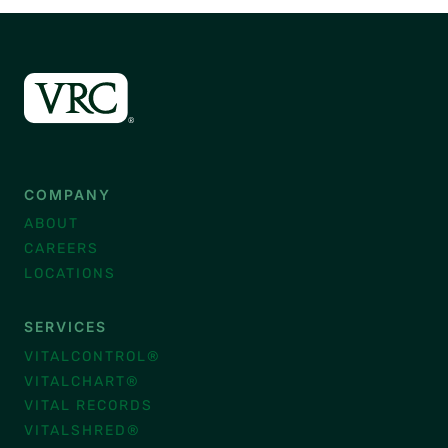
COMPANY
ABOUT
CAREERS
LOCATIONS
SERVICES
VITALCONTROL®
VITALCHART®
VITAL RECORDS
VITALSHRED®