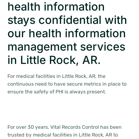
health information
stays confidential with
our health information
management services
in Little Rock, AR.
For medical facilities in Little Rock, AR, the
continuous need to have secure metrics in place to
ensure the safety of PHI is always present.
For over 30 years, Vital Records Control has been
trusted by medical facilities in Little Rock, AR to