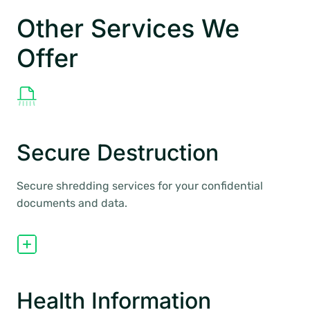
Other Services We
Offer
Secure Destruction
Secure shredding services for your confidential
documents and data.
Health Information