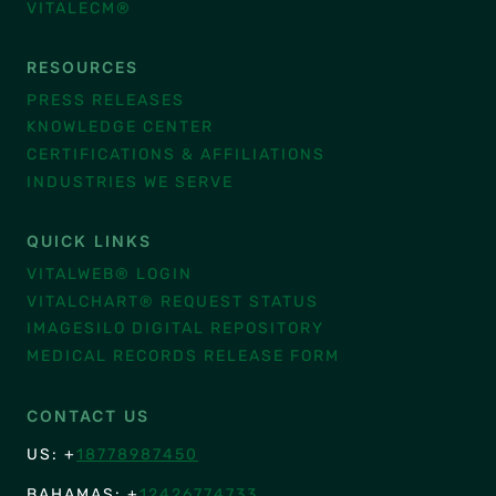
VITALECM®
RESOURCES
PRESS RELEASES
KNOWLEDGE CENTER
CERTIFICATIONS & AFFILIATIONS
INDUSTRIES WE SERVE
QUICK LINKS
VITALWEB® LOGIN
VITALCHART® REQUEST STATUS
IMAGESILO DIGITAL REPOSITORY
MEDICAL RECORDS RELEASE FORM
CONTACT US
US: +
18778987450
BAHAMAS: +
12426774733