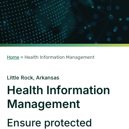
Home
»
Health Information Management
Little Rock, Arkansas
Health Information
Management
Ensure protected