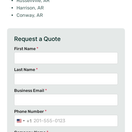
Russellville, AR
Harrison, AR
Conway, AR
Request a Quote
First Name
*
Last Name
*
Business Email
*
Phone Number
*
+1
U
n