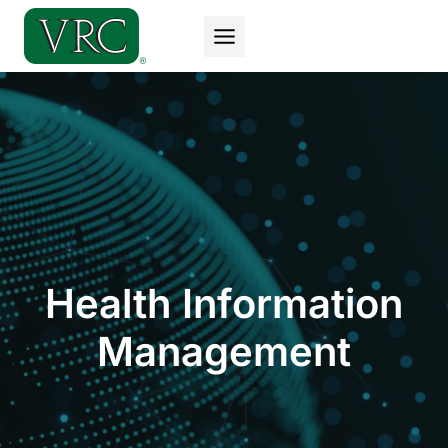
Skip
to
content
Health Information
Management