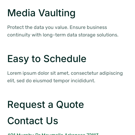
Media Vaulting
Protect the data you value. Ensure business
continuity with long-term data storage solutions.
Easy to Schedule
Lorem ipsum dolor sit amet, consectetur adipiscing
elit, sed do eiusmod tempor incididunt.
Request a Quote
Contact Us