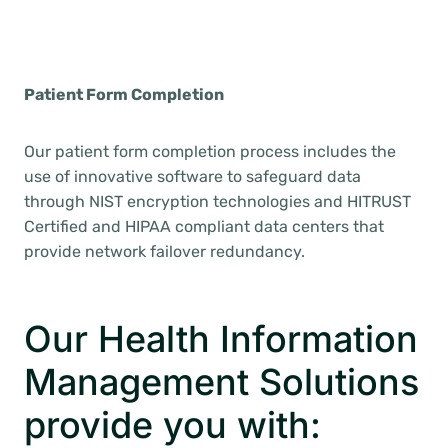
Patient Form Completion
Our patient form completion process includes the
use of innovative software to safeguard data
through NIST encryption technologies and HITRUST
Certified and HIPAA compliant data centers that
provide network failover redundancy.
Our Health Information
Management Solutions
provide you with: