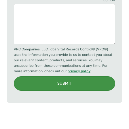
0 / 180
VRC Companies, LLC., dba Vital Records Control® (VRC®)
uses the information you provide to us to contact you about
our relevant content, products, and services. You may
unsubscribe from these communications at any time. For
more information, check out our
privacy policy
.
SUBMIT