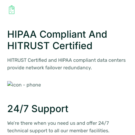
HIPAA Compliant And
HITRUST Certified
HITRUST Certified and HIPAA compliant data centers
provide network failover redundancy.
24/7 Support
We’re there when you need us and offer 24/7
technical support to all our member facilities.