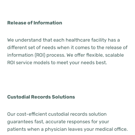
Release of Information
We understand that each healthcare facility has a
different set of needs when it comes to the release of
information (ROI) process. We offer flexible, scalable
ROI service models to meet your needs best.
Custodial Records Solutions
Our cost-efficient custodial records solution
guarantees fast, accurate responses for your
patients when a physician leaves your medical office.