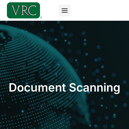
Skip
to
content
Document Scanning