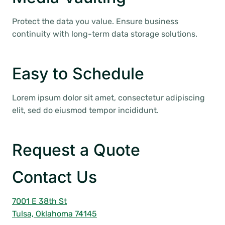
Protect the data you value. Ensure business
continuity with long-term data storage solutions.
Easy to Schedule
Lorem ipsum dolor sit amet, consectetur adipiscing
elit, sed do eiusmod tempor incididunt.
Request a Quote
Contact Us
7001 E 38th St
Tulsa, Oklahoma 74145