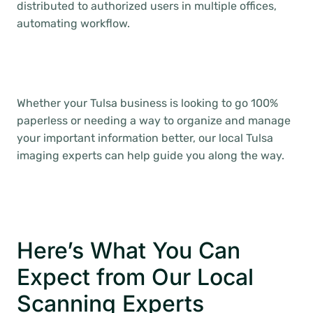
distributed to authorized users in multiple offices,
automating workflow.
Whether your Tulsa business is looking to go 100%
paperless or needing a way to organize and manage
your important information better, our local Tulsa
imaging experts can help guide you along the way.
Here’s What You Can
Expect from Our Local
Scanning Experts