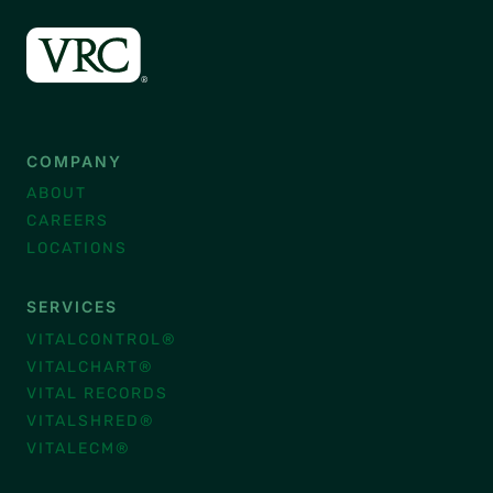
COMPANY
ABOUT
CAREERS
LOCATIONS
SERVICES
VITALCONTROL®
VITALCHART®
VITAL RECORDS
VITALSHRED®
VITALECM®