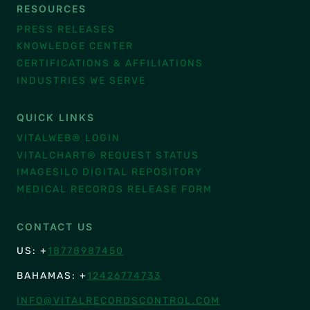
RESOURCES
PRESS RELEASES
KNOWLEDGE CENTER
CERTIFICATIONS & AFFILIATIONS
INDUSTRIES WE SERVE
QUICK LINKS
VITALWEB® LOGIN
VITALCHART® REQUEST STATUS
IMAGESILO DIGITAL REPOSITORY
MEDICAL RECORDS RELEASE FORM
CONTACT US
US: +
18778987450
BAHAMAS: +
12426774733
INFO@VITALRECORDSCONTROL.COM