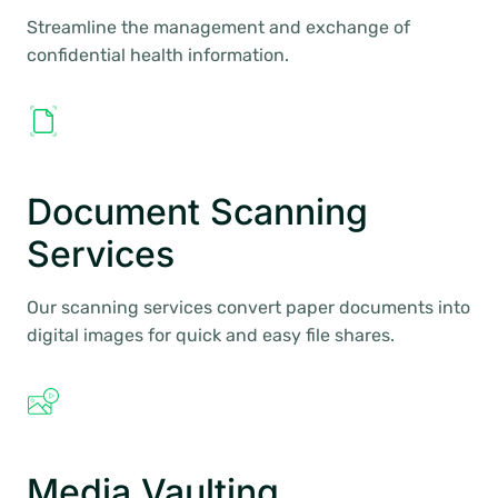
Streamline the management and exchange of
confidential health information.
Document Scanning
Services
Our scanning services convert paper documents into
digital images for quick and easy file shares.
Media Vaulting