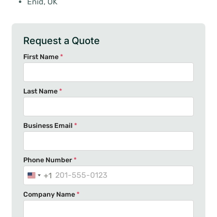
Enid, OK
Request a Quote
First Name
*
Last Name
*
Business Email
*
Phone Number
*
+1
U
n
Company Name
*
i
t