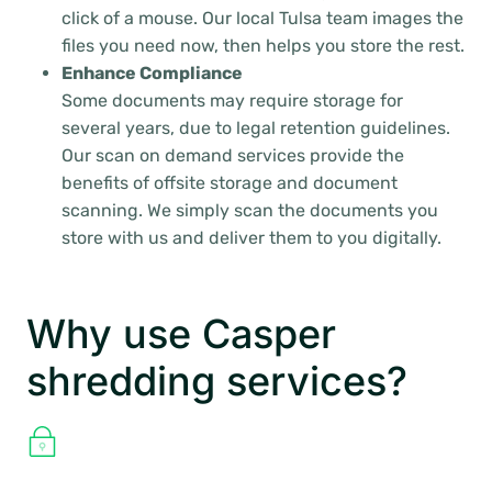
click of a mouse. Our local Tulsa team images the
files you need now, then helps you store the rest.
Enhance Compliance
Some documents may require storage for
several years, due to legal retention guidelines.
Our scan on demand services provide the
benefits of offsite storage and document
scanning. We simply scan the documents you
store with us and deliver them to you digitally.
Why use Casper
shredding services?