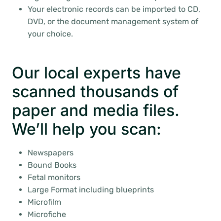
Your electronic records can be imported to CD,
DVD, or the document management system of
your choice.
Our local experts have
scanned thousands of
paper and media files.
We’ll help you scan:
Newspapers
Bound Books
Fetal monitors
Large Format including blueprints
Microfilm
Microfiche