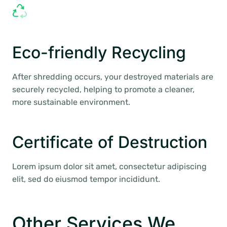
Eco-friendly Recycling
After shredding occurs, your destroyed materials are
securely recycled, helping to promote a cleaner,
more sustainable environment.
Certificate of Destruction
Lorem ipsum dolor sit amet, consectetur adipiscing
elit, sed do eiusmod tempor incididunt.
Other Services We