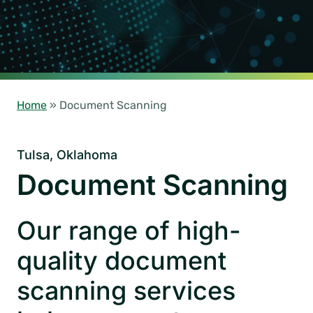
Home
»
Document Scanning
Tulsa, Oklahoma
Document Scanning
Our range of high-
quality document
scanning services