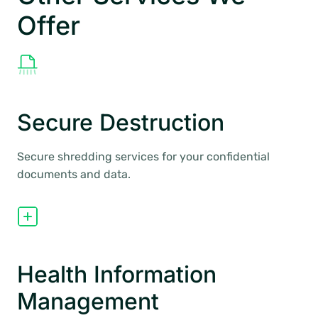
Offer
Secure Destruction
Secure shredding services for your confidential
documents and data.
Health Information
Management