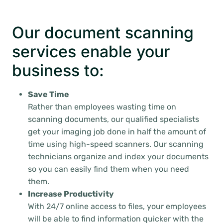
Our document scanning
services enable your
business to:
Save Time
Rather than employees wasting time on
scanning documents, our qualified specialists
get your imaging job done in half the amount of
time using high-speed scanners. Our scanning
technicians organize and index your documents
so you can easily find them when you need
them.
Increase Productivity
With 24/7 online access to files, your employees
will be able to find information quicker with the