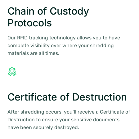
Chain of Custody
Protocols
Our RFID tracking technology allows you to have
complete visibility over where your shredding
materials are all times.
Certificate of Destruction
After shredding occurs, you’ll receive a Certificate of
Destruction to ensure your sensitive documents
have been securely destroyed.