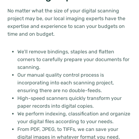
No matter what the size of your digital scanning
project may be, our local imaging experts have the
expertise and experience to scan your budgets on
time and on budget.
We’ll remove bindings, staples and flatten
corners to carefully prepare your documents for
scanning.
Our manual quality control process is
incorporating into each scanning project,
ensuring there are no double-feeds.
High-speed scanners quickly transform your
paper records into digital copies.
We perform indexing, classification and organize
your digital files according to your needs.
From PDF, JPEG, to TIFFs, we can save your
digital images in whatever format you need.