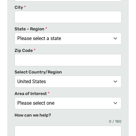
e
City
*
d
S
t
State – Region
*
a
Please select a state
t
Zip Code
*
e
s
+
Select Country/Region
1
United States
Area of Interest
*
Please select one
How can we help?
0 / 180