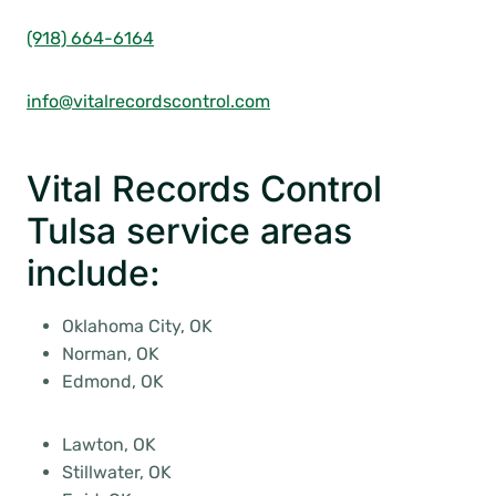
(918) 664-6164
info@vitalrecordscontrol.com
Vital Records Control
Tulsa service areas
include:
Oklahoma City, OK
Norman, OK
Edmond, OK
Lawton, OK
Stillwater, OK