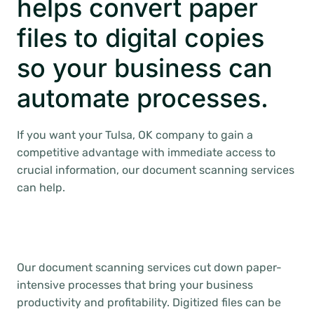
helps convert paper
files to digital copies
so your business can
automate processes.
If you want your Tulsa, OK company to gain a
competitive advantage with immediate access to
crucial information, our document scanning services
can help.
Our document scanning services cut down paper-
intensive processes that bring your business
productivity and profitability. Digitized files can be