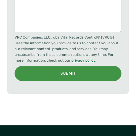
VRC Companies, LLC., dba Vital Records Control® (VRC®)
uses the information you provide to us to contact you about
our relevant content, products, and services. You may
unsubscribe from these communications at any time. For
more information, check out our
privacy policy
.
SUBMIT