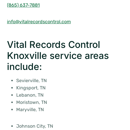
(865) 637-7881
info@vitalrecordscontrol.com
Vital Records Control
Knoxville service areas
include:
Sevierville, TN
Kingsport, TN
Lebanon, TN
Moristown, TN
Maryville, TN
Johnson City, TN