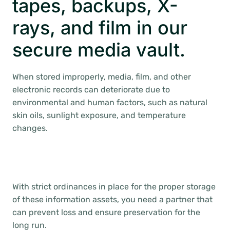
tapes, backups, X-
rays, and film in our
secure media vault.
When stored improperly, media, film, and other
electronic records can deteriorate due to
environmental and human factors, such as natural
skin oils, sunlight exposure, and temperature
changes.
With strict ordinances in place for the proper storage
of these information assets, you need a partner that
can prevent loss and ensure preservation for the
long run.