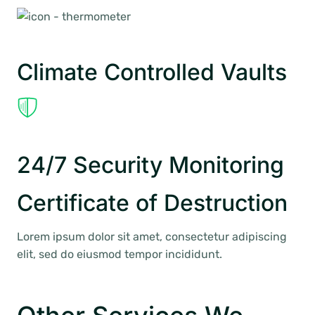
Climate Controlled Vaults
24/7 Security Monitoring
Certificate of Destruction
Lorem ipsum dolor sit amet, consectetur adipiscing
elit, sed do eiusmod tempor incididunt.