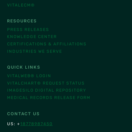
VITALECM®
RESOURCES
PRESS RELEASES
KNOWLEDGE CENTER
CERTIFICATIONS & AFFILIATIONS
INDUSTRIES WE SERVE
QUICK LINKS
VITALWEB® LOGIN
VITALCHART® REQUEST STATUS
IMAGESILO DIGITAL REPOSITORY
MEDICAL RECORDS RELEASE FORM
CONTACT US
US: +
18778987450