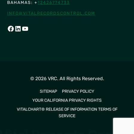
BAHAMAS: +
12426774733
INFO@VITALRECORDSCONTROL.COM
FACEBOOK
LINKEDIN
YOUTUBE
© 2026 VRC. All Rights Reserved.
SITEMAP
PRIVACY POLICY
YOUR CALIFORNIA PRIVACY RIGHTS
VITALCHART® RELEASE OF INFORMATION TERMS OF
SERVICE