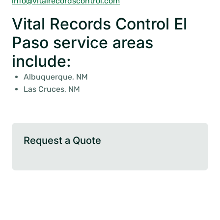
info@vitalrecordscontrol.com
Vital Records Control El
Paso service areas
include:
Albuquerque, NM
Las Cruces, NM
Request a Quote