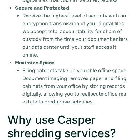
digital files that you can securely access.
Secure and Protected
Receive the highest level of security with our
encryption transmission of your digital files.
We accept total accountability for chain of
custody from the time your document enters
our data center until your staff access it
online.
Maximize Space
Filing cabinets take up valuable office space.
Document imaging removes paper and filing
cabinets from your office by storing records
digitally, allowing you to reallocate office real
estate to productive activities.
Why use Casper
shredding services?