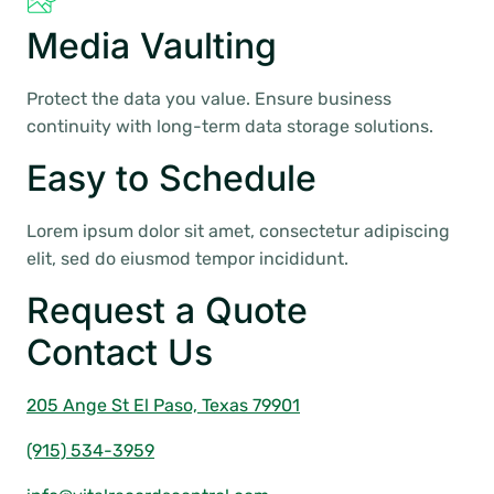
Media Vaulting
Protect the data you value. Ensure business
continuity with long-term data storage solutions.
Easy to Schedule
Lorem ipsum dolor sit amet, consectetur adipiscing
elit, sed do eiusmod tempor incididunt.
Request a Quote
Contact Us
205 Ange St El Paso, Texas 79901
(915) 534-3959