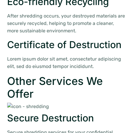
Eco-friendly Recycling
After shredding occurs, your destroyed materials are
securely recycled, helping to promote a cleaner,
more sustainable environment.
Certificate of Destruction
Lorem ipsum dolor sit amet, consectetur adipiscing
elit, sed do eiusmod tempor incididunt.
Other Services We
Offer
Secure Destruction
Secure shredding services for your confidential