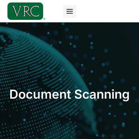
Skip
to
content
Document Scanning