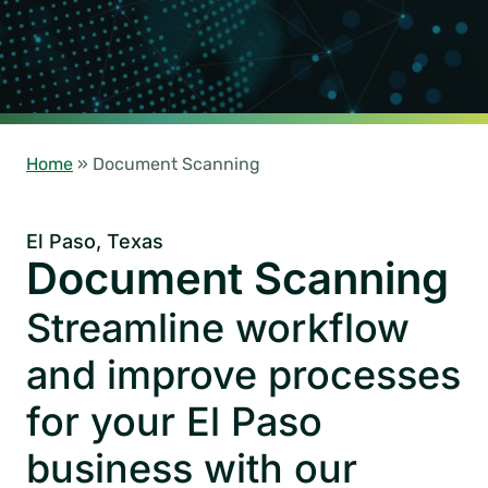
Home
»
Document Scanning
El Paso, Texas
Document Scanning
Streamline workflow
and improve processes
for your El Paso
business with our