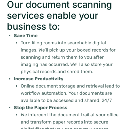
Our document scanning
services enable your
business to:
Save Time
Turn filing rooms into searchable digital
images. We’ll pick up your boxed records for
scanning and return them to you after
imaging has occurred. We’ll also store your
physical records and shred them.
Increase Productivity
Online document storage and retrieval lead to
workflow automation. Your documents are
available to be accessed and shared, 24/7.
Stop the Paper Process
We intercept the document trail at your office
and transform paper records into secure