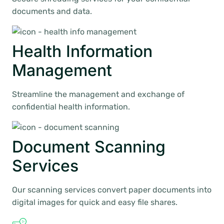
documents and data.
Health Information
Management
Streamline the management and exchange of
confidential health information.
Document Scanning
Services
Our scanning services convert paper documents into
digital images for quick and easy file shares.