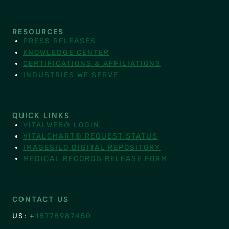
RESOURCES
PRESS RELEASES
KNOWLEDGE CENTER
CERTIFICATIONS & AFFILIATIONS
INDUSTRIES WE SERVE
QUICK LINKS
VITALWEB® LOGIN
VITALCHART® REQUEST STATUS
IMAGESILO DIGITAL REPOSITORY
MEDICAL RECORDS RELEASE FORM
CONTACT US
US: +
18778987450