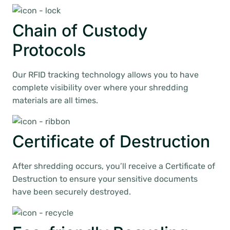
Chain of Custody
Protocols
Our RFID tracking technology allows you to have
complete visibility over where your shredding
materials are all times.
Certificate of Destruction
After shredding occurs, you’ll receive a Certificate of
Destruction to ensure your sensitive documents
have been securely destroyed.