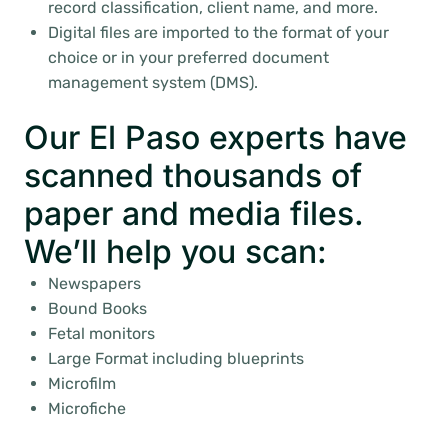
record classification, client name, and more.
Digital files are imported to the format of your
choice or in your preferred document
management system (DMS).
Our El Paso experts have
scanned thousands of
paper and media files.
We’ll help you scan:
Newspapers
Bound Books
Fetal monitors
Large Format including blueprints
Microfilm
Microfiche