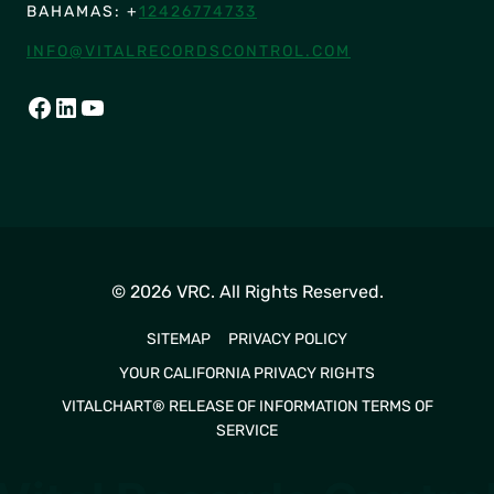
BAHAMAS: +
12426774733
INFO@VITALRECORDSCONTROL.COM
FACEBOOK
LINKEDIN
YOUTUBE
© 2026 VRC. All Rights Reserved.
SITEMAP
PRIVACY POLICY
YOUR CALIFORNIA PRIVACY RIGHTS
VITALCHART® RELEASE OF INFORMATION TERMS OF
SERVICE