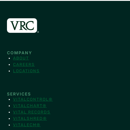
COMPANY
ABOUT
CAREERS
LOCATIONS
SERVICES
VITALCONTROL®
VITALCHART®
VITAL RECORDS
VITALSHRED®
VITALECM®