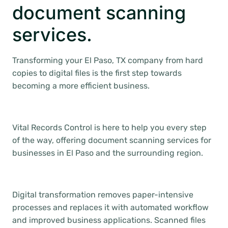
document scanning
services.
Transforming your El Paso, TX company from hard
copies to digital files is the first step towards
becoming a more efficient business.
Vital Records Control is here to help you every step
of the way, offering document scanning services for
businesses in El Paso and the surrounding region.
Digital transformation removes paper-intensive
processes and replaces it with automated workflow
and improved business applications. Scanned files