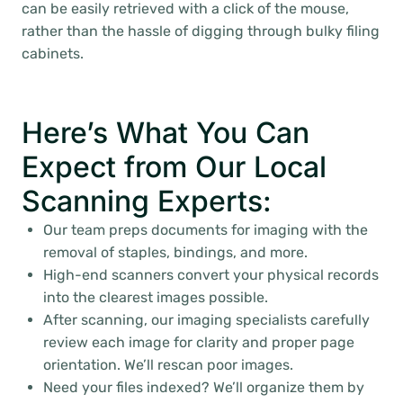
can be easily retrieved with a click of the mouse,
rather than the hassle of digging through bulky filing
cabinets.
Here’s What You Can
Expect from Our Local
Scanning Experts:
Our team preps documents for imaging with the
removal of staples, bindings, and more.
High-end scanners convert your physical records
into the clearest images possible.
After scanning, our imaging specialists carefully
review each image for clarity and proper page
orientation. We’ll rescan poor images.
Need your files indexed? We’ll organize them by