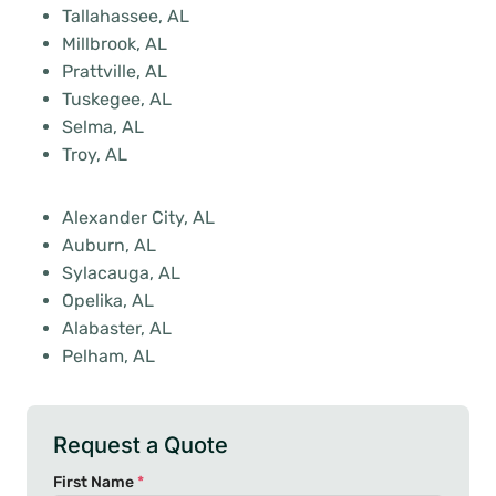
Tallahassee, AL
Millbrook, AL
Prattville, AL
Tuskegee, AL
Selma, AL
Troy, AL
Alexander City, AL
Auburn, AL
Sylacauga, AL
Opelika, AL
Alabaster, AL
Pelham, AL
Request a Quote
First Name
*