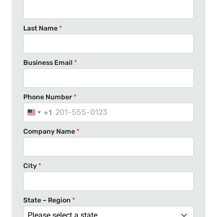
Last Name
*
Business Email
*
Phone Number
*
+1
U
n
Company Name
*
i
t
e
City
*
d
S
t
State – Region
*
a
Please select a state