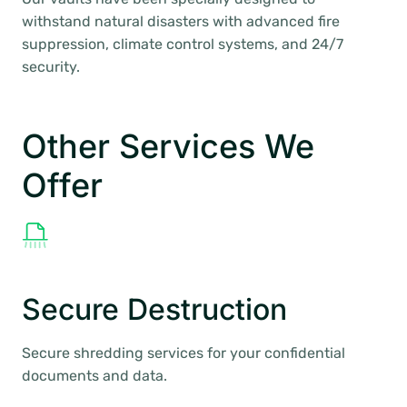
withstand natural disasters with advanced fire
suppression, climate control systems, and 24/7
security.
Other Services We
Offer
Secure Destruction
Secure shredding services for your confidential
documents and data.