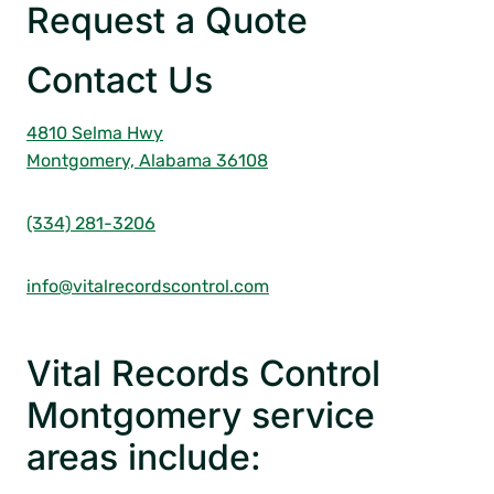
Request a Quote
Contact Us
4810 Selma Hwy
Montgomery, Alabama 36108
(334) 281-3206
info@vitalrecordscontrol.com
Vital Records Control
Montgomery service
areas include: