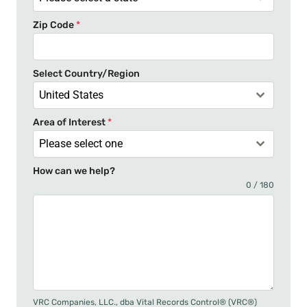
t
Zip Code
*
e
s
+
Select Country/Region
1
United States
Area of Interest
*
Please select one
How can we help?
0 / 180
VRC Companies, LLC., dba Vital Records Control® (VRC®)