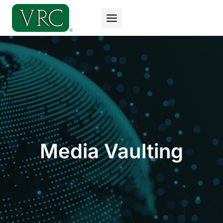
Skip
to
content
Media Vaulting