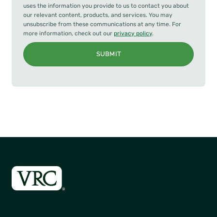
uses the information you provide to us to contact you about
our relevant content, products, and services. You may
unsubscribe from these communications at any time. For
more information, check out our
privacy policy
.
SUBMIT