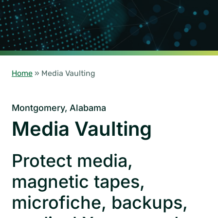
Home
»
Media Vaulting
Montgomery, Alabama
Media Vaulting
Protect media,
magnetic tapes,
microfiche, backups,