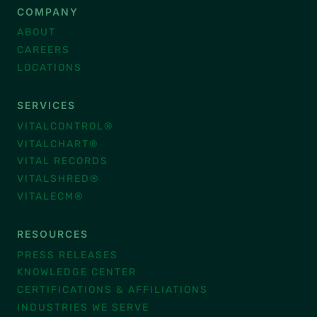
COMPANY
ABOUT
CAREERS
LOCATIONS
SERVICES
VITALCONTROL®
VITALCHART®
VITAL RECORDS
VITALSHRED®
VITALECM®
RESOURCES
PRESS RELEASES
KNOWLEDGE CENTER
CERTIFICATIONS & AFFILIATIONS
INDUSTRIES WE SERVE