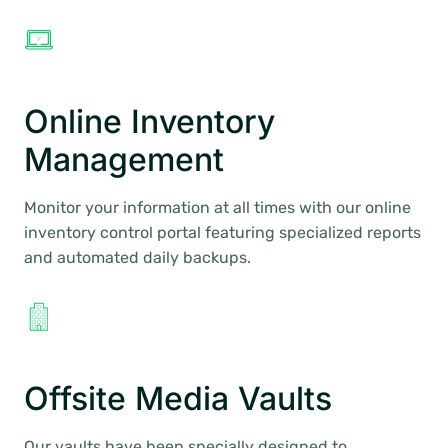
Online Inventory
Management
Monitor your information at all times with our online
inventory control portal featuring specialized reports
and automated daily backups.
Offsite Media Vaults
Our vaults have been specially designed to