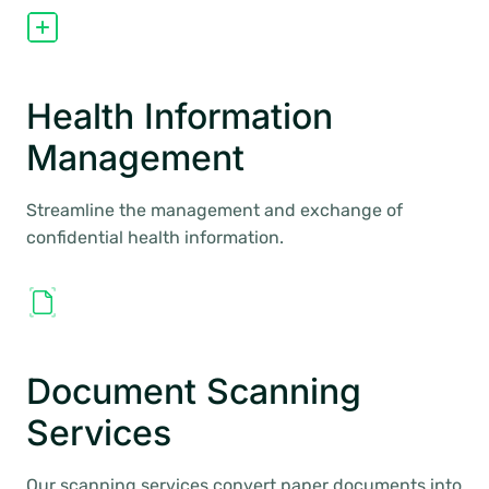
Health Information
Management
Streamline the management and exchange of
confidential health information.
Document Scanning
Services
Our scanning services convert paper documents into