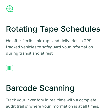
Rotating Tape Schedules
We offer flexible pickups and deliveries in GPS-
tracked vehicles to safeguard your information
during transit and at rest.
Barcode Scanning
Track your inventory in real time with a complete
audit trail of where your information is at all times.