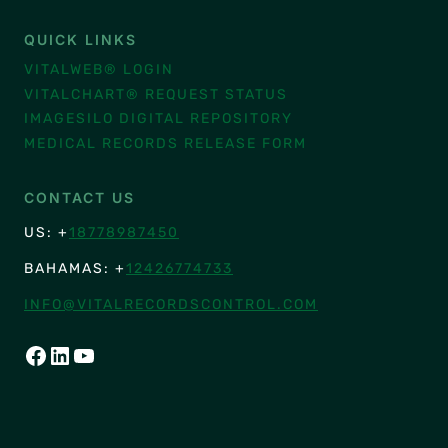
QUICK LINKS
VITALWEB® LOGIN
VITALCHART® REQUEST STATUS
IMAGESILO DIGITAL REPOSITORY
MEDICAL RECORDS RELEASE FORM
CONTACT US
US: +
18778987450
BAHAMAS: +
12426774733
INFO@VITALRECORDSCONTROL.COM
FACEBOOK
LINKEDIN
YOUTUBE