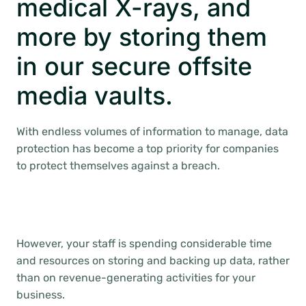
medical X-rays, and
more by storing them
in our secure offsite
media vaults.
With endless volumes of information to manage, data
protection has become a top priority for companies
to protect themselves against a breach.
However, your staff is spending considerable time
and resources on storing and backing up data, rather
than on revenue-generating activities for your
business.