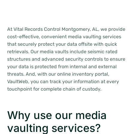
At Vital Records Control Montgomery, AL, we provide
cost-effective, convenient media vaulting services
that securely protect your data offsite with quick
retrievals. Our media vaults include seismic rated
structures and advanced security controls to ensure
your data is protected from internal and external
threats. And, with our online inventory portal,
VaultWeb, you can track your information at every
touchpoint for complete chain of custody.
Why use our media
vaulting services?