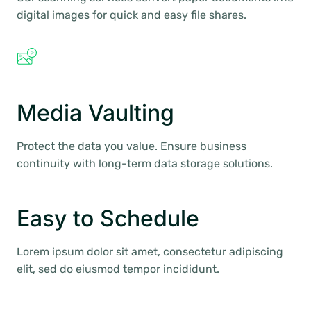
digital images for quick and easy file shares.
Media Vaulting
Protect the data you value. Ensure business
continuity with long-term data storage solutions.
Easy to Schedule
Lorem ipsum dolor sit amet, consectetur adipiscing
elit, sed do eiusmod tempor incididunt.