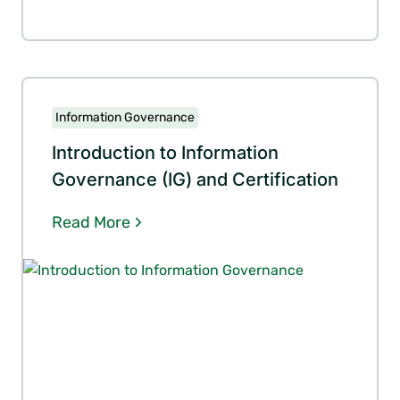
Information Governance
Introduction to Information
Governance (IG) and Certification
Read More