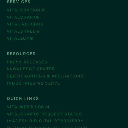
SERVICES
VITALCONTROL®
VITALCHART®
VITAL RECORDS
VITALSHRED®
VITALECM®
RESOURCES
PRESS RELEASES
KNOWLEDGE CENTER
CERTIFICATIONS & AFFILIATIONS
INDUSTRIES WE SERVE
QUICK LINKS
VITALWEB® LOGIN
VITALCHART® REQUEST STATUS
IMAGESILO DIGITAL REPOSITORY