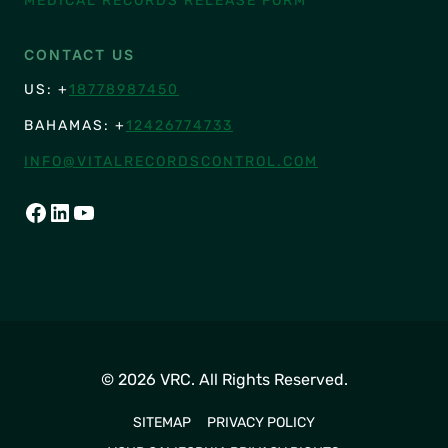
MEDICAL RECORDS RELEASE FORM
CONTACT US
US: +
18778987450
BAHAMAS: +
12426774733
INFO@VITALRECORDSCONTROL.COM
FACEBOOK
LINKEDIN
YOUTUBE
© 2026 VRC. All Rights Reserved.
SITEMAP
PRIVACY POLICY