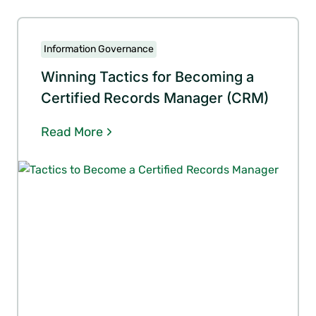
Information Governance
Winning Tactics for Becoming a
Certified Records Manager (CRM)
Read More