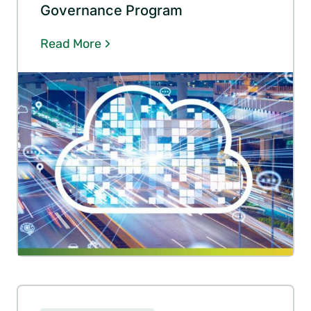
Governance Program
Read More