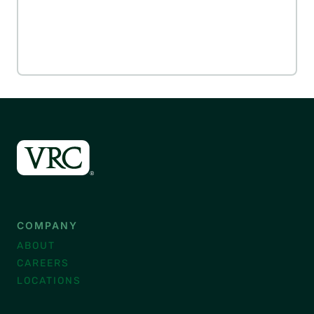
COMPANY
ABOUT
CAREERS
LOCATIONS