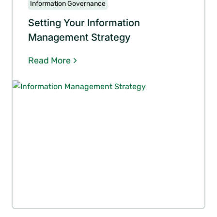
Information Governance
Setting Your Information
Management Strategy
Read More