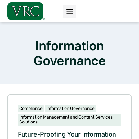
Skip
to
content
Information
Governance
Compliance
Information Governance
Information Management and Content Services
Solutions
Future-Proofing Your Information