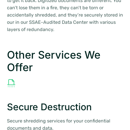
to get it back. Digitized documents are different. You
can’t lose them in a fire, they can’t be torn or
accidentally shredded, and they’re securely stored in
our in our SSAE-Audited Data Center with various
layers of redundancy.
Other Services We
Offer
Secure Destruction
Secure shredding services for your confidential
documents and data.