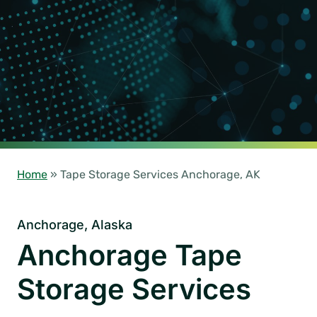
Home
»
Tape Storage Services Anchorage, AK
Anchorage, Alaska
Anchorage Tape
Storage Services