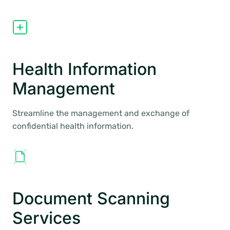
Health Information
Management
Streamline the management and exchange of
confidential health information.
Document Scanning
Services