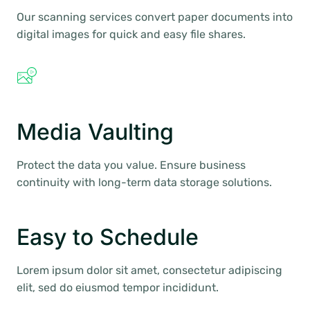
Our scanning services convert paper documents into
digital images for quick and easy file shares.
Media Vaulting
Protect the data you value. Ensure business
continuity with long-term data storage solutions.
Easy to Schedule
Lorem ipsum dolor sit amet, consectetur adipiscing
elit, sed do eiusmod tempor incididunt.