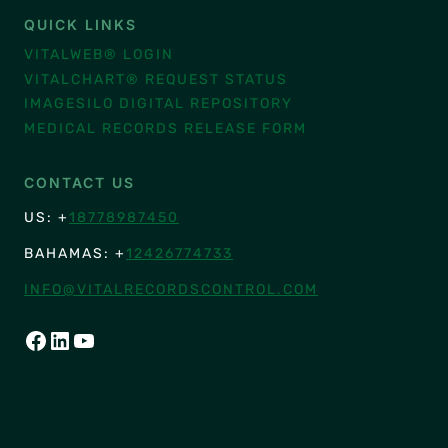
QUICK LINKS
VITALWEB® LOGIN
VITALCHART® REQUEST STATUS
IMAGESILO DIGITAL REPOSITORY
MEDICAL RECORDS RELEASE FORM
CONTACT US
US: +
18778987450
BAHAMAS: +
12426774733
INFO@VITALRECORDSCONTROL.COM
FACEBOOK
LINKEDIN
YOUTUBE