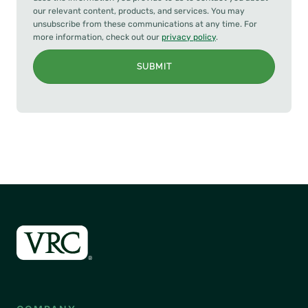
our relevant content, products, and services. You may
unsubscribe from these communications at any time. For
more information, check out our
privacy policy
.
SUBMIT