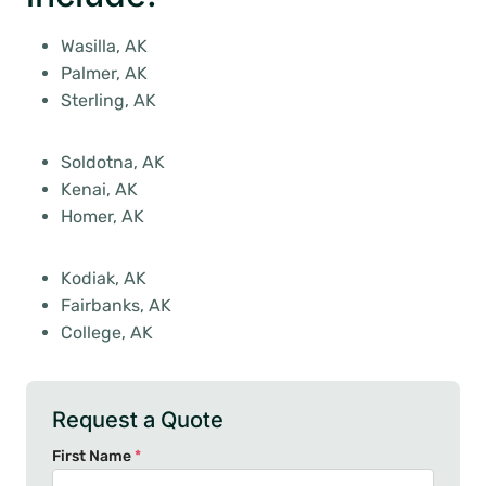
Wasilla, AK
Palmer, AK
Sterling, AK
Soldotna, AK
Kenai, AK
Homer, AK
Kodiak, AK
Fairbanks, AK
College, AK
Request a Quote
First Name
*