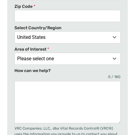
t
Zip Code
*
e
s
+
Select Country/Region
1
United States
Area of Interest
*
Please select one
How can we help?
0 / 180
VRC Companies, LLC., dba Vital Records Control® (VRC®)
uses the information you provide to us to contact you about