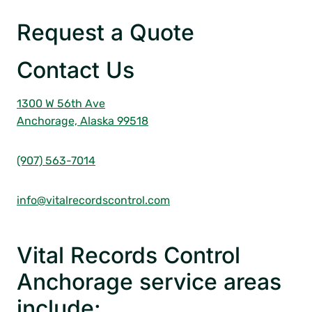
Request a Quote
Contact Us
1300 W 56th Ave
Anchorage, Alaska 99518
(907) 563-7014
info@vitalrecordscontrol.com
Vital Records Control
Anchorage service areas
include: