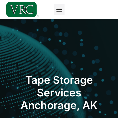
Skip
to
content
Tape Storage
Services
Anchorage, AK