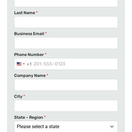
Last Name
*
Business Email
*
Phone Number
*
+1
U
n
Company Name
*
i
t
e
City
*
d
S
t
State – Region
*
a
Please select a state