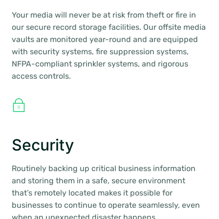
Your media will never be at risk from theft or fire in
our secure record storage facilities. Our offsite media
vaults are monitored year-round and are equipped
with security systems, fire suppression systems,
NFPA-compliant sprinkler systems, and rigorous
access controls.
Security
Routinely backing up critical business information
and storing them in a safe, secure environment
that’s remotely located makes it possible for
businesses to continue to operate seamlessly, even
when an unexpected disaster happens.