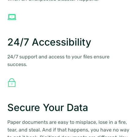
24/7 Accessibility
24/7 support and access to your files ensure
success.
Secure Your Data
Paper documents are easy to misplace, lose in a fire,
tear, and steal. And if that happens, you have no way