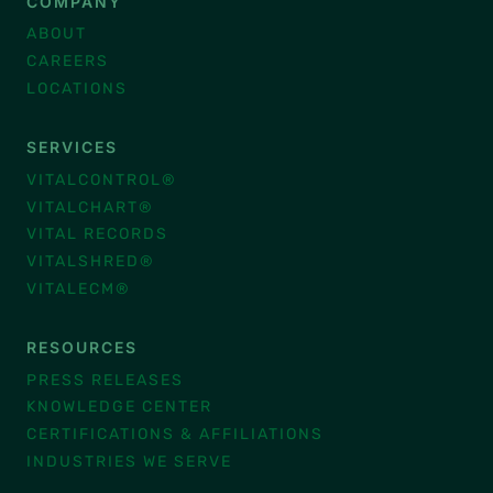
COMPANY
ABOUT
CAREERS
LOCATIONS
SERVICES
VITALCONTROL®
VITALCHART®
VITAL RECORDS
VITALSHRED®
VITALECM®
RESOURCES
PRESS RELEASES
KNOWLEDGE CENTER
CERTIFICATIONS & AFFILIATIONS
INDUSTRIES WE SERVE