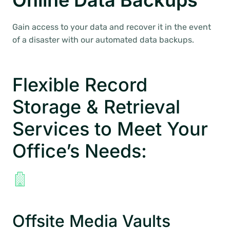
Online Data Backups
Gain access to your data and recover it in the event
of a disaster with our automated data backups.
Flexible Record
Storage & Retrieval
Services to Meet Your
Office’s Needs:
Offsite Media Vaults