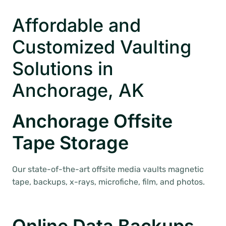
Affordable and
Customized Vaulting
Solutions in
Anchorage, AK
Anchorage Offsite
Tape Storage
Our state-of-the-art offsite media vaults magnetic
tape, backups, x-rays, microfiche, film, and photos.