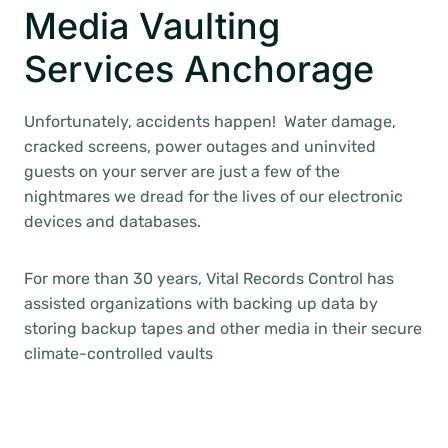
Media Vaulting
Services Anchorage
Unfortunately, accidents happen! Water damage,
cracked screens, power outages and uninvited
guests on your server are just a few of the
nightmares we dread for the lives of our electronic
devices and databases.
For more than 30 years, Vital Records Control has
assisted organizations with backing up data by
storing backup tapes and other media in their secure
climate-controlled vaults