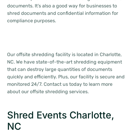
documents. It’s also a good way for businesses to
shred documents and confidential information for
compliance purposes.
Our offsite shredding facility is located in Charlotte,
NC. We have state-of-the-art shredding equipment
that can destroy large quantities of documents
quickly and efficiently. Plus, our facility is secure and
monitored 24/7. Contact us today to learn more
about our offsite shredding services.
Shred Events Charlotte,
NC