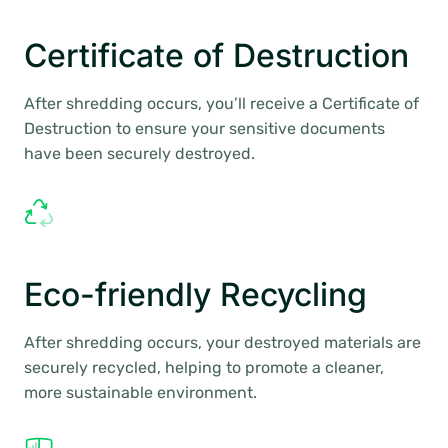
Certificate of Destruction
After shredding occurs, you’ll receive a Certificate of
Destruction to ensure your sensitive documents
have been securely destroyed.
Eco-friendly Recycling
After shredding occurs, your destroyed materials are
securely recycled, helping to promote a cleaner,
more sustainable environment.