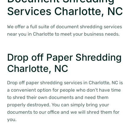
Services Charlotte, NC
We offer a full suite of document shredding services
near you in Charlotte to meet your business needs.
Drop off Paper Shredding
Charlotte, NC
Drop off paper shredding services in Charlotte, NC is
a convenient option for people who don’t have time
to shred their own documents and need them
properly destroyed. You can simply bring your
documents to our office and we will shred them for
you.