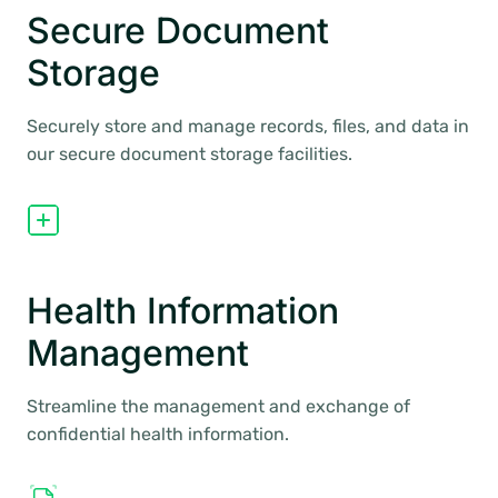
Secure Document
Storage
Securely store and manage records, files, and data in
our secure document storage facilities.
Health Information
Management
Streamline the management and exchange of
confidential health information.