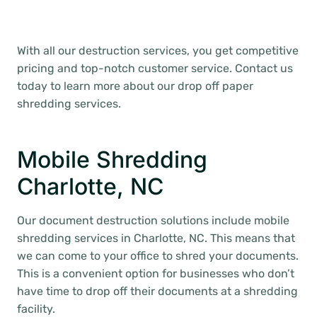
With all our destruction services, you get competitive
pricing and top-notch customer service. Contact us
today to learn more about our drop off paper
shredding services.
Mobile Shredding
Charlotte, NC
Our document destruction solutions include mobile
shredding services in Charlotte, NC. This means that
we can come to your office to shred your documents.
This is a convenient option for businesses who don’t
have time to drop off their documents at a shredding
facility.