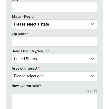
d
S
t
State – Region
*
a
Please select a state
t
Zip Code
*
e
s
+
Select Country/Region
1
United States
Area of Interest
*
Please select one
How can we help?
0 / 180