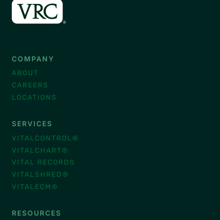
COMPANY
ABOUT
CAREERS
LOCATIONS
SERVICES
VITALCONTROL®
VITALCHART®
VITAL RECORDS
VITALSHRED®
VITALECM®
RESOURCES