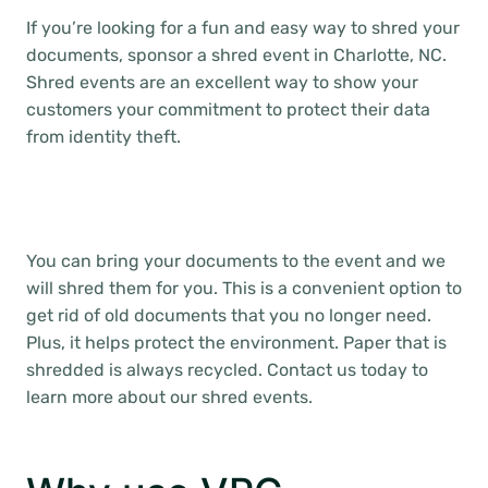
If you’re looking for a fun and easy way to shred your
documents, sponsor a shred event in Charlotte, NC.
Shred events are an excellent way to show your
customers your commitment to protect their data
from identity theft.
You can bring your documents to the event and we
will shred them for you. This is a convenient option to
get rid of old documents that you no longer need.
Plus, it helps protect the environment. Paper that is
shredded is always recycled. Contact us today to
learn more about our shred events.