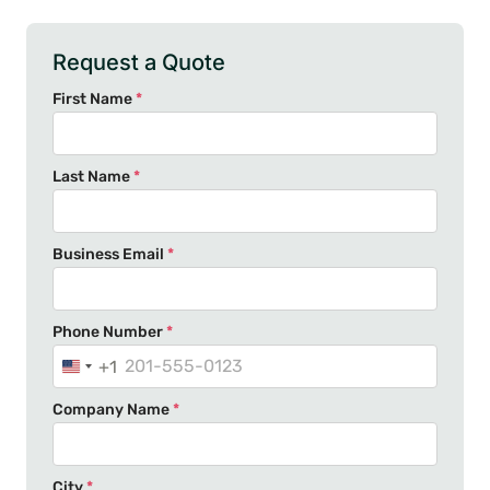
Request a Quote
First Name
*
Last Name
*
Business Email
*
Phone Number
*
+1
U
n
Company Name
*
i
t
e
City
*