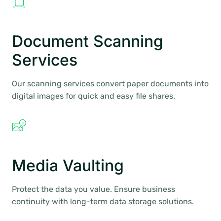
Document Scanning
Services
Our scanning services convert paper documents into
digital images for quick and easy file shares.
Media Vaulting
Protect the data you value. Ensure business
continuity with long-term data storage solutions.