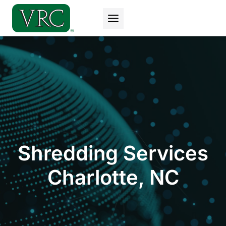
Skip
to
content
Shredding Services
Charlotte, NC