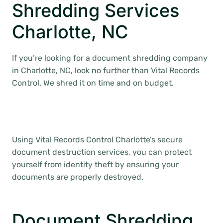
Shredding Services
Charlotte, NC
If you’re looking for a document shredding company
in Charlotte, NC, look no further than Vital Records
Control. We shred it on time and on budget.
Using Vital Records Control Charlotte’s secure
document destruction services, you can protect
yourself from identity theft by ensuring your
documents are properly destroyed.
Document Shredding