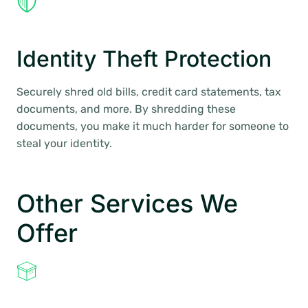
Identity Theft Protection
Securely shred old bills, credit card statements, tax
documents, and more. By shredding these
documents, you make it much harder for someone to
steal your identity.
Other Services We
Offer