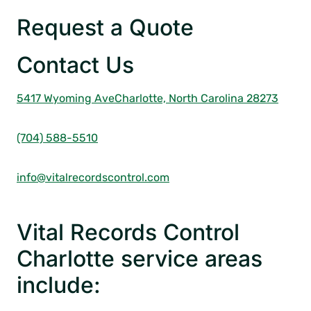
Request a Quote
Contact Us
5417 Wyoming Ave
Charlotte,
North Carolina 28273
(704) 588-5510
info@vitalrecordscontrol.com
Vital Records Control
Charlotte service areas
include: