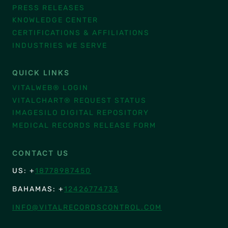
PRESS RELEASES
KNOWLEDGE CENTER
CERTIFICATIONS & AFFILIATIONS
INDUSTRIES WE SERVE
QUICK LINKS
VITALWEB® LOGIN
VITALCHART® REQUEST STATUS
IMAGESILO DIGITAL REPOSITORY
MEDICAL RECORDS RELEASE FORM
CONTACT US
US: +
18778987450
BAHAMAS: +
12426774733
INFO@VITALRECORDSCONTROL.COM