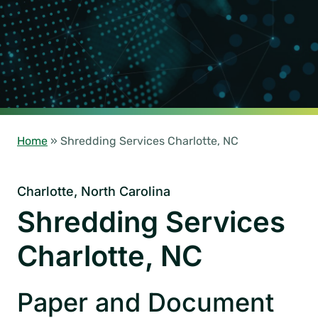
Home
»
Shredding Services Charlotte, NC
Charlotte, North Carolina
Shredding Services
Charlotte, NC
Paper and Document