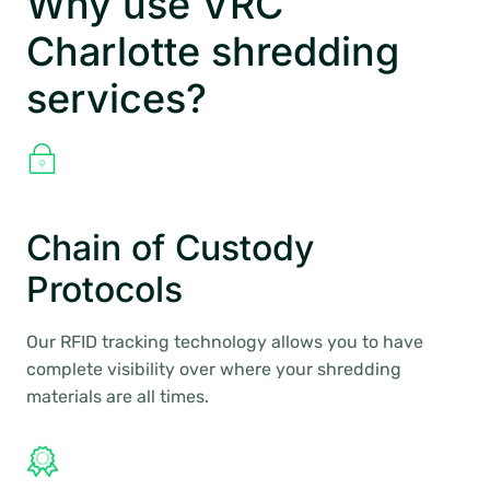
Why use VRC
Charlotte shredding
services?
Chain of Custody
Protocols
Our RFID tracking technology allows you to have
complete visibility over where your shredding
materials are all times.