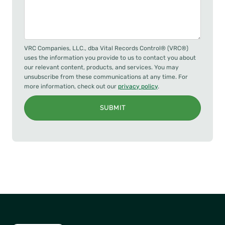
VRC Companies, LLC., dba Vital Records Control® (VRC®)
uses the information you provide to us to contact you about
our relevant content, products, and services. You may
unsubscribe from these communications at any time. For
more information, check out our
privacy policy
.
SUBMIT