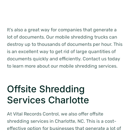
It’s also a great way for companies that generate a
lot of documents. Our mobile shredding trucks can
destroy up to thousands of documents per hour. This
is an excellent way to get rid of large quantities of
documents quickly and efficiently. Contact us today
to learn more about our mobile shredding services.
Offsite Shredding
Services Charlotte
At Vital Records Control, we also offer offsite
shredding services in Charlotte, NC. This is a cost-
effective option for businesses that generate a lot of