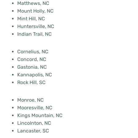
Matthews, NC
Mount Holly, NC
Mint Hill, NC
Huntersville, NC
Indian Trail, NC
Cornelius, NC
Concord, NC
Gastonia, NC
Kannapolis, NC
Rock Hill, SC
Monroe, NC
Mooresville, NC
Kings Mountain, NC
Lincolnton, NC
Lancaster, SC