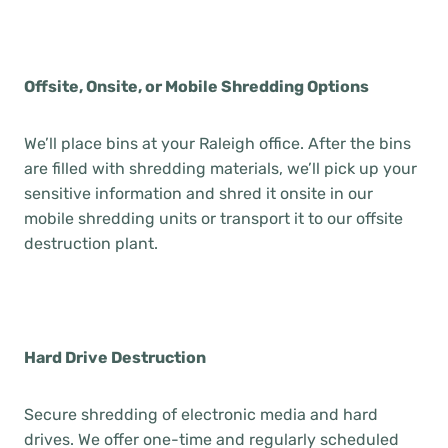
Offsite, Onsite, or Mobile Shredding Options
We’ll place bins at your Raleigh office. After the bins
are filled with shredding materials, we’ll pick up your
sensitive information and shred it onsite in our
mobile shredding units or transport it to our offsite
destruction plant.
Hard Drive Destruction
Secure shredding of electronic media and hard
drives. We offer one-time and regularly scheduled