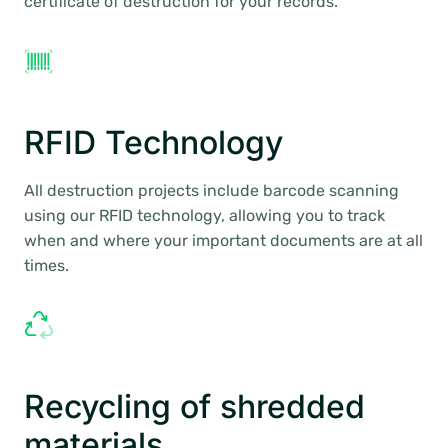
certificate of destruction for your records.
RFID Technology
All destruction projects include barcode scanning
using our RFID technology, allowing you to track
when and where your important documents are at all
times.
Recycling of shredded
materials