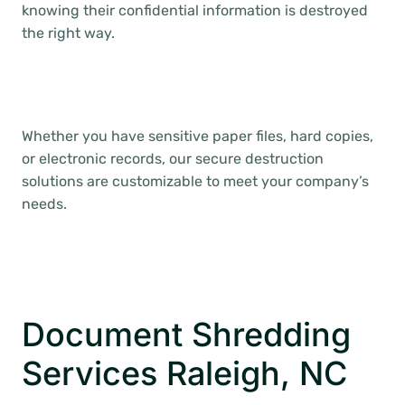
knowing their confidential information is destroyed
the right way.
Whether you have sensitive paper files, hard copies,
or electronic records, our secure destruction
solutions are customizable to meet your company’s
needs.
Document Shredding
Services Raleigh, NC