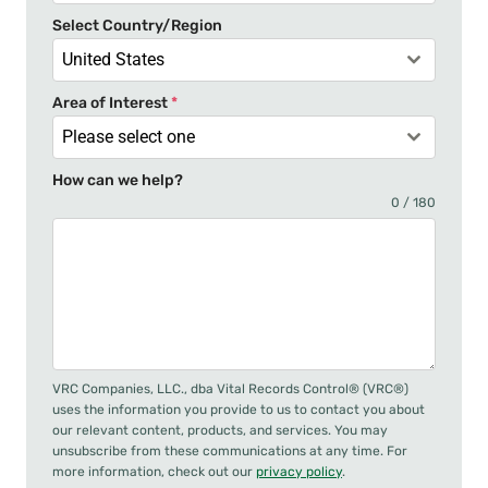
+
Select Country/Region
1
United States
Area of Interest
*
Please select one
How can we help?
0 / 180
VRC Companies, LLC., dba Vital Records Control® (VRC®)
uses the information you provide to us to contact you about
our relevant content, products, and services. You may
unsubscribe from these communications at any time. For
more information, check out our
privacy policy
.