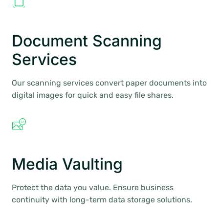
Document Scanning
Services
Our scanning services convert paper documents into
digital images for quick and easy file shares.
Media Vaulting
Protect the data you value. Ensure business
continuity with long-term data storage solutions.