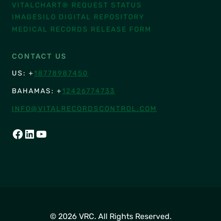
VITALCHART® REQUEST STATUS
IMAGESILO DIGITAL REPOSITORY
MEDICAL RECORDS RELEASE FORM
CONTACT US
US: +
18778987450
BAHAMAS: +
12426774733
INFO@VITALRECORDSCONTROL.COM
FACEBOOK
LINKEDIN
YOUTUBE
© 2026 VRC. All Rights Reserved.