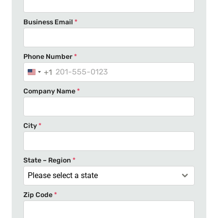
Business Email
*
Phone Number
*
+1
U
n
Company Name
*
i
t
e
City
*
d
S
t
State – Region
*
a
Please select a state
t
Zip Code
*
e
s