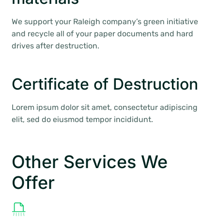
We support your Raleigh company’s green initiative
and recycle all of your paper documents and hard
drives after destruction.
Certificate of Destruction
Lorem ipsum dolor sit amet, consectetur adipiscing
elit, sed do eiusmod tempor incididunt.
Other Services We
Offer