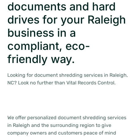
documents and hard
drives for your Raleigh
business in a
compliant, eco-
friendly way.
Looking for document shredding services in Raleigh,
NC? Look no further than Vital Records Control.
We offer personalized document shredding services
in Raleigh and the surrounding region to give
company owners and customers peace of mind