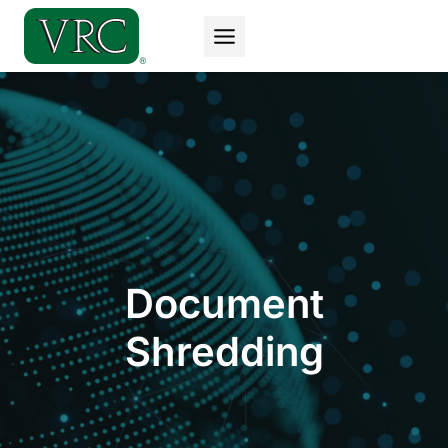
Skip
to
content
Document
Shredding