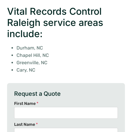
Vital Records Control
Raleigh service areas
include:
Durham, NC
Chapel Hill, NC
Greenville, NC
Cary, NC
Request a Quote
First Name
*
Last Name
*