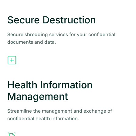
Secure Destruction
Secure shredding services for your confidential
documents and data.
Health Information
Management
Streamline the management and exchange of
confidential health information.