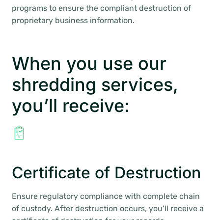
programs to ensure the compliant destruction of
proprietary business information.
When you use our
shredding services,
you’ll receive:
Certificate of Destruction
Ensure regulatory compliance with complete chain
of custody. After destruction occurs, you’ll receive a