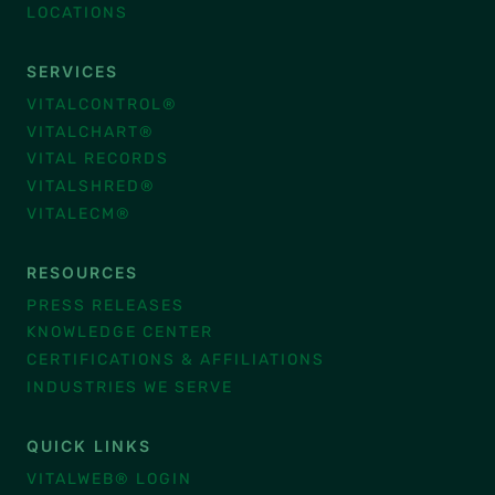
LOCATIONS
SERVICES
VITALCONTROL®
VITALCHART®
VITAL RECORDS
VITALSHRED®
VITALECM®
RESOURCES
PRESS RELEASES
KNOWLEDGE CENTER
CERTIFICATIONS & AFFILIATIONS
INDUSTRIES WE SERVE
QUICK LINKS
VITALWEB® LOGIN