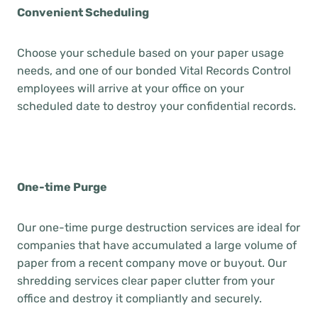
Convenient Scheduling
Choose your schedule based on your paper usage
needs, and one of our bonded Vital Records Control
employees will arrive at your office on your
scheduled date to destroy your confidential records.
One-time Purge
Our one-time purge destruction services are ideal for
companies that have accumulated a large volume of
paper from a recent company move or buyout. Our
shredding services clear paper clutter from your
office and destroy it compliantly and securely.