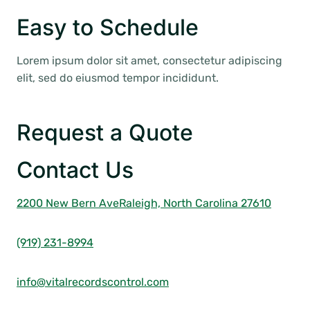
Easy to Schedule
Lorem ipsum dolor sit amet, consectetur adipiscing
elit, sed do eiusmod tempor incididunt.
Request a Quote
Contact Us
2200 New Bern Ave
Raleigh, North Carolina 27610
(919) 231-8994
info@vitalrecordscontrol.com