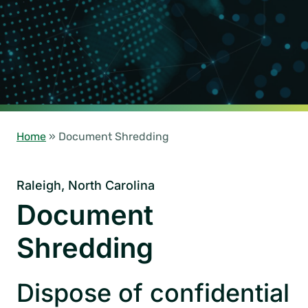
Home
»
Document Shredding
Raleigh, North Carolina
Document
Shredding
Dispose of confidential