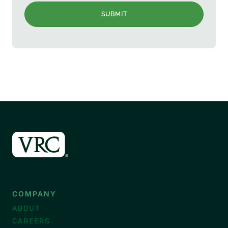
SUBMIT
COMPANY
ABOUT
CAREERS