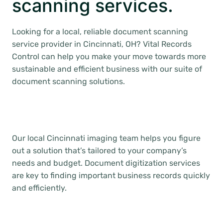
scanning services.
Looking for a local, reliable document scanning
service provider in Cincinnati, OH? Vital Records
Control can help you make your move towards more
sustainable and efficient business with our suite of
document scanning solutions.
Our local Cincinnati imaging team helps you figure
out a solution that’s tailored to your company’s
needs and budget. Document digitization services
are key to finding important business records quickly
and efficiently.