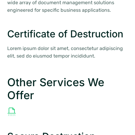
wide array of document management solutions
engineered for specific business applications.
Certificate of Destruction
Lorem ipsum dolor sit amet, consectetur adipiscing
elit, sed do eiusmod tempor incididunt.
Other Services We
Offer