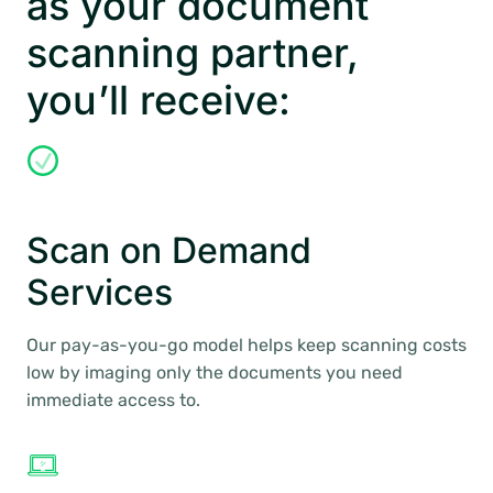
as your document
scanning partner,
you’ll receive:
Scan on Demand
Services
Our pay-as-you-go model helps keep scanning costs
low by imaging only the documents you need
immediate access to.