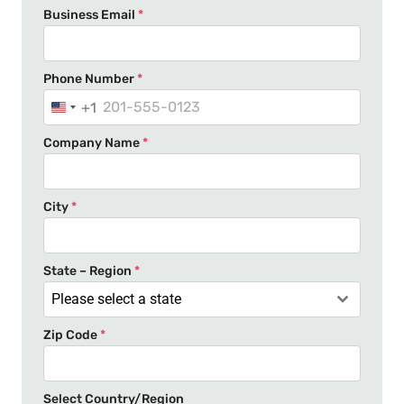
Business Email
*
Phone Number
*
+1
U
n
Company Name
*
i
t
e
City
*
d
S
t
State – Region
*
a
Please select a state
t
Zip Code
*
e
s
+
Select Country/Region