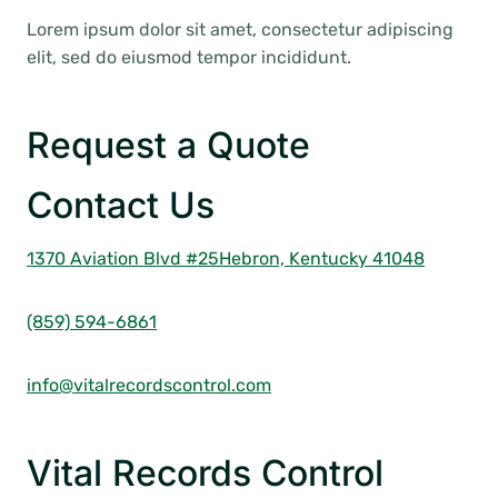
Lorem ipsum dolor sit amet, consectetur adipiscing
elit, sed do eiusmod tempor incididunt.
Request a Quote
Contact Us
1370 Aviation Blvd #25
Hebron, Kentucky 41048
(859) 594-6861
info@vitalrecordscontrol.com
Vital Records Control