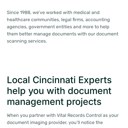
Since 1988, we’ve worked with medical and
healthcare communities, legal firms, accounting
agencies, government entities and more to help
them better manage documents with our document
scanning services.
Local Cincinnati Experts
help you with document
management projects
When you partner with Vital Records Control as your
document imaging provider, you’ll notice the