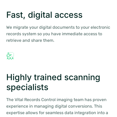
Fast, digital access
We migrate your digital documents to your electronic
records system so you have immediate access to
retrieve and share them.
Highly trained scanning
specialists
The Vital Records Control imaging team has proven
experience in managing digital conversions. This
expertise allows for seamless data integration into a