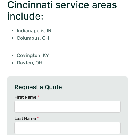
Cincinnati service areas
include:
Indianapolis, IN
Columbus, OH
Covington, KY
Dayton, OH
Request a Quote
First Name
*
Last Name
*