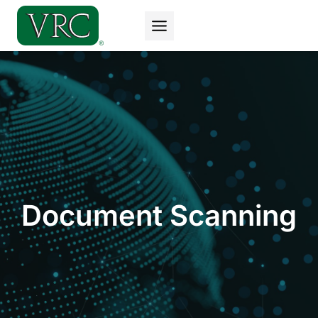
Skip
to
content
Document Scanning