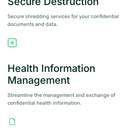
Secure Destruction
Secure shredding services for your confidential
documents and data.
Health Information
Management
Streamline the management and exchange of
confidential health information.