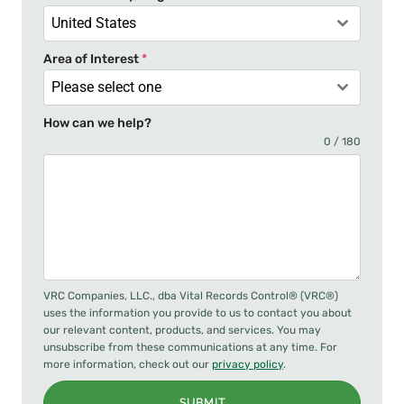
1
United States
Area of Interest
*
Please select one
How can we help?
0 / 180
VRC Companies, LLC., dba Vital Records Control® (VRC®)
uses the information you provide to us to contact you about
our relevant content, products, and services. You may
unsubscribe from these communications at any time. For
more information, check out our
privacy policy
.
SUBMIT