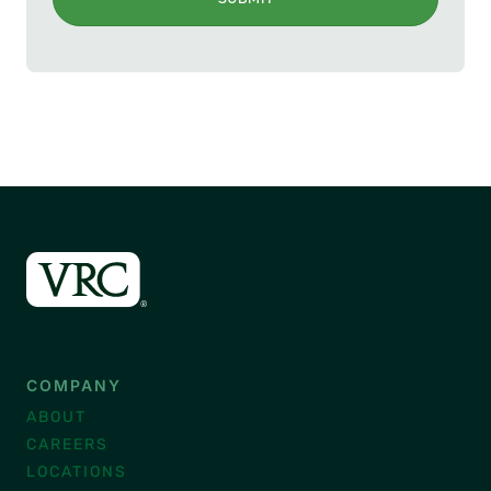
COMPANY
ABOUT
CAREERS
LOCATIONS