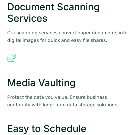
Document Scanning
Services
Our scanning services convert paper documents into
digital images for quick and easy file shares.
Media Vaulting
Protect the data you value. Ensure business
continuity with long-term data storage solutions.
Easy to Schedule