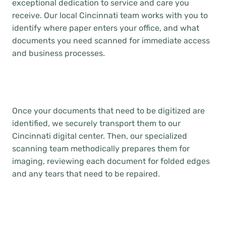
exceptional dedication to service and care you
receive. Our local Cincinnati team works with you to
identify where paper enters your office, and what
documents you need scanned for immediate access
and business processes.
Once your documents that need to be digitized are
identified, we securely transport them to our
Cincinnati digital center. Then, our specialized
scanning team methodically prepares them for
imaging, reviewing each document for folded edges
and any tears that need to be repaired.