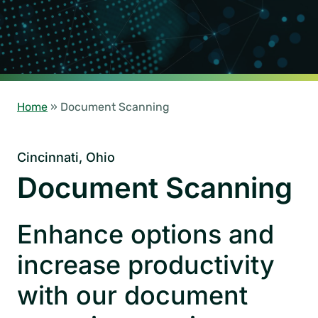
Home
»
Document Scanning
Cincinnati, Ohio
Document Scanning
Enhance options and
increase productivity
with our document