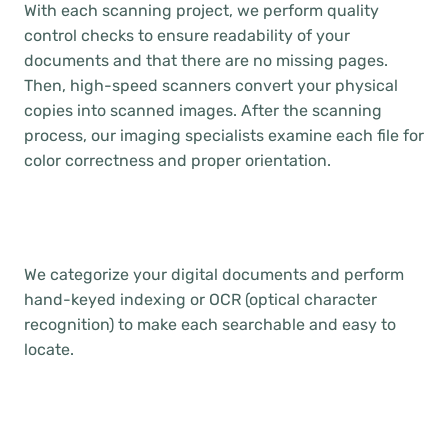
With each scanning project, we perform quality
control checks to ensure readability of your
documents and that there are no missing pages.
Then, high-speed scanners convert your physical
copies into scanned images. After the scanning
process, our imaging specialists examine each file for
color correctness and proper orientation.
We categorize your digital documents and perform
hand-keyed indexing or OCR (optical character
recognition) to make each searchable and easy to
locate.