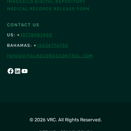
IMAGESILO DIGITAL REPOSITORY
MEDICAL RECORDS RELEASE FORM
CONTACT US
US: +
18778987450
BAHAMAS: +
12426774733
INFO@VITALRECORDSCONTROL.COM
FACEBOOK
LINKEDIN
YOUTUBE
© 2026 VRC. All Rights Reserved.