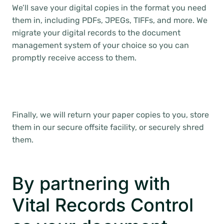
We’ll save your digital copies in the format you need
them in, including PDFs, JPEGs, TIFFs, and more. We
migrate your digital records to the document
management system of your choice so you can
promptly receive access to them.
Finally, we will return your paper copies to you, store
them in our secure offsite facility, or securely shred
them.
By partnering with
Vital Records Control