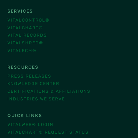
SERVICES
VITALCONTROL®
VITALCHART®
VITAL RECORDS
VITALSHRED®
VITALECM®
RESOURCES
PRESS RELEASES
KNOWLEDGE CENTER
CERTIFICATIONS & AFFILIATIONS
INDUSTRIES WE SERVE
QUICK LINKS
VITALWEB® LOGIN
VITALCHART® REQUEST STATUS