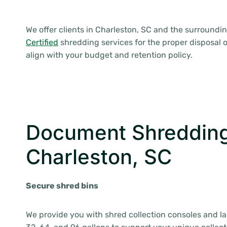
We offer clients in Charleston, SC and the surroundi
Certified
shredding services for the proper disposal o
align with your budget and retention policy.
Document Shredding
Charleston, SC
Secure shred bins
We provide you with shred collection consoles and l