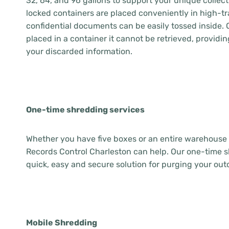
32, 64, and 96 gallons to support your unique collec
locked containers are placed conveniently in high-tra
confidential documents can be easily tossed inside. 
placed in a container it cannot be retrieved, providin
your discarded information.
One-time shredding services
Whether you have five boxes or an entire warehouse f
Records Control Charleston can help. Our one-time s
quick, easy and secure solution for purging your out
Mobile Shredding