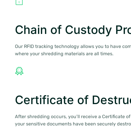
Chain of Custody Pr
Our RFID tracking technology allows you to have comp
where your shredding materials are all times.
Certificate of Destru
After shredding occurs, you’ll receive a Certificate o
your sensitive documents have been securely destr