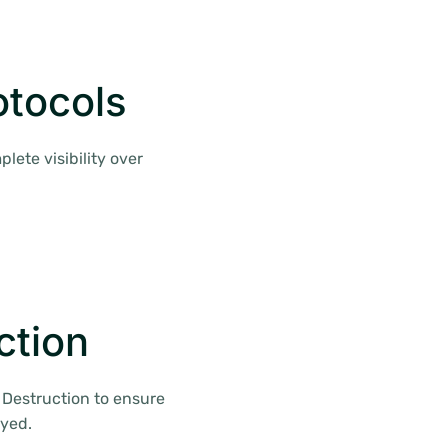
otocols
lete visibility over
ction
f Destruction to ensure
oyed.