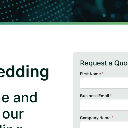
Request a Quo
edding
First Name
*
me and
Business Email
*
 our
Company Name
*