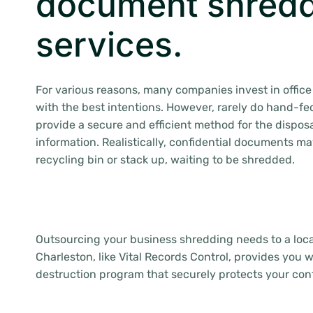
document shred
services.
For various reasons, many companies invest in offi
with the best intentions. However, rarely do hand-f
provide a secure and efficient method for the disposa
information. Realistically, confidential documents m
recycling bin or stack up, waiting to be shredded.
Outsourcing your business shredding needs to a loca
Charleston, like Vital Records Control, provides you 
destruction program that securely protects your conf