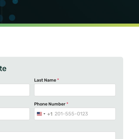
te
Last Name
*
Phone Number
*
+1
U
n
i