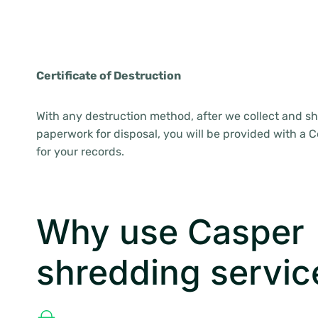
Certificate of Destruction
With any destruction method, after we collect and sh
paperwork for disposal, you will be provided with a Ce
for your records.
Why use Casper
shredding servic