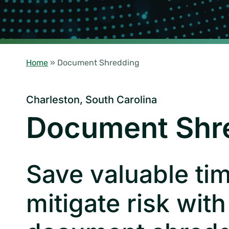
Home
»
Document Shredding
Charleston, South Carolina
Document Shr
Save valuable ti
mitigate risk with