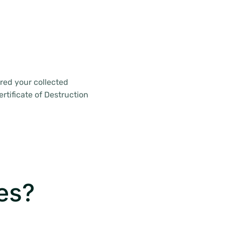
red your collected
rtificate of Destruction
es?