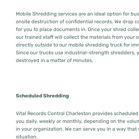
Mobile Shredding services are an ideal option for bus
onsite destruction of confidential records. We drop co
for you to place documents in. Once your shred collec
our trained staff will collect the materials from your 
directly outside to our mobile shredding truck for im
Since our trucks use industrial-strength shredders,
destroyed in a matter of minutes.
Scheduled Shredding
Vital Records Control Charleston provides scheduled
you daily, weekly or monthly, depending on the vol
in your organization. We can serve you in a way that 
situation.