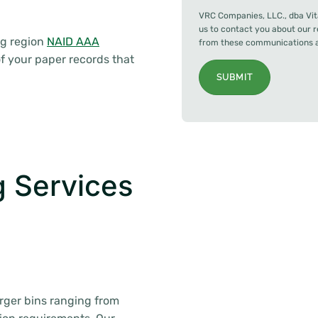
VRC Companies, LLC., dba Vit
us to contact you about our 
ng region
NAID AAA
from these communications at
f your paper records that
SUBMIT
 Services
arger bins ranging from