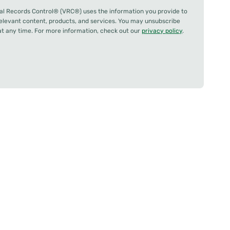
al Records Control® (VRC®) uses the information you provide to
relevant content, products, and services. You may unsubscribe
 any time. For more information, check out our
privacy policy
.