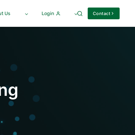
t Us
Login
Contact
ng