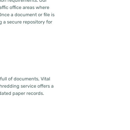
tion requirements. Our
ffic office areas where
Once a document or file is
g a secure repository for
ull of documents, Vital
hredding service offers a
dated paper records.