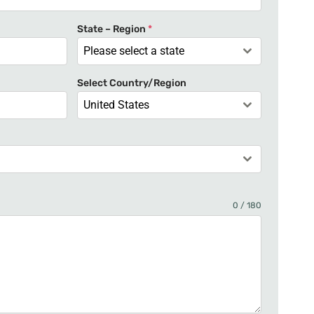
t
e
State – Region
*
d
Please select a state
S
t
Select Country/Region
a
United States
t
e
s
+
1
0 / 180