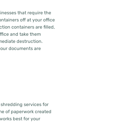
inesses that require the
ntainers off at your office
tion containers are filled,
office and take them
mediate destruction.
 your documents are
 shredding services for
ume of paperwork created
works best for your