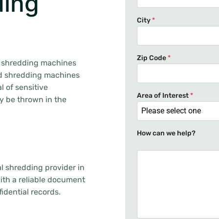
ding
City
*
Zip Code
*
ce shredding machines
ed shredding machines
l of sensitive
Area of Interest
*
ay be thrown in the
Please select one
How can we help?
l shredding provider in
with a reliable document
idential records.