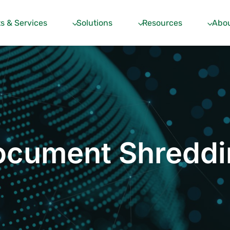
s & Services
Solutions
Resources
Abou
ocument Shreddi