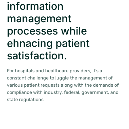
information
management
processes while
ehnacing patient
satisfaction.
For hospitals and healthcare providers, it’s a
constant challenge to juggle the management of
various patient requests along with the demands of
compliance with industry, federal, government, and
state regulations.