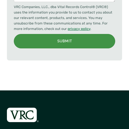
VRC Companies, LLC., dba Vital Records Control® (VRC®)
uses the information you provide to us to contact you about
our relevant content, products, and services. You may
unsubscribe from these communications at any time. For
more information, check out our
privacy policy
.
SUBMIT