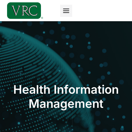
Skip
to
content
Health Information
Management