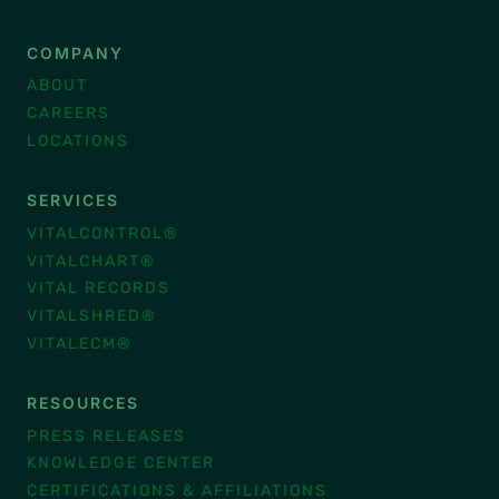
COMPANY
ABOUT
CAREERS
LOCATIONS
SERVICES
VITALCONTROL®
VITALCHART®
VITAL RECORDS
VITALSHRED®
VITALECM®
RESOURCES
PRESS RELEASES
KNOWLEDGE CENTER
CERTIFICATIONS & AFFILIATIONS