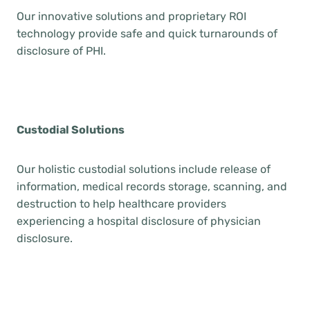
Our innovative solutions and proprietary ROI
technology provide safe and quick turnarounds of
disclosure of PHI.
Custodial Solutions
Our holistic custodial solutions include release of
information, medical records storage, scanning, and
destruction to help healthcare providers
experiencing a hospital disclosure of physician
disclosure.