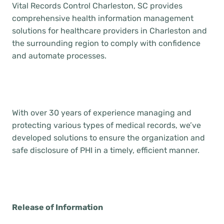
Vital Records Control Charleston, SC provides
comprehensive health information management
solutions for healthcare providers in Charleston and
the surrounding region to comply with confidence
and automate processes.
With over 30 years of experience managing and
protecting various types of medical records, we’ve
developed solutions to ensure the organization and
safe disclosure of PHI in a timely, efficient manner.
Release of Information