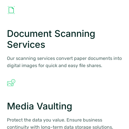
Document Scanning
Services
Our scanning services convert paper documents into
digital images for quick and easy file shares.
Media Vaulting
Protect the data you value. Ensure business
continuity with long-term data storage solutions.