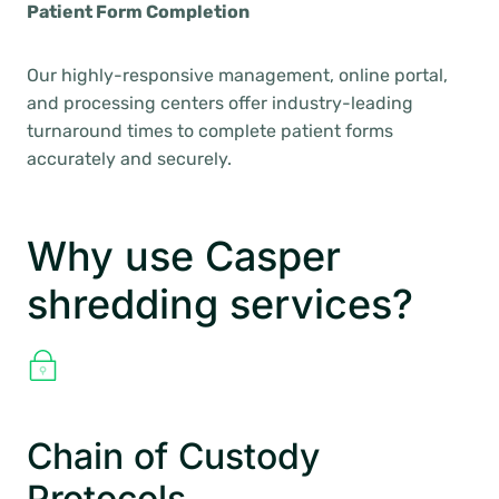
Patient Form Completion
Our highly-responsive management, online portal,
and processing centers offer industry-leading
turnaround times to complete patient forms
accurately and securely.
Why use Casper
shredding services?
Chain of Custody
Protocols