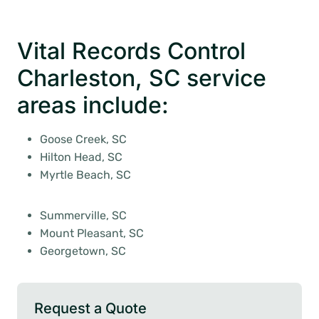
Vital Records Control
Charleston, SC service
areas include:
Goose Creek, SC
Hilton Head, SC
Myrtle Beach, SC
Summerville, SC
Mount Pleasant, SC
Georgetown, SC
Request a Quote