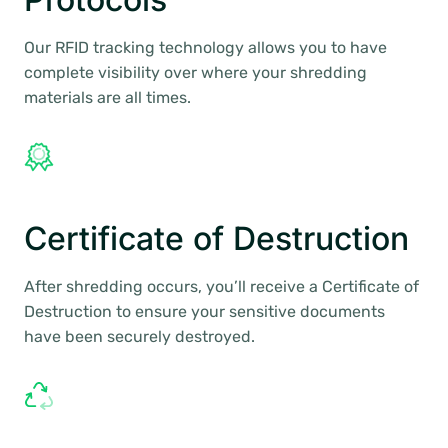
Our RFID tracking technology allows you to have
complete visibility over where your shredding
materials are all times.
Certificate of Destruction
After shredding occurs, you’ll receive a Certificate of
Destruction to ensure your sensitive documents
have been securely destroyed.