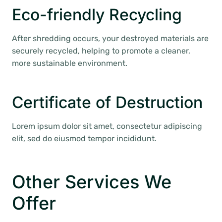
Eco-friendly Recycling
After shredding occurs, your destroyed materials are
securely recycled, helping to promote a cleaner,
more sustainable environment.
Certificate of Destruction
Lorem ipsum dolor sit amet, consectetur adipiscing
elit, sed do eiusmod tempor incididunt.
Other Services We
Offer