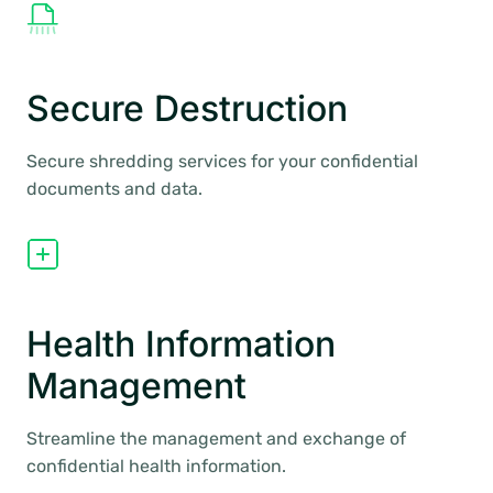
Secure Destruction
Secure shredding services for your confidential
documents and data.
Health Information
Management
Streamline the management and exchange of
confidential health information.