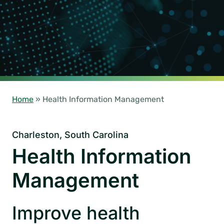
Home
»
Health Information Management
Charleston, South Carolina
Health Information
Management
Improve health