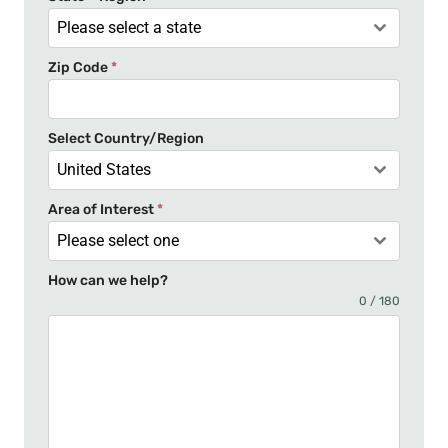
a
Please select a state
t
Zip Code
*
e
s
+
Select Country/Region
1
United States
Area of Interest
*
Please select one
How can we help?
0 / 180