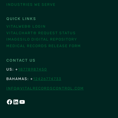
INDUSTRIES WE SERVE
QUICK LINKS
VITALWEB® LOGIN
VITALCHART® REQUEST STATUS
IMAGESILO DIGITAL REPOSITORY
MEDICAL RECORDS RELEASE FORM
CONTACT US
US: +
18778987450
BAHAMAS: +
12426774733
INFO@VITALRECORDSCONTROL.COM
FACEBOOK
LINKEDIN
YOUTUBE