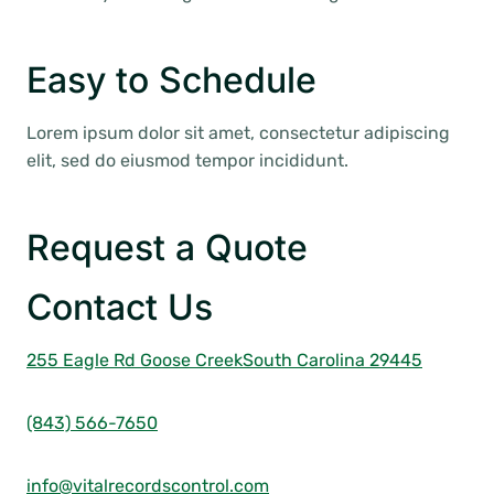
Easy to Schedule
Lorem ipsum dolor sit amet, consectetur adipiscing
elit, sed do eiusmod tempor incididunt.
Request a Quote
Contact Us
255 Eagle Rd Goose Creek
South Carolina 29445
(843) 566-7650
info@vitalrecordscontrol.com