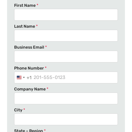
First Name
*
Last Name
*
Business Email
*
Phone Number
*
+1
U
n
Company Name
*
i
t
e
City
*
d
S
t
State – Region
*