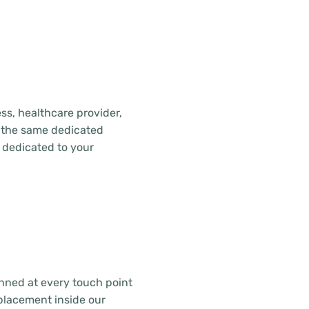
ss, healthcare provider,
ive the same dedicated
 dedicated to your
canned at every touch point
placement inside our