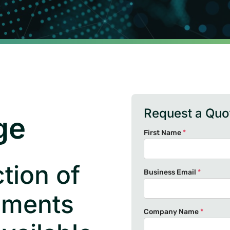
Request a Quo
ge
First Name
*
tion of
Business Email
*
uments
Company Name
*