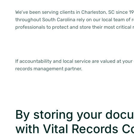
We’ve been serving clients in Charleston, SC since 19
throughout South Carolina rely on our local team o
professionals to protect and store their most critical
If accountability and local service are valued at your
records management partner.
By storing your doc
with Vital Records C