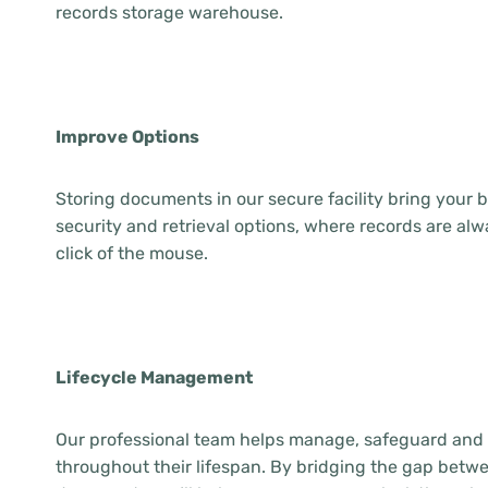
records storage warehouse.
Improve Options
Storing documents in our secure facility bring your
security and retrieval options, where records are alw
click of the mouse.
Lifecycle Management
Our professional team helps manage, safeguard and
throughout their lifespan. By bridging the gap betwe