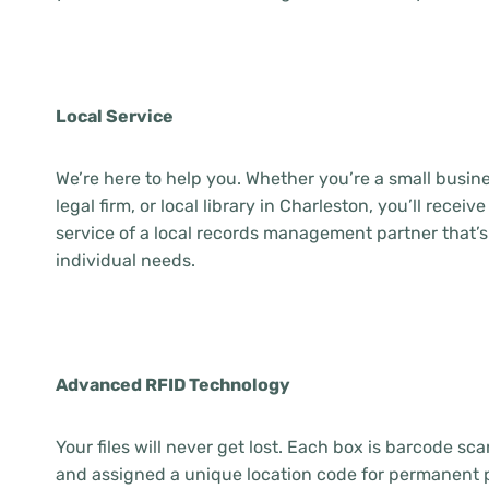
Local Service
We’re here to help you. Whether you’re a small busine
legal firm, or local library in Charleston, you’ll rece
service of a local records management partner that’s
individual needs.
Advanced RFID Technology
Your files will never get lost. Each box is barcode s
and assigned a unique location code for permanent 