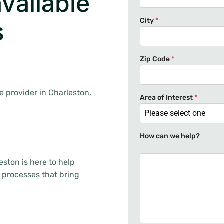
vailable
City
*
s
.
Zip Code
*
ge provider in Charleston,
Area of Interest
*
Please select one
How can we help?
ston is here to help
 processes that bring