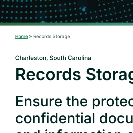
Home
»
Records Storage
Charleston, South Carolina
Records Stora
Ensure the protec
confidential doc