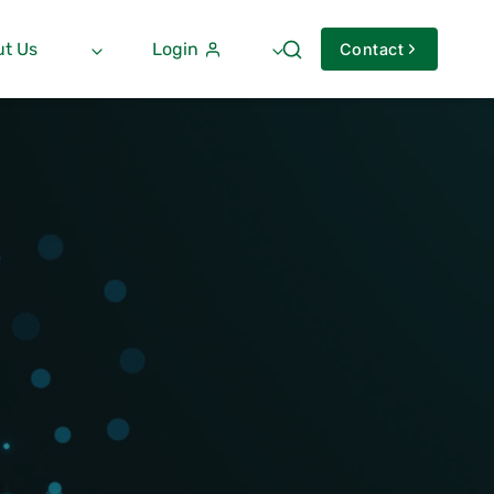
t Us
Login
Contact