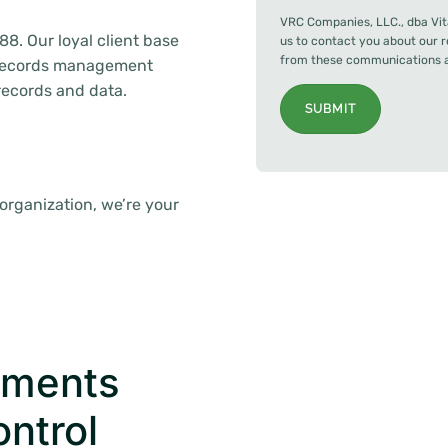
VRC Companies, LLC., dba Vit
88. Our loyal client base
us to contact you about our 
from these communications at
f records management
 records and data.
SUBMIT
 organization, we’re your
uments
ontrol