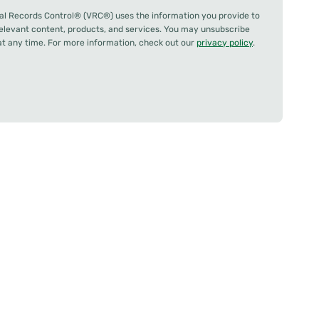
al Records Control® (VRC®) uses the information you provide to
relevant content, products, and services. You may unsubscribe
 any time. For more information, check out our
privacy policy
.