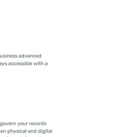
 business advanced
ays accessible with a
 govern your records
en physical and digital