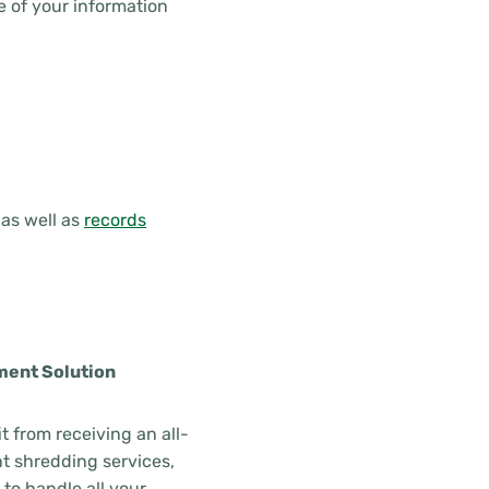
 of your information
as well as
records
ment Solution
t from receiving an all-
 shredding services,
to handle all your