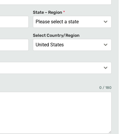
t
e
State – Region
*
d
Please select a state
S
t
Select Country/Region
a
United States
t
e
s
+
1
0 / 180