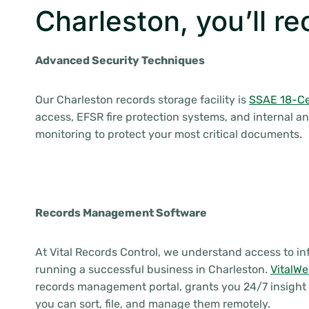
Charleston, you’ll re
Advanced Security Techniques
Our Charleston records storage facility is
SSAE 18-Cer
access, EFSR fire protection systems, and internal an
monitoring to protect your most critical documents.
Records Management Software
At Vital Records Control, we understand access to inf
running a successful business in Charleston.
VitalW
records management portal, grants you 24/7 insight 
you can sort, file, and manage them remotely.