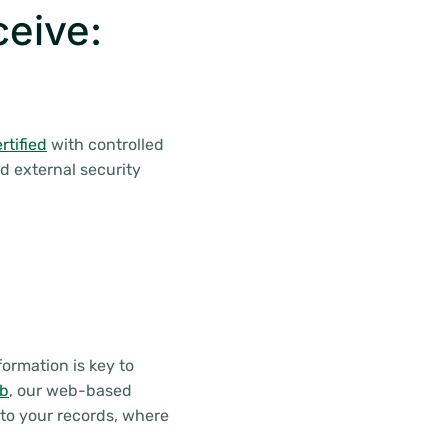
ceive:
tified
with controlled
d external security
ormation is key to
eb
, our web-based
to your records, where