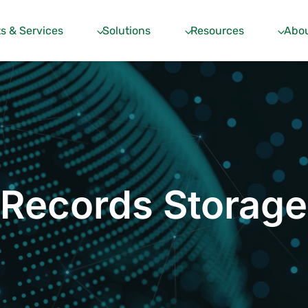
s & Services
Solutions
Resources
Abou
Records Storage