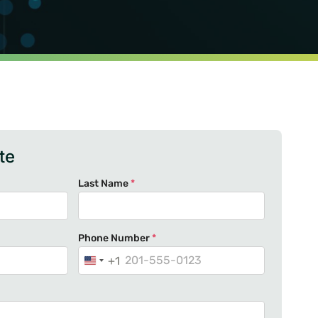
te
Last Name
*
Phone Number
*
+1
U
n
i