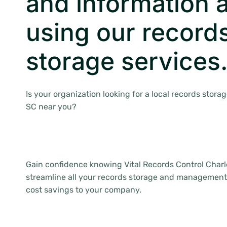
and information a
using our record
storage services
Is your organization looking for a local records stora
SC near you?
Gain confidence knowing Vital Records Control Charle
streamline all your records storage and management
cost savings to your company.