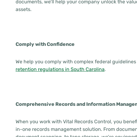
documents, we’ll help your company unlock the value
assets.
Comply with Confidence
We help you comply with complex federal guidelines 
retention regulations in South Carolina
.
Comprehensive Records and Information Manage
When you work with Vital Records Control, you benefi
in-one records management solution. From document
document scanning, to tape storage, we’re equipped 