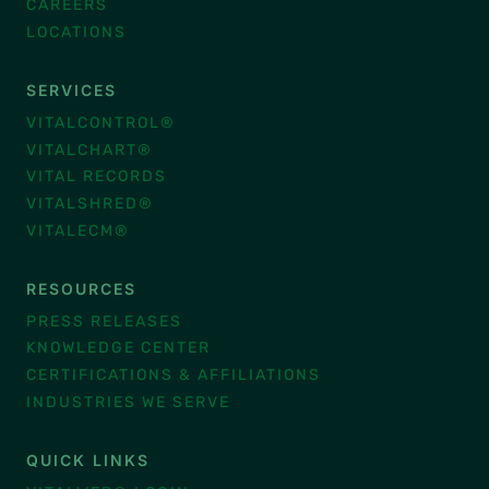
CAREERS
LOCATIONS
SERVICES
VITALCONTROL®
VITALCHART®
VITAL RECORDS
VITALSHRED®
VITALECM®
RESOURCES
PRESS RELEASES
KNOWLEDGE CENTER
CERTIFICATIONS & AFFILIATIONS
INDUSTRIES WE SERVE
QUICK LINKS