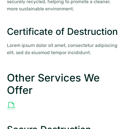
securely recycled, helping to promote a cleaner,
more sustainable environment.
Certificate of Destruction
Lorem ipsum dolor sit amet, consectetur adipiscing
elit, sed do eiusmod tempor incididunt.
Other Services We
Offer