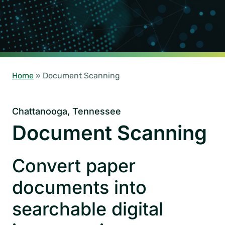
Home
»
Document Scanning
Chattanooga, Tennessee
Document Scanning
Convert paper
documents into
searchable digital