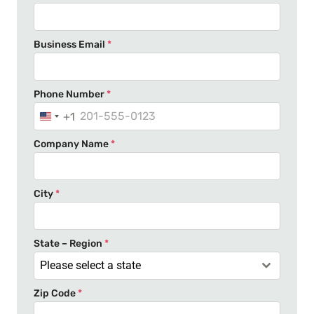
Business Email
*
Phone Number
*
+1
U
n
Company Name
*
i
t
e
City
*
d
S
t
State – Region
*
a
Please select a state
t
Zip Code
*
e
s