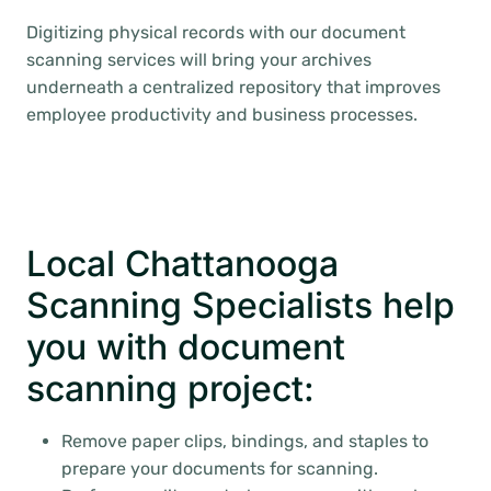
Digitizing physical records with our document
scanning services will bring your archives
underneath a centralized repository that improves
employee productivity and business processes.
Local Chattanooga
Scanning Specialists help
you with document
scanning project:
Remove paper clips, bindings, and staples to
prepare your documents for scanning.