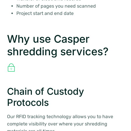
Number of pages you need scanned
Project start and end date
Why use Casper
shredding services?
Chain of Custody
Protocols
Our RFID tracking technology allows you to have
complete visibility over where your shredding