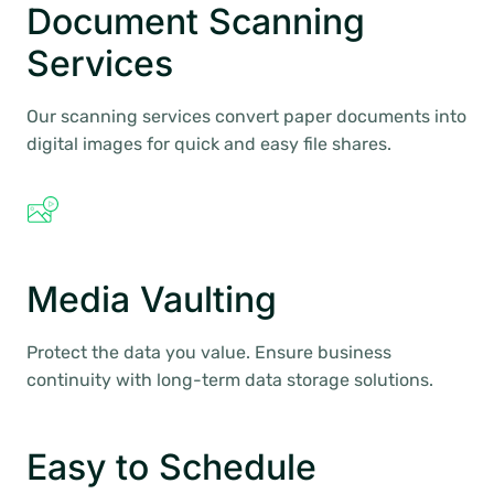
Document Scanning
Services
Our scanning services convert paper documents into
digital images for quick and easy file shares.
Media Vaulting
Protect the data you value. Ensure business
continuity with long-term data storage solutions.
Easy to Schedule