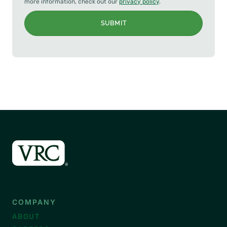
more information, check out our
privacy policy
.
SUBMIT
COMPANY
ABOUT