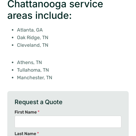
Chattanooga service
areas include:
Atlanta, GA
Oak Ridge, TN
Cleveland, TN
Athens, TN
Tullahoma, TN
Manchester, TN
Request a Quote
First Name
*
Last Name
*