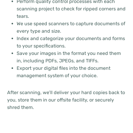
Perform quality control processes with each
scanning project to check for ripped corners and
tears.
We use speed scanners to capture documents of
every type and size.
Index and categorize your documents and forms
to your specifications.
Save your images in the format you need them
in, including PDFs, JPEGs, and TIFFs.
Export your digital files into the document
management system of your choice.
After scanning, we’ll deliver your hard copies back to
you, store them in our offsite facility, or securely
shred them.