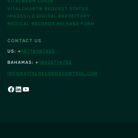
VITALWEB® LOGIN
VITALCHART® REQUEST STATUS
IMAGESILO DIGITAL REPOSITORY
MEDICAL RECORDS RELEASE FORM
CONTACT US
US: +
18778987450
BAHAMAS: +
12426774733
INFO@VITALRECORDSCONTROL.COM
FACEBOOK
LINKEDIN
YOUTUBE