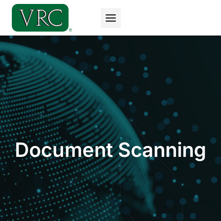
Skip
to
content
Document Scanning