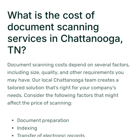
What is the cost of
document scanning
services in Chattanooga,
TN?
Document scanning costs depend on several factors,
including size, quality, and other requirements you
may have. Our local Chattanooga team creates a
tailored solution that’s right for your company’s
needs. Consider the following factors that might
affect the price of scanning:
Document preparation
Indexing
Transfer of electronic records