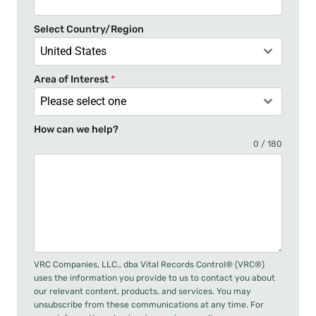
+
Select Country/Region
1
United States
Area of Interest
*
Please select one
How can we help?
0 / 180
VRC Companies, LLC., dba Vital Records Control® (VRC®)
uses the information you provide to us to contact you about
our relevant content, products, and services. You may
unsubscribe from these communications at any time. For