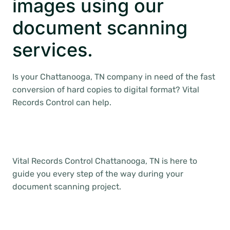
images using our
document scanning
services.
Is your Chattanooga, TN company in need of the fast
conversion of hard copies to digital format? Vital
Records Control can help.
Vital Records Control Chattanooga, TN is here to
guide you every step of the way during your
document scanning project.