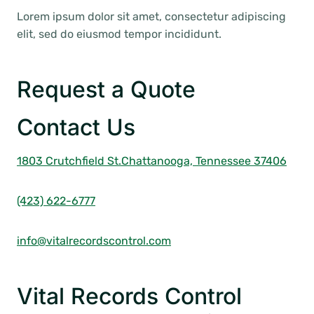
Lorem ipsum dolor sit amet, consectetur adipiscing
elit, sed do eiusmod tempor incididunt.
Request a Quote
Contact Us
1803 Crutchfield St.
Chattanooga, Tennessee 37406
(423) 622-6777
info@vitalrecordscontrol.com
Vital Records Control