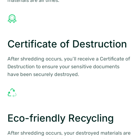
materials are all times.
Certificate of Destruction
After shredding occurs, you’ll receive a Certificate of
Destruction to ensure your sensitive documents
have been securely destroyed.
Eco-friendly Recycling
After shredding occurs, your destroyed materials are