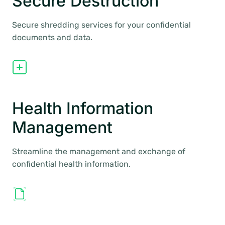
Secure Destruction
Secure shredding services for your confidential
documents and data.
Health Information
Management
Streamline the management and exchange of
confidential health information.