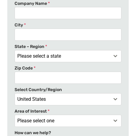
n
Company Name
*
i
t
e
City
*
d
S
t
State – Region
*
a
Please select a state
t
Zip Code
*
e
s
+
Select Country/Region
1
United States
Area of Interest
*
Please select one
How can we help?