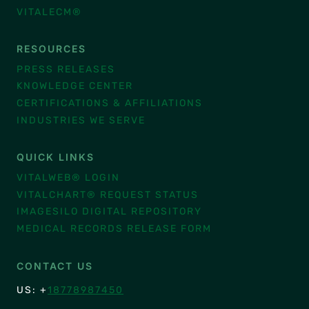
VITALECM®
RESOURCES
PRESS RELEASES
KNOWLEDGE CENTER
CERTIFICATIONS & AFFILIATIONS
INDUSTRIES WE SERVE
QUICK LINKS
VITALWEB® LOGIN
VITALCHART® REQUEST STATUS
IMAGESILO DIGITAL REPOSITORY
MEDICAL RECORDS RELEASE FORM
CONTACT US
US: +
18778987450