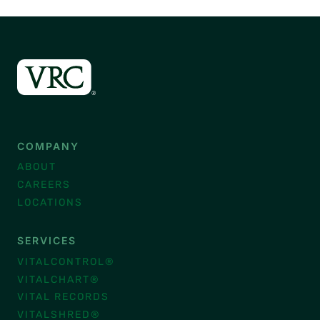
COMPANY
ABOUT
CAREERS
LOCATIONS
SERVICES
VITALCONTROL®
VITALCHART®
VITAL RECORDS
VITALSHRED®