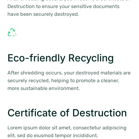
Destruction to ensure your sensitive documents
have been securely destroyed.
Eco-friendly Recycling
After shredding occurs, your destroyed materials are
securely recycled, helping to promote a cleaner,
more sustainable environment.
Certificate of Destruction
Lorem ipsum dolor sit amet, consectetur adipiscing
elit, sed do eiusmod tempor incididunt.