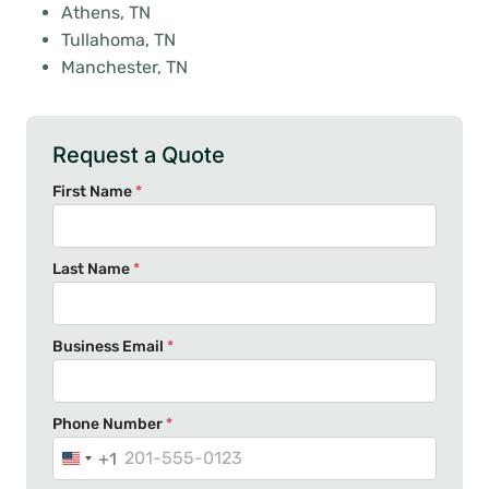
Athens, TN
Tullahoma, TN
Manchester, TN
Request a Quote
First Name
*
Last Name
*
Business Email
*
Phone Number
*
+1
U