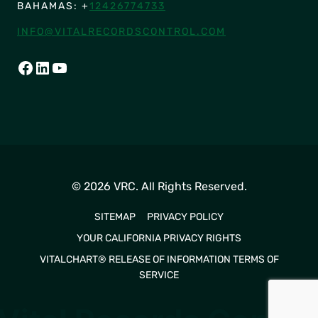
BAHAMAS: +
12426774733
INFO@VITALRECORDSCONTROL.COM
FACEBOOK
LINKEDIN
YOUTUBE
© 2026 VRC. All Rights Reserved.
SITEMAP
PRIVACY POLICY
YOUR CALIFORNIA PRIVACY RIGHTS
VITALCHART® RELEASE OF INFORMATION TERMS OF
SERVICE