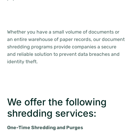
Whether you have a small volume of documents or
an entire warehouse of paper records, our document
shredding programs provide companies a secure
and reliable solution to prevent data breaches and
identity theft.
We offer the following
shredding services:
One-Time Shredding and Purges