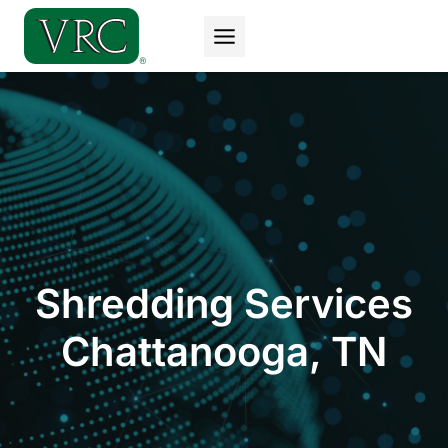
Skip
to
content
Shredding Services
Chattanooga, TN