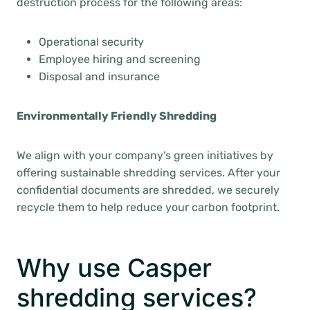
destruction process for the following areas:
Operational security
Employee hiring and screening
Disposal and insurance
Environmentally Friendly Shredding
We align with your company’s green initiatives by
offering sustainable shredding services. After your
confidential documents are shredded, we securely
recycle them to help reduce your carbon footprint.
Why use Casper
shredding services?