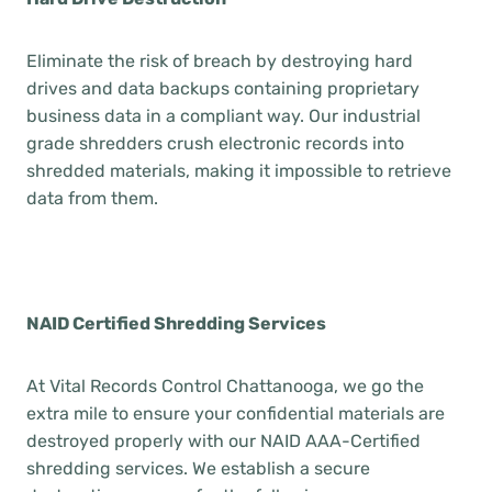
Eliminate the risk of breach by destroying hard
drives and data backups containing proprietary
business data in a compliant way. Our industrial
grade shredders crush electronic records into
shredded materials, making it impossible to retrieve
data from them.
NAID Certified Shredding Services
At Vital Records Control Chattanooga, we go the
extra mile to ensure your confidential materials are
destroyed properly with our NAID AAA-Certified
shredding services. We establish a secure