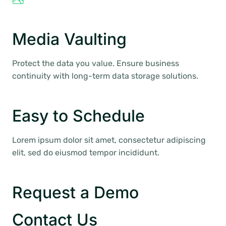
Media Vaulting
Protect the data you value. Ensure business
continuity with long-term data storage solutions.
Easy to Schedule
Lorem ipsum dolor sit amet, consectetur adipiscing
elit, sed do eiusmod tempor incididunt.
Request a Demo
Contact Us