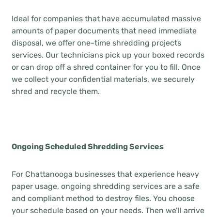
Ideal for companies that have accumulated massive
amounts of paper documents that need immediate
disposal, we offer one-time shredding projects
services. Our technicians pick up your boxed records
or can drop off a shred container for you to fill. Once
we collect your confidential materials, we securely
shred and recycle them.
Ongoing Scheduled Shredding Services
For Chattanooga businesses that experience heavy
paper usage, ongoing shredding services are a safe
and compliant method to destroy files. You choose
your schedule based on your needs. Then we’ll arrive