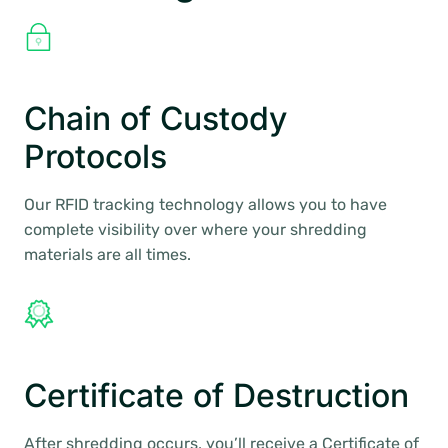
Chain of Custody
Protocols
Our RFID tracking technology allows you to have
complete visibility over where your shredding
materials are all times.
Certificate of Destruction
After shredding occurs, you’ll receive a Certificate of