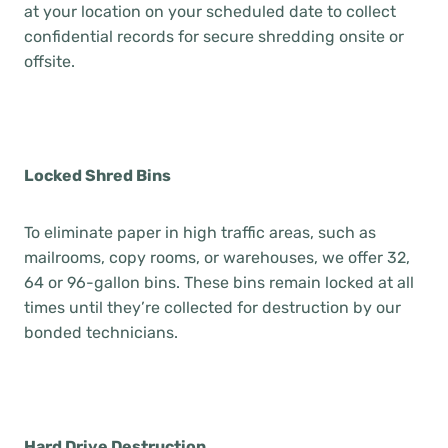
at your location on your scheduled date to collect
confidential records for secure shredding onsite or
offsite.
Locked Shred Bins
To eliminate paper in high traffic areas, such as
mailrooms, copy rooms, or warehouses, we offer 32,
64 or 96-gallon bins. These bins remain locked at all
times until they’re collected for destruction by our
bonded technicians.
Hard Drive Destruction