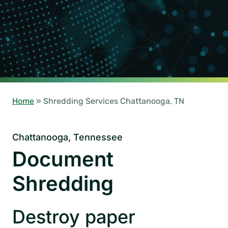
Home
»
Shredding Services Chattanooga, TN
Chattanooga, Tennessee
Document
Shredding
Destroy paper