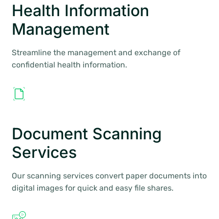
Health Information
Management
Streamline the management and exchange of
confidential health information.
Document Scanning
Services
Our scanning services convert paper documents into
digital images for quick and easy file shares.