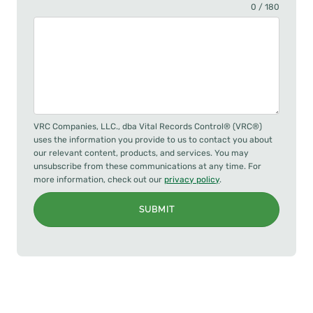
0 / 180
VRC Companies, LLC., dba Vital Records Control® (VRC®)
uses the information you provide to us to contact you about
our relevant content, products, and services. You may
unsubscribe from these communications at any time. For
more information, check out our
privacy policy
.
SUBMIT