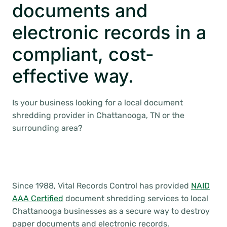
documents and
electronic records in a
compliant, cost-
effective way.
Is your business looking for a local document
shredding provider in Chattanooga, TN or the
surrounding area?
Since 1988, Vital Records Control has provided
NAID
AAA Certified
document shredding services to local
Chattanooga businesses as a secure way to destroy
paper documents and electronic records.