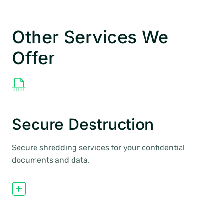
Other Services We
Offer
Secure Destruction
Secure shredding services for your confidential
documents and data.