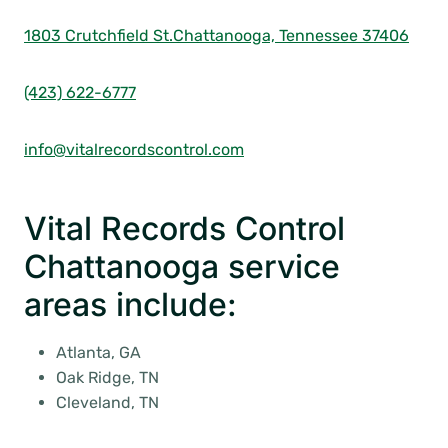
1803 Crutchfield St.
Chattanooga, Tennessee 37406
(423) 622-6777
info@vitalrecordscontrol.com
Vital Records Control
Chattanooga service
areas include:
Atlanta, GA
Oak Ridge, TN
Cleveland, TN