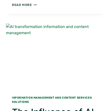
DIGITAL
READ MORE
MAILROOM:
DIGITIZE
YOUR
MAILROOM
INFORMATION MANAGEMENT AND CONTENT SERVICES
SOLUTIONS