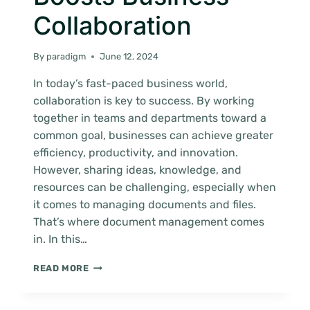
Collaboration
By
paradigm
June 12, 2024
In today’s fast-paced business world,
collaboration is key to success. By working
together in teams and departments toward a
common goal, businesses can achieve greater
efficiency, productivity, and innovation.
However, sharing ideas, knowledge, and
resources can be challenging, especially when
it comes to managing documents and files.
That’s where document management comes
in. In this…
HOW
READ MORE
DOCUMENT
MANAGEMENT
BOOSTS