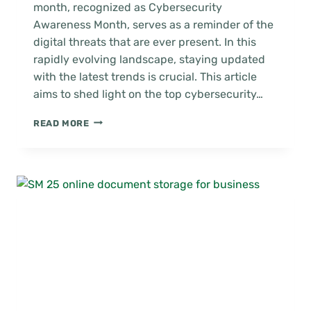
month, recognized as Cybersecurity
Awareness Month, serves as a reminder of the
digital threats that are ever present. In this
rapidly evolving landscape, staying updated
with the latest trends is crucial. This article
aims to shed light on the top cybersecurity…
CYBERSECURITY
READ MORE
AWARENESS
MONTH:
VITAL
TRENDS
FOR
BUSINESS
SECURITY