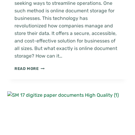
seeking ways to streamline operations. One
such method is online document storage for
businesses. This technology has
revolutionized how companies manage and
store their data. It offers a secure, accessible,
and cost-effective solution for businesses of
all sizes. But what exactly is online document
storage? How can it…
MAXIMIZING
READ MORE
EFFICIENCY
WITH
ONLINE
DOCUMENT
STORAGE
FOR
BUSINESS