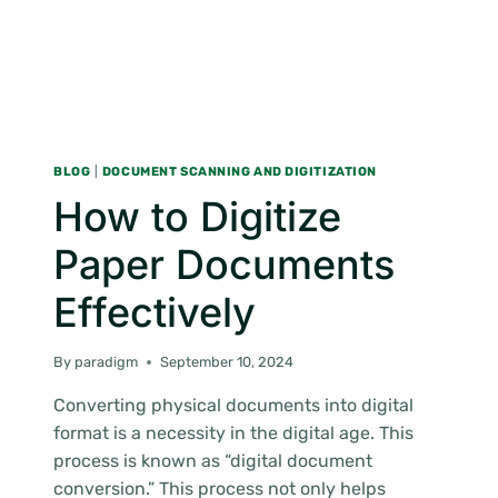
BLOG
|
DOCUMENT SCANNING AND DIGITIZATION
How to Digitize
Paper Documents
Effectively
By
paradigm
September 10, 2024
Converting physical documents into digital
format is a necessity in the digital age. This
process is known as “digital document
conversion.” This process not only helps