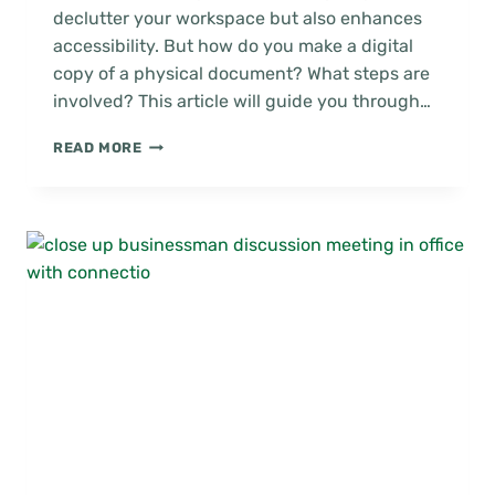
declutter your workspace but also enhances
accessibility. But how do you make a digital
copy of a physical document? What steps are
involved? This article will guide you through…
HOW
READ MORE
TO
DIGITIZE
PAPER
DOCUMENTS
EFFECTIVELY