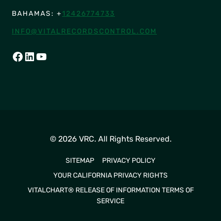
BAHAMAS: +
12426774733
INFO@VITALRECORDSCONTROL.COM
FACEBOOK
LINKEDIN
YOUTUBE
© 2026 VRC. All Rights Reserved.
SITEMAP
PRIVACY POLICY
YOUR CALIFORNIA PRIVACY RIGHTS
VITALCHART® RELEASE OF INFORMATION TERMS OF
SERVICE