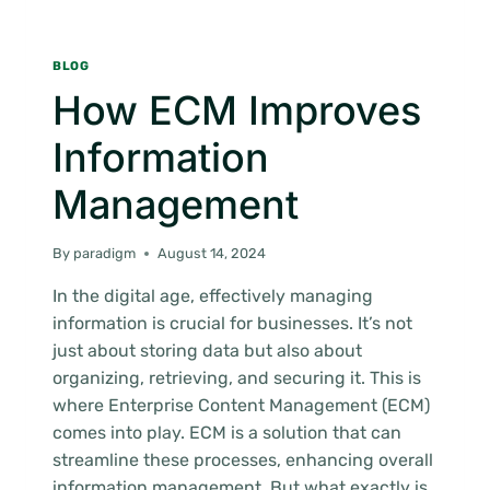
BLOG
How ECM Improves
Information
Management
By
paradigm
August 14, 2024
In the digital age, effectively managing
information is crucial for businesses. It’s not
just about storing data but also about
organizing, retrieving, and securing it. This is
where Enterprise Content Management (ECM)
comes into play. ECM is a solution that can
streamline these processes, enhancing overall
information management. But what exactly is