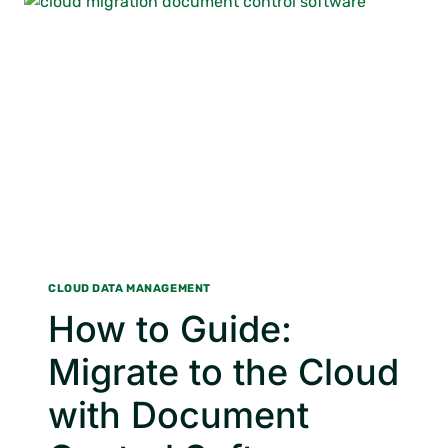
MANAGEMENT
TRAINING
CLOUD DATA MANAGEMENT
How to Guide:
Migrate to the Cloud
with Document