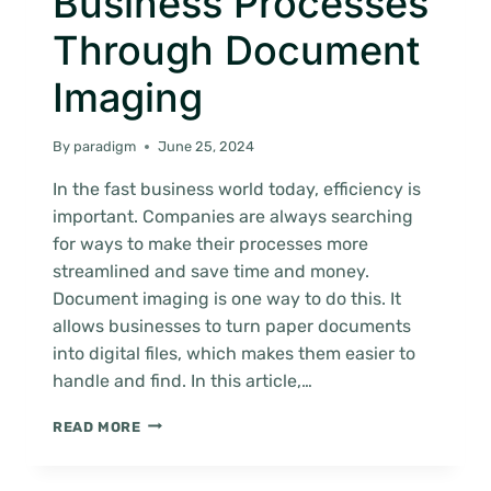
Business Processes
Through Document
Imaging
By
paradigm
June 25, 2024
In the fast business world today, efficiency is
important. Companies are always searching
for ways to make their processes more
streamlined and save time and money.
Document imaging is one way to do this. It
allows businesses to turn paper documents
into digital files, which makes them easier to
handle and find. In this article,…
STREAMLINING
READ MORE
BUSINESS
PROCESSES
THROUGH