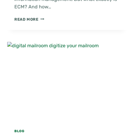
ECM? And how…
HOW
READ MORE
ECM
IMPROVES
INFORMATION
MANAGEMENT
BLOG