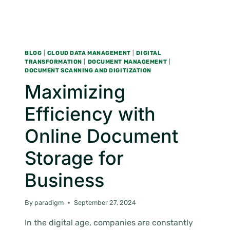
BLOG
|
CLOUD DATA MANAGEMENT
|
DIGITAL
TRANSFORMATION
|
DOCUMENT MANAGEMENT
|
DOCUMENT SCANNING AND DIGITIZATION
Maximizing
Efficiency with
Online Document
Storage for
Business
By
paradigm
September 27, 2024
In the digital age, companies are constantly