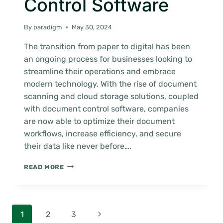
Control Software
By
paradigm
May 30, 2024
The transition from paper to digital has been
an ongoing process for businesses looking to
streamline their operations and embrace
modern technology. With the rise of document
scanning and cloud storage solutions, coupled
with document control software, companies
are now able to optimize their document
workflows, increase efficiency, and secure
their data like never before….
HOW
READ MORE
TO
GUIDE:
MIGRATE
TO
Page
Next
1
2
3
THE