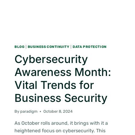
BLOG
|
BUSINESS CONTINUITY
|
DATA PROTECTION
Cybersecurity
Awareness Month:
Vital Trends for
Business Security
By
paradigm
October 8, 2024
As October rolls around, it brings with it a
heightened focus on cybersecurity. This