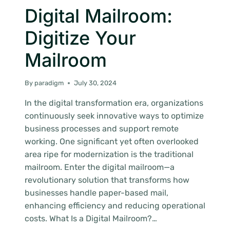
Digital Mailroom:
Digitize Your
Mailroom
By
paradigm
July 30, 2024
In the digital transformation era, organizations
continuously seek innovative ways to optimize
business processes and support remote
working. One significant yet often overlooked
area ripe for modernization is the traditional
mailroom. Enter the digital mailroom—a
revolutionary solution that transforms how
businesses handle paper-based mail,
enhancing efficiency and reducing operational
costs. What Is a Digital Mailroom?…