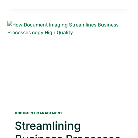
INFLUENCE
OF
AI
ON
INFORMATION
MANAGEMENT
DOCUMENT MANAGEMENT
Streamlining