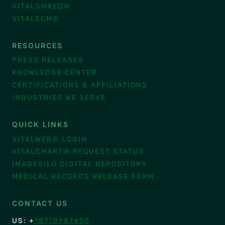
VITALSHRED®
VITALECM®
RESOURCES
PRESS RELEASES
KNOWLEDGE CENTER
CERTIFICATIONS & AFFILIATIONS
INDUSTRIES WE SERVE
QUICK LINKS
VITALWEB® LOGIN
VITALCHART® REQUEST STATUS
IMAGESILO DIGITAL REPOSITORY
MEDICAL RECORDS RELEASE FORM
CONTACT US
US: +
18778987450