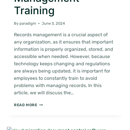
Training
By
paradigm
June 3, 2024
Records management is a crucial aspect of
any organization, as it ensures that important
information is properly organized, stored, and
accessible when needed. However, because
technology keeps changing and regulations
are always being updated, it is important for
employees to constantly train to avoid
problems with managing records. In this
article, we will discuss the…
THE
READ MORE
IMPORTANCE
OF
CONTINUOUS
RECORDS