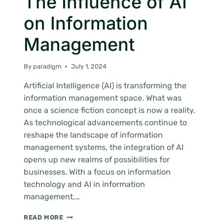
The Influence of AI
on Information
Management
By
paradigm
July 1, 2024
Artificial Intelligence (AI) is transforming the
information management space. What was
once a science fiction concept is now a reality.
As technological advancements continue to
reshape the landscape of information
management systems, the integration of AI
opens up new realms of possibilities for
businesses. With a focus on information
technology and AI in information
management,…
THE
READ MORE