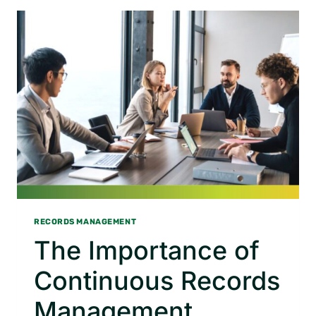
BUSINESS
COLLABORATION
RECORDS MANAGEMENT
The Importance of
Continuous Records
Management