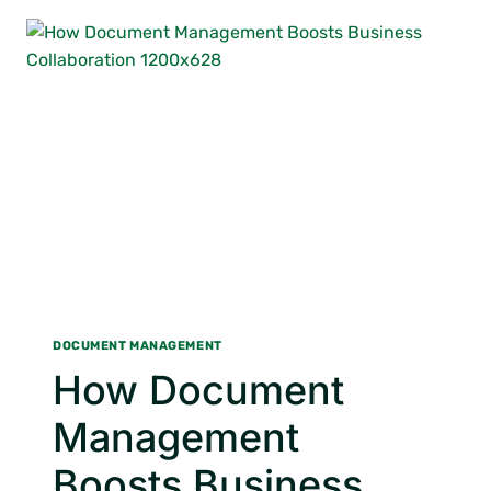
DOCUMENT
IMAGING
DOCUMENT MANAGEMENT
How Document
Management
Boosts Business