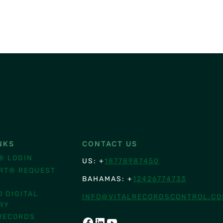
NKS
CONTACT US
® LOGIN
US: +
18778987450
RT® REQUEST
BAHAMAS: +
12426774733
O DIGITAL
INFO@VITALRECORDSCONTROL.C
RY
RECORDS
FACEBOOK
LINKEDIN
YOUTUBE