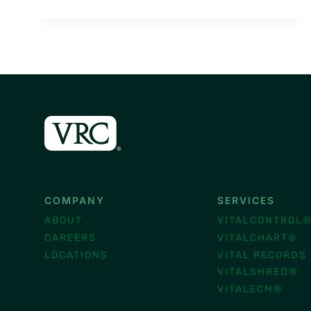
MONTH:
VITAL
TRENDS
FOR
BUSINESS
SECURITY
COMPANY
SERVICES
ABOUT
VITALCONTROL
CAREERS
VITALCHART®
LOCATIONS
VITAL RECORDS
VITALSHRED®
VITALECM®