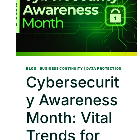
BLOG
|
BUSINESS CONTINUITY
|
DATA PROTECTION
Cybersecurit
y Awareness
Month: Vital
Trends for