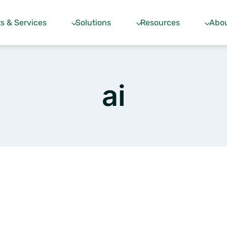
s & Services
Solutions
Resources
Abou
ai