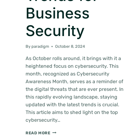
Business
Security
By
paradigm
October 8, 2024
As October rolls around, it brings with it a
heightened focus on cybersecurity. This
month, recognized as Cybersecurity
Awareness Month, serves as a reminder of
the digital threats that are ever present. In
this rapidly evolving landscape, staying
updated with the latest trends is crucial.
This article aims to shed light on the top
cybersecurity…
CYBERSECURITY
READ MORE
AWARENESS