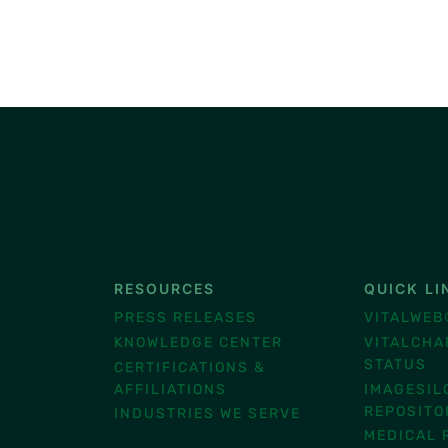
RESOURCES
QUICK LI
®
PRESS RELEASES
VITALWEB
KNOWLEDGE CENTER
VITALCHA
STATUS
CERTIFICATIONS &
AFFILIATIONS
IMAGESIL
REPOSITO
INDUSTRIES WE SERVE
MEDICAL 