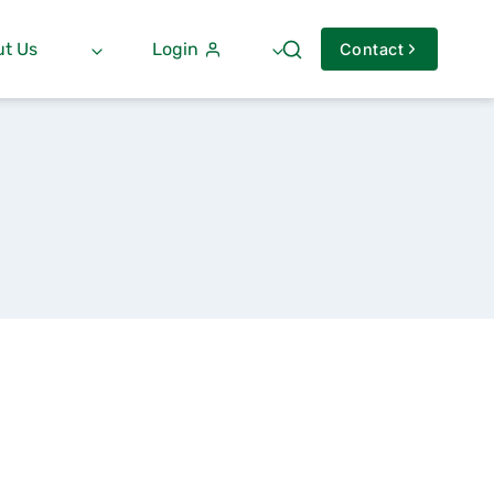
t Us
Login
Contact