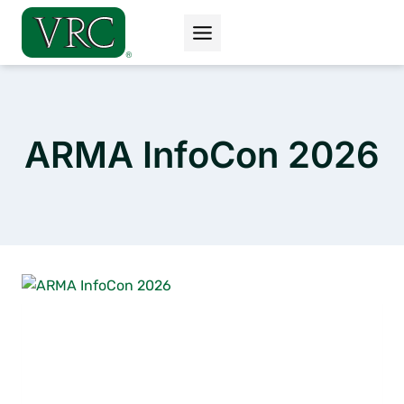
Skip
to
content
ARMA InfoCon 2026