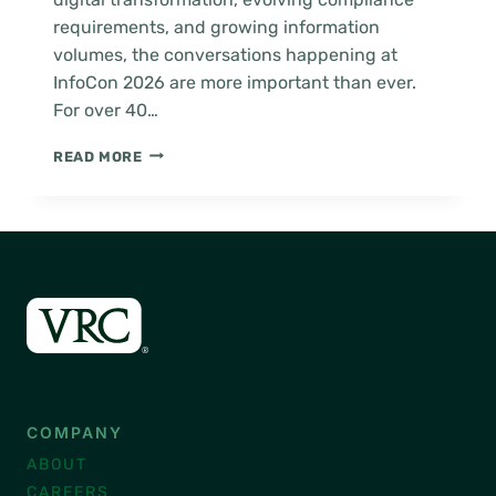
requirements, and growing information
volumes, the conversations happening at
InfoCon 2026 are more important than ever.
For over 40…
ARMA
READ MORE
INFOCON
2026
COMPANY
ABOUT
CAREERS