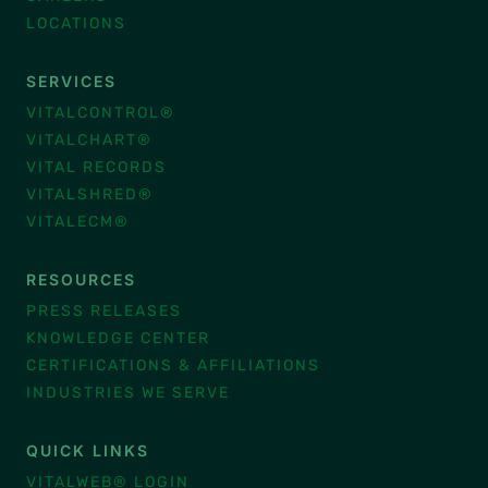
LOCATIONS
SERVICES
VITALCONTROL®
VITALCHART®
VITAL RECORDS
VITALSHRED®
VITALECM®
RESOURCES
PRESS RELEASES
KNOWLEDGE CENTER
CERTIFICATIONS & AFFILIATIONS
INDUSTRIES WE SERVE
QUICK LINKS
VITALWEB® LOGIN