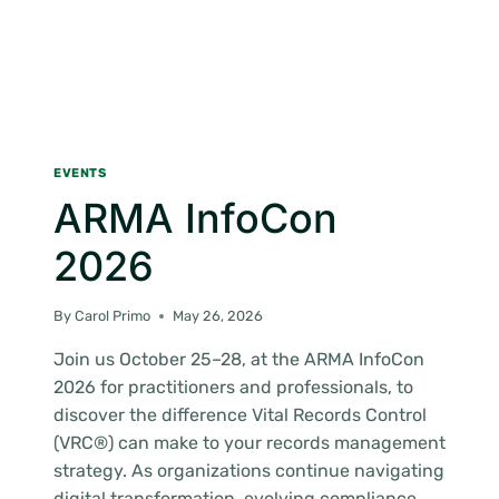
EVENTS
ARMA InfoCon
2026
By
Carol Primo
May 26, 2026
Join us October 25–28, at the ARMA InfoCon
2026 for practitioners and professionals, to
discover the difference Vital Records Control
(VRC®) can make to your records management
strategy. As organizations continue navigating
digital transformation, evolving compliance