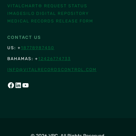
VITALCHART® REQUEST STATUS
IMAGESILO DIGITAL REPOSITORY
MEDICAL RECORDS RELEASE FORM
CONTACT US
US: +
18778987450
BAHAMAS: +
12426774733
INFO@VITALRECORDSCONTROL.COM
FACEBOOK
LINKEDIN
YOUTUBE
© 2026 VRC. All Rights Reserved.