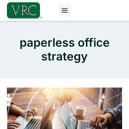
Skip
to
content
paperless office
strategy