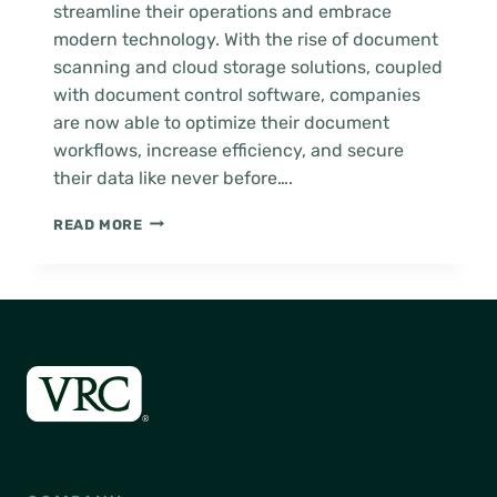
streamline their operations and embrace
modern technology. With the rise of document
scanning and cloud storage solutions, coupled
with document control software, companies
are now able to optimize their document
workflows, increase efficiency, and secure
their data like never before….
HOW
READ MORE
TO
GUIDE:
MIGRATE
TO
THE
CLOUD
WITH
DOCUMENT
CONTROL
SOFTWARE