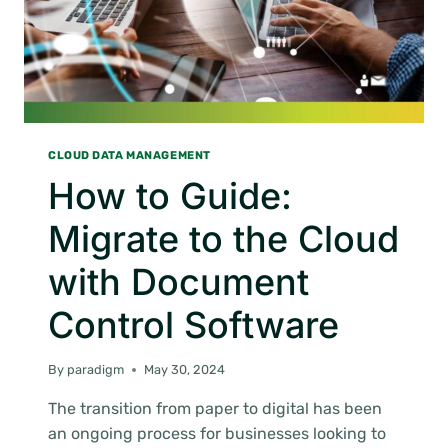
CLOUD DATA MANAGEMENT
How to Guide:
Migrate to the Cloud
with Document
Control Software
By
paradigm
May 30, 2024
The transition from paper to digital has been
an ongoing process for businesses looking to