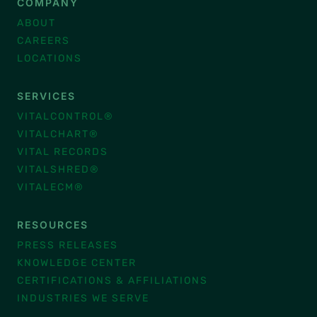
COMPANY
ABOUT
CAREERS
LOCATIONS
SERVICES
VITALCONTROL®
VITALCHART®
VITAL RECORDS
VITALSHRED®
VITALECM®
RESOURCES
PRESS RELEASES
KNOWLEDGE CENTER
CERTIFICATIONS & AFFILIATIONS
INDUSTRIES WE SERVE