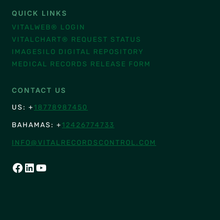
QUICK LINKS
VITALWEB® LOGIN
VITALCHART® REQUEST STATUS
IMAGESILO DIGITAL REPOSITORY
MEDICAL RECORDS RELEASE FORM
CONTACT US
US: +
18778987450
BAHAMAS: +
12426774733
INFO@VITALRECORDSCONTROL.COM
FACEBOOK
LINKEDIN
YOUTUBE