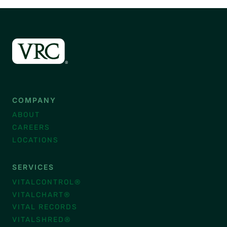
COMPANY
ABOUT
CAREERS
LOCATIONS
SERVICES
VITALCONTROL®
VITALCHART®
VITAL RECORDS
VITALSHRED®