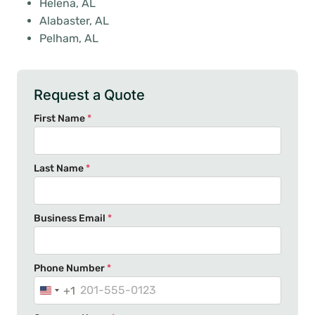
Helena, AL
Alabaster, AL
Pelham, AL
Request a Quote
First Name
*
Last Name
*
Business Email
*
Phone Number
*
+1
U
n