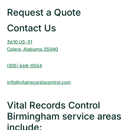
Request a Quote
Contact Us
3610 US-31
Calera, Alabama 35040
(205) 668-0554
info@vitalrecordscontrol.com
Vital Records Control
Birmingham service areas
include: