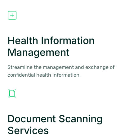
Health Information
Management
Streamline the management and exchange of
confidential health information.
Document Scanning
Services