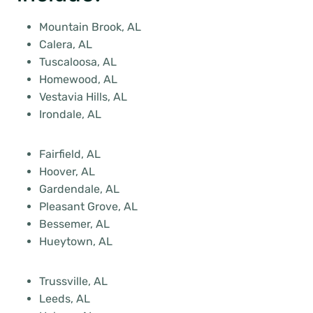
Mountain Brook, AL
Calera, AL
Tuscaloosa, AL
Homewood, AL
Vestavia Hills, AL
Irondale, AL
Fairfield, AL
Hoover, AL
Gardendale, AL
Pleasant Grove, AL
Bessemer, AL
Hueytown, AL
Trussville, AL
Leeds, AL