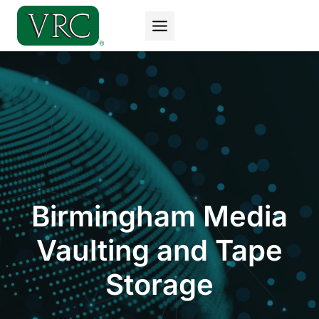
Skip
to
content
Birmingham Media
Vaulting and Tape
Storage