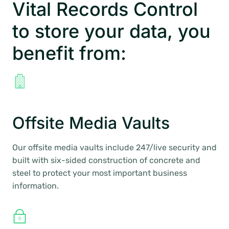
Vital Records Control
to store your data, you
benefit from:
Offsite Media Vaults
Our offsite media vaults include 247/live security and
built with six-sided construction of concrete and
steel to protect your most important business
information.