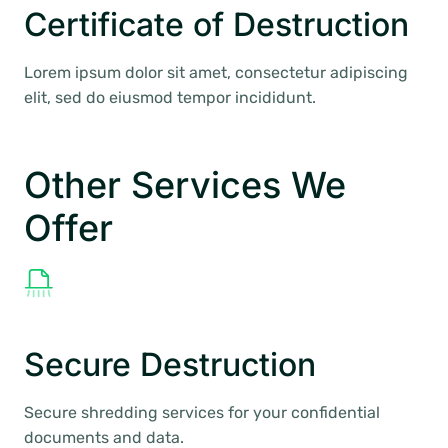
Certificate of Destruction
Lorem ipsum dolor sit amet, consectetur adipiscing
elit, sed do eiusmod tempor incididunt.
Other Services We
Offer
Secure Destruction
Secure shredding services for your confidential
documents and data.