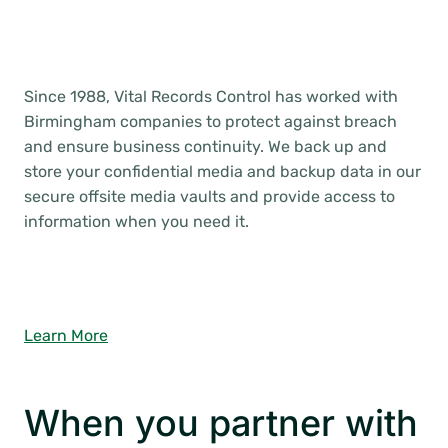
Since 1988, Vital Records Control has worked with
Birmingham companies to protect against breach
and ensure business continuity. We back up and
store your confidential media and backup data in our
secure offsite media vaults and provide access to
information when you need it.
Learn More
When you partner with