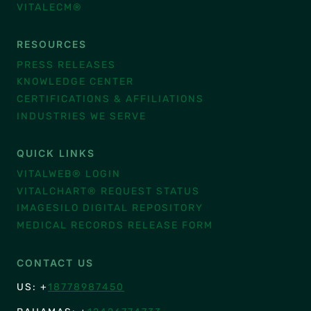
VITALECM®
RESOURCES
PRESS RELEASES
KNOWLEDGE CENTER
CERTIFICATIONS & AFFILIATIONS
INDUSTRIES WE SERVE
QUICK LINKS
VITALWEB® LOGIN
VITALCHART® REQUEST STATUS
IMAGESILO DIGITAL REPOSITORY
MEDICAL RECORDS RELEASE FORM
CONTACT US
US: +
18778987450