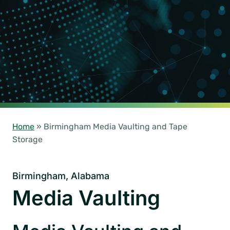
Home
»
Birmingham Media Vaulting and Tape
Storage
Birmingham, Alabama
Media Vaulting