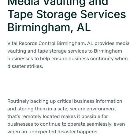
Media Vaulting and
Tape Storage Services
Birmingham, AL
Vital Records Control Birmingham, AL provides media
vaulting and tape storage services to Birmingham
businesses to help ensure business continuity when
disaster strikes.
Routinely backing up critical business information
and storing them in a safe, secure environment
that’s remotely located makes it possible for
businesses to continue to operate seamlessly, even
when an unexpected disaster happens.