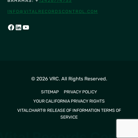
BAHAMAS: +
12426774733
INFO@VITALRECORDSCONTROL.COM
FACEBOOK
LINKEDIN
YOUTUBE
© 2026 VRC. All Rights Reserved.
SITEMAP
PRIVACY POLICY
YOUR CALIFORNIA PRIVACY RIGHTS
VITALCHART® RELEASE OF INFORMATION TERMS OF
SERVICE