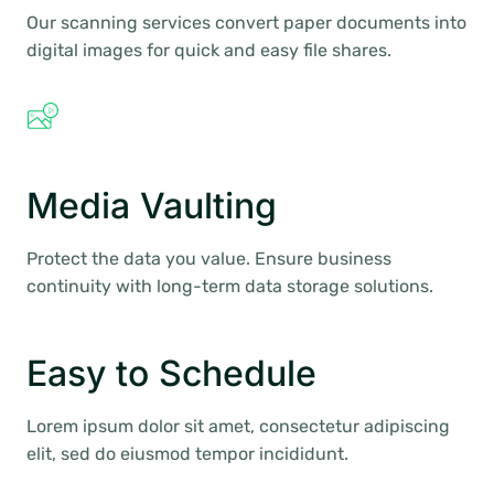
Our scanning services convert paper documents into
digital images for quick and easy file shares.
Media Vaulting
Protect the data you value. Ensure business
continuity with long-term data storage solutions.
Easy to Schedule
Lorem ipsum dolor sit amet, consectetur adipiscing
elit, sed do eiusmod tempor incididunt.