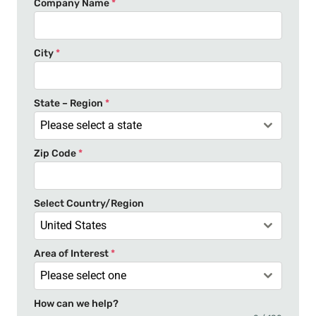
Company Name
*
i
t
e
City
*
d
S
t
State – Region
*
a
Please select a state
t
Zip Code
*
e
s
+
Select Country/Region
1
United States
Area of Interest
*
Please select one
How can we help?