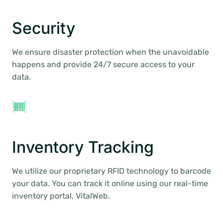
Security
We ensure disaster protection when the unavoidable
happens and provide 24/7 secure access to your
data.
Inventory Tracking
We utilize our proprietary RFID technology to barcode
your data. You can track it online using our real-time
inventory portal, VitalWeb.