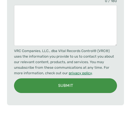
0 / 180
VRC Companies, LLC., dba Vital Records Control® (VRC®)
uses the information you provide to us to contact you about
our relevant content, products, and services. You may
unsubscribe from these communications at any time. For
more information, check out our
privacy policy
.
SUBMIT