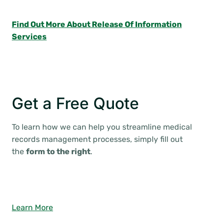
Find Out More About Release Of Information
Services
Get a Free Quote
To learn how we can help you streamline medical
records management processes, simply fill out
the
form to the right
.
Learn More