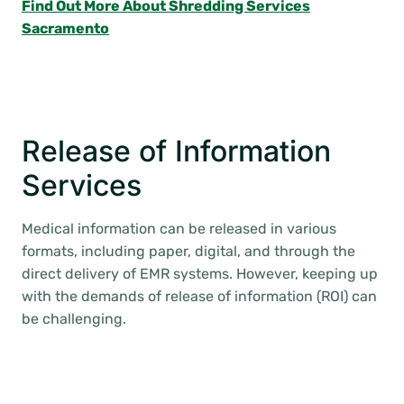
Find Out More About Shredding Services
Sacramento
Release of Information
Services
Medical information can be released in various
formats, including paper, digital, and through the
direct delivery of EMR systems. However, keeping up
with the demands of release of information (ROI) can
be challenging.