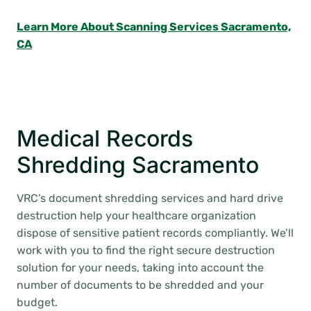
Learn More About Scanning Services Sacramento,
CA
Medical Records
Shredding Sacramento
VRC’s document shredding services and hard drive
destruction help your healthcare organization
dispose of sensitive patient records compliantly. We’ll
work with you to find the right secure destruction
solution for your needs, taking into account the
number of documents to be shredded and your
budget.