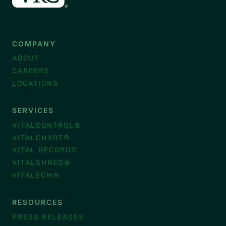
COMPANY
ABOUT
CAREERS
LOCATIONS
SERVICES
VITALCONTROL®
VITALCHART®
VITAL RECORDS
VITALSHRED®
VITALECM®
RESOURCES
PRESS RELEASES