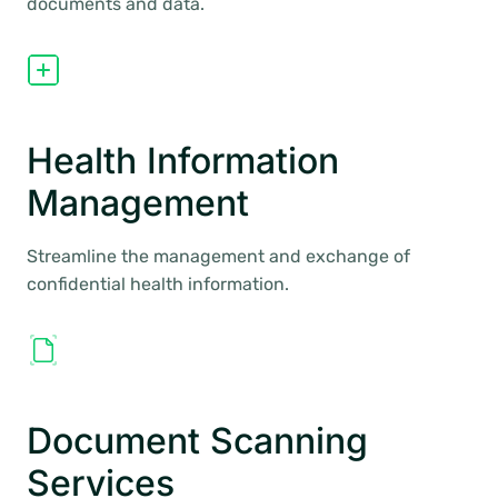
documents and data.
Health Information
Management
Streamline the management and exchange of
confidential health information.
Document Scanning
Services