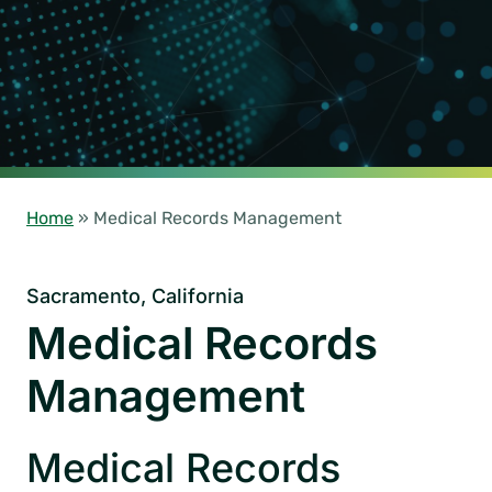
Home
»
Medical Records Management
Sacramento, California
Medical Records
Management
Medical Records