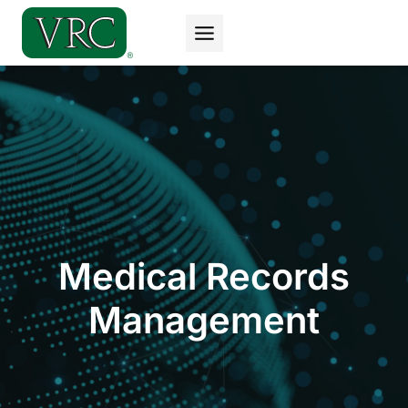
Skip
to
content
Medical Records
Management