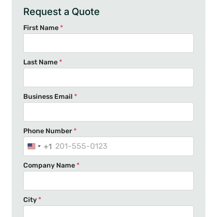
Request a Quote
First Name
*
Last Name
*
Business Email
*
Phone Number
*
+1
U
n
Company Name
*
i
t
e
City
*
d