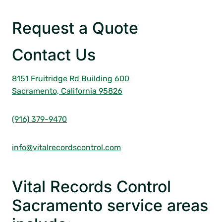
Request a Quote
Contact Us
8151 Fruitridge Rd Building 600
Sacramento, California 95826
(916) 379-9470
info@vitalrecordscontrol.com
Vital Records Control
Sacramento service areas