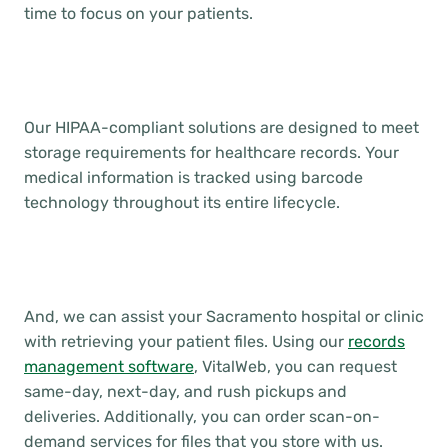
time to focus on your patients.
Our HIPAA-compliant solutions are designed to meet
storage requirements for healthcare records. Your
medical information is tracked using barcode
technology throughout its entire lifecycle.
And, we can assist your Sacramento hospital or clinic
with retrieving your patient files. Using our
records
management software
, VitalWeb, you can request
same-day, next-day, and rush pickups and
deliveries. Additionally, you can order scan-on-
demand services for files that you store with us.