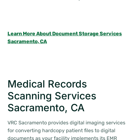
Learn More About Document Storage Services
Sacramento, CA
Medical Records
Scanning Services
Sacramento, CA
VRC Sacramento provides digital imaging services
for converting hardcopy patient files to digital
documents as your facility implements its EMR