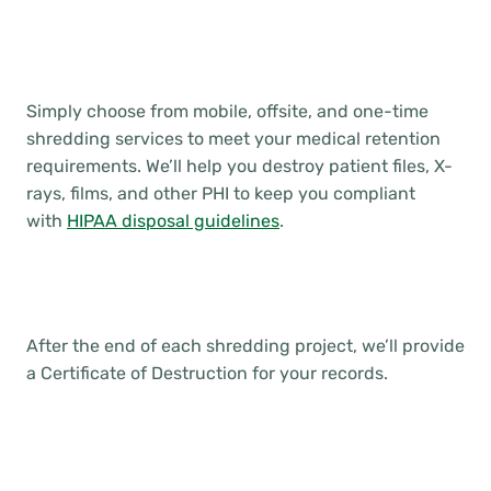
Simply choose from mobile, offsite, and one-time
shredding services to meet your medical retention
requirements. We’ll help you destroy patient files, X-
rays, films, and other PHI to keep you compliant
with
HIPAA disposal guidelines
.
After the end of each shredding project, we’ll provide
a Certificate of Destruction for your records.