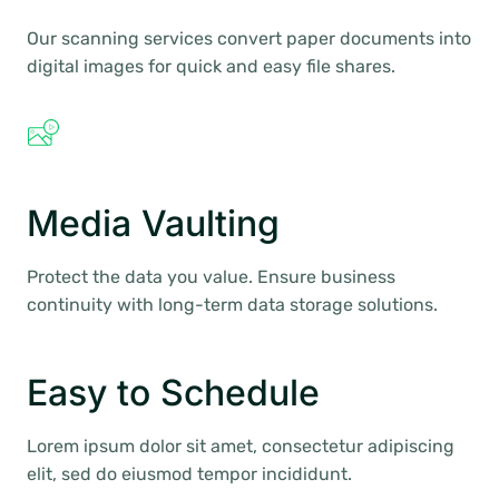
Our scanning services convert paper documents into
digital images for quick and easy file shares.
Media Vaulting
Protect the data you value. Ensure business
continuity with long-term data storage solutions.
Easy to Schedule
Lorem ipsum dolor sit amet, consectetur adipiscing
elit, sed do eiusmod tempor incididunt.