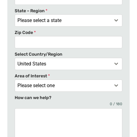
S
t
State – Region
*
a
Please select a state
t
Zip Code
*
e
s
+
Select Country/Region
1
United States
Area of Interest
*
Please select one
How can we help?
0 / 180