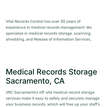
Vital Records Control has over 30 years of
experience in medical records management. We
specialize in medical records storage, scanning,
shredding, and Release of Information Services.
Medical Records Storage
Sacramento, CA
VRC Sacramento’s off-site medical record storage
services make it easy to safely and securely manage
your business records, which will free up your staff’s