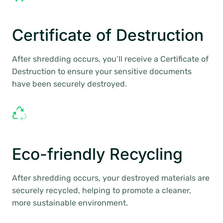
Certificate of Destruction
After shredding occurs, you’ll receive a Certificate of
Destruction to ensure your sensitive documents
have been securely destroyed.
Eco-friendly Recycling
After shredding occurs, your destroyed materials are
securely recycled, helping to promote a cleaner,
more sustainable environment.