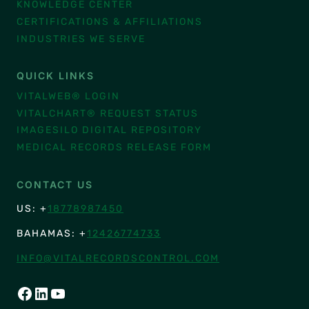
KNOWLEDGE CENTER
CERTIFICATIONS & AFFILIATIONS
INDUSTRIES WE SERVE
QUICK LINKS
VITALWEB® LOGIN
VITALCHART® REQUEST STATUS
IMAGESILO DIGITAL REPOSITORY
MEDICAL RECORDS RELEASE FORM
CONTACT US
US: +
18778987450
BAHAMAS: +
12426774733
INFO@VITALRECORDSCONTROL.COM
FACEBOOK
LINKEDIN
YOUTUBE