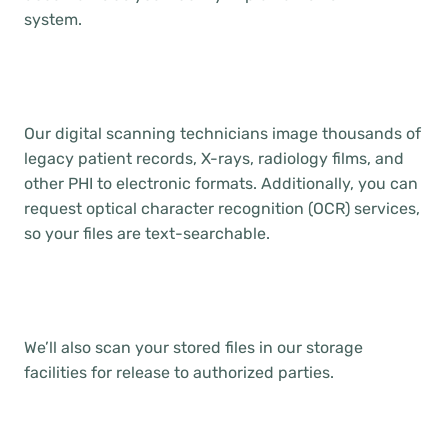
system.
Our digital scanning technicians image thousands of
legacy patient records, X-rays, radiology films, and
other PHI to electronic formats. Additionally, you can
request optical character recognition (OCR) services,
so your files are text-searchable.
We’ll also scan your stored files in our storage
facilities for release to authorized parties.