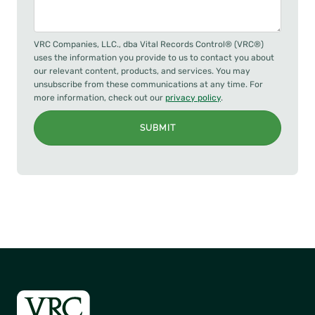
VRC Companies, LLC., dba Vital Records Control® (VRC®)
uses the information you provide to us to contact you about
our relevant content, products, and services. You may
unsubscribe from these communications at any time. For
more information, check out our
privacy policy
.
SUBMIT