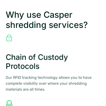
Why use Casper
shredding services?
Chain of Custody
Protocols
Our RFID tracking technology allows you to have
complete visibility over where your shredding
materials are all times.