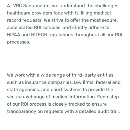
At VRC Sacramento, we understand the challenges
healthcare providers face with fulfilling medical
record requests. We strive to offer the most secure,
accelerated ROI services, and strictly adhere to
HIPAA and HITECH regulations throughout all our ROI
processes.
We work with a wide range of third-party entities,
such as insurance companies, law firms, federal and
state agencies, and court systems to provide the
secure exchange of medical information. Each step
of our ROI process is closely tracked to ensure
transparency on requests with a detailed audit trail.