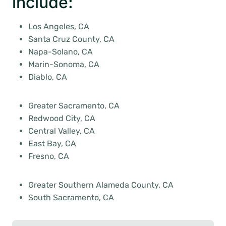
include:
Los Angeles, CA
Santa Cruz County, CA
Napa-Solano, CA
Marin-Sonoma, CA
Diablo, CA
Greater Sacramento, CA
Redwood City, CA
Central Valley, CA
East Bay, CA
Fresno, CA
Greater Southern Alameda County, CA
South Sacramento, CA