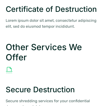
Certificate of Destruction
Lorem ipsum dolor sit amet, consectetur adipiscing
elit, sed do eiusmod tempor incididunt.
Other Services We
Offer
Secure Destruction
Secure shredding services for your confidential