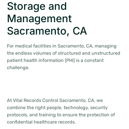
Storage and
Management
Sacramento, CA
For medical facilities in Sacramento, CA, managing
the endless volumes of structured and unstructured
patient health information (PHI) is a constant
challenge.
At Vital Records Control Sacramento, CA, we
combine the right people, technology, security
protocols, and training to ensure the protection of
confidential healthcare records.