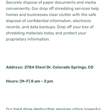
Securely dispose of paper documents and media
conveniently. Our drop off shredding services help
homes and businesses clear clutter with the safe
disposal of confidential information, electronic
records, and data backups. Drop off your box of
shredding materials today and protect your
proprietary information.
Address:
2784 Steel Dr. Colorado Springs, CO
Hours: (M-F) 8 am – 2 pm
Our
hard drive destruction services
utilize powerful