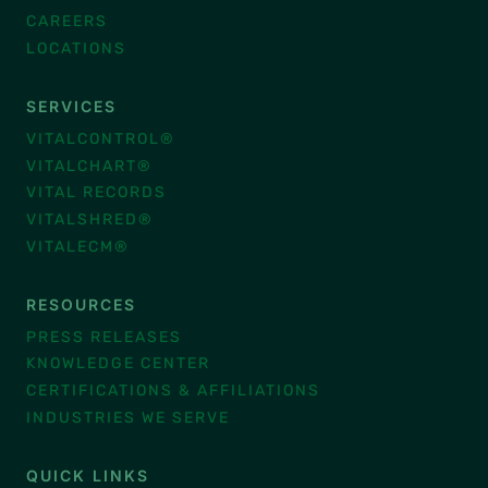
CAREERS
LOCATIONS
SERVICES
VITALCONTROL®
VITALCHART®
VITAL RECORDS
VITALSHRED®
VITALECM®
RESOURCES
PRESS RELEASES
KNOWLEDGE CENTER
CERTIFICATIONS & AFFILIATIONS
INDUSTRIES WE SERVE
QUICK LINKS