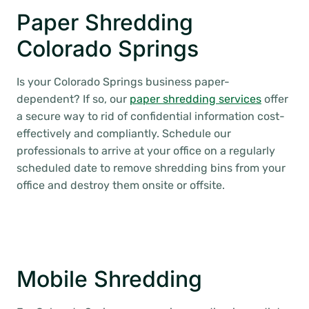
Paper Shredding
Colorado Springs
Is your Colorado Springs business paper-
dependent? If so, our
paper shredding services
offer
a secure way to rid of confidential information cost-
effectively and compliantly. Schedule our
professionals to arrive at your office on a regularly
scheduled date to remove shredding bins from your
office and destroy them onsite or offsite.
Mobile Shredding