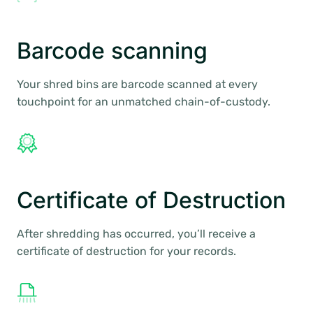
Barcode scanning
Your shred bins are barcode scanned at every
touchpoint for an unmatched chain-of-custody.
Certificate of Destruction
After shredding has occurred, you’ll receive a
certificate of destruction for your records.