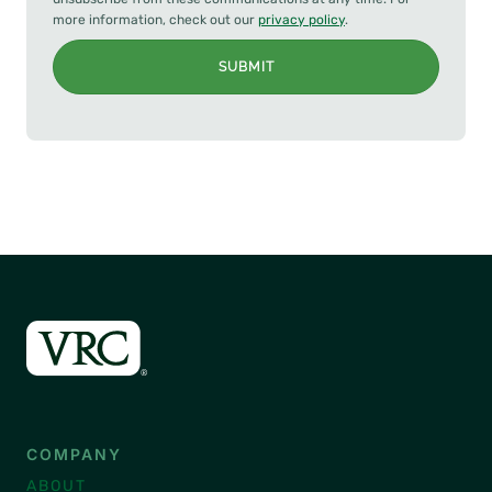
more information, check out our
privacy policy
.
SUBMIT
COMPANY
ABOUT