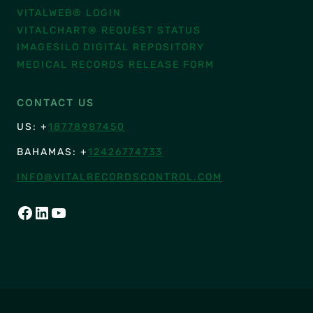
VITALWEB® LOGIN
VITALCHART® REQUEST STATUS
IMAGESILO DIGITAL REPOSITORY
MEDICAL RECORDS RELEASE FORM
CONTACT US
US: +
18778987450
BAHAMAS: +
12426774733
INFO@VITALRECORDSCONTROL.COM
FACEBOOK
LINKEDIN
YOUTUBE