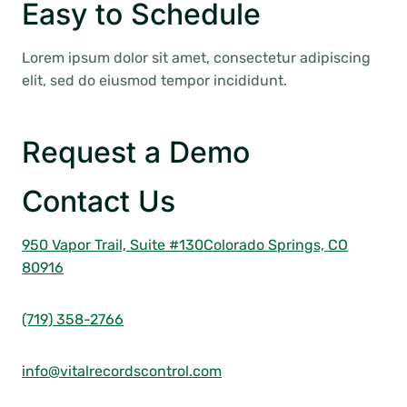
Easy to Schedule
Lorem ipsum dolor sit amet, consectetur adipiscing
elit, sed do eiusmod tempor incididunt.
Request a Demo
Contact Us
950 Vapor Trail, Suite #130
Colorado Springs, CO
80916
(719) 358-2766
info@vitalrecordscontrol.com