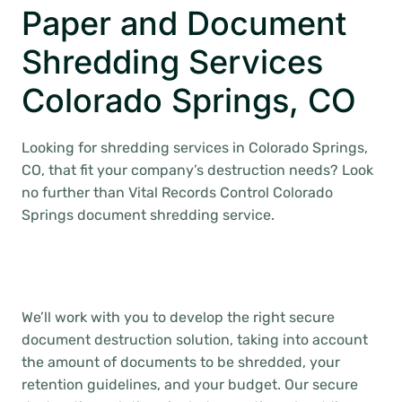
Paper and Document
Shredding Services
Colorado Springs, CO
Looking for shredding services in Colorado Springs,
CO, that fit your company’s destruction needs? Look
no further than Vital Records Control Colorado
Springs document shredding service.
We’ll work with you to develop the right secure
document destruction solution, taking into account
the amount of documents to be shredded, your
retention guidelines, and your budget. Our secure