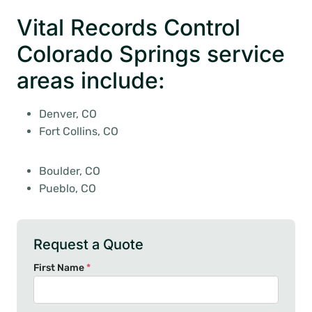
Vital Records Control
Colorado Springs service
areas include:
Denver, CO
Fort Collins, CO
Boulder, CO
Pueblo, CO
Request a Quote
First Name
*