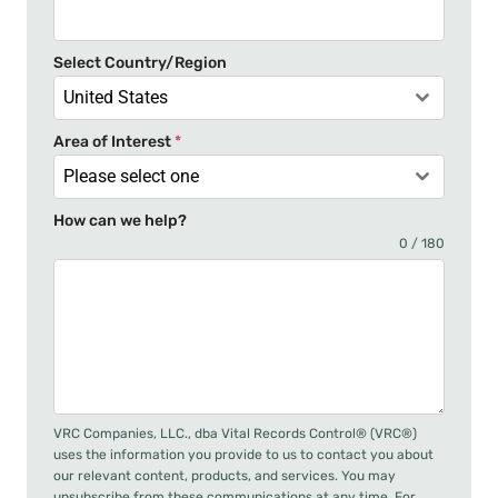
s
+
Select Country/Region
1
United States
Area of Interest
*
Please select one
How can we help?
0 / 180
VRC Companies, LLC., dba Vital Records Control® (VRC®)
uses the information you provide to us to contact you about
our relevant content, products, and services. You may
unsubscribe from these communications at any time. For