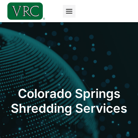
Skip
to
content
Colorado Springs
Shredding Services