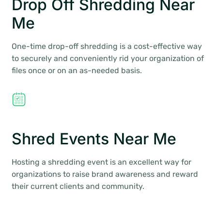
Drop Off Shredding Near
Me
One-time drop-off shredding is a cost-effective way
to securely and conveniently rid your organization of
files once or on an as-needed basis.
Shred Events Near Me
Hosting a shredding event is an excellent way for
organizations to raise brand awareness and reward
their current clients and community.