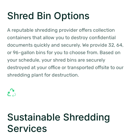
Shred Bin Options
A reputable shredding provider offers collection
containers that allow you to destroy confidential
documents quickly and securely. We provide 32, 64,
or 96-gallon bins for you to choose from. Based on
your schedule, your shred bins are securely
destroyed at your office or transported offsite to our
shredding plant for destruction.
Sustainable Shredding
Services