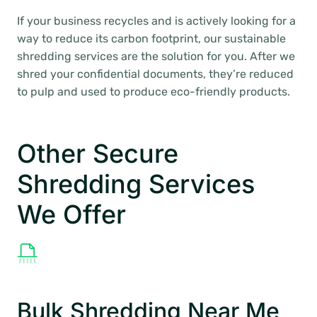
If your business recycles and is actively looking for a
way to reduce its carbon footprint, our sustainable
shredding services are the solution for you. After we
shred your confidential documents, they’re reduced
to pulp and used to produce eco-friendly products.
Other Secure
Shredding Services
We Offer
Bulk Shredding Near Me