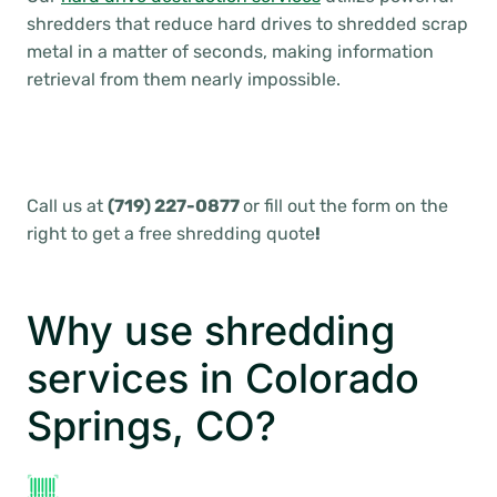
shredders that reduce hard drives to shredded scrap
metal in a matter of seconds, making information
retrieval from them nearly impossible.
Call us at
(719) 227-0877
or fill out the form on the
right to get a free shredding quote
!
Why use shredding
services in Colorado
Springs, CO?