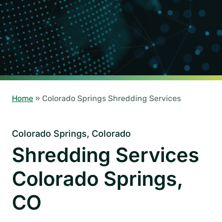
Home
»
Colorado Springs Shredding Services
Colorado Springs, Colorado
Shredding Services
Colorado Springs,
CO