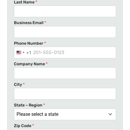
Last Name
*
Business Email
*
Phone Number
*
+1
U
n
Company Name
*
i
t
e
City
*
d
S
t
State – Region
*
a
Please select a state
t
Zip Code
*
e