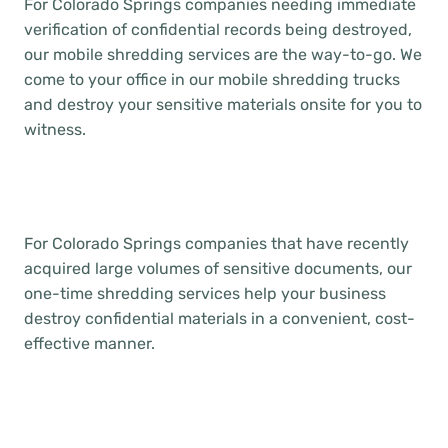
For Colorado Springs companies needing immediate
verification of confidential records being destroyed,
our mobile shredding services are the way-to-go. We
come to your office in our mobile shredding trucks
and destroy your sensitive materials onsite for you to
witness.
For Colorado Springs companies that have recently
acquired large volumes of sensitive documents, our
one-time shredding services help your business
destroy confidential materials in a convenient, cost-
effective manner.