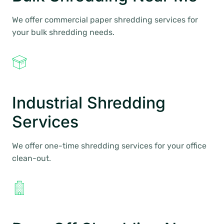
We offer commercial paper shredding services for
your bulk shredding needs.
Industrial Shredding
Services
We offer one-time shredding services for your office
clean-out.