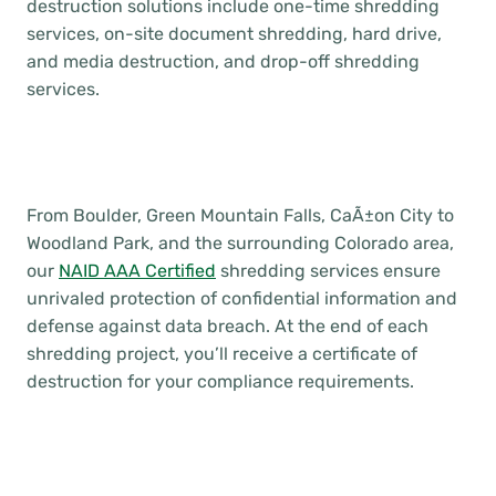
destruction solutions include one-time shredding
services, on-site document shredding, hard drive,
and media destruction, and drop-off shredding
services.
From Boulder, Green Mountain Falls, CaÃ±on City to
Woodland Park, and the surrounding Colorado area,
our
NAID AAA Certified
shredding services ensure
unrivaled protection of confidential information and
defense against data breach. At the end of each
shredding project, you’ll receive a certificate of
destruction for your compliance requirements.