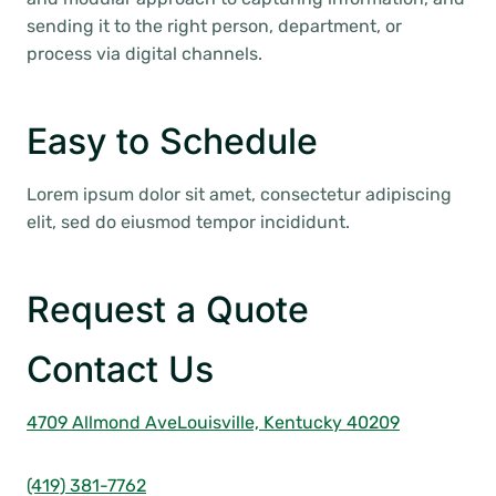
sending it to the right person, department, or
process via digital channels.
Easy to Schedule
Lorem ipsum dolor sit amet, consectetur adipiscing
elit, sed do eiusmod tempor incididunt.
Request a Quote
Contact Us
4709 Allmond Ave
Louisville, Kentucky 40209
(419) 381-7762