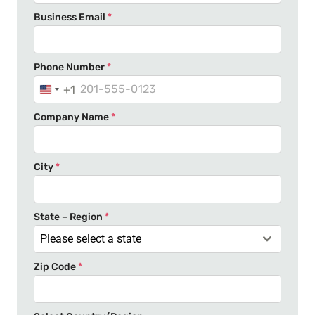
Business Email
*
Phone Number
*
+1
U
n
Company Name
*
i
t
e
City
*
d
S
t
State – Region
*
a
Please select a state
t
Zip Code
*
e
s
+