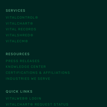
SERVICES
VITALCONTROL®
VITALCHART®
VITAL RECORDS
VITALSHRED®
VITALECM®
RESOURCES
PRESS RELEASES
KNOWLEDGE CENTER
CERTIFICATIONS & AFFILIATIONS
INDUSTRIES WE SERVE
QUICK LINKS
VITALWEB® LOGIN
VITALCHART® REQUEST STATUS