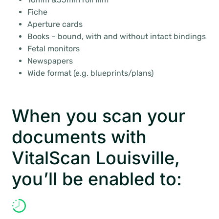
Fiche
Aperture cards
Books – bound, with and without intact bindings
Fetal monitors
Newspapers
Wide format (e.g. blueprints/plans)
When you scan your
documents with
VitalScan Louisville,
you’ll be enabled to: