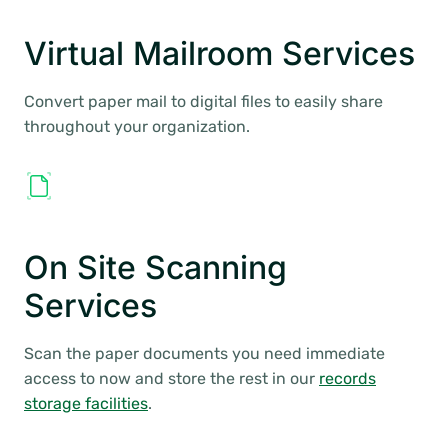
Virtual Mailroom Services
Convert paper mail to digital files to easily share
throughout your organization.
On Site Scanning
Services
Scan the paper documents you need immediate
access to now and store the rest in our
records
storage facilities
.