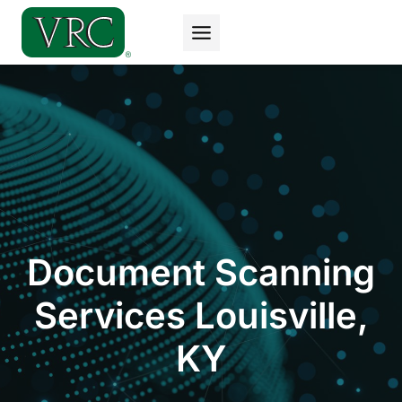
Skip
to
content
Document Scanning
Services Louisville,
KY