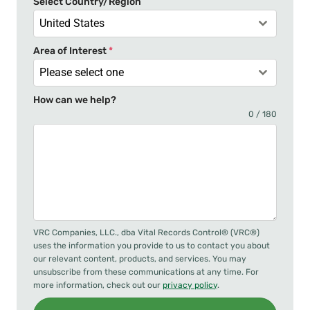
Select Country/Region
1
United States
Area of Interest
*
Please select one
How can we help?
0 / 180
VRC Companies, LLC., dba Vital Records Control® (VRC®)
uses the information you provide to us to contact you about
our relevant content, products, and services. You may
unsubscribe from these communications at any time. For
more information, check out our
privacy policy
.