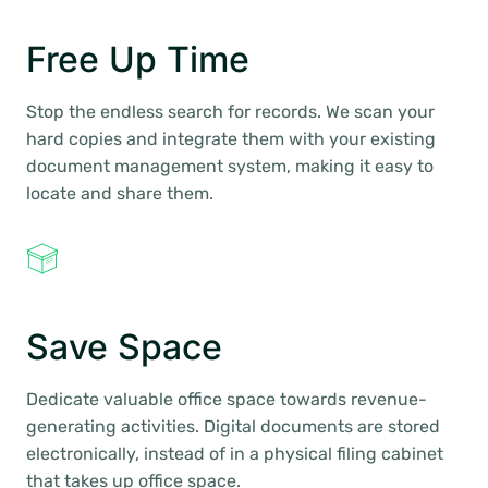
Free Up Time
Stop the endless search for records. We scan your
hard copies and integrate them with your existing
document management system, making it easy to
locate and share them.
Save Space
Dedicate valuable office space towards revenue-
generating activities. Digital documents are stored
electronically, instead of in a physical filing cabinet
that takes up office space.