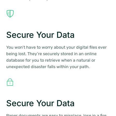
Secure Your Data
You won’t have to worry about your digital files ever
being lost. They’re securely stored in an online
database for you to retrieve when a natural or
unexpected disaster falls within your path.
Secure Your Data
Paper documents are easy to misplace, lose in a fire,