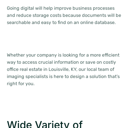
Going digital will help improve business processes
and reduce storage costs because documents will be
searchable and easy to find on an online database.
Whether your company is looking for a more efficient
way to access crucial information or save on costly
office real estate in Louisville, KY, our local team of
imaging specialists is here to design a solution that’s
right for you.
Wide Variety of