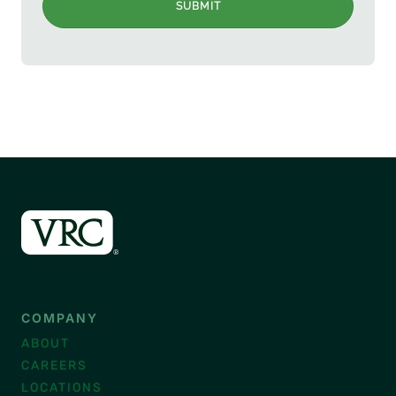
SUBMIT
COMPANY
ABOUT
CAREERS
LOCATIONS