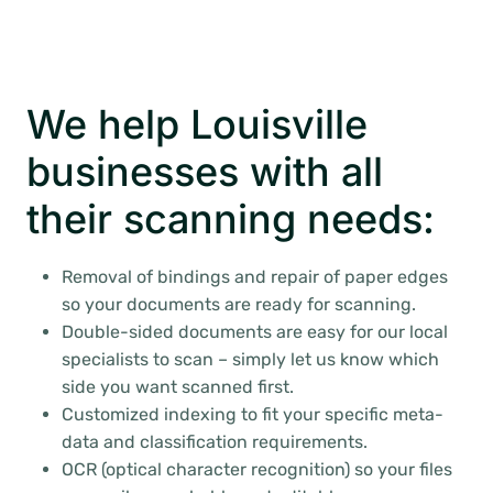
We help Louisville
businesses with all
their scanning needs:
Removal of bindings and repair of paper edges
so your documents are ready for scanning.
Double-sided documents are easy for our local
specialists to scan – simply let us know which
side you want scanned first.
Customized indexing to fit your specific meta-
data and classification requirements.
OCR (optical character recognition) so your files