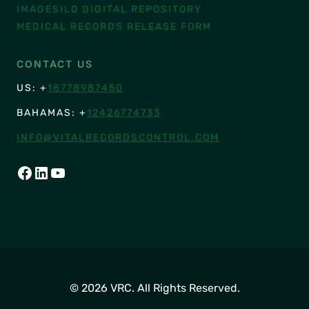
IMAGESILO DIGITAL REPOSITORY
MEDICAL RECORDS RELEASE FORM
CONTACT US
US: +
18778987450
BAHAMAS: +
12426774733
INFO@VITALRECORDSCONTROL.COM
FACEBOOK
LINKEDIN
YOUTUBE
© 2026 VRC. All Rights Reserved.