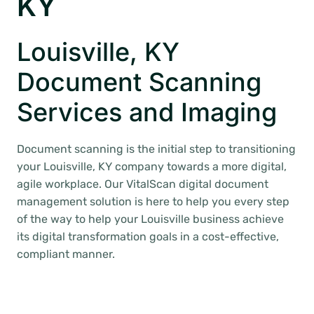
KY
Louisville, KY
Document Scanning
Services and Imaging
Document scanning is the initial step to transitioning
your Louisville, KY company towards a more digital,
agile workplace. Our VitalScan digital document
management solution is here to help you every step
of the way to help your Louisville business achieve
its digital transformation goals in a cost-effective,
compliant manner.