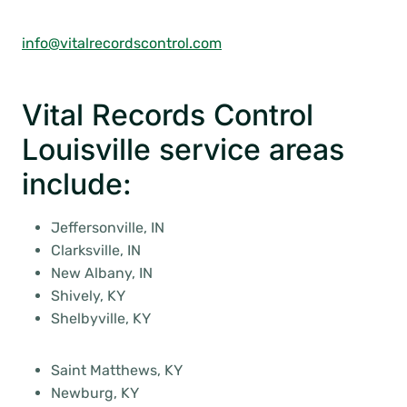
info@vitalrecordscontrol.com
Vital Records Control
Louisville service areas
include:
Jeffersonville, IN
Clarksville, IN
New Albany, IN
Shively, KY
Shelbyville, KY
Saint Matthews, KY
Newburg, KY