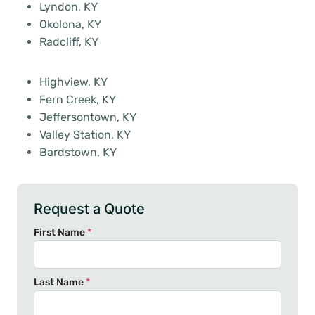
Lyndon, KY
Okolona, KY
Radcliff, KY
Highview, KY
Fern Creek, KY
Jeffersontown, KY
Valley Station, KY
Bardstown, KY
Request a Quote
First Name
*
Last Name
*