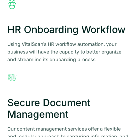
HR Onboarding Workflow
Using VitalScan’s HR workflow automation, your
business will have the capacity to better organize
and streamline its onboarding process.
Secure Document
Management
Our content management services offer a flexible
and modular approach to capturing information, and