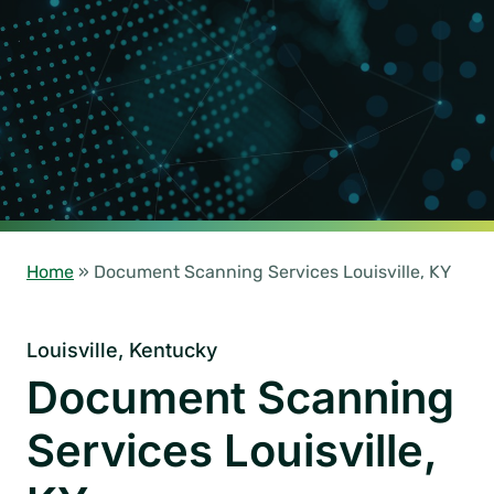
Home
»
Document Scanning Services Louisville, KY
Louisville, Kentucky
Document Scanning
Services Louisville,