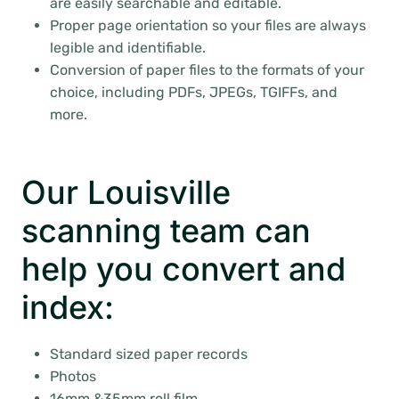
are easily searchable and editable.
Proper page orientation so your files are always
legible and identifiable.
Conversion of paper files to the formats of your
choice, including PDFs, JPEGs, TGIFFs, and
more.
Our Louisville
scanning team can
help you convert and
index:
Standard sized paper records
Photos
16mm &35mm roll film