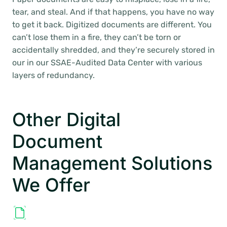
tear, and steal. And if that happens, you have no way
to get it back. Digitized documents are different. You
can’t lose them in a fire, they can’t be torn or
accidentally shredded, and they’re securely stored in
our in our SSAE-Audited Data Center with various
layers of redundancy.
Other Digital
Document
Management Solutions
We Offer