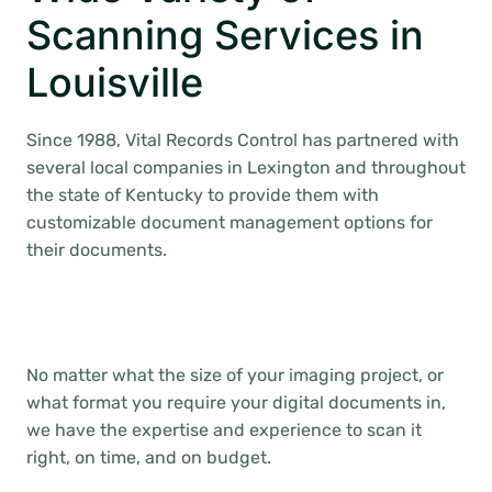
Scanning Services in
Louisville
Since 1988, Vital Records Control has partnered with
several local companies in Lexington and throughout
the state of Kentucky to provide them with
customizable document management options for
their documents.
No matter what the size of your imaging project, or
what format you require your digital documents in,
we have the expertise and experience to scan it
right, on time, and on budget.