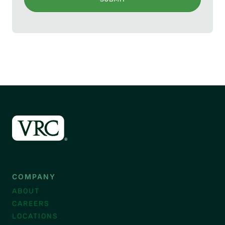
COMPANY
ABOUT
CAREERS
LOCATIONS