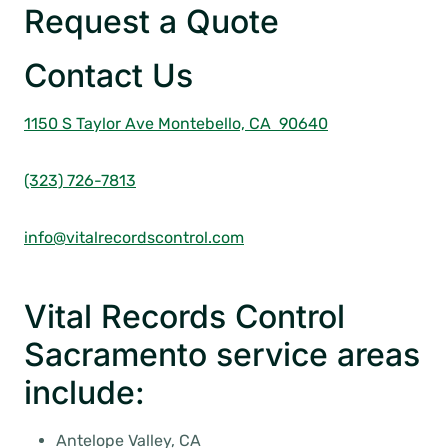
Request a Quote
Contact Us
1150 S Taylor Ave
Montebello, CA 90640
(323) 726-7813
info@vitalrecordscontrol.com
Vital Records Control
Sacramento service areas
include:
Antelope Valley, CA