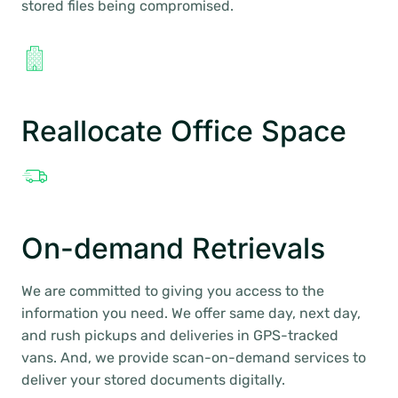
stored files being compromised.
Reallocate Office Space
On-demand Retrievals
We are committed to giving you access to the
information you need. We offer same day, next day,
and rush pickups and deliveries in GPS-tracked
vans. And, we provide scan-on-demand services to
deliver your stored documents digitally.