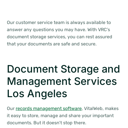
Our customer service team is always available to
answer any questions you may have. With VRC’s
document storage services, you can rest assured
that your documents are safe and secure.
Document Storage and
Management Services
Los Angeles
Our
records management software
, VitalWeb, makes
it easy to store, manage and share your important
documents. But it doesn’t stop there.