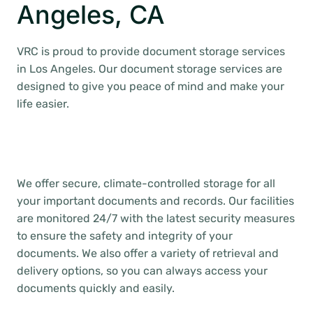
Angeles, CA
VRC is proud to provide document storage services
in Los Angeles. Our document storage services are
designed to give you peace of mind and make your
life easier.
We offer secure, climate-controlled storage for all
your important documents and records. Our facilities
are monitored 24/7 with the latest security measures
to ensure the safety and integrity of your
documents. We also offer a variety of retrieval and
delivery options, so you can always access your
documents quickly and easily.