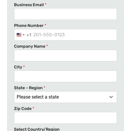
Business Email
*
Phone Number
*
+1
U
n
Company Name
*
i
t
e
City
*
d
S
t
State – Region
*
a
Please select a state
t
Zip Code
*
e
s
+
Select Country/Region