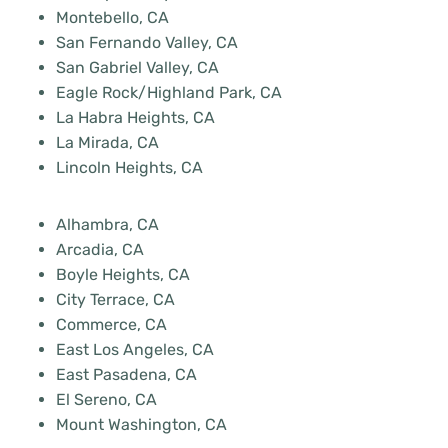
Montebello, CA
San Fernando Valley, CA
San Gabriel Valley, CA
Eagle Rock/Highland Park, CA
La Habra Heights, CA
La Mirada, CA
Lincoln Heights, CA
Alhambra, CA
Arcadia, CA
Boyle Heights, CA
City Terrace, CA
Commerce, CA
East Los Angeles, CA
East Pasadena, CA
El Sereno, CA
Mount Washington, CA