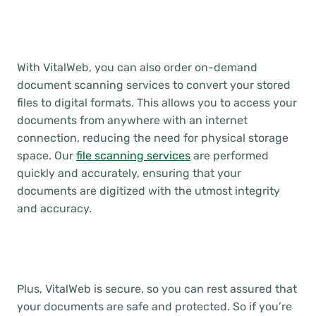
With VitalWeb, you can also order on-demand
document scanning services to convert your stored
files to digital formats. This allows you to access your
documents from anywhere with an internet
connection, reducing the need for physical storage
space. Our
file scanning services
are performed
quickly and accurately, ensuring that your
documents are digitized with the utmost integrity
and accuracy.
Plus, VitalWeb is secure, so you can rest assured that
your documents are safe and protected. So if you’re