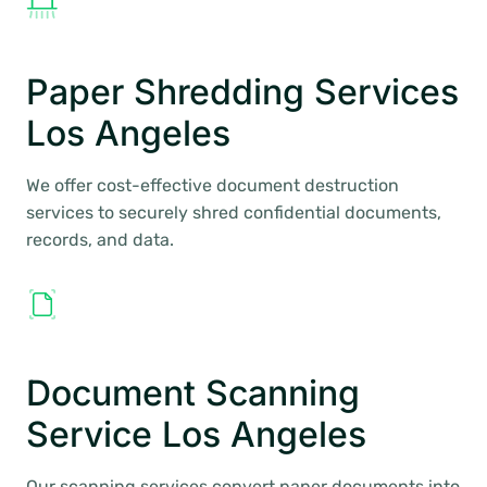
Paper Shredding Services
Los Angeles
We offer cost-effective document destruction
services to securely shred confidential documents,
records, and data.
Document Scanning
Service Los Angeles
Our scanning services convert paper documents into