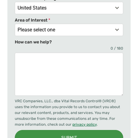
1
United States
Area of Interest
*
Please select one
How can we help?
0 / 180
VRC Companies, LLC., dba Vital Records Control® (VRC®)
uses the information you provide to us to contact you about
our relevant content, products, and services. You may
unsubscribe from these communications at any time. For
more information, check out our
privacy policy
.
SUBMIT