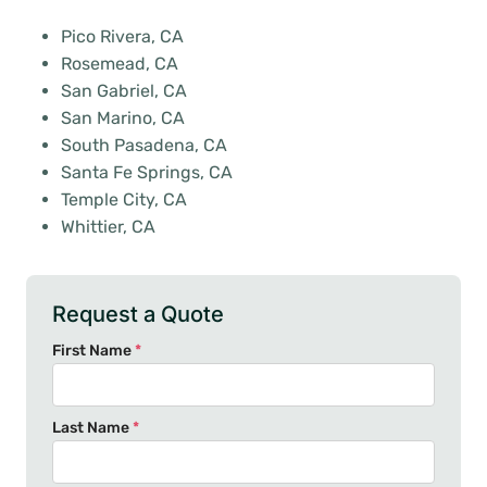
Pico Rivera, CA
Rosemead, CA
San Gabriel, CA
San Marino, CA
South Pasadena, CA
Santa Fe Springs, CA
Temple City, CA
Whittier, CA
Request a Quote
First Name
*
Last Name
*