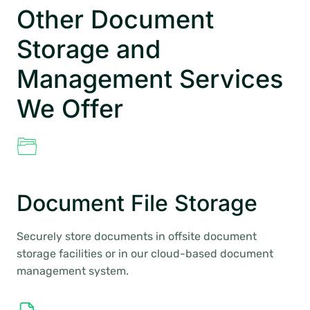
Other Document
Storage and
Management Services
We Offer
Document File Storage
Securely store documents in offsite document
storage facilities or in our cloud-based document
management system.