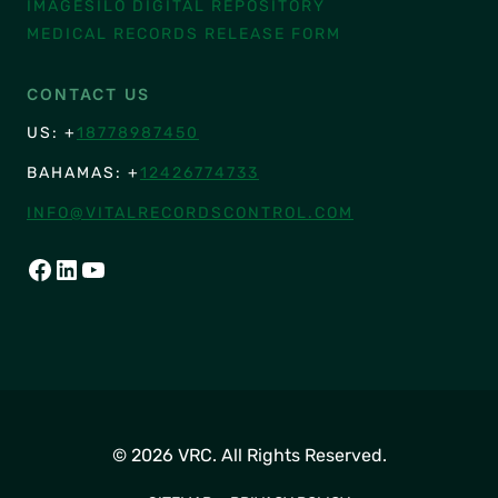
IMAGESILO DIGITAL REPOSITORY
MEDICAL RECORDS RELEASE FORM
CONTACT US
US: +
18778987450
BAHAMAS: +
12426774733
INFO@VITALRECORDSCONTROL.COM
FACEBOOK
LINKEDIN
YOUTUBE
© 2026 VRC. All Rights Reserved.