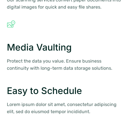
digital images for quick and easy file shares.
Media Vaulting
Protect the data you value. Ensure business
continuity with long-term data storage solutions.
Easy to Schedule
Lorem ipsum dolor sit amet, consectetur adipiscing
elit, sed do eiusmod tempor incididunt.