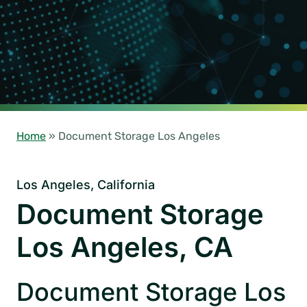
Home
»
Document Storage Los Angeles
Los Angeles, California
Document Storage
Los Angeles, CA
Document Storage Los