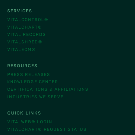
SERVICES
VITALCONTROL®
VITALCHART®
VITAL RECORDS
VITALSHRED®
VITALECM®
RESOURCES
PRESS RELEASES
KNOWLEDGE CENTER
CERTIFICATIONS & AFFILIATIONS
INDUSTRIES WE SERVE
QUICK LINKS
VITALWEB® LOGIN
VITALCHART® REQUEST STATUS