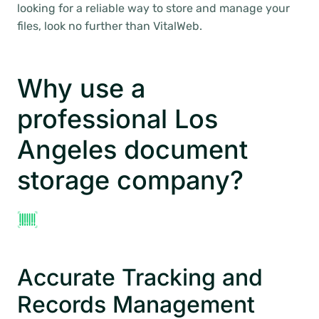
looking for a reliable way to store and manage your
files, look no further than VitalWeb.
Why use a
professional Los
Angeles document
storage company?
Accurate Tracking and
Records Management