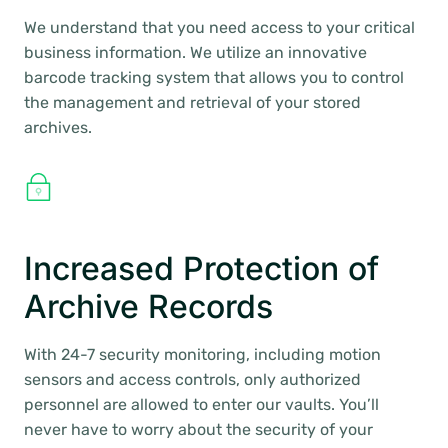
We understand that you need access to your critical
business information. We utilize an innovative
barcode tracking system that allows you to control
the management and retrieval of your stored
archives.
Increased Protection of
Archive Records
With 24-7 security monitoring, including motion
sensors and access controls, only authorized
personnel are allowed to enter our vaults. You’ll
never have to worry about the security of your