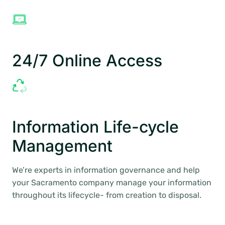
24/7 Online Access
Information Life-cycle
Management
We’re experts in information governance and help
your Sacramento company manage your information
throughout its lifecycle- from creation to disposal.