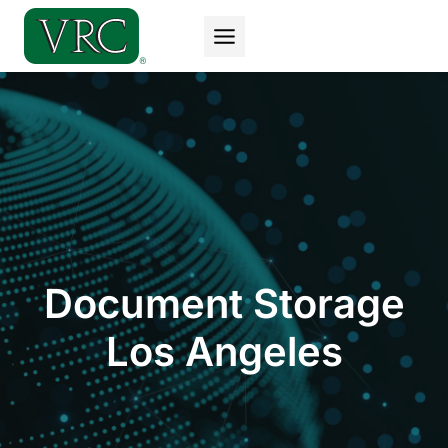
Skip
to
content
Document Storage
Los Angeles