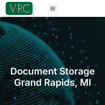
Skip
to
content
Document Storage
Grand Rapids, MI