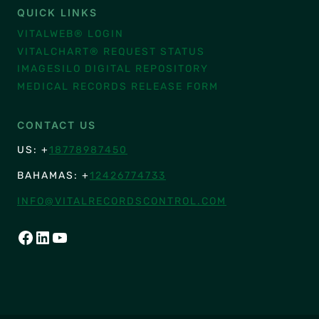
QUICK LINKS
VITALWEB® LOGIN
VITALCHART® REQUEST STATUS
IMAGESILO DIGITAL REPOSITORY
MEDICAL RECORDS RELEASE FORM
CONTACT US
US: +
18778987450
BAHAMAS: +
12426774733
INFO@VITALRECORDSCONTROL.COM
FACEBOOK
LINKEDIN
YOUTUBE