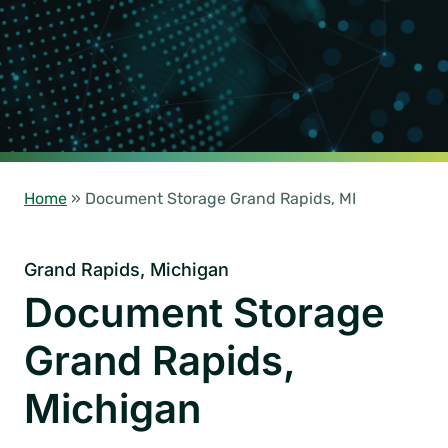
Home
»
Document Storage Grand Rapids, MI
Grand Rapids, Michigan
Document Storage
Grand Rapids,
Michigan