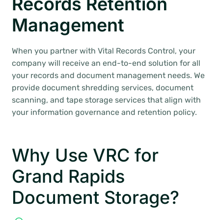
Records Retention
Management
When you partner with Vital Records Control, your
company will receive an end-to-end solution for all
your records and document management needs. We
provide document shredding services, document
scanning, and tape storage services that align with
your information governance and retention policy.
Why Use VRC for
Grand Rapids
Document Storage?