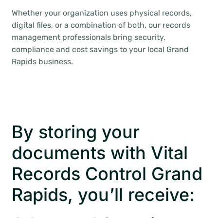
Whether your organization uses physical records,
digital files, or a combination of both, our records
management professionals bring security,
compliance and cost savings to your local Grand
Rapids business.
By storing your
documents with Vital
Records Control Grand
Rapids, you’ll receive: