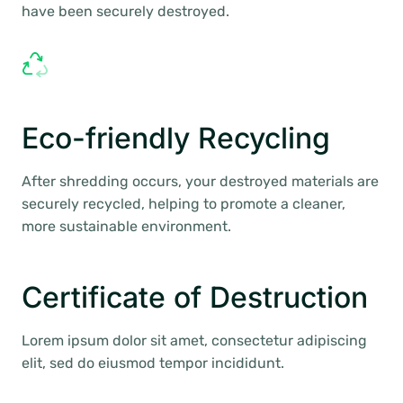
have been securely destroyed.
Eco-friendly Recycling
After shredding occurs, your destroyed materials are
securely recycled, helping to promote a cleaner,
more sustainable environment.
Certificate of Destruction
Lorem ipsum dolor sit amet, consectetur adipiscing
elit, sed do eiusmod tempor incididunt.