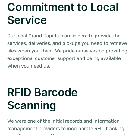
Commitment to Local
Service
Our local Grand Rapids team is here to provide the
services, deliveries, and pickups you need to retrieve
files when you them. We pride ourselves on providing
exceptional customer support and being available
when you need us.
RFID Barcode
Scanning
We were one of the initial records and information
management providers to incorporate RFID tracking