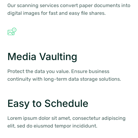
Our scanning services convert paper documents into
digital images for fast and easy file shares.
Media Vaulting
Protect the data you value. Ensure business
continuity with long-term data storage solutions.
Easy to Schedule
Lorem ipsum dolor sit amet, consectetur adipiscing
elit, sed do eiusmod tempor incididunt.