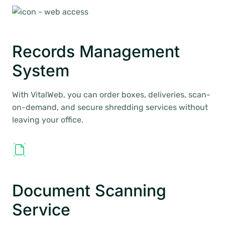
Records Management
System
With VitalWeb, you can order boxes, deliveries, scan-
on-demand, and secure shredding services without
leaving your office.
Document Scanning
Service