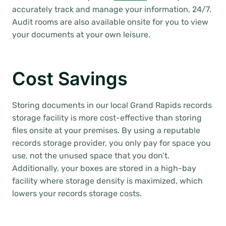
accurately track and manage your information, 24/7.
Audit rooms are also available onsite for you to view
your documents at your own leisure.
Cost Savings
Storing documents in our local Grand Rapids records
storage facility is more cost-effective than storing
files onsite at your premises. By using a reputable
records storage provider, you only pay for space you
use, not the unused space that you don’t.
Additionally, your boxes are stored in a high-bay
facility where storage density is maximized, which
lowers your records storage costs.