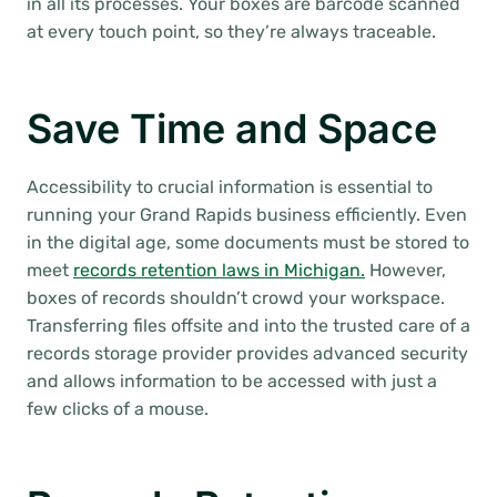
in all its processes. Your boxes are barcode scanned
at every touch point, so they’re always traceable.
Save Time and Space
Accessibility to crucial information is essential to
running your Grand Rapids business efficiently. Even
in the digital age, some documents must be stored to
meet
records retention laws in Michigan.
However,
boxes of records shouldn’t crowd your workspace.
Transferring files offsite and into the trusted care of a
records storage provider provides advanced security
and allows information to be accessed with just a
few clicks of a mouse.