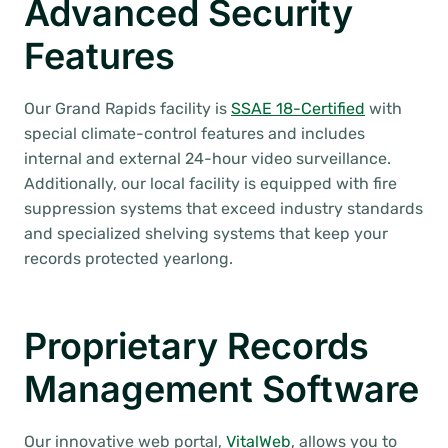
Advanced Security
Features
Our Grand Rapids facility is
SSAE 18-Certified
with
special climate-control features and includes
internal and external 24-hour video surveillance.
Additionally, our local facility is equipped with fire
suppression systems that exceed industry standards
and specialized shelving systems that keep your
records protected yearlong.
Proprietary Records
Management Software
Our innovative web portal,
VitalWeb
, allows you to