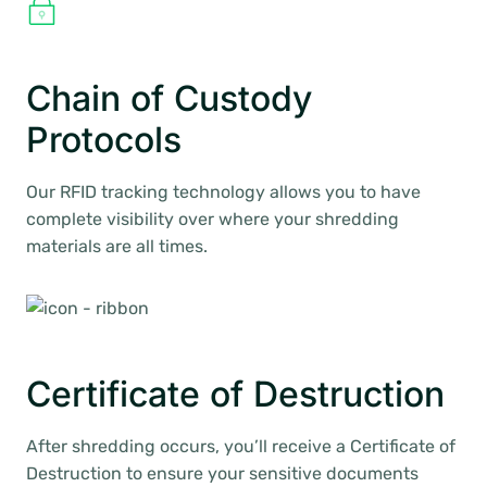
Chain of Custody
Protocols
Our RFID tracking technology allows you to have
complete visibility over where your shredding
materials are all times.
Certificate of Destruction
After shredding occurs, you’ll receive a Certificate of
Destruction to ensure your sensitive documents