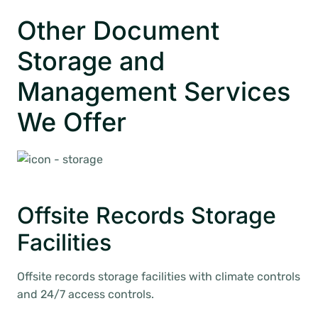
Other Document
Storage and
Management Services
We Offer
Offsite Records Storage
Facilities
Offsite records storage facilities with climate controls
and 24/7 access controls.