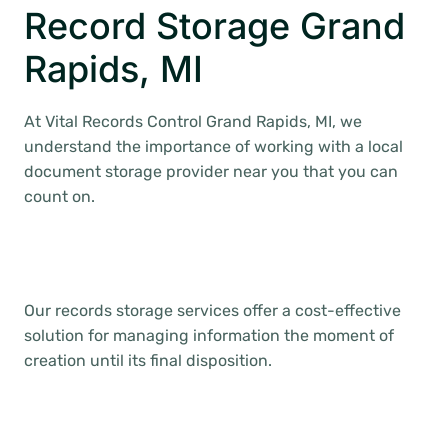
Record Storage Grand
Rapids, MI
At Vital Records Control Grand Rapids, MI, we
understand the importance of working with a local
document storage provider near you that you can
count on.
Our records storage services offer a cost-effective
solution for managing information the moment of
creation until its final disposition.