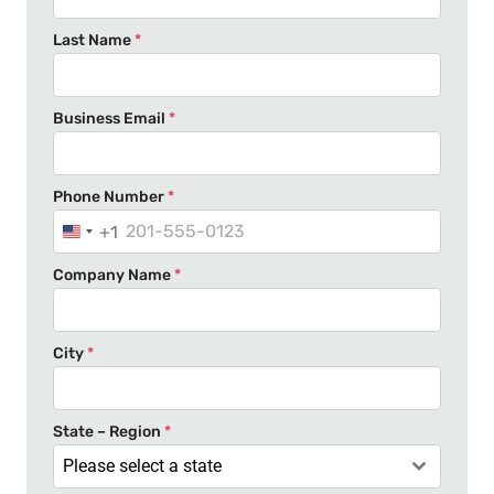
Last Name
*
Business Email
*
Phone Number
*
+1
U
n
Company Name
*
i
t
e
City
*
d
S
t
State – Region
*
a
Please select a state
t