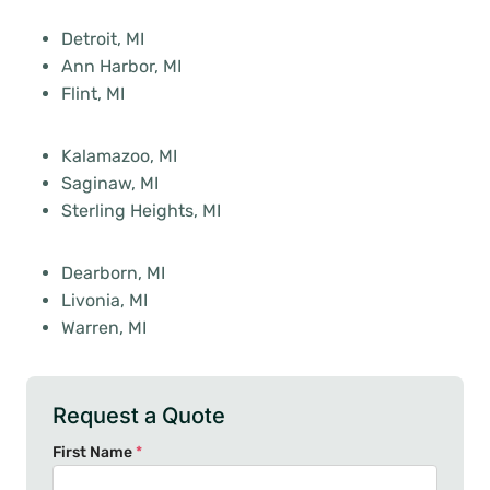
Detroit, MI
Ann Harbor, MI
Flint, MI
Kalamazoo, MI
Saginaw, MI
Sterling Heights, MI
Dearborn, MI
Livonia, MI
Warren, MI
Request a Quote
First Name
*