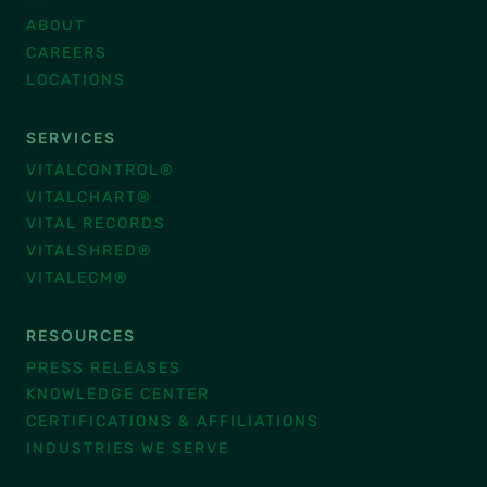
ABOUT
CAREERS
LOCATIONS
SERVICES
VITALCONTROL®
VITALCHART®
VITAL RECORDS
VITALSHRED®
VITALECM®
RESOURCES
PRESS RELEASES
KNOWLEDGE CENTER
CERTIFICATIONS & AFFILIATIONS
INDUSTRIES WE SERVE