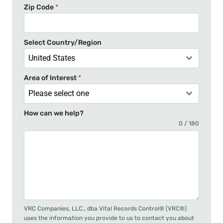
Zip Code
*
e
s
+
Select Country/Region
1
United States
Area of Interest
*
Please select one
How can we help?
0 / 180
VRC Companies, LLC., dba Vital Records Control® (VRC®)
uses the information you provide to us to contact you about