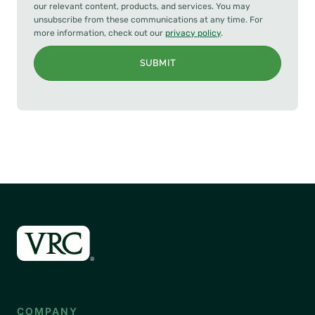
our relevant content, products, and services. You may
unsubscribe from these communications at any time. For
more information, check out our
privacy policy
.
SUBMIT
COMPANY