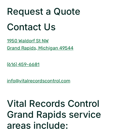
Request a Quote
Contact Us
1950 Waldorf St NW
Grand Rapids, Michigan 49544
(616) 459-6681
info@vitalrecordscontrol.com
Vital Records Control
Grand Rapids service
areas include: