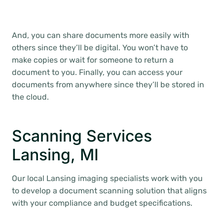
And, you can share documents more easily with
others since they’ll be digital. You won’t have to
make copies or wait for someone to return a
document to you. Finally, you can access your
documents from anywhere since they’ll be stored in
the cloud.
Scanning Services
Lansing, MI
Our local Lansing imaging specialists work with you
to develop a document scanning solution that aligns
with your compliance and budget specifications.