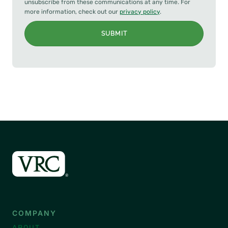
unsubscribe from these communications at any time. For
more information, check out our
privacy policy
.
SUBMIT
COMPANY
ABOUT