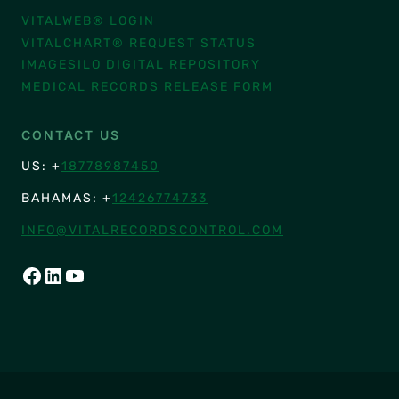
VITALWEB® LOGIN
VITALCHART® REQUEST STATUS
IMAGESILO DIGITAL REPOSITORY
MEDICAL RECORDS RELEASE FORM
CONTACT US
US: +
18778987450
BAHAMAS: +
12426774733
INFO@VITALRECORDSCONTROL.COM
FACEBOOK
LINKEDIN
YOUTUBE