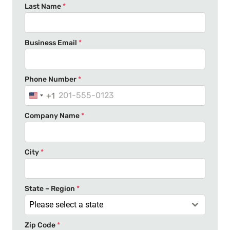
Last Name
*
Business Email
*
Phone Number
*
+1
U
n
Company Name
*
i
t
e
City
*
d
S
t
State – Region
*
a
Please select a state
t
Zip Code
*
e