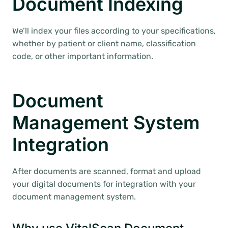
Document Indexing
We’ll index your files according to your specifications,
whether by patient or client name, classification
code, or other important information.
Document
Management System
Integration
After documents are scanned, format and upload
your digital documents for integration with your
document management system.