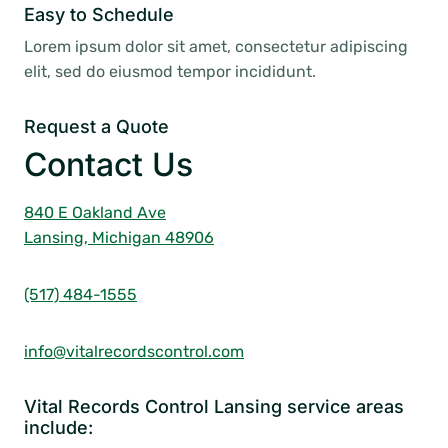
Easy to Schedule
Lorem ipsum dolor sit amet, consectetur adipiscing
elit, sed do eiusmod tempor incididunt.
Request a Quote
Contact Us
840 E Oakland Ave
Lansing, Michigan 48906
(517) 484-1555
info@vitalrecordscontrol.com
Vital Records Control Lansing service areas
include: