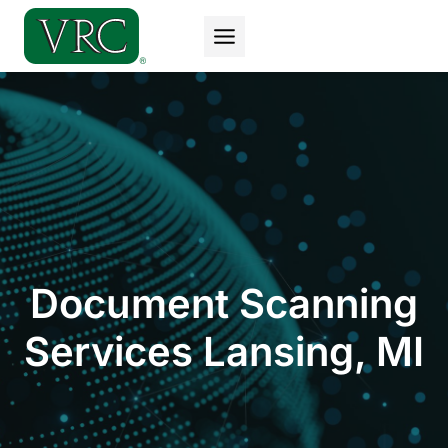
Skip
to
content
Document Scanning
Services Lansing, MI