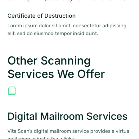
Certificate of Destruction
Lorem ipsum dolor sit amet, consectetur adipiscing
elit, sed do eiusmod tempor incididunt.
Other Scanning
Services We Offer
Digital Mailroom Services
VitalScan’s digital mailroom service provides a virtual
mail room in just a few clicks.