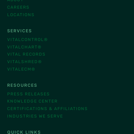
CAREERS
LOCATIONS
SERVICES
VITALCONTROL®
VITALCHART®
VITAL RECORDS
VITALSHRED®
VITALECM®
RESOURCES
PRESS RELEASES
KNOWLEDGE CENTER
CERTIFICATIONS & AFFILIATIONS
INDUSTRIES WE SERVE
QUICK LINKS