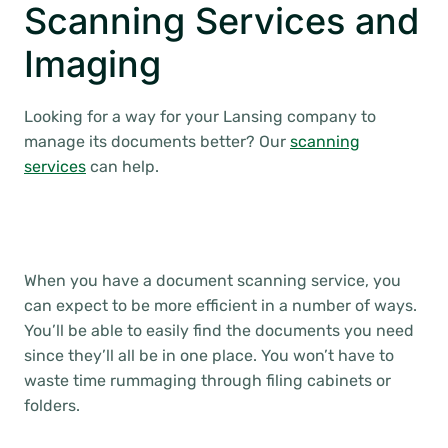
Scanning Services and
Imaging
Looking for a way for your Lansing company to
manage its documents better? Our
scanning
services
can help.
When you have a document scanning service, you
can expect to be more efficient in a number of ways.
You’ll be able to easily find the documents you need
since they’ll all be in one place. You won’t have to
waste time rummaging through filing cabinets or
folders.