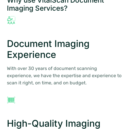
Why use VitalScan Document
Imaging Services?
Document Imaging
Experience
With over 30 years of document scanning
experience, we have the expertise and experience to
scan it right, on time, and on budget.
High-Quality Imaging