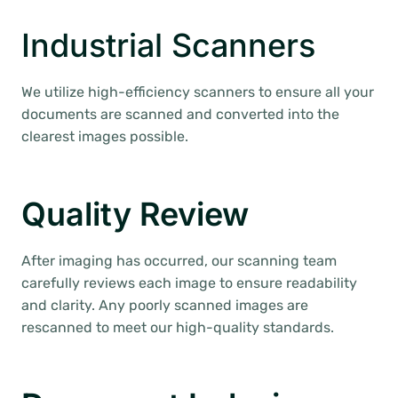
Industrial Scanners
We utilize high-efficiency scanners to ensure all your
documents are scanned and converted into the
clearest images possible.
Quality Review
After imaging has occurred, our scanning team
carefully reviews each image to ensure readability
and clarity. Any poorly scanned images are
rescanned to meet our high-quality standards.