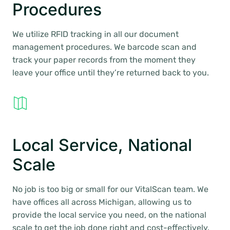
Procedures
We utilize RFID tracking in all our document
management procedures. We barcode scan and
track your paper records from the moment they
leave your office until they’re returned back to you.
Local Service, National
Scale
No job is too big or small for our VitalScan team. We
have offices all across Michigan, allowing us to
provide the local service you need, on the national
scale to get the job done right and cost-effectively.