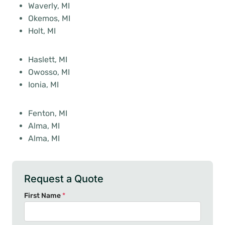
Waverly, MI
Okemos, MI
Holt, MI
Haslett, MI
Owosso, MI
Ionia, MI
Fenton, MI
Alma, MI
Alma, MI
Request a Quote
First Name
*