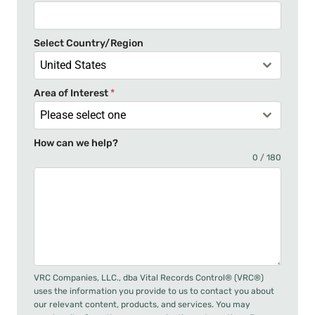
s
+
Select Country/Region
1
United States
Area of Interest
*
Please select one
How can we help?
0 / 180
VRC Companies, LLC., dba Vital Records Control® (VRC®)
uses the information you provide to us to contact you about
our relevant content, products, and services. You may