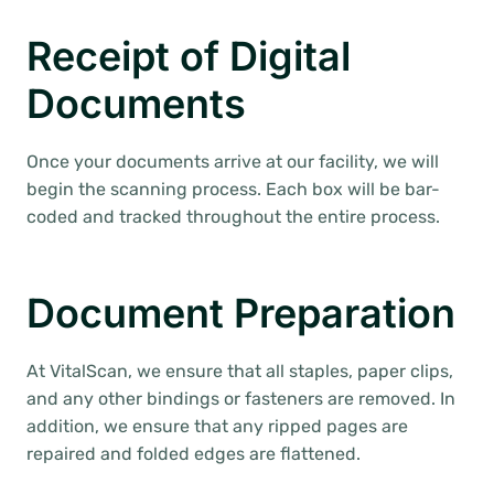
Receipt of Digital
Documents
Once your documents arrive at our facility, we will
begin the scanning process. Each box will be bar-
coded and tracked throughout the entire process.
Document Preparation
At VitalScan, we ensure that all staples, paper clips,
and any other bindings or fasteners are removed. In
addition, we ensure that any ripped pages are
repaired and folded edges are flattened.