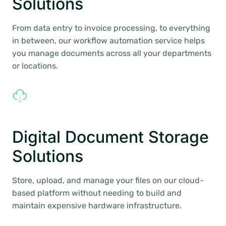
Solutions
From data entry to invoice processing, to everything
in between, our workflow automation service helps
you manage documents across all your departments
or locations.
Digital Document Storage
Solutions
Store, upload, and manage your files on our cloud-
based platform without needing to build and
maintain expensive hardware infrastructure.