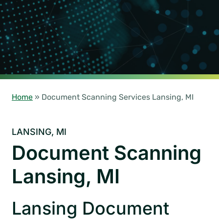
Home
»
Document Scanning Services Lansing, MI
LANSING, MI
Document Scanning
Lansing, MI
Lansing Document