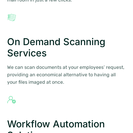
On Demand Scanning
Services
We can scan documents at your employees’ request,
providing an economical alternative to having all
your files imaged at once.
Workflow Automation