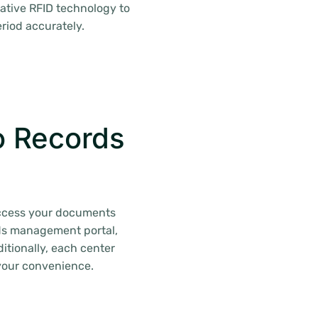
ative RFID technology to
riod accurately.
o Records
 access your documents
ords management portal,
itionally, each center
your convenience.