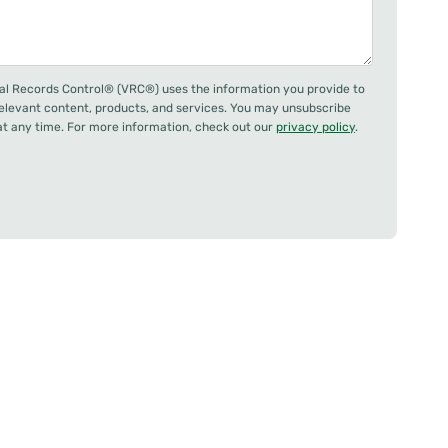
al Records Control® (VRC®) uses the information you provide to
relevant content, products, and services. You may unsubscribe
 any time. For more information, check out our
privacy policy
.