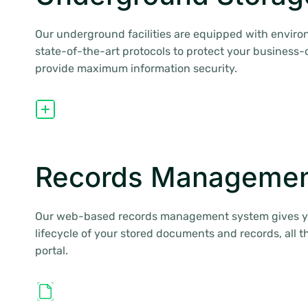
Our underground facilities are equipped with enviro
state-of-the-art protocols to protect your business-c
provide maximum information security.
Records Managemen
Our web-based records management system gives you
lifecycle of your stored documents and records, all 
portal.