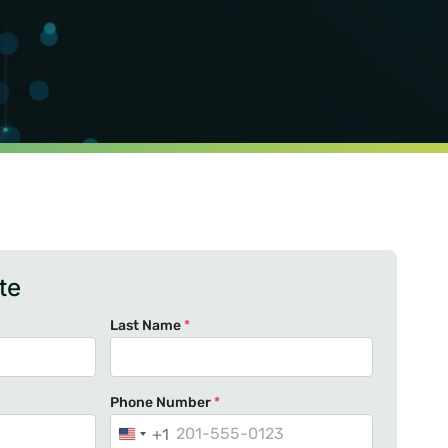
te
Last Name
*
Phone Number
*
+1
U