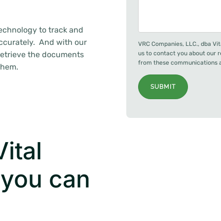
technology to track and
ccurately. And with our
VRC Companies, LLC., dba Vit
retrieve the documents
us to contact you about our 
from these communications at
them.
SUBMIT
ital
 you can