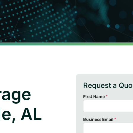
Request a Quo
rage
First Name
*
le, AL
Business Email
*