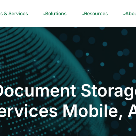
s & Services
Solutions
Resources
Abou
Document Storag
ervices Mobile, 