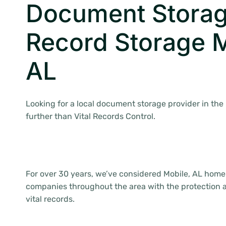
Document Storag
Record Storage M
AL
Looking for a local document storage provider in the
further than Vital Records Control.
For over 30 years, we’ve considered Mobile, AL home
companies throughout the area with the protection an
vital records.