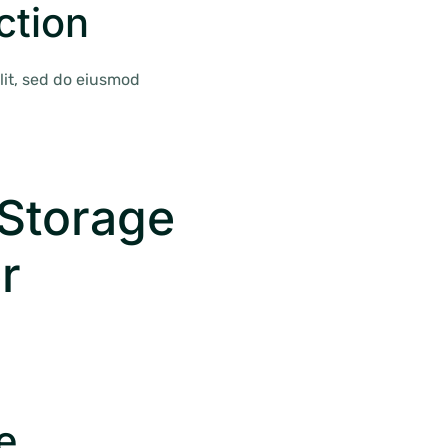
ction
lit, sed do eiusmod
Storage
r
e