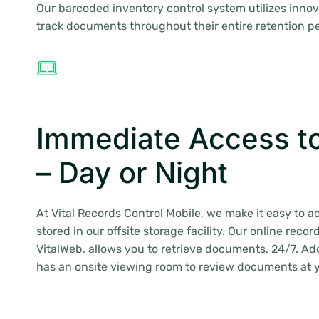
Our barcoded inventory control system utilizes innov
track documents throughout their entire retention pe
Immediate Access t
– Day or Night
At Vital Records Control Mobile, we make it easy to
stored in our offsite storage facility. Our online rec
VitalWeb, allows you to retrieve documents, 24/7. Add
has an onsite viewing room to review documents at 