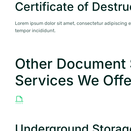
Certificate of Destru
Lorem ipsum dolor sit amet, consectetur adipiscing e
tempor incididunt.
Other Document 
Services We Offe
Underground Storag