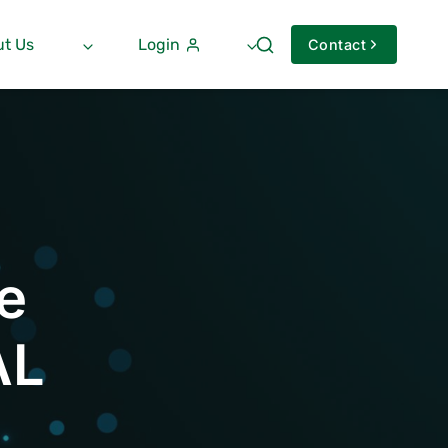
t Us
Login
Contact
e
AL