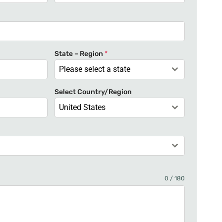
n
i
t
e
State – Region
*
d
Please select a state
S
t
Select Country/Region
a
United States
t
e
s
+
1
0 / 180