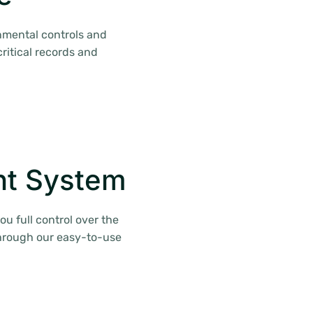
nmental controls and
ritical records and
t System
 full control over the
through our easy-to-use