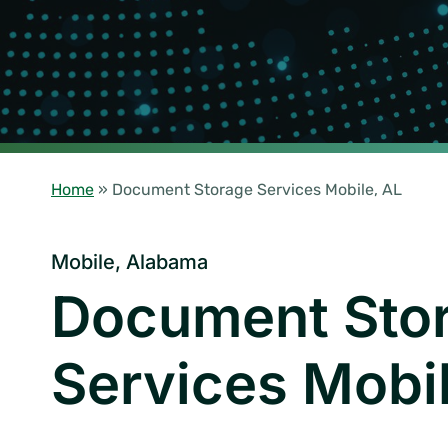
Home
»
Document Storage Services Mobile, AL
Mobile, Alabama
Document Sto
Services Mobi