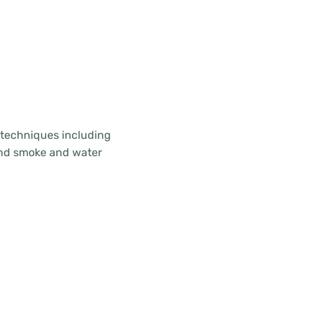
d techniques including
 and smoke and water