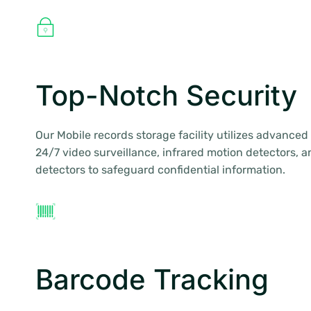
Top-Notch Security
Our Mobile records storage facility utilizes advance
24/7 video surveillance, infrared motion detectors,
detectors to safeguard confidential information.
Barcode Tracking