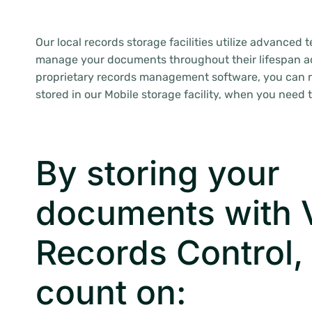
Our local records storage facilities utilize advanced 
manage your documents throughout their lifespan a
proprietary records management software, you can 
stored in our Mobile storage facility, when you need 
By storing your
documents with V
Records Control,
count on: