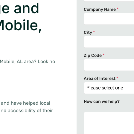
e and
Company Name
*
obile,
City
*
Zip Code
*
 Mobile, AL area? Look no
Area of Interest
*
Please select one
How can we help?
 and have helped local
d accessibility of their